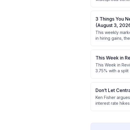
what everyone els
concerns.
3 Things You N
(August 3, 202
This weekly marke
in hiring gains, 
earnings reports 
This Week in R
This Week in Revi
3.75% with a spli
GDP exceeded expe
looking and don't
gains despite ec
Don’t Let Centr
Ken Fisher argues
interest rate hik
he recommends foc