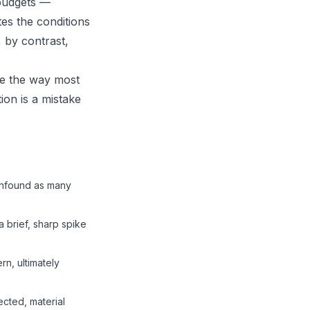
 budgets —
es the conditions
, by contrast,
ve the way most
ion is a mistake
confound as many
a brief, sharp spike
rn, ultimately
ected, material