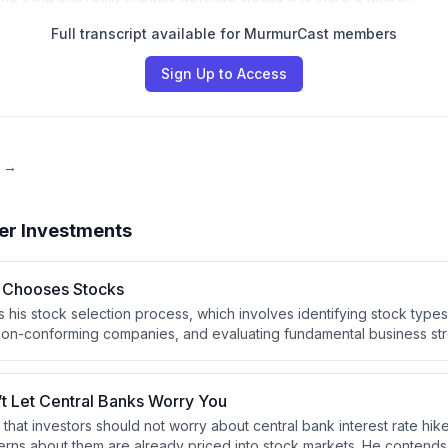
Full transcript available for MurmurCast members
Sign Up to Access
e →
er Investments
 Chooses Stocks
s his stock selection process, which involves identifying stock types
ut non-conforming companies, and evaluating fundamental business str
cost efficiency. He emphasizes that investors should develop a con
th their temperament to avoid panic-driven mistakes during market vo
’t Let Central Banks Worry You
 that investors should not worry about central bank interest rate hi
ns about them are already priced into stock markets. He contends 