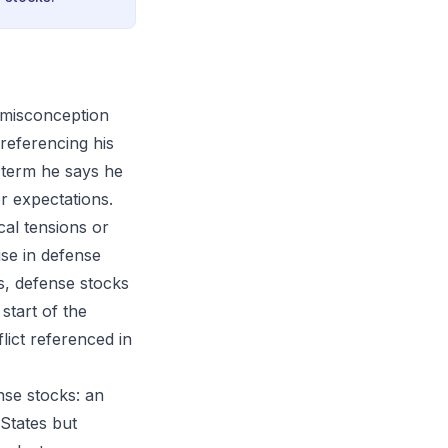
 misconception
referencing his
a term he says he
r expectations.
cal tensions or
ise in defense
es, defense stocks
tart of the
lict referenced in
nse stocks: an
 States but