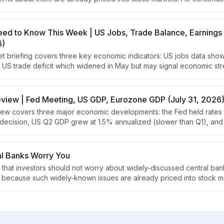
e worries about is pointless since the market has already accounte
eed to Know This Week | US Jobs, Trade Balance, Earnings
6)
t briefing covers three key economic indicators: US jobs data sh
the US trade deficit which widened in May but may signal economic st
where healthcare is underperforming due to weakness in biotech an
eview | Fed Meeting, US GDP, Eurozone GDP (July 31, 2026
ew covers three major economic developments: the Fed held rates 
t decision, US Q2 GDP grew at 1.5% annualized (slower than Q1), a
ctations at 1.8% annualized. The analysis emphasizes that stocks
 require robust GDP growth, and that positive yield curves support 
onomic headwinds.
al Banks Worry You
 that investors should not worry about widely-discussed central ban
es because such widely-known issues are already priced into stock ma
using on overlooked factors that other investors are not discussin