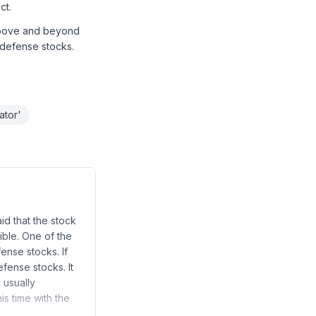
ct.
 above and beyond
n defense stocks.
ator'
id that the stock
ible. One of the
fense stocks. If
efense stocks. It
 usually
is time with the