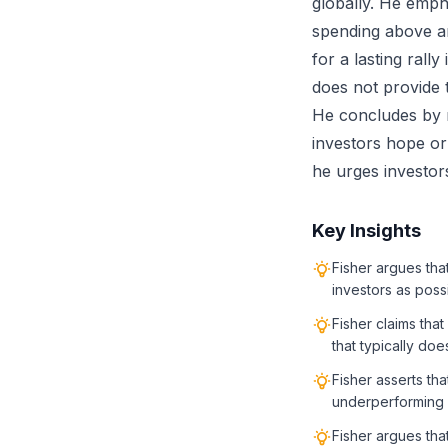
globally. He emph
spending above an
for a lasting rally
does not provide 
He concludes by 
investors hope or 
he urges investors
Key Insights
Fisher argues tha
investors as poss
Fisher claims tha
that typically doe
Fisher asserts tha
underperforming f
Fisher argues tha