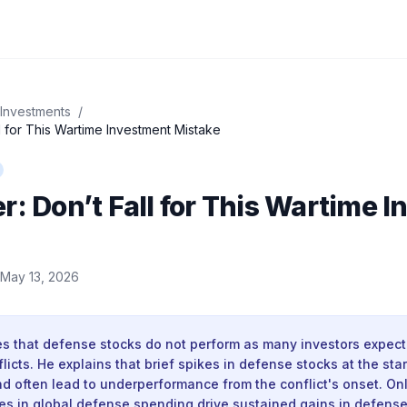
 Investments
/
ll for This Wartime Investment Mistake
r: Don’t Fall for This Wartime 
May 13, 2026
es that defense stocks do not perform as many investors expect
licts. He explains that brief spikes in defense stocks at the star
nd often lead to underperformance from the conflict's onset. O
es in global defense spending drive sustained gains in defense