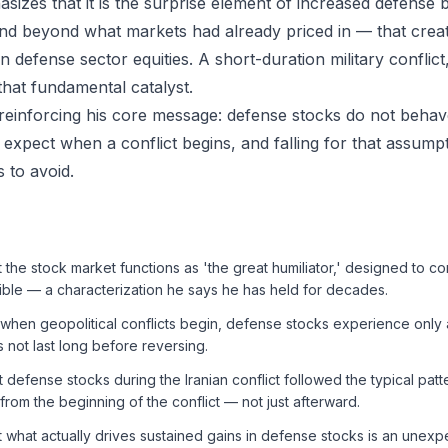
asizes that it is the surprise element of increased defense
d beyond what markets had already priced in — that creat
 in defense sector equities. A short-duration military conflict
that fundamental catalyst.
reinforcing his core message: defense stocks do not beha
expect when a conflict begins, and falling for that assumpt
 to avoid.
t the stock market functions as 'the great humiliator,' designed to 
ible — a characterization he says he has held for decades.
t when geopolitical conflicts begin, defense stocks experience only 
s not last long before reversing.
t defense stocks during the Iranian conflict followed the typical patte
rom the beginning of the conflict — not just afterward.
t what actually drives sustained gains in defense stocks is an unexp