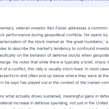
mmentary, veteran investor Ken Fisher addresses a common
ck performance during geopolitical conflicts. He opens by 
cterization of the stock market as 'the great humiliator,' 
des to describe the market's tendency to confound investo
ecifically on the behavior of defense stocks when geopoliti
erge. He notes that while there is typically a brief, sharp r
t of a conflict, this rally is usually short-lived. In most cas
rperform and often end up below where they were at the s
rn he says has played out in the context of the Iranian conf
ins what actually drives sustained, meaningful gains in defe
terial increase in defense spending, not just in the United