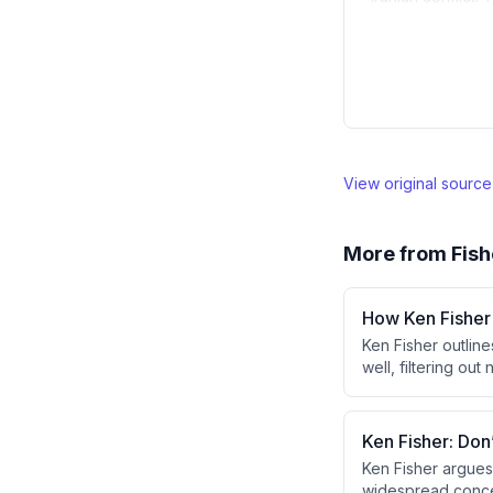
View original sourc
More from
Fish
How Ken Fisher
Ken Fisher outline
well, filtering o
market share and 
process aligned wi
Ken Fisher: Don
Ken Fisher argues
widespread concer