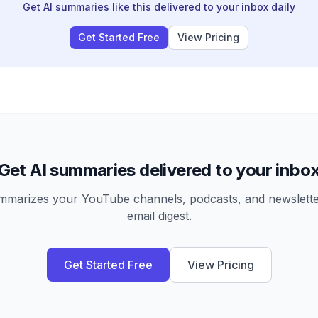
Get AI summaries like this delivered to your inbox daily
Get Started Free
View Pricing
Get AI summaries delivered to your inbo
arizes your YouTube channels, podcasts, and newsletter
email digest.
Get Started Free
View Pricing