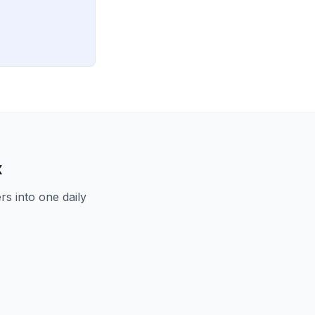
x
s into one daily