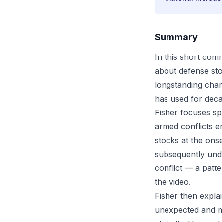
Summary
In this short co
about defense sto
longstanding chara
has used for deca
Fisher focuses sp
armed conflicts em
stocks at the onse
subsequently unde
conflict — a patte
the video.
Fisher then expla
unexpected and ma