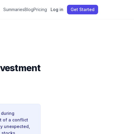
Summaries
Blog
Pricing
Log in
Get Started
Investment
 during
t of a conflict
nly unexpected,
 stocks.