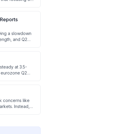
d for these
 Reports
owing a slowdown
rength, and Q2
d pharma sectors.
)
steady at 3.5-
nd eurozone Q2
 are forward-
continued market
k concerns like
rkets. Instead,
g.