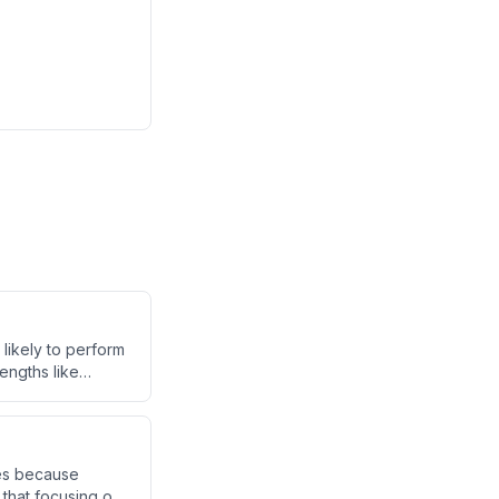
 likely to perform
engths like
sistent personal
latility.
kes because
that focusing on