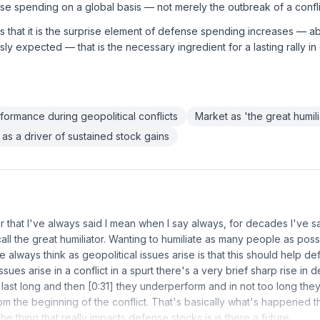
se spending on a global basis — not merely the outbreak of a confli
s that it is the surprise element of defense spending increases —
ly expected — that is the necessary ingredient for a lasting rally i
ormance during geopolitical conflicts
Market as 'the great humili
s a driver of sustained stock gains
that I've always said I mean when I say always, for decades I've sa
call the great humiliator. Wanting to humiliate as many people as poss
e always think as geopolitical issues arise is that this should help de
ssues arise in a conflict in a spurt there's a very brief sharp rise in d
 last long and then [0:31] they underperform and in not too long they
m the beginning of the conflict. That's basically what's happened th
 The thing that really impacts defense stocks is is there a future…