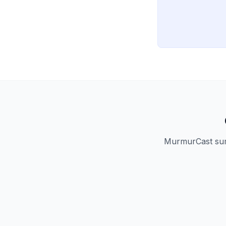
MurmurCast summ