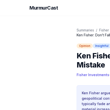
MurmurCast
Summaries
/
Fisher
Ken Fisher: Don’t Fa
Opinion
Insightful
Ken Fishe
Mistake
Fisher Investments
·
Ken Fisher argu
geopolitical conf
typically fade a
material increas