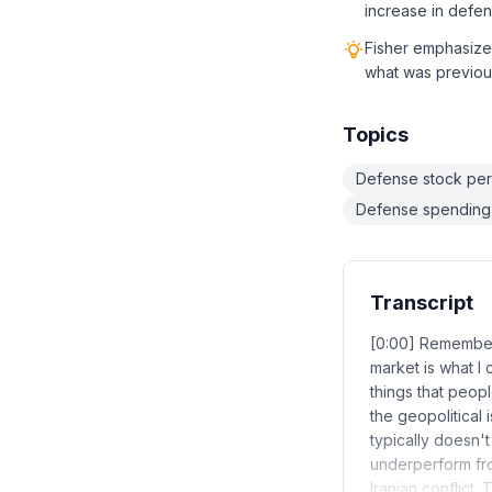
increase in defen
Fisher emphasize
what was previous
Topics
Defense stock perf
Defense spending a
Transcript
[0:00] Remember 
market is what I 
things that peopl
the geopolitical i
typically doesn't
underperform fro
Iranian conflict.