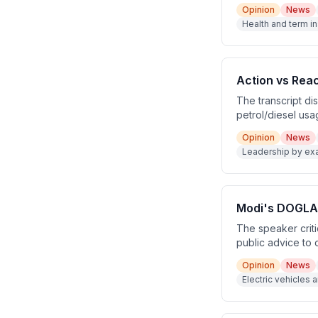
in Indian culture
Opinion
News
safety net for e
Health and term in
Action vs Rea
The transcript d
petrol/diesel usa
news source repo
Opinion
News
requested an incr
Leadership by ex
lead by example, 
Modi's DOGLA 
The speaker criti
public advice to 
abroad, and reduc
Opinion
News
trips. The speake
Electric vehicles 