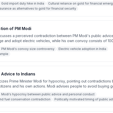
, proper financial planning through health and term insurance is a sm
Gold import duty hike in India
Cultural reliance on gold for financial emerg
mergencies.
surance as alternatives to gold for financial security
ction of PM Modi
iscusses a perceived contradiction between PM Modi's public advic
ge and adopt electric vehicles, while his own convoy consists of 100
rtedly confirms that Modi has ordered a reduction in convoy vehic
PM Modi's convoy size controversy
Electric vehicle adoption in India
ease in electric vehicles within the convoy. The speaker argues tha
ample
not just give suggestions.
Advice to Indians
cizes Prime Minister Modi for hypocrisy, pointing out contradictions
citizens and his own actions. Modi advises people to avoid buying go
ing fuel usage, while himself traveling in large motorcades and pla
Modi's hypocrisy between public advice and personal conduct
r argues that true leadership requires practicing what you preach.
and fuel conservation contradiction
Politically motivated timing of public a