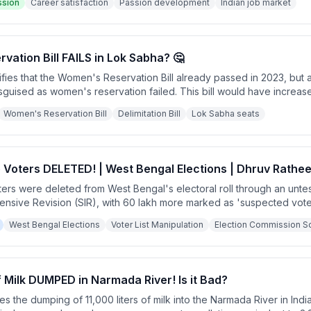
ssion
Career satisfaction
Passion development
Indian job market
ation Bill FAILS in Lok Sabha? 🤔
fies that the Women's Reservation Bill already passed in 2023, but 
 disguised as women's reservation failed. This bill would have incre
liticians giving up their current positions and potentially allowed ge
Women's Reservation Bill
Delimitation Bill
Lok Sabha seats
 Voters DELETED! | West Bengal Elections | Dhruv Rathe
ters were deleted from West Bengal's electoral roll through an unte
tensive Revision (SIR), with 60 lakh more marked as 'suspected vot
es. The software malfunctioned so badly it initially flagged all 7 cro
West Bengal Elections
Voter List Manipulation
Election Commission So
g serious concerns about electoral manipulation targeting specific 
of Milk DUMPED in Narmada River! Is it Bad?
zes the dumping of 11,000 liters of milk into the Narmada River in Ind