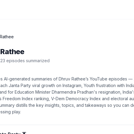
 Rathee
 Rathee
23
episode
s
summarized
es AI-generated summaries of
Dhruv Rathee
’s
YouTube
episodes —
ch Janta Party viral growth on Instagram, Youth frustration with India
and for Education Minister Dharmendra Pradhan's resignation, India
ess Freedom Index ranking, V-Dem Democracy Index and electoral a
summary distills the key insights, topics, and takeaways so you can 
ssing play.