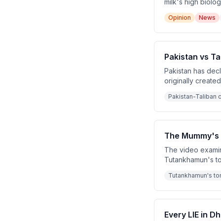
milk's high biolo
sewage. They contr
Opinion
News
Indian schools la
Pakistan vs Ta
Pakistan has dec
originally create
sheltering the Pa
Pakistan-Taliban c
Pakistan.
The Mummy's C
The video examin
Tutankhamun's to
the curse. Throug
Tutankhamun's to
fabricated by jou
Every LIE in 