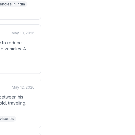
arter and cheaper
encies in India
May 13, 2026
e to reduce
+ vehicles. A
les and
t a leader must
May 12, 2026
 between his
ld, traveling
nning foreign
dvisories