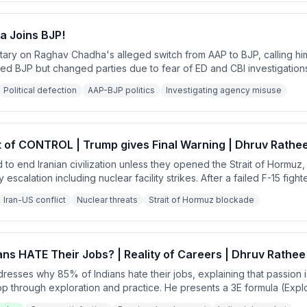
 Joins BJP!
ntary on Raghav Chadha's alleged switch from AAP to BJP, calling h
ized BJP but changed parties due to fear of ED and CBI investigatio
sents systematic misuse of investigating agencies to eliminate politic
Political defection
AAP-BJP politics
Investigating agency misuse
t of CONTROL | Trump gives Final Warning | Dhruv Rathe
to end Iranian civilization unless they opened the Strait of Hormuz,
 escalation including nuclear facility strikes. After a failed F-15 figh
tan mediated a 2-week ceasefire 90 minutes before Trump's deadli
Iran-US conflict
Nuclear threats
Strait of Hormuz blockade
 talks failed.
ns HATE Their Jobs? | Reality of Careers | Dhruv Rathee
esses why 85% of Indians hate their jobs, explaining that passion i
op through exploration and practice. He presents a 3E formula (Exp
ering passion and provides practical steps for career transition whil