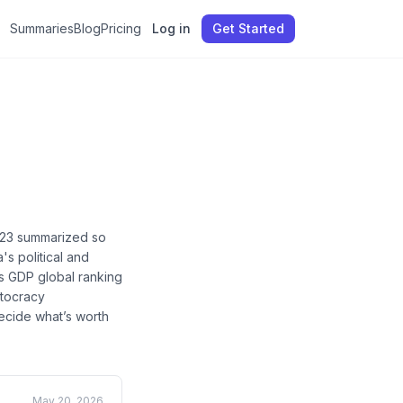
Summaries
Blog
Pricing
Log in
Get Started
23
summarized so
's political and
's GDP global ranking
utocracy
decide what’s worth
May 20, 2026