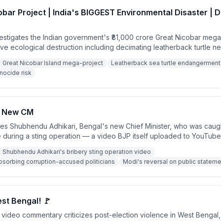
bar Project | India's BIGGEST Environmental Disaster | 
estigates the Indian government's ₹81,000 crore Great Nicobar mega
sive ecological destruction including decimating leatherback turtle n
 endangering the isolated Shompen tribe. He debunks the governmen
Great Nicobar Island mega-project
Leatherback sea turtle endangerment
tion that the project would allow India to 'choke' the Strait of Malacca, 
nocide risk
 to benefit corporate interests like Adani Ports.
s New CM
izes Shubhendu Adhikari, Bengal's new Chief Minister, who was caug
e during a sting operation — a video BJP itself uploaded to YouTub
t of a broader pattern where BJP provides political shelter to corrupt
Shubhendu Adhikari's bribery sting operation video
es in exchange for switching parties. Similar allegations are made 
absorbing corruption-accused politicians
Modi's reversal on public stateme
arma.
st Bengal! 🚩
video commentary criticizes post-election violence in West Bengal,