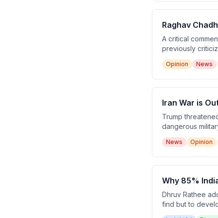
Raghav Chadha
A critical comme
previously critic
argues this repre
Opinion
News
India.
Iran War is Ou
Trump threatened 
dangerous military
operation, Pakis
News
Opinion
subsequent peace
Why 85% India
Dhruv Rathee addr
find but to devel
Excel) for discov