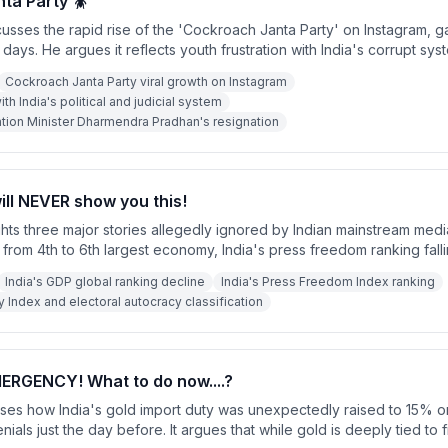
ta Party 🪳
sses the rapid rise of the 'Cockroach Janta Party' on Instagram, gai
2 days. He argues it reflects youth frustration with India's corrupt sys
ny political deep state. He urges the party to include demands lik
Cockroach Janta Party viral growth on Instagram
Sabha seats for Chief Justices and the resignation of the Education M
ith India's political and judicial system
ion Minister Dharmendra Pradhan's resignation
ill NEVER show you this!
hts three major stories allegedly ignored by Indian mainstream medi
from 4th to 6th largest economy, India's press freedom ranking falli
d India's democracy index ranking dropping five places to 115th wit
India's GDP global ranking decline
India's Press Freedom Index ranking
oral autocracy.'
ndex and electoral autocracy classification
ERGENCY! What to do now....?
ses how India's gold import duty was unexpectedly raised to 15% o
enials just the day before. It argues that while gold is deeply tied to f