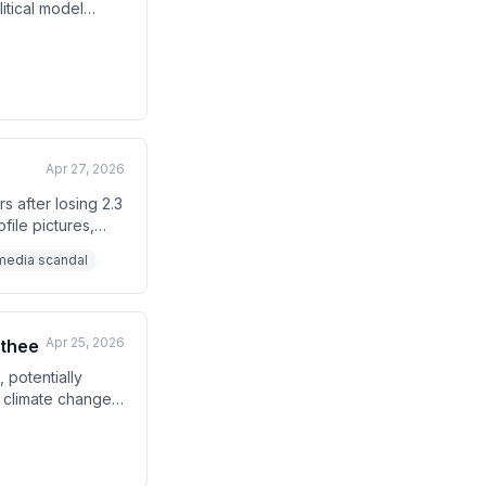
itical model
d predicts that
pment.
Apr 27, 2026
 after losing 2.3
file pictures,
l media scandal
Apr 25, 2026
athee
 potentially
h climate change,
dia.