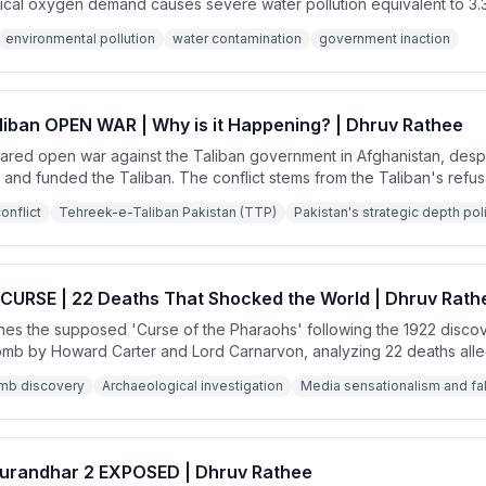
gical oxygen demand causes severe water pollution equivalent to 3.3 m
ast this with strict enforcement in the UK and highlight the irony tha
environmental pollution
water contamination
government inaction
ck adequate milk while it's being wasted.
liban OPEN WAR | Why is it Happening? | Dhruv Rathee
lared open war against the Taliban government in Afghanistan, desp
d and funded the Taliban. The conflict stems from the Taliban's refus
kistani Taliban (TTP), which has been conducting deadly terrorist at
onflict
Tehreek-e-Taliban Pakistan (TTP)
Pakistan's strategic depth pol
URSE | 22 Deaths That Shocked the World | Dhruv Rath
es the supposed 'Curse of the Pharaohs' following the 1922 disco
mb by Howard Carter and Lord Carnarvon, analyzing 22 deaths alle
h scientific investigation and fact-checking, the speaker reveals th
mb discovery
Archaeological investigation
Media sensationalism and f
rnalists and that the deaths had natural explanations.
Dhurandhar 2 EXPOSED | Dhruv Rathee