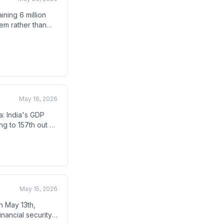
ning 6 million
tem rather than
e banning post-
inister.
May 16, 2026
a: India's GDP
ng to 157th out of
h the country
May 15, 2026
n May 13th,
inancial security