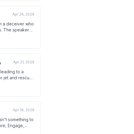
Apr 24, 2026
im a deceiver who
ns. The speaker
al opposition in
Apr 21, 2026
e
 leading to a
ter jet and rescue
ne, though
Apr 19, 2026
sn't something to
lore, Engage,
e maintaining