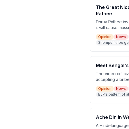
The Great Nico
Rathee
Dhruv Rathee inv
it will cause mas
coral reefs, and
Opinion
News
security justifica
Shompen tribe ge
fabricated excuse
Meet Bengal'
The video critic
accepting a brib
argues this is par
Opinion
News
facing ED/CBI cas
BJP's pattern of 
Hemanta Biswa S
Ache Din in We
A Hindi-language 