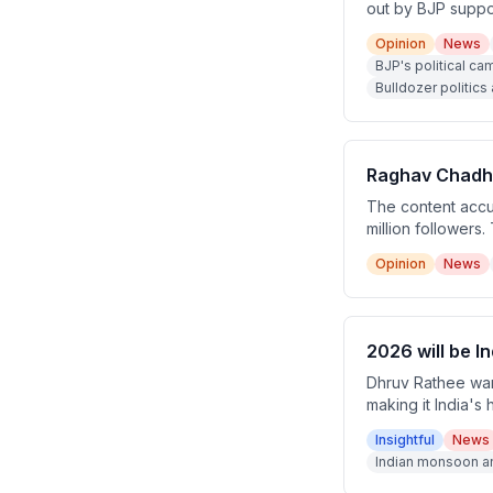
out by BJP suppor
relies entirely o
Opinion
News
their supporters 
BJP's political c
Bulldozer politic
Raghav Chadha
The content accus
million followers
zero followers, a
Opinion
News
2026 will be I
Dhruv Rathee warn
making it India's
could cause devas
Insightful
News
Indian monsoon an