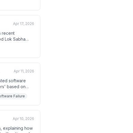
Apr 17, 2026
a recent
ased Lok Sabha
rrymandering.
Apr 11, 2026
e
sted software
ers' based on
re voters as
ftware Failure
communities.
Apr 10, 2026
ia, explaining how