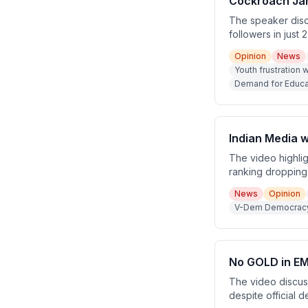
Cockroach Jan
The speaker discu
followers in just 
being backed by a
Opinion
News
retirement Rajya 
Youth frustration w
Demand for Educat
Indian Media w
The video highlig
ranking dropping 
180 countries, an
News
Opinion
labeled an 'elect
V-Dem Democracy I
No GOLD in EM
The video discus
despite official d