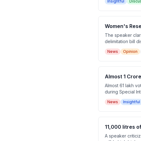
Insightful
Discu
financial stability.
Women's Reserv
The speaker clari
delimitation bill
seats to avoid po
News
Opinion
Almost 1 Crore
Almost 61 lakh vo
during Special In
minor discrepanci
News
Insightful
suspected, raisin
11,000 litres 
A speaker critici