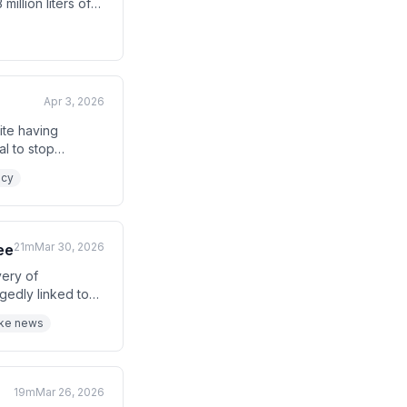
illion liters of
t children in
Apr 3, 2026
ite having
al to stop
tacks inside
icy
21m
Mar 30, 2026
ee
very of
gedly linked to
at the curse was
ake news
19m
Mar 26, 2026