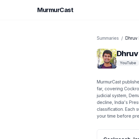
MurmurCast
Summaries
/
Dhruv
Dhruv
YouTube
MurmurCast publish
far
, covering
Cockroa
judicial system, Dem
decline, India's Pr
classification
. Each 
your time before pre