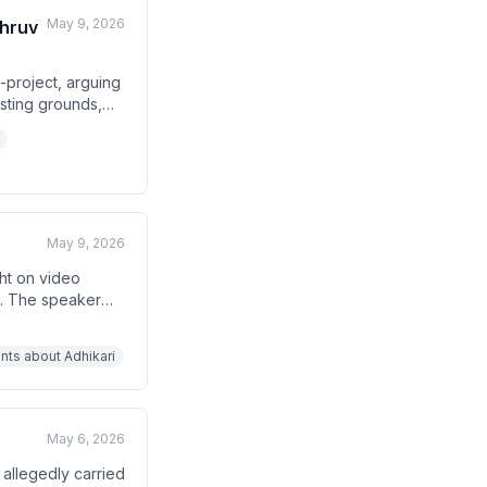
May 9, 2026
Dhruv
-project, arguing
esting grounds,
t's national
calling it a
May 9, 2026
ht on video
e. The speaker
 politicians
against Assam CM
nts about Adhikari
May 6, 2026
 allegedly carried