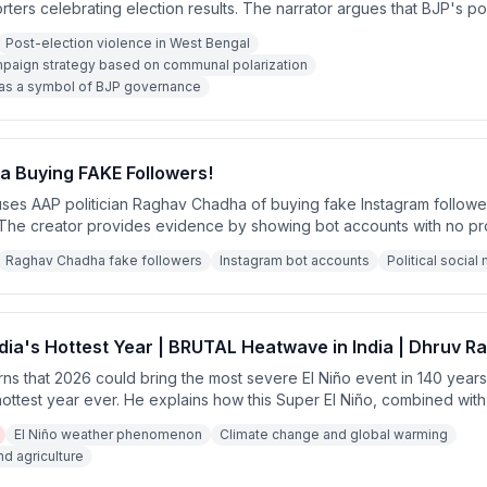
ters celebrating election results. The narrator argues that BJP's pol
n Hindu-Muslim polarization rather than governance achievements, an
Post-election violence in West Bengal
will be rewarded with license to harass minorities rather than develo
ampaign strategy based on communal polarization
s as a symbol of BJP governance
 Buying FAKE Followers!
es AAP politician Raghav Chadha of buying fake Instagram followers
. The creator provides evidence by showing bot accounts with no pro
nd recent creation dates following new accounts.
Raghav Chadha fake followers
Instagram bot accounts
Political socia
ndia's Hottest Year | BRUTAL Heatwave in India | Dhruv R
s that 2026 could bring the most severe El Niño event in 140 years,
 hottest year ever. He explains how this Super El Niño, combined wit
tating heatwaves, failed monsoons, and agricultural crisis across In
El Niño weather phenomenon
Climate change and global warming
d agriculture