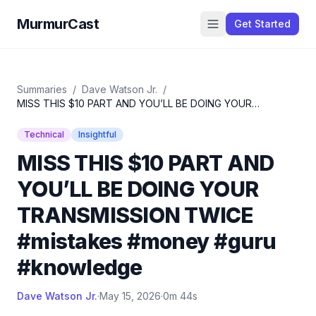
MurmurCast
Get Started
Summaries
/
Dave Watson Jr.
/
MISS THIS $10 PART AND YOU’LL BE DOING YOUR
TRANSMISSION TWICE #mistakes #money #guru
#knowledge
Technical
Insightful
MISS THIS $10 PART AND
YOU’LL BE DOING YOUR
TRANSMISSION TWICE
#mistakes #money #guru
#knowledge
Dave Watson Jr.
·
May 15, 2026
·
0m 44s