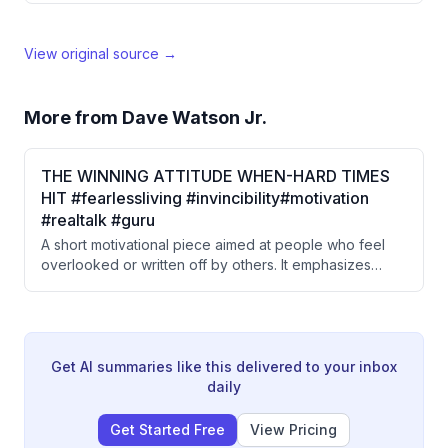
View original source →
More from
Dave Watson Jr.
THE WINNING ATTITUDE WHEN-HARD TIMES
HIT #fearlessliving #invincibility#motivation
#realtalk #guru
A short motivational piece aimed at people who feel
overlooked or written off by others. It emphasizes
inner determination, self-validation over external
approval, and staying committed to one's own path.
The message frames resilience as a quiet, personal
strength rather than a public performance.
Get AI summaries like this delivered to your inbox
daily
Get Started Free
View Pricing