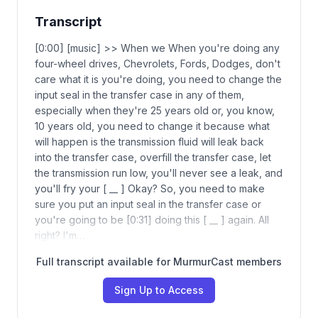
Transcript
[0:00] [music] >> When we When you're doing any
four-wheel drives, Chevrolets, Fords, Dodges, don't
care what it is you're doing, you need to change the
input seal in the transfer case in any of them,
especially when they're 25 years old or, you know,
10 years old, you need to change it because what
will happen is the transmission fluid will leak back
into the transfer case, overfill the transfer case, let
the transmission run low, you'll never see a leak, and
you'll fry your [ __ ] Okay? So, you need to make
sure you put an input seal in the transfer case or
you're going to be [0:31] doing this [ __ ] again. All
right? I'm…
Full transcript available for MurmurCast members
Sign Up to Access