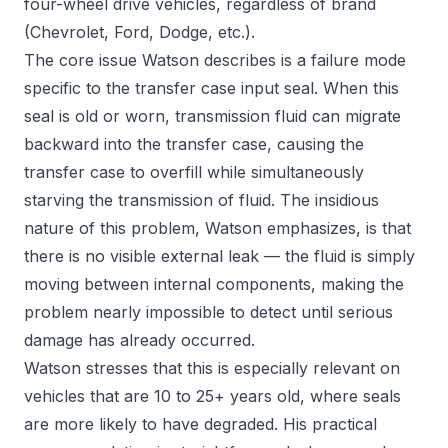
four-wheel drive vehicles, regardless of brand
(Chevrolet, Ford, Dodge, etc.).
The core issue Watson describes is a failure mode
specific to the transfer case input seal. When this
seal is old or worn, transmission fluid can migrate
backward into the transfer case, causing the
transfer case to overfill while simultaneously
starving the transmission of fluid. The insidious
nature of this problem, Watson emphasizes, is that
there is no visible external leak — the fluid is simply
moving between internal components, making the
problem nearly impossible to detect until serious
damage has already occurred.
Watson stresses that this is especially relevant on
vehicles that are 10 to 25+ years old, where seals
are more likely to have degraded. His practical