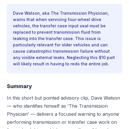
Dave Watson, aka The Transmission Physician,
warns that when servicing four-wheel drive
vehicles, the transfer case input seal must be
replaced to prevent transmission fluid from
leaking into the transfer case. This issue is
particularly relevant for older vehicles and can
cause catastrophic transmission failure without
any visible external leaks. Neglecting this $10 part
will likely result in having to redo the entire job.
Summary
In this short but pointed advisory clip, Dave Watson
— who identifies himself as 'The Transmission
Physician' — delivers a focused warning to anyone
performing transmission or transfer case work on