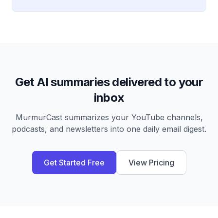
Get AI summaries delivered to your
inbox
MurmurCast summarizes your YouTube channels,
podcasts, and newsletters into one daily email digest.
Get Started Free
View Pricing