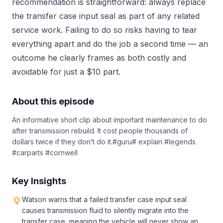
recommendation is straightforward: always replace
the transfer case input seal as part of any related
service work. Failing to do so risks having to tear
everything apart and do the job a second time — an
outcome he clearly frames as both costly and
avoidable for just a $10 part.
About this episode
An informative short clip about important maintenance to do
after transmission rebuild. It cost people thousands of
dollars twice if they don’t do it.#guru# explain #legends
#carparts #cornwell
Key Insights
Watson warns that a failed transfer case input seal
causes transmission fluid to silently migrate into the
transfer case, meaning the vehicle will never show an