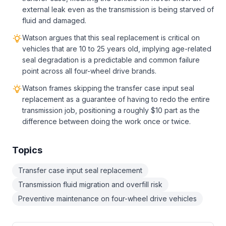
external leak even as the transmission is being starved of
fluid and damaged.
Watson argues that this seal replacement is critical on
vehicles that are 10 to 25 years old, implying age-related
seal degradation is a predictable and common failure
point across all four-wheel drive brands.
Watson frames skipping the transfer case input seal
replacement as a guarantee of having to redo the entire
transmission job, positioning a roughly $10 part as the
difference between doing the work once or twice.
Topics
Transfer case input seal replacement
Transmission fluid migration and overfill risk
Preventive maintenance on four-wheel drive vehicles