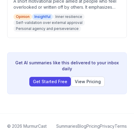
A short motivational piece aimed at people who feel
overlooked or written off by others. It emphasizes
inner determination, self-validation over external
Opinion
Insightful
Inner resilience
approval, and staying committed to one's own path.
Self-validation over external approval
The message frames resilience as a quiet, personal
Personal agency and perseverance
strength rather than a public performance.
Get AI summaries like this delivered to your inbox
daily
Get Started Free
View Pricing
©
2026
MurmurCast
Summaries
Blog
Pricing
Privacy
Terms