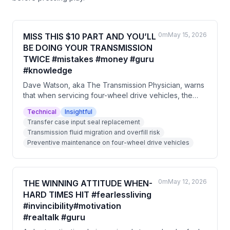
0m
May 15, 2026
MISS THIS $10 PART AND YOU’LL
BE DOING YOUR TRANSMISSION
TWICE #mistakes #money #guru
#knowledge
Dave Watson, aka The Transmission Physician, warns
that when servicing four-wheel drive vehicles, the
transfer case input seal must be replaced to prevent
Technical
Insightful
transmission fluid from leaking into the transfer case.
Transfer case input seal replacement
This issue is particularly relevant for older vehicles
Transmission fluid migration and overfill risk
and can cause catastrophic transmission failure
Preventive maintenance on four-wheel drive vehicles
without any visible external leaks. Neglecting this $10
part will likely result in having to redo the entire job.
0m
May 12, 2026
THE WINNING ATTITUDE WHEN-
HARD TIMES HIT #fearlessliving
#invincibility#motivation
#realtalk #guru