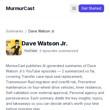
MurmurCast
Get Started
Summaries
/
Dave Watson Jr.
Dave Watson Jr.
2
episode
s
summarized
YouTube
MurmurCast publishes AI-generated summaries of
Dave
Watson Jr.
’s
YouTube
episodes —
2
summarized so far
,
covering
Transfer case input seal replacement,
Transmission fluid migration and overfill risk, Preventive
maintenance on four-wheel drive vehicles, Inner resilience,
Self-validation over external approval, Personal agency and
perseverance
. Each summary distills the key insights, topics,
and takeaways so you can decide what’s worth your time
before pressing play.