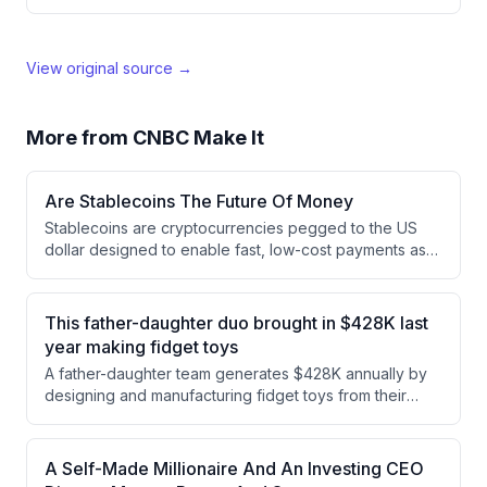
View original source →
More from
CNBC Make It
Are Stablecoins The Future Of Money
Stablecoins are cryptocurrencies pegged to the US
dollar designed to enable fast, low-cost payments as
an alternative to traditional financial systems. While
major companies like Visa and Mastercard are backing
them and analysts project significant market growth,
This father-daughter duo brought in $428K last
significant risks remain including lack of FDIC
year making fidget toys
insurance, the inability to maintain price pegs, and
A father-daughter team generates $428K annually by
regulatory uncertainties.
designing and manufacturing fidget toys from their
home-based operation. They use 3D printers and UV
printing technology to produce approximately 1,500
orders monthly, with assembly processes that can take
A Self-Made Millionaire And An Investing CEO
45 minutes to an hour for 100 units.