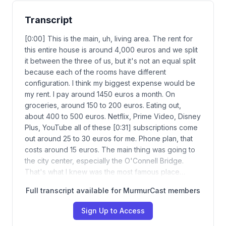
Transcript
[0:00] This is the main, uh, living area. The rent for
this entire house is around 4,000 euros and we split
it between the three of us, but it's not an equal split
because each of the rooms have different
configuration. I think my biggest expense would be
my rent. I pay around 1450 euros a month. On
groceries, around 150 to 200 euros. Eating out,
about 400 to 500 euros. Netflix, Prime Video, Disney
Plus, YouTube all of these [0:31] subscriptions come
out around 25 to 30 euros for me. Phone plan, that
costs around 15 euros. The main thing was going to
the city center, especially the O'Connell Bridge.
That's what I knew was the most famous place…
Full transcript available for MurmurCast members
Sign Up to Access