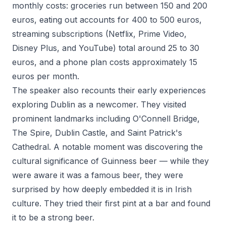
monthly costs: groceries run between 150 and 200
euros, eating out accounts for 400 to 500 euros,
streaming subscriptions (Netflix, Prime Video,
Disney Plus, and YouTube) total around 25 to 30
euros, and a phone plan costs approximately 15
euros per month.
The speaker also recounts their early experiences
exploring Dublin as a newcomer. They visited
prominent landmarks including O'Connell Bridge,
The Spire, Dublin Castle, and Saint Patrick's
Cathedral. A notable moment was discovering the
cultural significance of Guinness beer — while they
were aware it was a famous beer, they were
surprised by how deeply embedded it is in Irish
culture. They tried their first pint at a bar and found
it to be a strong beer.