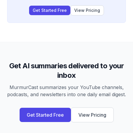
Get Started Free
View Pricing
Get AI summaries delivered to your
inbox
MurmurCast summarizes your YouTube channels,
podcasts, and newsletters into one daily email digest.
Get Started Free
View Pricing