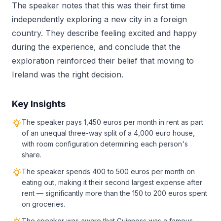
The speaker notes that this was their first time
independently exploring a new city in a foreign
country. They describe feeling excited and happy
during the experience, and conclude that the
exploration reinforced their belief that moving to
Ireland was the right decision.
Key Insights
The speaker pays 1,450 euros per month in rent as part
of an unequal three-way split of a 4,000 euro house,
with room configuration determining each person's
share.
The speaker spends 400 to 500 euros per month on
eating out, making it their second largest expense after
rent — significantly more than the 150 to 200 euros spent
on groceries.
The speaker was aware that Guinness was a famous