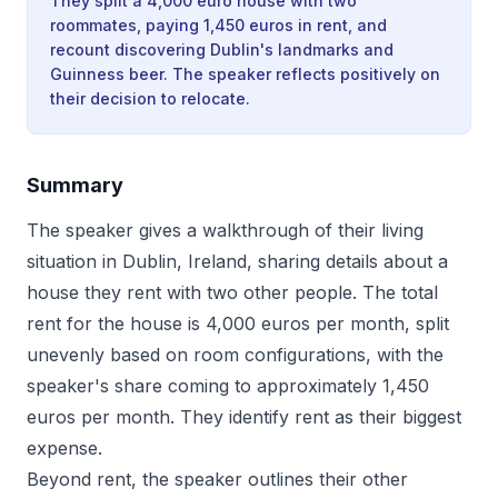
They split a 4,000 euro house with two
roommates, paying 1,450 euros in rent, and
recount discovering Dublin's landmarks and
Guinness beer. The speaker reflects positively on
their decision to relocate.
Summary
The speaker gives a walkthrough of their living
situation in Dublin, Ireland, sharing details about a
house they rent with two other people. The total
rent for the house is 4,000 euros per month, split
unevenly based on room configurations, with the
speaker's share coming to approximately 1,450
euros per month. They identify rent as their biggest
expense.
Beyond rent, the speaker outlines their other