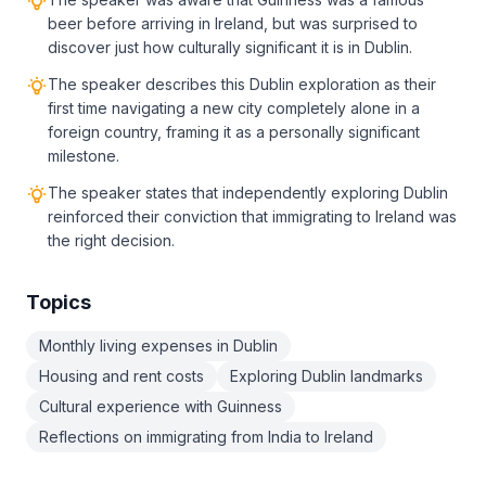
beer before arriving in Ireland, but was surprised to
discover just how culturally significant it is in Dublin.
The speaker describes this Dublin exploration as their
first time navigating a new city completely alone in a
foreign country, framing it as a personally significant
milestone.
The speaker states that independently exploring Dublin
reinforced their conviction that immigrating to Ireland was
the right decision.
Topics
Monthly living expenses in Dublin
Housing and rent costs
Exploring Dublin landmarks
Cultural experience with Guinness
Reflections on immigrating from India to Ireland