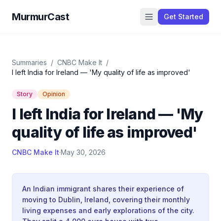
MurmurCast
Get Started
Summaries
/
CNBC Make It
/
I left India for Ireland — 'My quality of life as improved'
Story
Opinion
I left India for Ireland — 'My
quality of life as improved'
CNBC Make It
·
May 30, 2026
An Indian immigrant shares their experience of
moving to Dublin, Ireland, covering their monthly
living expenses and early explorations of the city.