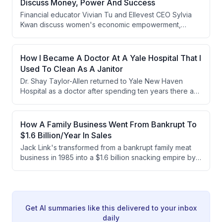
Discuss Money, Power And Success
Financial educator Vivian Tu and Ellevest CEO Sylvia
Kwan discuss women's economic empowerment,
defining the American Dream as financial
independence and agency rather than material wealth.
They address the realistic challenges young people
How I Became A Doctor At A Yale Hospital That I
face today while advocating for better financial literacy
Used To Clean As A Janitor
education and policy solutions to address the growing
Dr. Shay Taylor-Allen returned to Yale New Haven
wealth gap.
Hospital as a doctor after spending ten years there as
a janitor, earning her medical degree and specializing
in anesthesiology despite accumulating over $590,000
in total debt. Her journey was motivated by healthcare
How A Family Business Went From Bankrupt To
disparities her mother faced and supported by her
$1.6 Billion/Year In Sales
husband's military benefits and crypto investments.
Jack Link's transformed from a bankrupt family meat
business in 1985 into a $1.6 billion snacking empire by
creating the beef jerky category, leveraging existing
manufacturing infrastructure, and executing a wildly
successful Sasquatch marketing campaign. Under CEO
Troy Link's leadership, the company has grown
through strategic acquisitions, product innovation, and
Get AI summaries like this delivered to your inbox
expansion into new markets.
daily