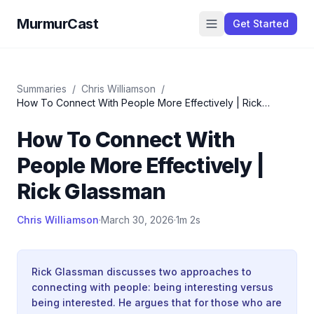
MurmurCast
Get Started
Summaries
/
Chris Williamson
/
How To Connect With People More Effectively | Rick
Glassman
How To Connect With
People More Effectively |
Rick Glassman
Chris Williamson
·
March 30, 2026
·
1m 2s
Rick Glassman discusses two approaches to
connecting with people: being interesting versus
being interested. He argues that for those who are