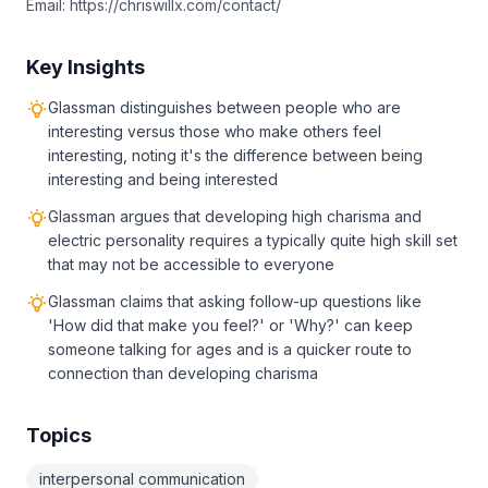
Email: https://chriswillx.com/contact/
Key Insights
Glassman distinguishes between people who are
interesting versus those who make others feel
interesting, noting it's the difference between being
interesting and being interested
Glassman argues that developing high charisma and
electric personality requires a typically quite high skill set
that may not be accessible to everyone
Glassman claims that asking follow-up questions like
'How did that make you feel?' or 'Why?' can keep
someone talking for ages and is a quicker route to
connection than developing charisma
Topics
interpersonal communication