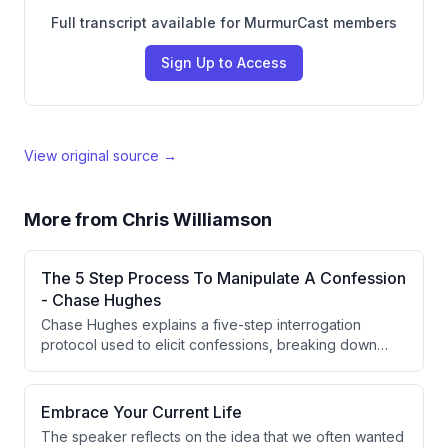
Full transcript available for MurmurCast members
Sign Up to Access
View original source →
More from
Chris Williamson
The 5 Step Process To Manipulate A Confession
- Chase Hughes
Chase Hughes explains a five-step interrogation
protocol used to elicit confessions, breaking down
each stage from socialization to an alternative question
that forces an admission of guilt. He also discusses
diagnostic 'bait' and 'punishment' questions used to
Embrace Your Current Life
assess guilt before moving into the confession
The speaker reflects on the idea that we often wanted
methodology, illustrating the latter with a personal