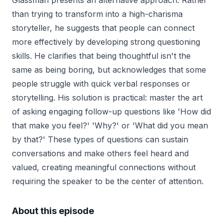
Glassman presents an alternative approach. Rather
than trying to transform into a high-charisma
storyteller, he suggests that people can connect
more effectively by developing strong questioning
skills. He clarifies that being thoughtful isn't the
same as being boring, but acknowledges that some
people struggle with quick verbal responses or
storytelling. His solution is practical: master the art
of asking engaging follow-up questions like 'How did
that make you feel?' 'Why?' or 'What did you mean
by that?' These types of questions can sustain
conversations and make others feel heard and
valued, creating meaningful connections without
requiring the speaker to be the center of attention.
About this episode