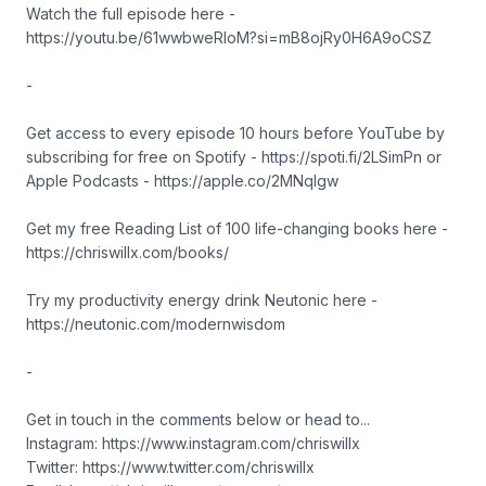
Watch the full episode here -
https://youtu.be/61wwbweRloM?si=mB8ojRy0H6A9oCSZ
-
Get access to every episode 10 hours before YouTube by
subscribing for free on Spotify - https://spoti.fi/2LSimPn or
Apple Podcasts - https://apple.co/2MNqIgw
Get my free Reading List of 100 life-changing books here -
https://chriswillx.com/books/
Try my productivity energy drink Neutonic here -
https://neutonic.com/modernwisdom
-
Get in touch in the comments below or head to...
Instagram: https://www.instagram.com/chriswillx
Twitter: https://www.twitter.com/chriswillx