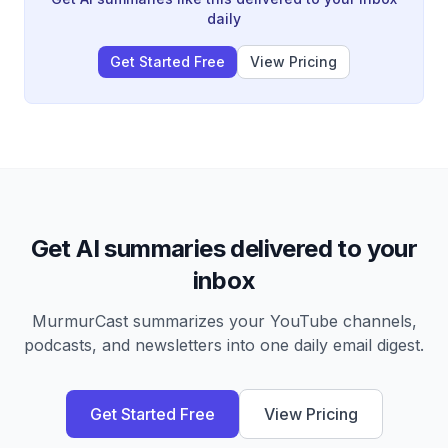
daily
Get Started Free
View Pricing
Get AI summaries delivered to your
inbox
MurmurCast summarizes your YouTube channels,
podcasts, and newsletters into one daily email digest.
Get Started Free
View Pricing