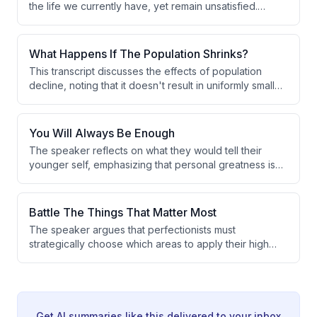
the life we currently have, yet remain unsatisfied.
anecdote about his children and spilled chocolate milk.
Drawing from personal experience of being happy
both in poverty and wealth, they conclude that external
circumstances have little bearing on inner contentment.
What Happens If The Population Shrinks?
This transcript discusses the effects of population
decline, noting that it doesn't result in uniformly smaller
towns but rather in the complete disappearance of less
desirable small towns. Young people and long-term
planners migrate toward large 'magnet cities' where
You Will Always Be Enough
jobs are concentrated. This filtering effect accelerates
The speaker reflects on what they would tell their
the decline of smaller, less competitive areas.
younger self, emphasizing that personal greatness is
not a requirement for a fulfilling life. The core message
is that simply being oneself is always sufficient.
Authentic self-expression is framed as inherently
Battle The Things That Matter Most
valuable, regardless of external achievement.
The speaker argues that perfectionists must
strategically choose which areas to apply their high
standards to. Spreading perfectionism across
everything leads to slow progress, so focusing on the
highest-contribution areas is essential for meaningful
advancement.
Get AI summaries like this delivered to your inbox