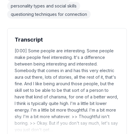
personality types and social skills
questioning techniques for connection
Transcript
[0:00] Some people are interesting. Some people
make people feel interesting. It's a difference
between being interesting and interested.
Somebody that comes in and has this very electric
aura out there, lots of stories, all the rest of it, that's
fine. And I like being around those people, but the
skill set to be able to be that sort of a person to
have that kind of charisma, for one of a better word,
I think is typically quite high. I'm a little bit lower
energy. I'm a little bit more thoughtful. I'm a bit more
shy. I'm a bit more whatever. >> Thoughtful isn't
boring. >> Okay. But if you don't say much, let's say
you just don't get…