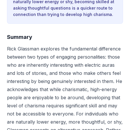
naturally lower energy or shy, becoming skilled at
asking thoughtful questions is a quicker route to
connection than trying to develop high charisma.
Summary
Rick Glassman explores the fundamental difference
between two types of engaging personalities: those
who are inherently interesting with electric auras
and lots of stories, and those who make others feel
interesting by being genuinely interested in them. He
acknowledges that while charismatic, high-energy
people are enjoyable to be around, developing that
level of charisma requires significant skill and may
not be accessible to everyone. For individuals who
are naturally lower energy, more thoughtful, or shy,