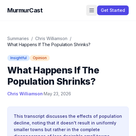
MurmurCast
Get Started
Summaries
/
Chris Williamson
/
What Happens If The Population Shrinks?
Insightful
Opinion
What Happens If The
Population Shrinks?
Chris Williamson
·
May 23, 2026
This transcript discusses the effects of population
decline, noting that it doesn't result in uniformly
smaller towns but rather in the complete