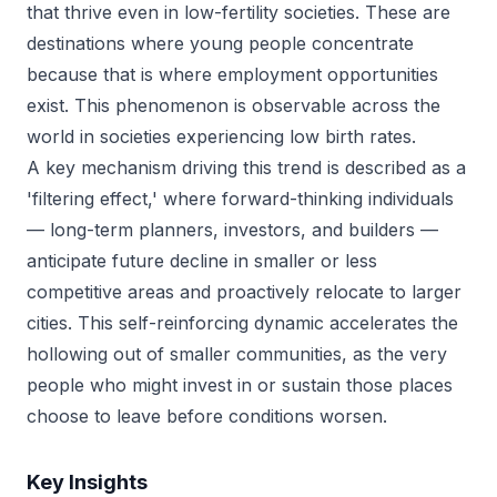
that thrive even in low-fertility societies. These are
destinations where young people concentrate
because that is where employment opportunities
exist. This phenomenon is observable across the
world in societies experiencing low birth rates.
A key mechanism driving this trend is described as a
'filtering effect,' where forward-thinking individuals
— long-term planners, investors, and builders —
anticipate future decline in smaller or less
competitive areas and proactively relocate to larger
cities. This self-reinforcing dynamic accelerates the
hollowing out of smaller communities, as the very
people who might invest in or sustain those places
choose to leave before conditions worsen.
Key Insights