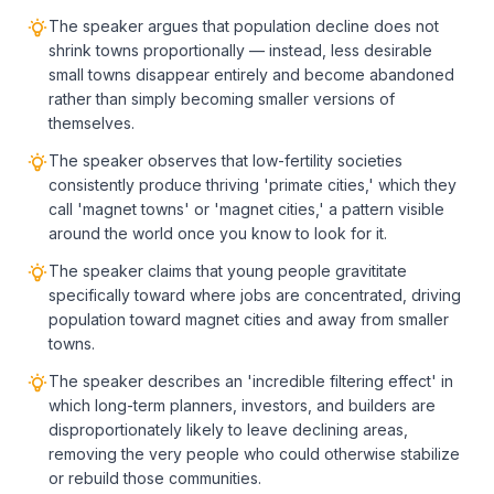
The speaker argues that population decline does not
shrink towns proportionally — instead, less desirable
small towns disappear entirely and become abandoned
rather than simply becoming smaller versions of
themselves.
The speaker observes that low-fertility societies
consistently produce thriving 'primate cities,' which they
call 'magnet towns' or 'magnet cities,' a pattern visible
around the world once you know to look for it.
The speaker claims that young people gravititate
specifically toward where jobs are concentrated, driving
population toward magnet cities and away from smaller
towns.
The speaker describes an 'incredible filtering effect' in
which long-term planners, investors, and builders are
disproportionately likely to leave declining areas,
removing the very people who could otherwise stabilize
or rebuild those communities.