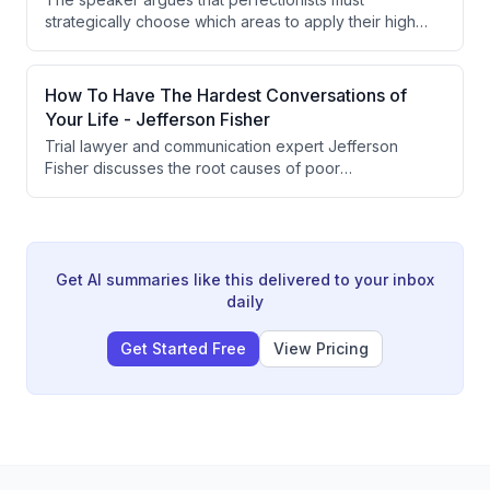
strategically choose which areas to apply their high
standards to. Spreading perfectionism across
everything leads to slow progress, so focusing on the
highest-contribution areas is essential for meaningful
How To Have The Hardest Conversations of
advancement.
Your Life - Jefferson Fisher
Trial lawyer and communication expert Jefferson
Fisher discusses the root causes of poor
communication, conflict avoidance, and how to
navigate difficult conversations with composure. He
covers topics ranging from physiological responses to
conflict, passive aggression, setting boundaries,
delivering bad news, and what gold-standard
Get AI summaries like this delivered to your inbox
relationship repair looks like. The conversation
daily
emphasizes that courageous, calm communication is a
learnable skill that requires vulnerability and
Get Started Free
View Pricing
intentionality.