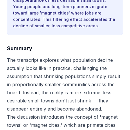
disappearance of less desirable small towns.
Young people and long-term planners migrate
toward large 'magnet cities' where jobs are
concentrated. This filtering effect accelerates the
decline of smaller, less competitive areas.
Summary
The transcript explores what population decline
actually looks like in practice, challenging the
assumption that shrinking populations simply result
in proportionally smaller communities across the
board. Instead, the reality is more extreme: less
desirable small towns don't just shrink — they
disappear entirely and become abandoned.
The discussion introduces the concept of 'magnet
towns' or 'magnet cities,' which are primate cities