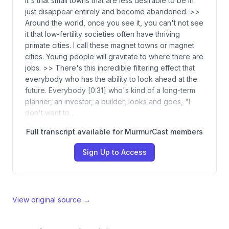
It's that small towns that are less desirable to be in
just disappear entirely and become abandoned. >>
Around the world, once you see it, you can't not see
it that low-fertility societies often have thriving
primate cities. I call these magnet towns or magnet
cities. Young people will gravitate to where there are
jobs. >> There's this incredible filtering effect that
everybody who has the ability to look ahead at the
future. Everybody [0:31] who's kind of a long-term
planner, an investor, a builder, looks and goes, "I
don't want to…
Full transcript available for MurmurCast members
Sign Up to Access
View original source →