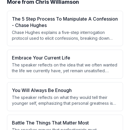
More from
Chris Williamson
The 5 Step Process To Manipulate A Confession
- Chase Hughes
Chase Hughes explains a five-step interrogation
protocol used to elicit confessions, breaking down
each stage from socialization to an alternative question
that forces an admission of guilt. He also discusses
diagnostic 'bait' and 'punishment' questions used to
Embrace Your Current Life
assess guilt before moving into the confession
The speaker reflects on the idea that we often wanted
methodology, illustrating the latter with a personal
the life we currently have, yet remain unsatisfied.
anecdote about his children and spilled chocolate milk.
Drawing from personal experience of being happy
both in poverty and wealth, they conclude that external
circumstances have little bearing on inner contentment.
You Will Always Be Enough
The speaker reflects on what they would tell their
younger self, emphasizing that personal greatness is
not a requirement for a fulfilling life. The core message
is that simply being oneself is always sufficient.
Authentic self-expression is framed as inherently
Battle The Things That Matter Most
valuable, regardless of external achievement.
The speaker argues that perfectionists must