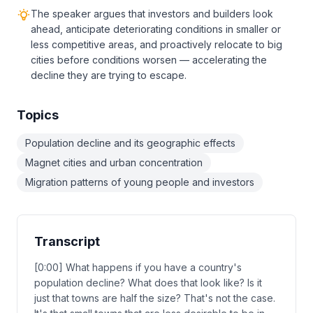
The speaker argues that investors and builders look
ahead, anticipate deteriorating conditions in smaller or
less competitive areas, and proactively relocate to big
cities before conditions worsen — accelerating the
decline they are trying to escape.
Topics
Population decline and its geographic effects
Magnet cities and urban concentration
Migration patterns of young people and investors
Transcript
[0:00] What happens if you have a country's
population decline? What does that look like? Is it
just that towns are half the size? That's not the case.