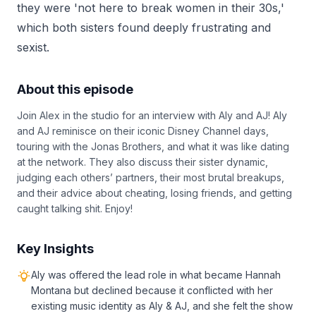
they were 'not here to break women in their 30s,'
which both sisters found deeply frustrating and
sexist.
About this episode
Join Alex in the studio for an interview with Aly and AJ! Aly
and AJ reminisce on their iconic Disney Channel days,
touring with the Jonas Brothers, and what it was like dating
at the network. They also discuss their sister dynamic,
judging each others’ partners, their most brutal breakups,
and their advice about cheating, losing friends, and getting
caught talking shit. Enjoy!
Key Insights
Aly was offered the lead role in what became Hannah
Montana but declined because it conflicted with her
existing music identity as Aly & AJ, and she felt the show