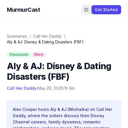
MurmurCast
Get Started
Summaries
/
Call Her Daddy
/
Aly & AJ: Disney & Dating Disasters (FBF)
Discussion
Story
Aly & AJ: Disney & Dating
Disasters (FBF)
Call Her Daddy
·
May 29, 2026
·
1h 9m
Alex Cooper hosts Aly & AJ (Michalka) on Call Her
Daddy, where the sisters discuss their Disney
Channel careers, family dynamics, romantic