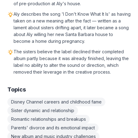
of pre-production at Aly's house.
Aly describes the song 'I Don't Know What It Is' as having
taken on a new meaning after the fact — written as a
lament about sisters drifting apart, it later became a song
about Aly willing her new Santa Barbara house to
become a home during pregnancy.
The sisters believe the label declined their completed
album partly because it was already finished, leaving the
label no ability to alter the sound or direction, which
removed their leverage in the creative process.
Topics
Disney Channel careers and childhood fame
Sister dynamic and relationship
Romantic relationships and breakups
Parents' divorce and its emotional impact
New album and music industry challenges