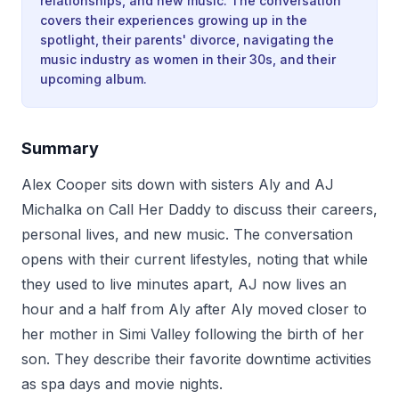
relationships, and new music. The conversation
covers their experiences growing up in the
spotlight, their parents' divorce, navigating the
music industry as women in their 30s, and their
upcoming album.
Summary
Alex Cooper sits down with sisters Aly and AJ
Michalka on Call Her Daddy to discuss their careers,
personal lives, and new music. The conversation
opens with their current lifestyles, noting that while
they used to live minutes apart, AJ now lives an
hour and a half from Aly after Aly moved closer to
her mother in Simi Valley following the birth of her
son. They describe their favorite downtime activities
as spa days and movie nights.