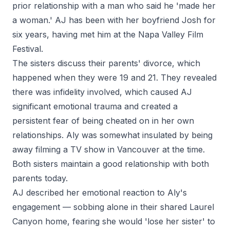
prior relationship with a man who said he 'made her
a woman.' AJ has been with her boyfriend Josh for
six years, having met him at the Napa Valley Film
Festival.
The sisters discuss their parents' divorce, which
happened when they were 19 and 21. They revealed
there was infidelity involved, which caused AJ
significant emotional trauma and created a
persistent fear of being cheated on in her own
relationships. Aly was somewhat insulated by being
away filming a TV show in Vancouver at the time.
Both sisters maintain a good relationship with both
parents today.
AJ described her emotional reaction to Aly's
engagement — sobbing alone in their shared Laurel
Canyon home, fearing she would 'lose her sister' to