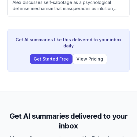
Alex discusses self-sabotage as a psychological
defense mechanism that masquerades as intuition,
exploring how people unconsciously undermine their
own happiness, relationships, and careers. She
emphasizes that building tolerance for peace and
taking accountability are essential to breaking cycles
of self-sabotage and reclaiming control over one's life.
Get AI summaries like this delivered to your inbox
daily
Get Started Free
View Pricing
Get AI summaries delivered to your
inbox