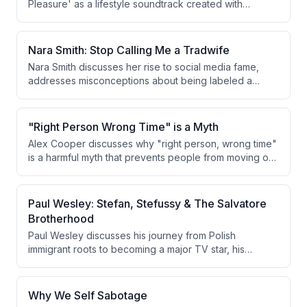
Pleasure' as a lifestyle soundtrack created with
friends, sharing how healing from childhood trauma
related to her father's addiction shaped her journey
toward self-love, authenticity, and embracing her
Nara Smith: Stop Calling Me a Tradwife
sexuality, polyamory, and non-binary identity.
Nara Smith discusses her rise to social media fame,
addresses misconceptions about being labeled a
'tradwife,' and opens up about her daughter Whimsy's
cancer diagnosis, treatment, and remission. She also
discusses her new cookbook 'Homemade,' her
"Right Person Wrong Time" is a Myth
marriage to Lucky, motherhood, and postpartum mental
Alex Cooper discusses why "right person, wrong time"
health challenges.
is a harmful myth that prevents people from moving on,
arguing that if someone truly loves you, timing
becomes irrelevant and they will make it work. She
then answers listener questions about destination
Paul Wesley: Stefan, Stefussy & The Salvatore
wedding etiquette, bridesmaid invitations, seeking
Brotherhood
validation from friends, and relationship dynamics.
Paul Wesley discusses his journey from Polish
immigrant roots to becoming a major TV star, his
complex friendship with Ian Somerhalder, the launch of
Brothers Bond bourbon, and his current work on Star
Trek: Strange New Worlds and the new show 'You
Why We Self Sabotage
Deserve to Know' with Nina Dobrev.