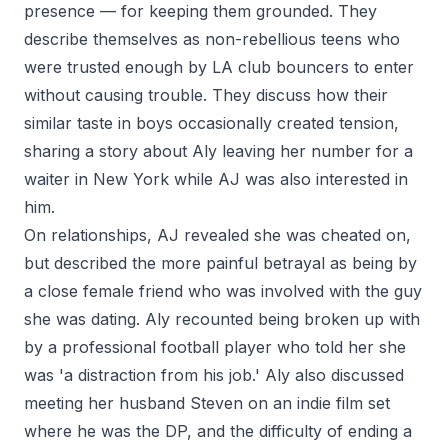
presence — for keeping them grounded. They
describe themselves as non-rebellious teens who
were trusted enough by LA club bouncers to enter
without causing trouble. They discuss how their
similar taste in boys occasionally created tension,
sharing a story about Aly leaving her number for a
waiter in New York while AJ was also interested in
him.
On relationships, AJ revealed she was cheated on,
but described the more painful betrayal as being by
a close female friend who was involved with the guy
she was dating. Aly recounted being broken up with
by a professional football player who told her she
was 'a distraction from his job.' Aly also discussed
meeting her husband Steven on an indie film set
where he was the DP, and the difficulty of ending a