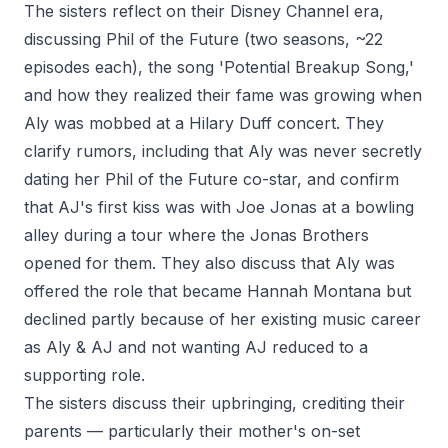
The sisters reflect on their Disney Channel era,
discussing Phil of the Future (two seasons, ~22
episodes each), the song 'Potential Breakup Song,'
and how they realized their fame was growing when
Aly was mobbed at a Hilary Duff concert. They
clarify rumors, including that Aly was never secretly
dating her Phil of the Future co-star, and confirm
that AJ's first kiss was with Joe Jonas at a bowling
alley during a tour where the Jonas Brothers
opened for them. They also discuss that Aly was
offered the role that became Hannah Montana but
declined partly because of her existing music career
as Aly & AJ and not wanting AJ reduced to a
supporting role.
The sisters discuss their upbringing, crediting their
parents — particularly their mother's on-set