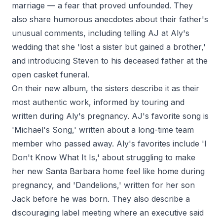
marriage — a fear that proved unfounded. They
also share humorous anecdotes about their father's
unusual comments, including telling AJ at Aly's
wedding that she 'lost a sister but gained a brother,'
and introducing Steven to his deceased father at the
open casket funeral.
On their new album, the sisters describe it as their
most authentic work, informed by touring and
written during Aly's pregnancy. AJ's favorite song is
'Michael's Song,' written about a long-time team
member who passed away. Aly's favorites include 'I
Don't Know What It Is,' about struggling to make
her new Santa Barbara home feel like home during
pregnancy, and 'Dandelions,' written for her son
Jack before he was born. They also describe a
discouraging label meeting where an executive said