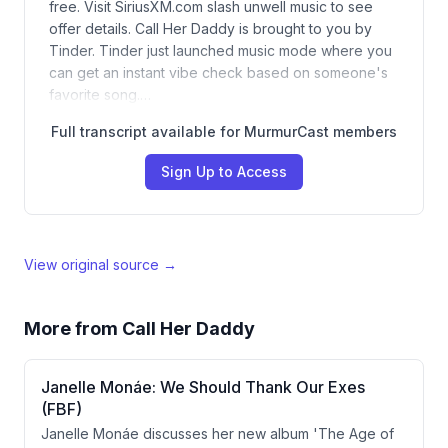
free. Visit SiriusXM.com slash unwell music to see
offer details. Call Her Daddy is brought to you by
Tinder. Tinder just launched music mode where you
can get an instant vibe check based on someone's
favorite song.…
Full transcript available for MurmurCast members
Sign Up to Access
View original source →
More from
Call Her Daddy
Janelle Monáe: We Should Thank Our Exes
(FBF)
Janelle Monáe discusses her new album 'The Age of