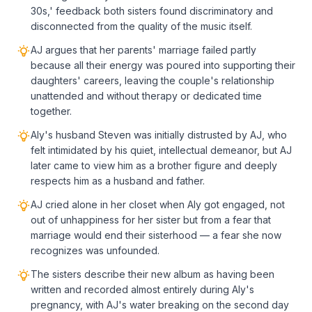
30s,' feedback both sisters found discriminatory and
disconnected from the quality of the music itself.
AJ argues that her parents' marriage failed partly
because all their energy was poured into supporting their
daughters' careers, leaving the couple's relationship
unattended and without therapy or dedicated time
together.
Aly's husband Steven was initially distrusted by AJ, who
felt intimidated by his quiet, intellectual demeanor, but AJ
later came to view him as a brother figure and deeply
respects him as a husband and father.
AJ cried alone in her closet when Aly got engaged, not
out of unhappiness for her sister but from a fear that
marriage would end their sisterhood — a fear she now
recognizes was unfounded.
The sisters describe their new album as having been
written and recorded almost entirely during Aly's
pregnancy, with AJ's water breaking on the second day