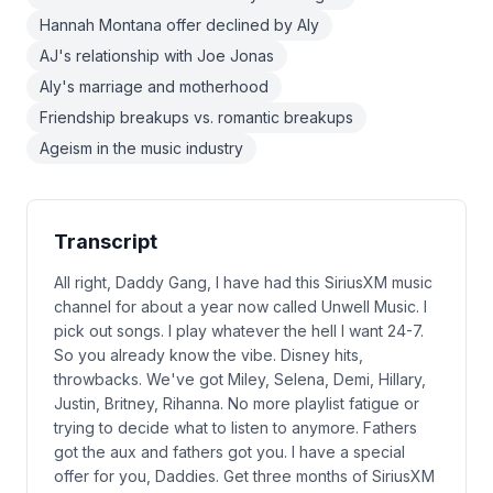
Hannah Montana offer declined by Aly
AJ's relationship with Joe Jonas
Aly's marriage and motherhood
Friendship breakups vs. romantic breakups
Ageism in the music industry
Transcript
All right, Daddy Gang, I have had this SiriusXM music
channel for about a year now called Unwell Music. I
pick out songs. I play whatever the hell I want 24-7.
So you already know the vibe. Disney hits,
throwbacks. We've got Miley, Selena, Demi, Hillary,
Justin, Britney, Rihanna. No more playlist fatigue or
trying to decide what to listen to anymore. Fathers
got the aux and fathers got you. I have a special
offer for you, Daddies. Get three months of SiriusXM