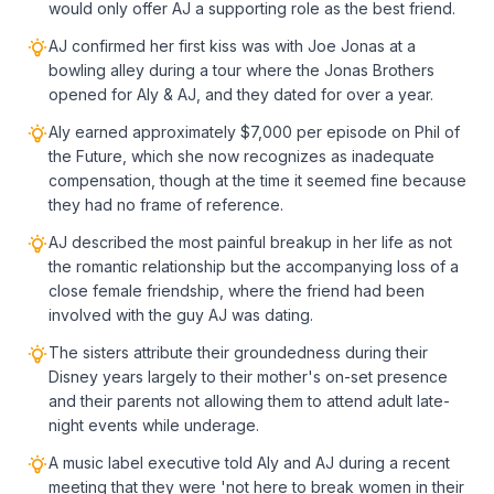
would only offer AJ a supporting role as the best friend.
AJ confirmed her first kiss was with Joe Jonas at a
bowling alley during a tour where the Jonas Brothers
opened for Aly & AJ, and they dated for over a year.
Aly earned approximately $7,000 per episode on Phil of
the Future, which she now recognizes as inadequate
compensation, though at the time it seemed fine because
they had no frame of reference.
AJ described the most painful breakup in her life as not
the romantic relationship but the accompanying loss of a
close female friendship, where the friend had been
involved with the guy AJ was dating.
The sisters attribute their groundedness during their
Disney years largely to their mother's on-set presence
and their parents not allowing them to attend adult late-
night events while underage.
A music label executive told Aly and AJ during a recent
meeting that they were 'not here to break women in their