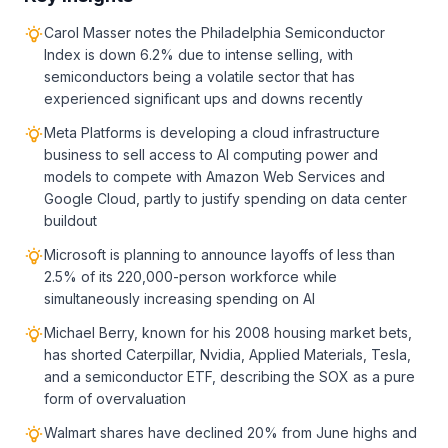
Carol Masser notes the Philadelphia Semiconductor
Index is down 6.2% due to intense selling, with
semiconductors being a volatile sector that has
experienced significant ups and downs recently
Meta Platforms is developing a cloud infrastructure
business to sell access to AI computing power and
models to compete with Amazon Web Services and
Google Cloud, partly to justify spending on data center
buildout
Microsoft is planning to announce layoffs of less than
2.5% of its 220,000-person workforce while
simultaneously increasing spending on AI
Michael Berry, known for his 2008 housing market bets,
has shorted Caterpillar, Nvidia, Applied Materials, Tesla,
and a semiconductor ETF, describing the SOX as a pure
form of overvaluation
Walmart shares have declined 20% from June highs and