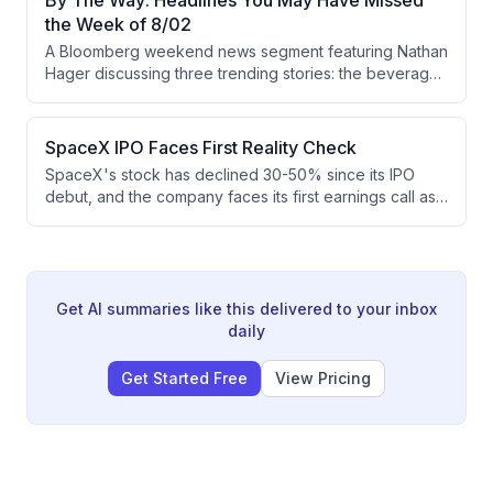
By The Way: Headlines You May Have Missed
and advocates for negotiations involving regional allies
the Week of 8/02
to address the core issues.
A Bloomberg weekend news segment featuring Nathan
Hager discussing three trending stories: the beverage
industry's shift toward non-alcoholic options driven by
younger generations (particularly in China's baiju
market), the emergence of luxury bottled water like
SpaceX IPO Faces First Reality Check
Lunin at premium prices, and European hotels
SpaceX's stock has declined 30-50% since its IPO
converting historic government buildings into high-end
debut, and the company faces its first earnings call as
experiences.
a public company. Investors will scrutinize progress on
ambitious roadmap items including AI data centers in
space, V3 satellites, and Starship development, while
the company has raised $85 billion in capital to fund its
capital-intensive operations.
Get AI summaries like this delivered to your inbox
daily
Get Started Free
View Pricing