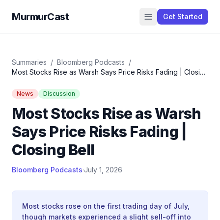
MurmurCast
Get Started
Summaries
/
Bloomberg Podcasts
/
Most Stocks Rise as Warsh Says Price Risks Fading | Closing
Bell
News
Discussion
Most Stocks Rise as Warsh
Says Price Risks Fading |
Closing Bell
Bloomberg Podcasts
·
July 1, 2026
Most stocks rose on the first trading day of July,
though markets experienced a slight sell-off into