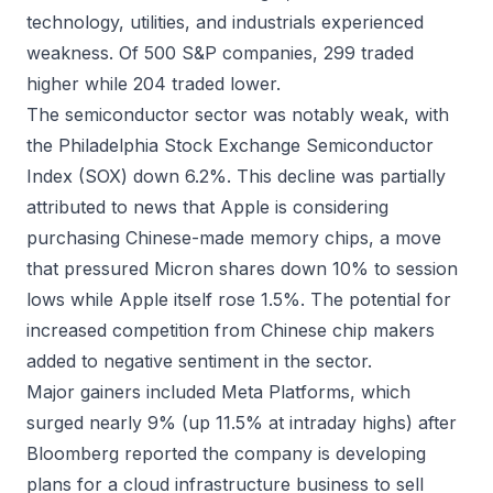
technology, utilities, and industrials experienced
weakness. Of 500 S&P companies, 299 traded
higher while 204 traded lower.
The semiconductor sector was notably weak, with
the Philadelphia Stock Exchange Semiconductor
Index (SOX) down 6.2%. This decline was partially
attributed to news that Apple is considering
purchasing Chinese-made memory chips, a move
that pressured Micron shares down 10% to session
lows while Apple itself rose 1.5%. The potential for
increased competition from Chinese chip makers
added to negative sentiment in the sector.
Major gainers included Meta Platforms, which
surged nearly 9% (up 11.5% at intraday highs) after
Bloomberg reported the company is developing
plans for a cloud infrastructure business to sell