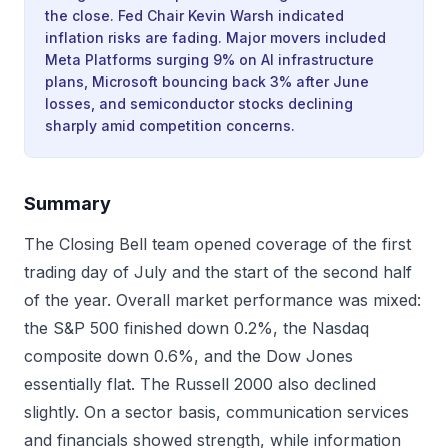
the close. Fed Chair Kevin Warsh indicated
inflation risks are fading. Major movers included
Meta Platforms surging 9% on AI infrastructure
plans, Microsoft bouncing back 3% after June
losses, and semiconductor stocks declining
sharply amid competition concerns.
Summary
The Closing Bell team opened coverage of the first
trading day of July and the start of the second half
of the year. Overall market performance was mixed:
the S&P 500 finished down 0.2%, the Nasdaq
composite down 0.6%, and the Dow Jones
essentially flat. The Russell 2000 also declined
slightly. On a sector basis, communication services
and financials showed strength, while information