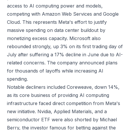
access to AI computing power and models,
competing with Amazon Web Services and Google
Cloud. This represents Meta's effort to justify
massive spending on data center buildout by
monetizing excess capacity. Microsoft also
rebounded strongly, up 3% on its first trading day of
July after suffering a 17% decline in June due to AI-
related concerns. The company announced plans
for thousands of layoffs while increasing AI
spending.
Notable decliners included Coreweave, down 14%,
as its core business of providing AI computing
infrastructure faced direct competition from Meta's
new initiative. Nvidia, Applied Materials, and a
semiconductor ETF were also shorted by Michael
Berry, the investor famous for betting against the