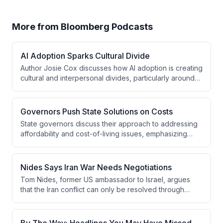
More from
Bloomberg Podcasts
AI Adoption Sparks Cultural Divide
Author Josie Cox discusses how AI adoption is creating
cultural and interpersonal divides, particularly around
personal communication uses like dating and wedding
vows. While adoption rates vary by gender and age,
skepticism about AI is rising globally, and workplace
Governors Push State Solutions on Costs
mandates to use AI are creating concerning
State governors discuss their approach to addressing
productivity and engagement issues.
affordability and cost-of-living issues, emphasizing
their focus on kitchen-table problems like education,
healthcare, housing, and energy costs. They highlight
how governors operate as laboratories of democracy,
Nides Says Iran War Needs Negotiations
sharing successful policies across states while
Tom Nides, former US ambassador to Israel, argues
acknowledging factors like inflation and gas prices that
that the Iran conflict can only be resolved through
remain outside their direct control.
diplomacy rather than military escalation, as the current
cycle of tit-for-tat strikes creates an untenable
situation. He dismisses regime change as unrealistic