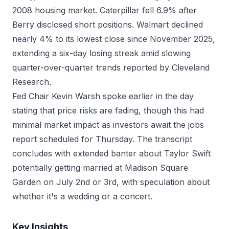
2008 housing market. Caterpillar fell 6.9% after
Berry disclosed short positions. Walmart declined
nearly 4% to its lowest close since November 2025,
extending a six-day losing streak amid slowing
quarter-over-quarter trends reported by Cleveland
Research.
Fed Chair Kevin Warsh spoke earlier in the day
stating that price risks are fading, though this had
minimal market impact as investors await the jobs
report scheduled for Thursday. The transcript
concludes with extended banter about Taylor Swift
potentially getting married at Madison Square
Garden on July 2nd or 3rd, with speculation about
whether it's a wedding or a concert.
Key Insights