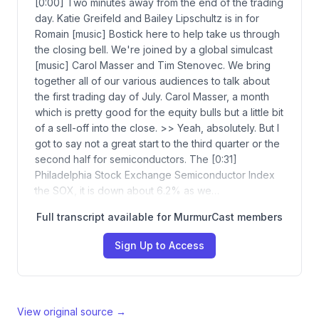
[0:00] Two minutes away from the end of the trading
day. Katie Greifeld and Bailey Lipschultz is in for
Romain [music] Bostick here to help take us through
the closing bell. We're joined by a global simulcast
[music] Carol Masser and Tim Stenovec. We bring
together all of our various audiences to talk about
the first trading day of July. Carol Masser, a month
which is pretty good for the equity bulls but a little bit
of a sell-off into the close. >> Yeah, absolutely. But I
got to say not a great start to the third quarter or the
second half for semiconductors. The [0:31]
Philadelphia Stock Exchange Semiconductor Index
the SOX, it is down about 6.2% as we…
Full transcript available for MurmurCast members
Sign Up to Access
View original source →