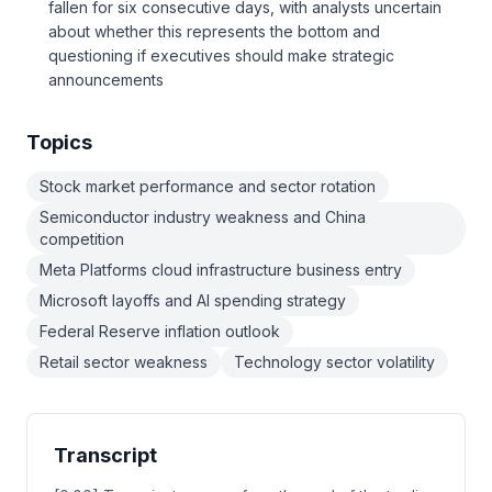
fallen for six consecutive days, with analysts uncertain
about whether this represents the bottom and
questioning if executives should make strategic
announcements
Topics
Stock market performance and sector rotation
Semiconductor industry weakness and China
competition
Meta Platforms cloud infrastructure business entry
Microsoft layoffs and AI spending strategy
Federal Reserve inflation outlook
Retail sector weakness
Technology sector volatility
Transcript