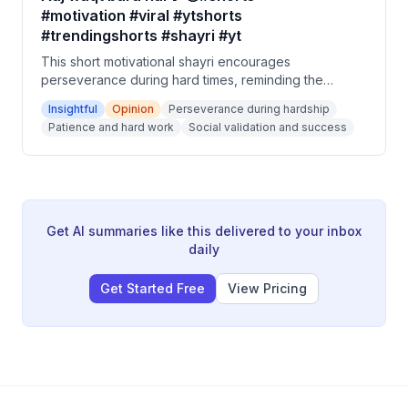
#motivation #viral #ytshorts
#trendingshorts #shayri #yt
This short motivational shayri encourages
perseverance during hard times, reminding the
listener that today's struggles will become tomorrow's
Insightful
Opinion
Perseverance during hardship
story. It advises patience and hard work, promising
Patience and hard work
Social validation and success
that the world which laughs at you now will one day
seek to laugh with you. The closing message is to
enjoy future success but never forget the difficult
times.
Get AI summaries like this delivered to your inbox
daily
Get Started Free
View Pricing