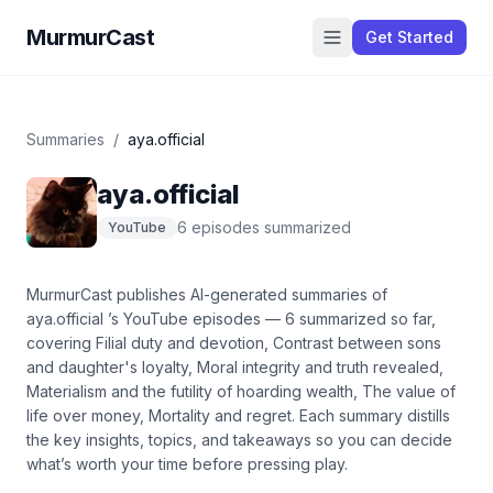
MurmurCast
Get Started
Summaries
/
aya.official
aya.official
6
episode
s
summarized
YouTube
MurmurCast publishes AI-generated summaries of
aya.official
’s
YouTube
episodes —
6
summarized so far
,
covering
Filial duty and devotion, Contrast between sons
and daughter's loyalty, Moral integrity and truth revealed,
Materialism and the futility of hoarding wealth, The value of
life over money, Mortality and regret
. Each summary distills
the key insights, topics, and takeaways so you can decide
what’s worth your time before pressing play.