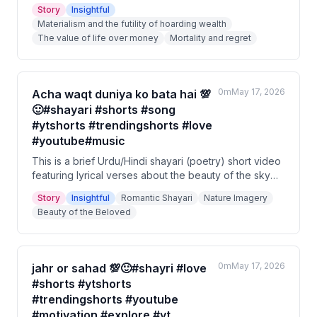
family, or society. When death approached, he could
Story
Insightful
not buy even one extra day of life with all his riches.
Materialism and the futility of hoarding wealth
The story ends with a moral about valuing life over
The value of life over money
Mortality and regret
the pursuit of wealth.
0m
May 17, 2026
Acha waqt duniya ko bata hai 💯
🙂#shayari #shorts #song
#ytshorts #trendingshorts #love
#youtube#music
This is a brief Urdu/Hindi shayari (poetry) short video
featuring lyrical verses about the beauty of the sky
and the presence of a beloved. The poem uses
Story
Insightful
Romantic Shayari
Nature Imagery
imagery of blinking eyelids and the sky to convey a
Beauty of the Beloved
sense of deep admiration. It suggests that liveliness
and joy exist wherever the beloved is present.
0m
May 17, 2026
jahr or sahad 💯🙂#shayri #love
#shorts #ytshorts
#trendingshorts #youtube
#motivation #explore #yt