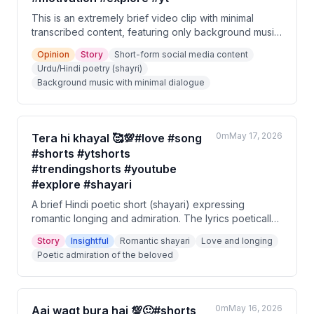
This is an extremely brief video clip with minimal
transcribed content, featuring only background music
and a short Portuguese phrase. The content appears
Opinion
Story
Short-form social media content
to be a short-form social media video tagged with
Urdu/Hindi poetry (shayri)
themes of love, motivation, and poetry (shayri). There
Background music with minimal dialogue
is insufficient spoken content to derive meaningful
insights.
0m
May 17, 2026
Tera hi khayal 🥰💯#love #song
#shorts #ytshorts
#trendingshorts #youtube
#explore #shayari
A brief Hindi poetic short (shayari) expressing
romantic longing and admiration. The lyrics poetically
describe how even the sky blinks in awe, and that
Story
Insightful
Romantic shayari
Love and longing
true beauty and life exist wherever the beloved is
Poetic admiration of the beloved
present. It is a love-themed musical short.
0m
May 16, 2026
Aaj waqt bura hai 💯🙂#shorts