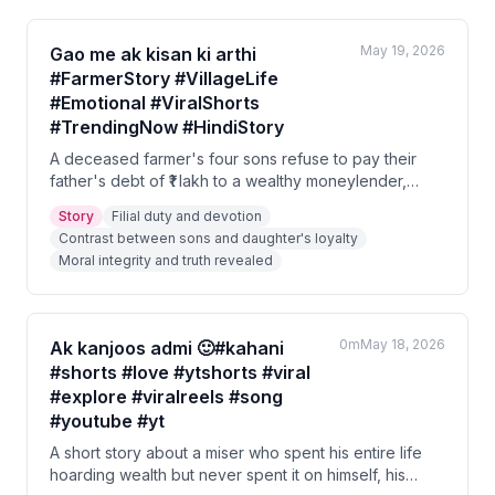
May 19, 2026
Gao me ak kisan ki arthi
#FarmerStory #VillageLife
#Emotional #ViralShorts
#TrendingNow #HindiStory
A deceased farmer's four sons refuse to pay their
father's debt of ₹1 lakh to a wealthy moneylender,
halting the funeral procession. The farmer's daughter
Story
Filial duty and devotion
rushes to the scene and offers all her jewelry and
Contrast between sons and daughter's loyalty
savings to clear the debt. The moneylender, moved
Moral integrity and truth revealed
by her devotion, reveals the truth — that the farmer
owed him nothing, but rather the moneylender owed
the farmer ₹10 lakh.
0m
May 18, 2026
Ak kanjoos admi 🙂#kahani
#shorts #love #ytshorts #viral
#explore #viralreels #song
#youtube #yt
A short story about a miser who spent his entire life
hoarding wealth but never spent it on himself, his