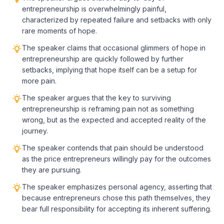
entrepreneurship is overwhelmingly painful,
characterized by repeated failure and setbacks with only
rare moments of hope.
The speaker claims that occasional glimmers of hope in
entrepreneurship are quickly followed by further
setbacks, implying that hope itself can be a setup for
more pain.
The speaker argues that the key to surviving
entrepreneurship is reframing pain not as something
wrong, but as the expected and accepted reality of the
journey.
The speaker contends that pain should be understood
as the price entrepreneurs willingly pay for the outcomes
they are pursuing.
The speaker emphasizes personal agency, asserting that
because entrepreneurs chose this path themselves, they
bear full responsibility for accepting its inherent suffering.