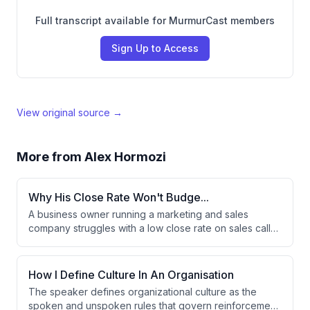
Full transcript available for MurmurCast members
Sign Up to Access
View original source →
More from
Alex Hormozi
Why His Close Rate Won't Budge...
A business owner running a marketing and sales
company struggles with a low close rate on sales calls,
where prospects either can't afford the first payment
or can't get financing approved. The advisor suggests
the issue may be a lead qualification problem rather
How I Define Culture In An Organisation
than a sales problem. Adding funnel qualifications is
The speaker defines organizational culture as the
proposed as the key solution to improve profitability.
spoken and unspoken rules that govern reinforcement