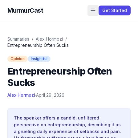
MurmurCast
Get Started
Summaries
/
Alex Hormozi
/
Entrepreneurship Often Sucks
Opinion
Insightful
Entrepreneurship Often
Sucks
Alex Hormozi
·
April 29, 2026
The speaker offers a candid, unfiltered
perspective on entrepreneurship, describing it as
a grueling daily experience of setbacks and pain.