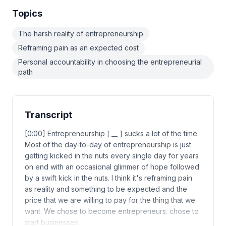
Topics
The harsh reality of entrepreneurship
Reframing pain as an expected cost
Personal accountability in choosing the entrepreneurial
path
Transcript
[0:00] Entrepreneurship [ __ ] sucks a lot of the time.
Most of the day-to-day of entrepreneurship is just
getting kicked in the nuts every single day for years
on end with an occasional glimmer of hope followed
by a swift kick in the nuts. I think it's reframing pain
as reality and something to be expected and the
price that we are willing to pay for the thing that we
want. We chose to become entrepreneurs. chose to
start businesses.