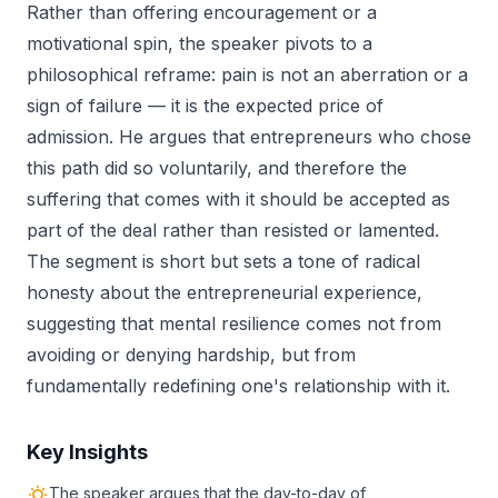
Rather than offering encouragement or a
motivational spin, the speaker pivots to a
philosophical reframe: pain is not an aberration or a
sign of failure — it is the expected price of
admission. He argues that entrepreneurs who chose
this path did so voluntarily, and therefore the
suffering that comes with it should be accepted as
part of the deal rather than resisted or lamented.
The segment is short but sets a tone of radical
honesty about the entrepreneurial experience,
suggesting that mental resilience comes not from
avoiding or denying hardship, but from
fundamentally redefining one's relationship with it.
Key Insights
The speaker argues that the day-to-day of