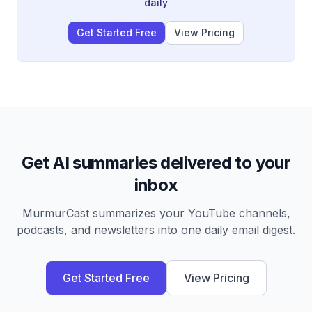
daily
Get Started Free
View Pricing
Get AI summaries delivered to your
inbox
MurmurCast summarizes your YouTube channels,
podcasts, and newsletters into one daily email digest.
Get Started Free
View Pricing