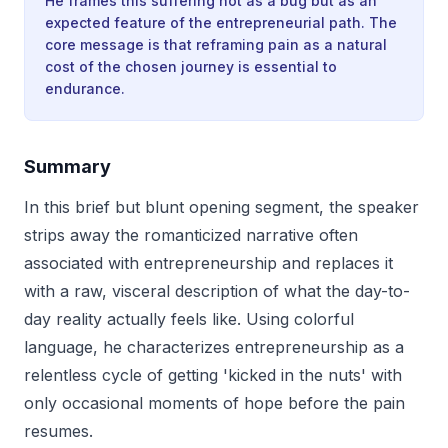
He frames this suffering not as a bug but as an
expected feature of the entrepreneurial path. The
core message is that reframing pain as a natural
cost of the chosen journey is essential to
endurance.
Summary
In this brief but blunt opening segment, the speaker
strips away the romanticized narrative often
associated with entrepreneurship and replaces it
with a raw, visceral description of what the day-to-
day reality actually feels like. Using colorful
language, he characterizes entrepreneurship as a
relentless cycle of getting 'kicked in the nuts' with
only occasional moments of hope before the pain
resumes.