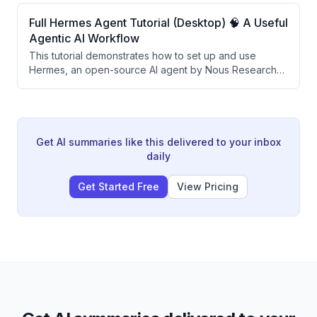
sensitive files on your computer. By configuring Docker
volumes and mounting specific folders, users can give
Full Hermes Agent Tutorial (Desktop) 🧠 A Useful
agents access to only the files they choose while
Agentic AI Workflow
keeping code execution isolated from the main system.
This tutorial demonstrates how to set up and use
Hermes, an open-source AI agent by Nous Research
that learns and evolves over time through persistent
memory and automated skill generation. The video
covers local model setup with Ollama, cloud model
integration with OpenAI, messaging gateway
configuration via Telegram, and creating a self-
Get AI summaries like this delivered to your inbox
improving daily AI briefing automation.
daily
Get Started Free
View Pricing