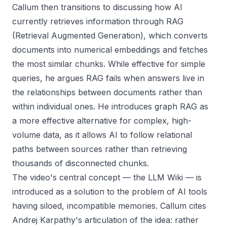
Callum then transitions to discussing how AI
currently retrieves information through RAG
(Retrieval Augmented Generation), which converts
documents into numerical embeddings and fetches
the most similar chunks. While effective for simple
queries, he argues RAG fails when answers live in
the relationships between documents rather than
within individual ones. He introduces graph RAG as
a more effective alternative for complex, high-
volume data, as it allows AI to follow relational
paths between sources rather than retrieving
thousands of disconnected chunks.
The video's central concept — the LLM Wiki — is
introduced as a solution to the problem of AI tools
having siloed, incompatible memories. Callum cites
Andrej Karpathy's articulation of the idea: rather