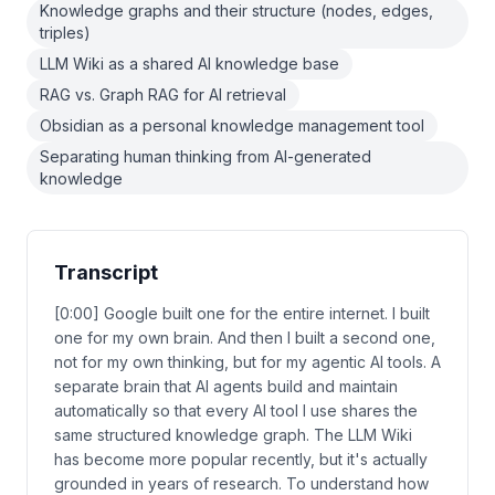
Knowledge graphs and their structure (nodes, edges,
triples)
LLM Wiki as a shared AI knowledge base
RAG vs. Graph RAG for AI retrieval
Obsidian as a personal knowledge management tool
Separating human thinking from AI-generated
knowledge
Transcript
[0:00] Google built one for the entire internet. I built
one for my own brain. And then I built a second one,
not for my own thinking, but for my agentic AI tools. A
separate brain that AI agents build and maintain
automatically so that every AI tool I use shares the
same structured knowledge graph. The LLM Wiki
has become more popular recently, but it's actually
grounded in years of research. To understand how