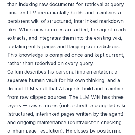
than indexing raw documents for retrieval at query
time, an LLM incrementally builds and maintains a
persistent wiki of structured, interlinked markdown
files. When new sources are added, the agent reads,
extracts, and integrates them into the existing wiki,
updating entity pages and flagging contradictions.
This knowledge is compiled once and kept current,
rather than rederived on every query.
Callum describes his personal implementation: a
separate human vault for his own thinking, and a
distinct LLM vault that AI agents build and maintain
from raw clipped sources. The LLM Wiki has three
layers — raw sources (untouched), a compiled wiki
(structured, interlinked pages written by the agent),
and ongoing maintenance (contradiction checking,
orphan page resolution). He closes by positioning