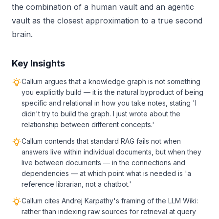
the combination of a human vault and an agentic
vault as the closest approximation to a true second
brain.
Key Insights
Callum argues that a knowledge graph is not something
you explicitly build — it is the natural byproduct of being
specific and relational in how you take notes, stating 'I
didn't try to build the graph. I just wrote about the
relationship between different concepts.'
Callum contends that standard RAG fails not when
answers live within individual documents, but when they
live between documents — in the connections and
dependencies — at which point what is needed is 'a
reference librarian, not a chatbot.'
Callum cites Andrej Karpathy's framing of the LLM Wiki:
rather than indexing raw sources for retrieval at query