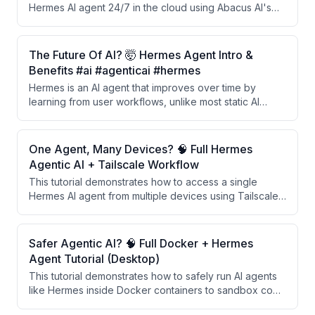
Hermes AI agent 24/7 in the cloud using Abacus AI's
Supercomputer, a managed cloud platform that
eliminates the need for personal computer resources.
The setup process is automated, requires just one
The Future Of AI? 🤯 Hermes Agent Intro &
click to install, and includes features like memory
Benefits #ai #agenticai #hermes
management, daily automations, and integration with
Hermes is an AI agent that improves over time by
messaging apps like Telegram.
learning from user workflows, unlike most static AI
tools. It automatically identifies recurring patterns,
creates reusable skills, and applies them to similar
future tasks without explicit training.
One Agent, Many Devices? 🧠 Full Hermes
Agentic AI + Tailscale Workflow
This tutorial demonstrates how to access a single
Hermes AI agent from multiple devices using Tailscale
VPN and a remote dashboard setup, enabling unified
session history, centralized file access, and continuous
memory across laptop and desktop without
Safer Agentic AI? 🧠 Full Docker + Hermes
fragmentation.
Agent Tutorial (Desktop)
This tutorial demonstrates how to safely run AI agents
like Hermes inside Docker containers to sandbox code
execution and prevent unauthorized access to