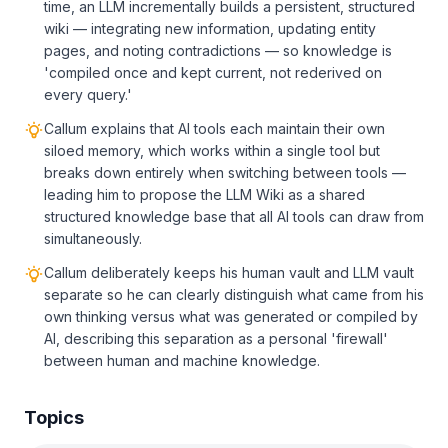
time, an LLM incrementally builds a persistent, structured
wiki — integrating new information, updating entity
pages, and noting contradictions — so knowledge is
'compiled once and kept current, not rederived on
every query.'
Callum explains that AI tools each maintain their own
siloed memory, which works within a single tool but
breaks down entirely when switching between tools —
leading him to propose the LLM Wiki as a shared
structured knowledge base that all AI tools can draw from
simultaneously.
Callum deliberately keeps his human vault and LLM vault
separate so he can clearly distinguish what came from his
own thinking versus what was generated or compiled by
AI, describing this separation as a personal 'firewall'
between human and machine knowledge.
Topics