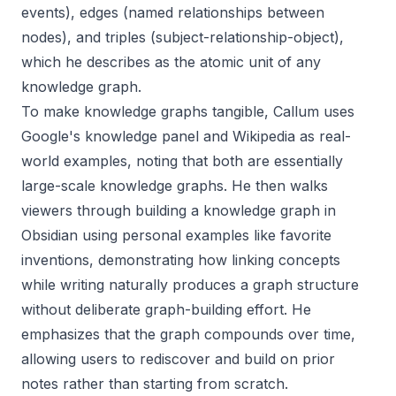
events), edges (named relationships between
nodes), and triples (subject-relationship-object),
which he describes as the atomic unit of any
knowledge graph.
To make knowledge graphs tangible, Callum uses
Google's knowledge panel and Wikipedia as real-
world examples, noting that both are essentially
large-scale knowledge graphs. He then walks
viewers through building a knowledge graph in
Obsidian using personal examples like favorite
inventions, demonstrating how linking concepts
while writing naturally produces a graph structure
without deliberate graph-building effort. He
emphasizes that the graph compounds over time,
allowing users to rediscover and build on prior
notes rather than starting from scratch.