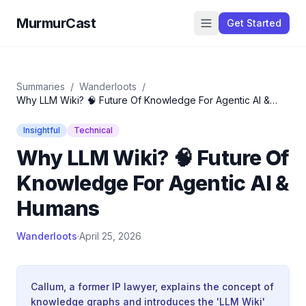
MurmurCast
Get Started
Summaries
/
Wanderloots
/
Why LLM Wiki? 🧠 Future Of Knowledge For Agentic AI &
Humans
Insightful
Technical
Why LLM Wiki? 🧠 Future Of
Knowledge For Agentic AI &
Humans
Wanderloots
·
April 25, 2026
Callum, a former IP lawyer, explains the concept of
knowledge graphs and introduces the 'LLM Wiki'