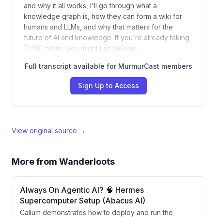
and why it all works, I'll go through what a
knowledge graph is, how they can form a wiki for
humans and LLMs, and why that matters for the
future of AI and knowledge. If you're already taking
[0:30] notes, you might just be one…
Full transcript available for MurmurCast members
Sign Up to Access
View original source →
More from
Wanderloots
Always On Agentic AI? 🧠 Hermes
Supercomputer Setup (Abacus AI)
Callum demonstrates how to deploy and run the