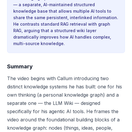
— a separate, AI-maintained structured
knowledge base that allows multiple AI tools to
share the same persistent, interlinked information.
He contrasts standard RAG retrieval with graph
RAG, arguing that a structured wiki layer
dramatically improves how AI handles complex,
multi-source knowledge.
Summary
The video begins with Callum introducing two
distinct knowledge systems he has built: one for his
own thinking (a personal knowledge graph) and a
separate one — the LLM Wiki — designed
specifically for his agentic AI tools. He frames the
video around the foundational building blocks of a
knowledge graph: nodes (things, ideas, people,