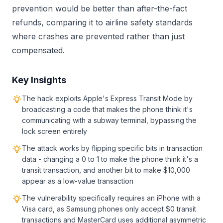
prevention would be better than after-the-fact
refunds, comparing it to airline safety standards
where crashes are prevented rather than just
compensated.
Key Insights
The hack exploits Apple's Express Transit Mode by
broadcasting a code that makes the phone think it's
communicating with a subway terminal, bypassing the
lock screen entirely
The attack works by flipping specific bits in transaction
data - changing a 0 to 1 to make the phone think it's a
transit transaction, and another bit to make $10,000
appear as a low-value transaction
The vulnerability specifically requires an iPhone with a
Visa card, as Samsung phones only accept $0 transit
transactions and MasterCard uses additional asymmetric