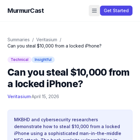
MurmurCast
Get Started
Summaries
/
Veritasium
/
Can you steal $10,000 from a locked iPhone?
Technical
Insightful
Can you steal $10,000 from
a locked iPhone?
Veritasium
·
April 15, 2026
MKBHD and cybersecurity researchers
demonstrate how to steal $10,000 from a locked
iPhone using a sophisticated man-in-the-middle