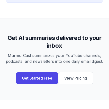
Get AI summaries delivered to your
inbox
MurmurCast summarizes your YouTube channels,
podcasts, and newsletters into one daily email digest.
Get Started Free
View Pricing