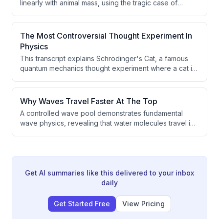
linearly with animal mass, using the tragic case of
Tusco the elephant to introduce scaling laws in biology.
It explains Kleiber's law (metabolic rate scales as
mass^3/4), the WBE theory that explains this through
The Most Controversial Thought Experiment In
fractal network geometry, and how similar scaling
Physics
principles apply to cities and human lifespans.
This transcript explains Schrödinger's Cat, a famous
quantum mechanics thought experiment where a cat in
a sealed box exists in a superposition of being both
alive and dead simultaneously until the box is opened
and measured. The experiment illustrates the
Why Waves Travel Faster At The Top
counterintuitive nature of quantum superposition when
A controlled wave pool demonstrates fundamental
scaled up to macroscopic objects.
wave physics, revealing that water molecules travel in
circular paths with motion decreasing at depth, and that
molecules move faster at the top of their loops,
causing them to drift forward. The video also explains
how irregular waves with multiple frequencies behave
differently than regular single-frequency waves, with
Get AI summaries like this delivered to your inbox
lower frequency waves traveling faster and overtaking
daily
higher frequency waves.
Get Started Free
View Pricing