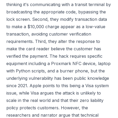
thinking it's communicating with a transit terminal by
broadcasting the appropriate code, bypassing the
lock screen. Second, they modify transaction data
to make a $10,000 charge appear as a low-value
transaction, avoiding customer verification
requirements. Third, they alter the response to
make the card reader believe the customer has
verified the payment. The hack requires specific
equipment including a Proxmark NFC device, laptop
with Python scripts, and a burner phone, but the
underlying vulnerability has been public knowledge
since 2021. Apple points to this being a Visa system
issue, while Visa argues the attack is unlikely to
scale in the real world and that their zero liability
policy protects customers. However, the
researchers and narrator argue that technical