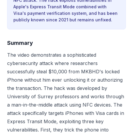
NFC attack. The hack exploits vulnerabilities in
Apple's Express Transit Mode combined with
Visa's payment verification system, and has been
publicly known since 2021 but remains unfixed.
Summary
The video demonstrates a sophisticated
cybersecurity attack where researchers
successfully steal $10,000 from MKBHD's locked
iPhone without him ever unlocking it or authorizing
the transaction. The hack was developed by
University of Surrey professors and works through
a man-in-the-middle attack using NFC devices. The
attack specifically targets iPhones with Visa cards in
Express Transit Mode, exploiting three key
vulnerabilities. First, they trick the phone into