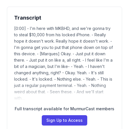
Transcript
[0:00] - I'm here with MKBHD, and we're gonna try
to steal $10,000 from his locked iPhone. - Really
hope it doesn't work. Really hope it doesn't work. -
I'm gonna get you to put that phone down on top of
this device. - [Marques] Okay. - Just put it down
there. - Just put it on like a, all right. - I feel like I'm a
bit of a magician, but I'm like- - Yeah. - I haven't
changed anything, right? - Okay. Yeah. - It's still
locked. - It's locked. - Nothing else. - Yeah. - This is
just a regular payment terminal. - Yeah. - Nothing
weird about that. - Seen these. - And we'll start
with…
Full transcript available for MurmurCast members
Sign Up to Access