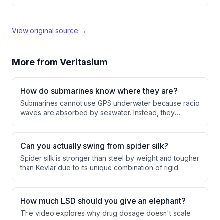
View original source →
More from
Veritasium
How do submarines know where they are?
Submarines cannot use GPS underwater because radio
waves are absorbed by seawater. Instead, they
navigate using sonar mapping, fiber optic gyroscopes
to determine orientation, and accelerometers to
measure movement and distance traveled.
Can you actually swing from spider silk?
Spider silk is stronger than steel by weight and tougher
than Kevlar due to its unique combination of rigid
nanocrystals and stretchy amorphous regions.
Scientists have successfully created transgenic
silkworms that produce spider silk proteins, enabling
How much LSD should you give an elephant?
the first-ever swing from artificial spider silk, though the
The video explores why drug dosage doesn't scale
material's thinness creates practical challenges.