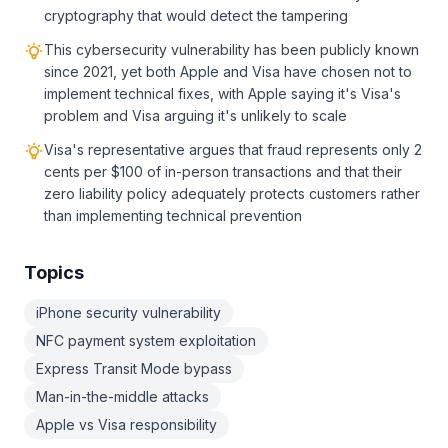
cryptography that would detect the tampering
This cybersecurity vulnerability has been publicly known
since 2021, yet both Apple and Visa have chosen not to
implement technical fixes, with Apple saying it's Visa's
problem and Visa arguing it's unlikely to scale
Visa's representative argues that fraud represents only 2
cents per $100 of in-person transactions and that their
zero liability policy adequately protects customers rather
than implementing technical prevention
Topics
iPhone security vulnerability
NFC payment system exploitation
Express Transit Mode bypass
Man-in-the-middle attacks
Apple vs Visa responsibility