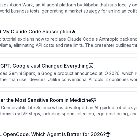
es Axion Work, an AI agent platform by Alibaba that runs locally o
world business tests: generating a market strategy for an Indian cof
) and building a live Shopify dropshipping store from scratch. The c
eplaces multiple business team roles — strategist, researcher, desig
 small teams.
d My Claude Code Subscription🔥
o tutorial explains how to replace Claude Code's Anthropic backend 
ama, eliminating API costs and rate limits. The presenter outlines th
de to a local server. The video ends with a call-to-action for a set
ly follow content.
tGPT. Google Just Changed Everything🤯
uces Gemini Spark, a Google product announced at IO 2026, which 
her than user devices. Unlike conventional AI tools, it continues wo
 when all user devices are off, learning user habits and completing
tions it as a paradigm shift from smart chatbots to persistent perso
er the Most Sensitive Room in Medicine🤯
Conceivable Life Sciences has developed an AI-guided robotic sys
orms key IVF steps, including sperm selection, egg positioning, and
ould address the global shortage of skilled embryologists and redu
early-stage and regulated, it marks a significant shift in AI moving fro
 procedures.
. OpenCode: Which Agent is Better for 2026?🤯