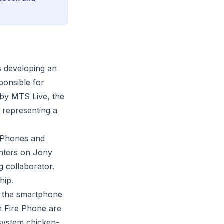
s developing an
ponsible for
 by MTS Live, the
, representing a
 iPhones and
nters on Jony
 collaborator.
hip.
o the smartphone
 Fire Phone are
osystem chicken-