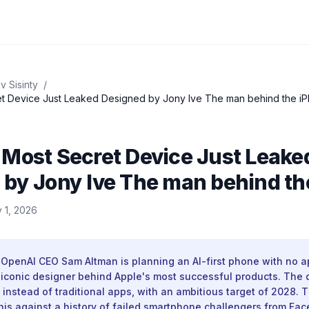
v Sisinty
/
OpenAI’s Most Secret Device Just Leaked Designed by Jony Ive The man b
 Most Secret Device Just Leake
 by Jony Ive The man behind th
 1, 2026
 OpenAI CEO Sam Altman is planning an AI-first phone with no 
e iconic designer behind Apple's most successful products. The
 instead of traditional apps, with an ambitious target of 2028. 
this against a history of failed smartphone challengers from Fa