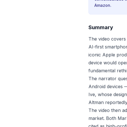
Amazon.
Summary
The video covers
AI-first smartpho
iconic Apple prod
device would oper
fundamental reth
The narrator que
Android devices 
Ive, whose design
Altman reportedly 
The video then ad
market. Both Mar
cited as high-prof