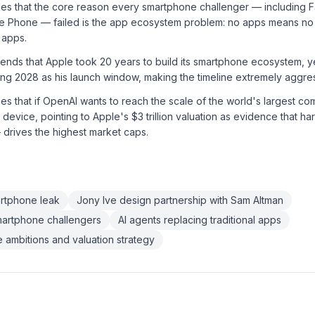
ues that the core reason every smartphone challenger — including
e Phone — failed is the app ecosystem problem: no apps means no
 apps.
ends that Apple took 20 years to build its smartphone ecosystem, ye
ing 2028 as his launch window, making the timeline extremely aggre
es that if OpenAI wants to reach the scale of the world's largest com
a device, pointing to Apple's $3 trillion valuation as evidence that 
drives the highest market caps.
artphone leak
Jony Ive design partnership with Sam Altman
smartphone challengers
AI agents replacing traditional apps
ambitions and valuation strategy