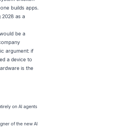
one builds apps.
g 2028 as a
 would be a
e company
ic argument: if
ed a device to
hardware is the
tirely on AI agents
igner of the new AI