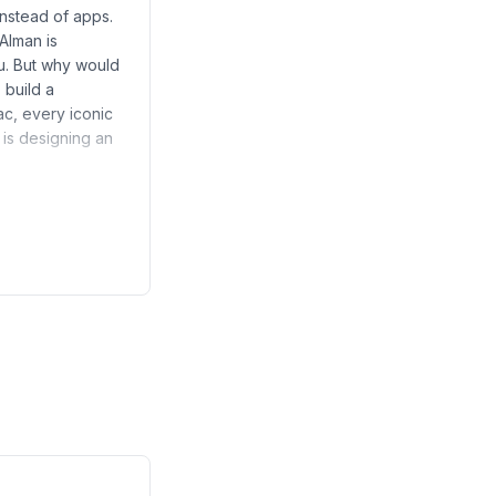
instead of apps.
Alman is
ou. But why would
 build a
c, every iconic
 is designing an