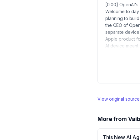
[0:00] OpenAI's 
Welcome to day 3
planning to build
the CEO of OpenA
separate device?
Apple product fo
AI device meant 
View original sourc
More from
Vaib
This New AI Ag