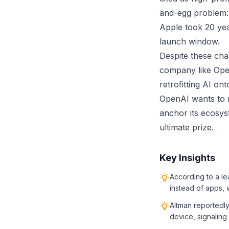
and-egg problem: 
Apple took 20 yea
launch window.
Despite these cha
company like Open
retrofitting AI on
OpenAI wants to r
anchor its ecosyst
ultimate prize.
Key Insights
According to a le
instead of apps, w
Altman reportedly
device, signaling