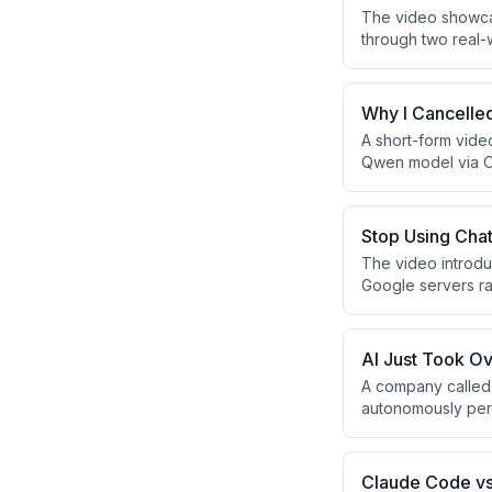
The video showcas
through two real-
(Drinkle/Bonhomie
tool effectively r
solo founders and
Why I Cancelle
A short-form vide
Qwen model via Oll
redirect Claude Co
community, and dai
Stop Using Cha
The video introd
Google servers rat
autonomously even
The presenter posi
AI Just Took Ov
A company called 
autonomously perf
This technology c
times. While still 
hands-on medical
Claude Code vs