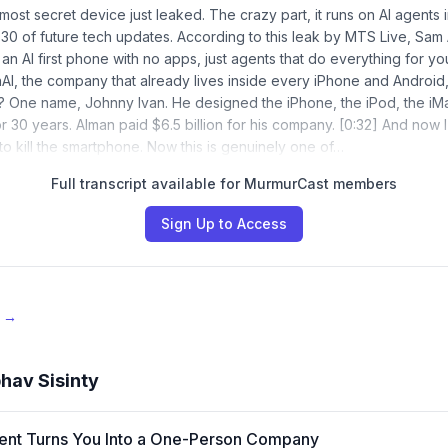
most secret device just leaked. The crazy part, it runs on AI agents 
0 of future tech updates. According to this leak by MTS Live, Sam 
 an AI first phone with no apps, just agents that do everything for y
I, the company that already lives inside every iPhone and Android,
 One name, Johnny Ivan. He designed the iPhone, the iPod, the iMa
r 30 years. Alman paid $6.5 billion for his company. [0:32] And now I
to kill the smartphone. Now this is genuinely one of…
Full transcript available for MurmurCast members
Sign Up to Access
e →
hav Sisinty
ent Turns You Into a One-Person Company