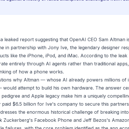
 a leaked report suggesting that OpenAI CEO Sam Altman i
ne in partnership with Jony Ive, the legendary designer res
ucts like the iPhone, iPod, and iMac. According to the leak
ate entirely through AI agents rather than traditional apps
inking of how a phone works.
stions why Altman — whose AI already powers millions of
— would attempt to build his own hardware. The answer ce
 pedigree and Apple legacy make him a uniquely compelling
paid $6.5 billion for Ive's company to secure this partners
dresses the enormous historical challenge of breaking int
k Zuckerberg's Facebook Phone and Jeff Bezos's Amazon
ile failures, with the core problem identified as the app ec