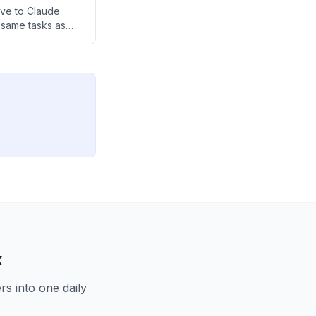
ive to Claude
 same tasks as
p community.
x
s into one daily