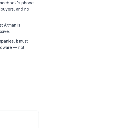
 Facebook's phone
 buyers, and no
t Altman is
ssive.
panies, it must
hardware — not