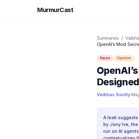
MurmurCast
Summaries
/
Vaibha
News
Opinion
OpenAI’s
Designed
Vaibhav Sisinty
·
May
A leak suggests
by Jony Ive, th
run on AI agents
contextualizes 