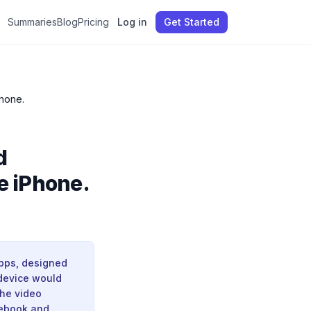
Summaries
Blog
Pricing
Log in
Get Started
ehind the iPhone.
d
e iPhone.
apps, designed
 device would
The video
cebook and