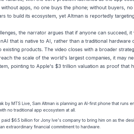
without apps, no one buys the phone; without buyers, no 
rs to build its ecosystem, yet Altman is reportedly targetin
llenges, the narrator argues that if anyone can succeed, it
AI that is native to AI, rather than a traditional hardwar
to existing products. The video closes with a broader strateg
each the scale of the world's largest companies, it may ne
em, pointing to Apple's $3 trillion valuation as proof that 
ak by MTS Live, Sam Altman is planning an AI-first phone that runs en
ith no traditional app ecosystem at all.
 paid $6.5 billion for Jony Ive's company to bring him on as the des
 an extraordinary financial commitment to hardware.