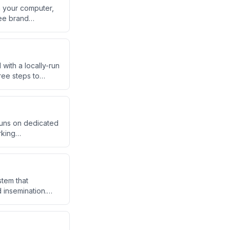
n your computer,
fee brand
reator argues this
ner, and ops — for
with a locally-run
ree steps to
up link, WhatsApp
runs on dedicated
rking
 tasks overnight.
nal AI employees.
tem that
 insemination.
ce costs and wait
m data analysis to