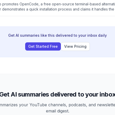
eo promotes OpenCode, a free open-source terminal-based alternat
 demonstrates a quick installation process and claims it handles the
 cost. The video ends with a call to action for links and a WhatsAp
Get AI summaries like this delivered to your inbox daily
Get Started Free
View Pricing
Get AI summaries delivered to your inbo
arizes your YouTube channels, podcasts, and newsletter
email digest.