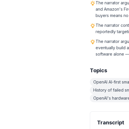
The narrator arg
and Amazon's Fir
buyers means no
The narrator cont
reportedly target
The narrator argu
eventually build 
software alone — 
Topics
OpenAI AI-first sm
History of failed 
OpenAI's hardware 
Transcript