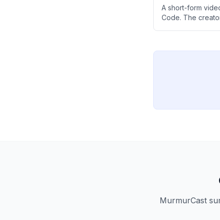
A short-form vid
Code. The creator
Claude Code at no
MurmurCast summ