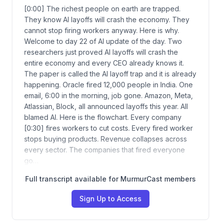
[0:00] The richest people on earth are trapped.
They know AI layoffs will crash the economy. They
cannot stop firing workers anyway. Here is why.
Welcome to day 22 of AI update of the day. Two
researchers just proved AI layoffs will crash the
entire economy and every CEO already knows it.
The paper is called the AI layoff trap and it is already
happening. Oracle fired 12,000 people in India. One
email, 6:00 in the morning, job gone. Amazon, Meta,
Atlassian, Block, all announced layoffs this year. All
blamed AI. Here is the flowchart. Every company
[0:30] fires workers to cut costs. Every fired worker
stops buying products. Revenue collapses across
every sector. The companies that fired everyone
go…
Full transcript available for MurmurCast members
Sign Up to Access