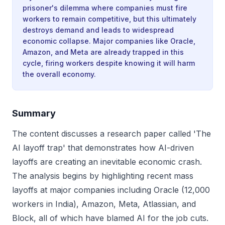
prisoner's dilemma where companies must fire
workers to remain competitive, but this ultimately
destroys demand and leads to widespread
economic collapse. Major companies like Oracle,
Amazon, and Meta are already trapped in this
cycle, firing workers despite knowing it will harm
the overall economy.
Summary
The content discusses a research paper called 'The
AI layoff trap' that demonstrates how AI-driven
layoffs are creating an inevitable economic crash.
The analysis begins by highlighting recent mass
layoffs at major companies including Oracle (12,000
workers in India), Amazon, Meta, Atlassian, and
Block, all of which have blamed AI for the job cuts.