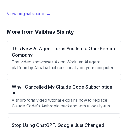
View original source →
More from
Vaibhav Sisinty
This New AI Agent Turns You Into a One-Person
Company
The video showcases Axion Work, an AI agent
platform by Alibaba that runs locally on your computer,
through two real-world business tests: generating a
market strategy for an Indian coffee brand
(Drinkle/Bonhomie) and building a live Shopify
Why I Cancelled My Claude Code Subscription
dropshipping store from scratch. The creator argues
🔥
this tool effectively replaces multiple business team
A short-form video tutorial explains how to replace
roles — strategist, researcher, designer, and ops — for
Claude Code's Anthropic backend with a locally-run
solo founders and small teams.
Qwen model via Ollama, eliminating API costs and rate
limits. The presenter outlines three steps to redirect
Claude Code to a local server. The video ends with a
Stop Using ChatGPT. Google Just Changed