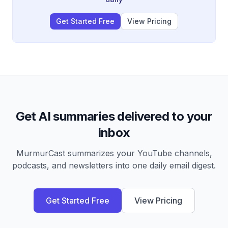
Get Started Free
View Pricing
Get AI summaries delivered to your
inbox
MurmurCast summarizes your YouTube channels,
podcasts, and newsletters into one daily email digest.
Get Started Free
View Pricing