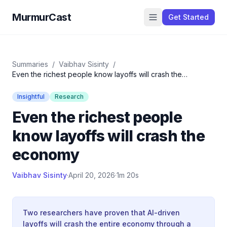
MurmurCast
Get Started
Summaries
/
Vaibhav Sisinty
/
Even the richest people know layoffs will crash the
economy
Insightful
Research
Even the richest people
know layoffs will crash the
economy
Vaibhav Sisinty
·
April 20, 2026
·
1m 20s
Two researchers have proven that AI-driven
layoffs will crash the entire economy through a