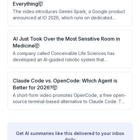
call-to-action for a setup link, WhatsApp community,
Everything🤯
and daily follow content.
The video introduces Gemini Spark, a Google product
announced at IO 2026, which runs on dedicated
Google servers rather than user devices. Unlike
conventional AI tools, it continues working
autonomously even when all user devices are off,
AI Just Took Over the Most Sensitive Room in
learning user habits and completing tasks overnight.
Medicine🤯
The presenter positions it as a paradigm shift from
A company called Conceivable Life Sciences has
smart chatbots to persistent personal AI employees.
developed an AI-guided robotic system that
autonomously performs key IVF steps, including sperm
selection, egg positioning, and insemination. This
technology could address the global shortage of
Claude Code vs. OpenCode: Which Agent is
skilled embryologists and reduce costs and wait times.
Better for 2026?🤯
While still early-stage and regulated, it marks a
A short-form video promotes OpenCode, a free open-
significant shift in AI moving from data analysis to
source terminal-based alternative to Claude Code. The
hands-on medical procedures.
creator demonstrates a quick installation process and
claims it handles the same tasks as Claude Code at no
cost. The video ends with a call to action for links and
a WhatsApp community.
Get AI summaries like this delivered to your inbox
daily