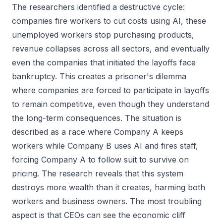
The researchers identified a destructive cycle:
companies fire workers to cut costs using AI, these
unemployed workers stop purchasing products,
revenue collapses across all sectors, and eventually
even the companies that initiated the layoffs face
bankruptcy. This creates a prisoner's dilemma
where companies are forced to participate in layoffs
to remain competitive, even though they understand
the long-term consequences. The situation is
described as a race where Company A keeps
workers while Company B uses AI and fires staff,
forcing Company A to follow suit to survive on
pricing. The research reveals that this system
destroys more wealth than it creates, harming both
workers and business owners. The most troubling
aspect is that CEOs can see the economic cliff