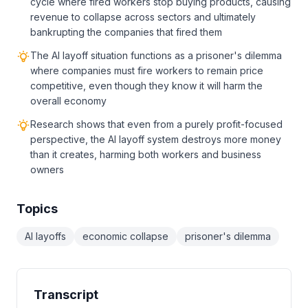
cycle where fired workers stop buying products, causing
revenue to collapse across sectors and ultimately
bankrupting the companies that fired them
The AI layoff situation functions as a prisoner's dilemma
where companies must fire workers to remain price
competitive, even though they know it will harm the
overall economy
Research shows that even from a purely profit-focused
perspective, the AI layoff system destroys more money
than it creates, harming both workers and business
owners
Topics
AI layoffs
economic collapse
prisoner's dilemma
Transcript