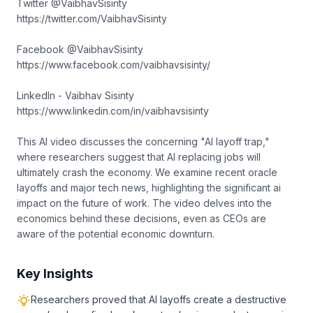
Twitter @VaibhavSisinty
https://twitter.com/VaibhavSisinty
Facebook @VaibhavSisinty
https://www.facebook.com/vaibhavsisinty/
LinkedIn - Vaibhav Sisinty
https://www.linkedin.com/in/vaibhavsisinty
This AI video discusses the concerning "AI layoff trap,"
where researchers suggest that AI replacing jobs will
ultimately crash the economy. We examine recent oracle
layoffs and major tech news, highlighting the significant ai
impact on the future of work. The video delves into the
economics behind these decisions, even as CEOs are
aware of the potential economic downturn.
Key Insights
Researchers proved that AI layoffs create a destructive