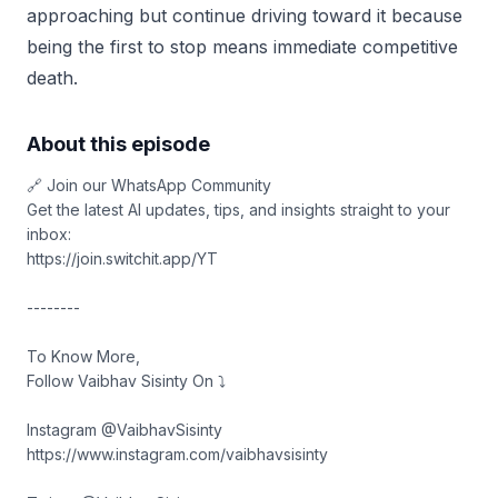
approaching but continue driving toward it because
being the first to stop means immediate competitive
death.
About this episode
🔗 Join our WhatsApp Community
Get the latest AI updates, tips, and insights straight to your
inbox:
https://join.switchit.app/YT
--------
To Know More,
Follow Vaibhav Sisinty On ⤵︎
Instagram @VaibhavSisinty
https://www.instagram.com/vaibhavsisinty