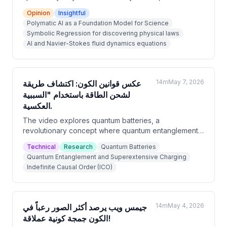
revolutionizing physics by discovering laws of the
Opinion
Insightful
universe that human scientists never imagined. The
Polymatic AI as a Foundation Model for Science
host argues that AI can process astronomical amounts
Symbolic Regression for discovering physical laws
of data in seconds, rediscover known laws like
AI and Navier-Stokes fluid dynamics equations
Newton's and Kepler's, and potentially unify quantum
mechanics with general relativity. Rather than
replacing physicists, AI is portrayed as a tool that
frees them to ask deeper questions.
14m
May 7, 2026
عكس قوانين الكون: اكتشاف طريقة
لشحن الطاقة باستخدام "السببية
العكسية.
The video explores quantum batteries, a
revolutionary concept where quantum entanglement
and indefinite causal order could allow batteries to
Technical
Research
Quantum Batteries
charge faster as they get larger — the opposite of
Quantum Entanglement and Superextensive Charging
classical battery behavior. A 2023 study from
Indefinite Causal Order (ICO)
researchers at the University of Tokyo and Vienna
proposes combining entanglement with 'indefinite
causal order' to achieve near-instantaneous charging
with 100% efficiency. While still in early laboratory
14m
May 4, 2026
جيمس ويب يرصد أكثر الصور رعباً في
stages, this technology could fundamentally transform
الكون جمجة كونية عملاقة!
energy storage.