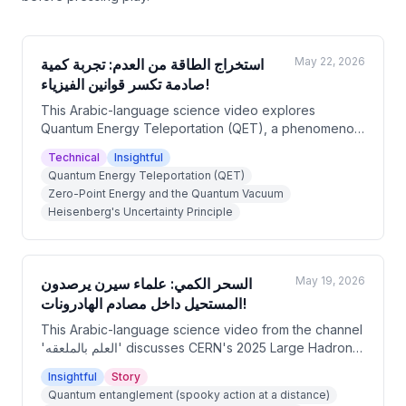
May 22, 2026
استخراج الطاقة من العدم: تجربة كمية
صادمة تكسر قوانين الفيزياء!
This Arabic-language science video explores
Quantum Energy Teleportation (QET), a phenomenon
theorized by Japanese physicist Masahiro Hotta in
Technical
Insightful
2008 and experimentally verified in 2023. The video
Quantum Energy Teleportation (QET)
explains how quantum entanglement of vacuum
Zero-Point Energy and the Quantum Vacuum
fluctuations allows energy to be 'unlocked' at a
Heisenberg's Uncertainty Principle
distant location by transmitting classical information,
without violating the laws of thermodynamics. The
presenter clarifies that this is not free energy, but a
sophisticated redistribution of energy with major
May 19, 2026
السحر الكمي: علماء سيرن يرصدون
implications for quantum computing and space
المستحيل داخل مصادم الهادرونات!
exploration.
This Arabic-language science video from the channel
'العلم بالملعقه' discusses CERN's 2025 Large Hadron
Collider experiments that observed quantum
Insightful
Story
entanglement between top quarks — the heaviest
Quantum entanglement (spooky action at a distance)
known elementary particles. The host explains how