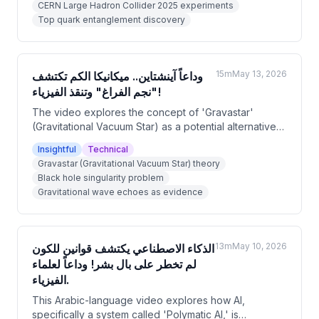
CERN Large Hadron Collider 2025 experiments
this discovery challenges and confirms aspects of
Top quark entanglement discovery
Einstein's theories simultaneously, and explores
implications for holographic universe theory and
future quantum technologies.
15m
May 13, 2026
وداعاً آينشتاين.. ميكانيكا الكم تكتشف
"نجم الفراغ" وتنقذ الفيزياء!
The video explores the concept of 'Gravastar'
(Gravitational Vacuum Star) as a potential alternative
to black holes, proposed by physicists Paul Mazur
Insightful
Technical
and Emil Mottola in 2001. It explains how this quantum
Gravastar (Gravitational Vacuum Star) theory
mechanics-based model avoids the mathematical
Black hole singularity problem
singularity problem in black holes by replacing the
Gravitational wave echoes as evidence
infinite density point with dark energy that pushes
outward. The video also discusses how gravitational
wave echoes detected by LIGO could serve as
evidence distinguishing gravastars from black holes.
13m
May 10, 2026
الذكاء الاصطناعي يكتشف قوانين للكون
لم تخطر على بال بشر! وداعاً لعلماء
الفيزياء.
This Arabic-language video explores how AI,
specifically a system called 'Polymatic AI,' is