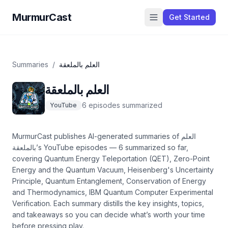
MurmurCast
Get Started
Summaries
/
العلم بالملعقة
العلم بالملعقة
6
episode
s
summarized
YouTube
MurmurCast publishes AI-generated summaries of
العلم
بالملعقة
’s
YouTube
episodes —
6
summarized so far
,
covering
Quantum Energy Teleportation (QET), Zero-Point
Energy and the Quantum Vacuum, Heisenberg's Uncertainty
Principle, Quantum Entanglement, Conservation of Energy
and Thermodynamics, IBM Quantum Computer Experimental
Verification
. Each summary distills the key insights, topics,
and takeaways so you can decide what’s worth your time
before pressing play.