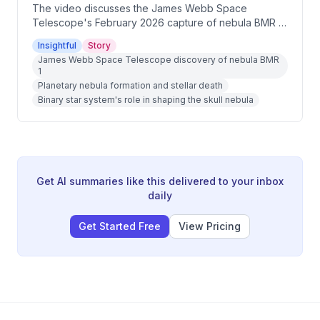
The video discusses the James Webb Space
Telescope's February 2026 capture of nebula BMR 1,
which strikingly resembles a human skull complete
Insightful
Story
with a brain-like interior. The host explains the
James Webb Space Telescope discovery of nebula BMR
astrophysics behind this formation, including the role
1
of a binary star system's death in creating the shape.
Planetary nebula formation and stellar death
The episode also explores how planetary nebulae
Binary star system's role in shaping the skull nebula
like this one are essentially factories of life's building
blocks.
Get AI summaries like this delivered to your inbox
daily
Get Started Free
View Pricing