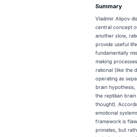
Summary
Vladimir Alipov d
central concept o
another slow, rat
provide useful lif
fundamentally mis
making processes 
rational (like the
operating as sepa
brain hypothesis,
the reptilian brai
thought). Accordin
emotional systems
framework is flaw
primates, but rat