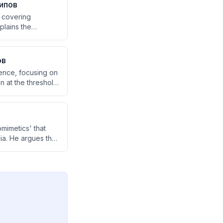
ипов
, covering
plains the
 is positive or
ranscendental
ов
ence, focusing on
 at the threshold
s between these
mimetics' that
ia. He argues that
tary
y halted due to