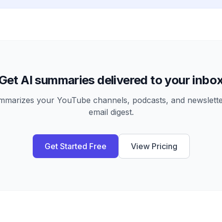
Get AI summaries delivered to your inbo
arizes your YouTube channels, podcasts, and newsletter
email digest.
Get Started Free
View Pricing