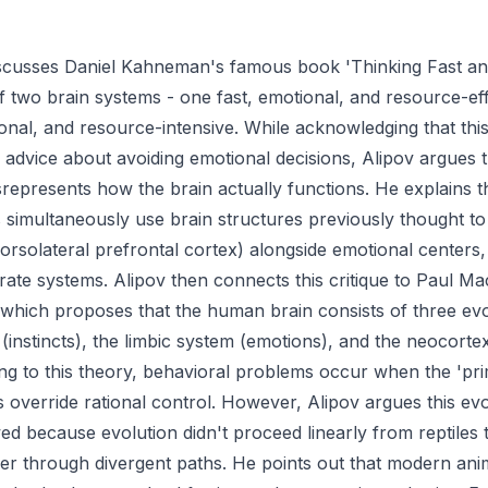
iscusses Daniel Kahneman's famous book 'Thinking Fast an
f two brain systems - one fast, emotional, and resource-eff
ional, and resource-intensive. While acknowledging that th
e advice about avoiding emotional decisions, Alipov argues th
represents how the brain actually functions. He explains th
simultaneously use brain structures previously thought to
 dorsolateral prefrontal cortex) alongside emotional centers
rate systems. Alipov then connects this critique to Paul Ma
 which proposes that the human brain consists of three evo
n (instincts), the limbic system (emotions), and the neocortex
g to this theory, behavioral problems occur when the 'primi
 override rational control. However, Alipov argues this ev
ed because evolution didn't proceed linearly from reptiles
her through divergent paths. He points out that modern ani