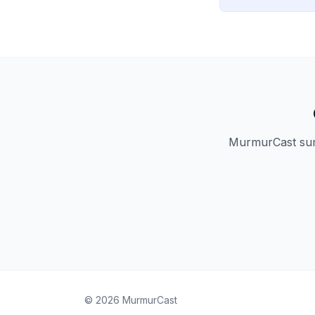
MurmurCast summ
©
2026
MurmurCast