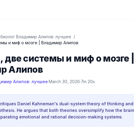
биолог Владимир Алипов: лучшее
/
емы и миф о мозге | Владимир Алипов
 две системы и миф о мозге 
р Алипов
имир Алипов: лучшее
·
March 30, 2026
·
7m 20s
 critiques Daniel Kahneman's dual-system theory of thinking an
othesis. He argues that both theories oversimplify how the brai
separating emotional and rational decision-making systems.