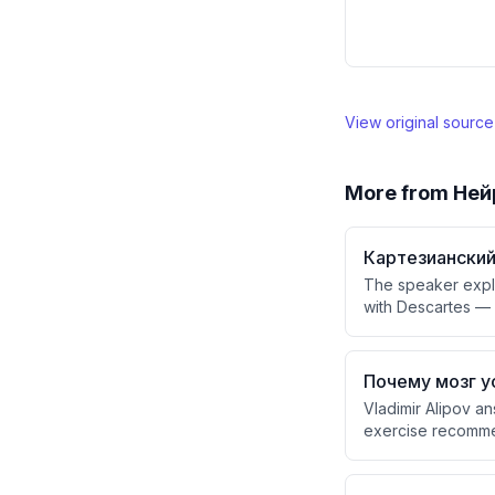
View original sourc
More from
Ней
Картезианский
The speaker expla
with Descartes —
stage' observed b
(who observes the
similar theatrical
Почему мозг у
Vladimir Alipov an
exercise recommend
fatigue is likely 
memory over time