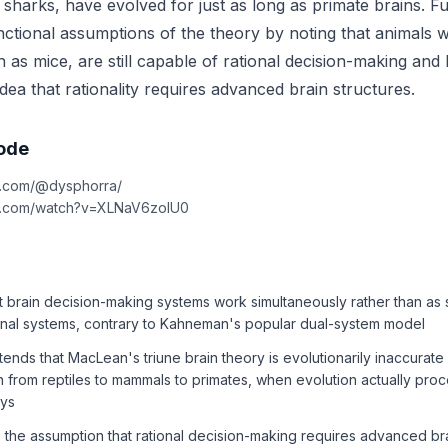
f sharks, have evolved for just as long as primate brains. 
nctional assumptions of the theory by noting that animals w
as mice, are still capable of rational decision-making and 
idea that rationality requires advanced brain structures.
sode
e.com/@dysphorra/
be.com/watch?v=XLNaV6zolU0
t brain decision-making systems work simultaneously rather than as 
ional systems, contrary to Kahneman's popular dual-system model
nds that MacLean's triune brain theory is evolutionarily inaccurat
n from reptiles to mammals to primates, when evolution actually pr
ays
 the assumption that rational decision-making requires advanced bra