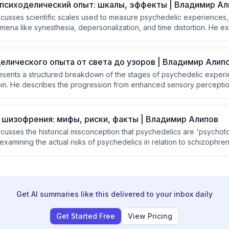
психоделический опыт: шкалы, эффекты | Владимир Ал
iscusses scientific scales used to measure psychedelic experiences
ena like synesthesia, depersonalization, and time distortion. He ex
nd setting' as key determinants of whether a psychedelic experience
 briefly addresses non-pharmacological alternatives for achieving t
елического опыта от света до узоров | Владимир Алип
resents a structured breakdown of the stages of psychedelic experi
n. He describes the progression from enhanced sensory perception
c visual patterns at the 'chrysanthemum' stage, drawing connection
 fundamental architecture of the human brain.
 шизофрения: мифы, риски, факты | Владимир Алипов
scusses the historical misconception that psychedelics are 'psychoto
xamining the actual risks of psychedelics in relation to schizophren
 rarely cause psychosis in healthy individuals, people with a heredi
 schizophrenia may be at elevated risk, and that research was largel
 the US.
Get AI summaries like this delivered to your inbox daily
Get Started Free
View Pricing