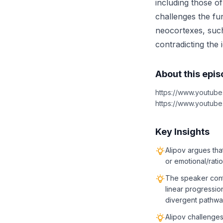
including those o
challenges the fu
neocortexes, such 
contradicting the 
About this epi
https://www.youtub
https://www.youtu
Key Insights
Alipov argues tha
or emotional/rat
The speaker conte
linear progressio
divergent pathw
Alipov challenges