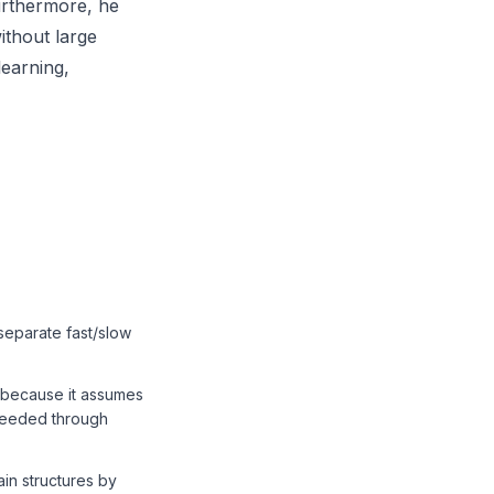
Furthermore, he
ithout large
learning,
separate fast/slow
e because it assumes
oceeded through
in structures by