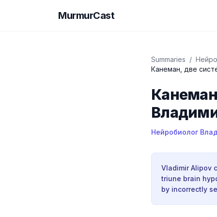
MurmurCast
Summaries
/
Нейро
Канеман, две сист
Канеман,
Владими
Нейробиолог Влад
Vladimir Alipov
triune brain hyp
by incorrectly 