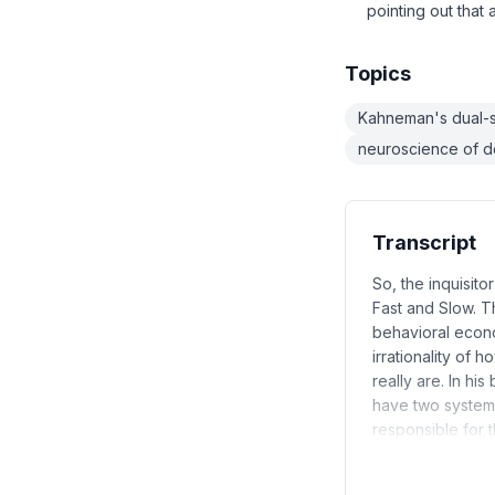
pointing out that
Topics
Kahneman's dual-
neuroscience of d
Transcript
So, the inquisito
Fast and Slow. T
behavioral econ
irrationality of 
really are. In hi
have two systems 
responsible for 