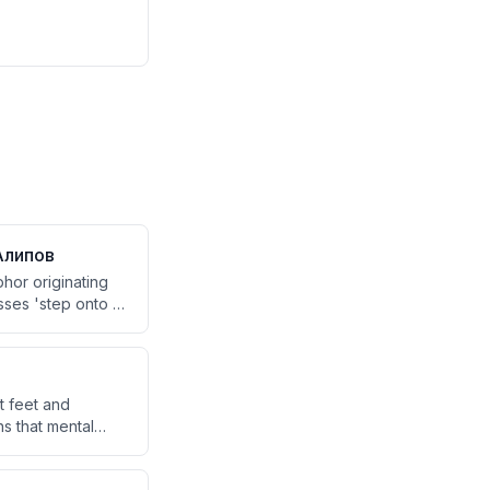
Алипов
hor originating
ses 'step onto a
m this creates
hich offers a
t feet and
ns that mental
es up working