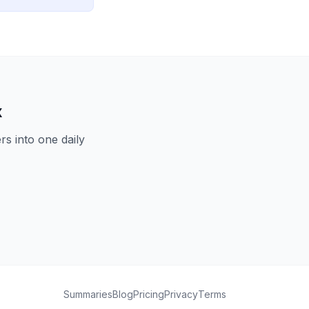
x
s into one daily
Summaries
Blog
Pricing
Privacy
Terms