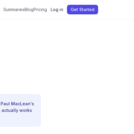
Summaries
Blog
Pricing
Log in
Get Started
|
d Paul MacLean's
n actually works