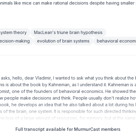
 animals like mice can make rational decisions despite having smalle
system theory
MacLean's triune brain hypothesis
ecision-making
evolution of brain systems
behavioral economi
r asks, hello, dear Vladimir, I wanted to ask what you think about th
his is about the book by Kahneman, as I understand it. Kahneman is
omist, one of the founders of behavioral economics. He showed th
how people make decisions and think. People usually don't realize how
s book, he develops an idea that he also talked about a lot during his li
of the brain, one system. It is responsible for such directed thinkin
the loss of a large amount of resources, for memory, but at the sam
Full transcript available for MurmurCast members