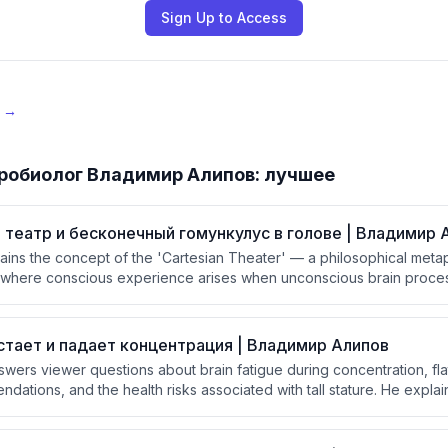
Sign Up to Access
e →
робиолог Владимир Алипов: лучшее
 театр и бесконечный гомункулус в голове | Владимир 
ins the concept of the 'Cartesian Theater' — a philosophical metap
 where conscious experience arises when unconscious brain proces
y an inner homunculus. He then critiques the infinite regress proble
 observer?) and connects it to Baars' Global Workspace Theory, w
 metaphor but without requiring a homunculus audience.
стает и падает концентрация | Владимир Алипов
swers viewer questions about brain fatigue during concentration, fla
ations, and the health risks associated with tall stature. He explai
caused by glucose depletion in neurons, and that skill automation fre
.