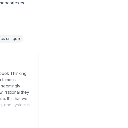
r neocortexes
cs critique
e book Thinking
 a famous
e seemingly
 irrational they
fe. It's that we
g, one system is
e…