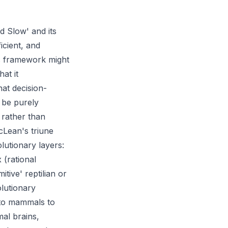
d Slow' and its
icient, and
is framework might
at it
at decision-
 be purely
, rather than
cLean's triune
lutionary layers:
 (rational
tive' reptilian or
olutionary
 to mammals to
mal brains,