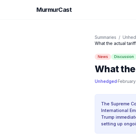
MurmurCast
Summaries
/
Unhe
What the actual tariff
News
Discussion
What the 
Unhedged
·
February
The Supreme Cou
International Em
Trump immediatel
setting up ongo