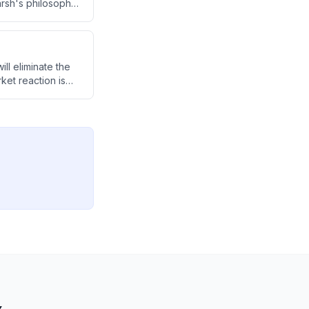
arsh's philosophy
ce is creating
ll eliminate the
ket reaction is
-critical
systemic concerns,
nties about how