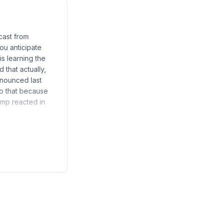
cast from
ou anticipate
s learning the
that actually,
nnounced last
do that because
rump reacted in