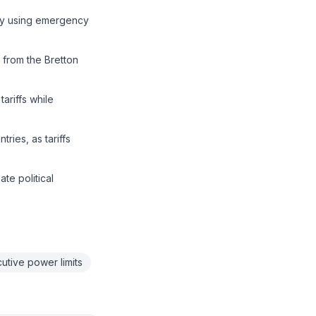
by using emergency
 from the Bretton
ariffs while
ries, as tariffs
te political
utive power limits