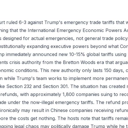
t ruled 6-3 against Trump's emergency trade tariffs that
mining that the International Emergency Economic Powers A
it's designed for actual emergencies, not general trade poli
titutionally expanding executive powers beyond what Con
p immediately announced new 10-15% global tariffs using 
ts crisis authority from the Bretton Woods era that argua
nomic conditions. This new authority only lasts 150 days, c
on while Trump's team works to implement more permanent 
like Section 232 and Section 301. The situation has created
 refunds, with approximately 1,800 companies suing to reco
e under the now-illegal emergency tariffs. The refund pr
 ironically may result in Chinese companies receiving refu
e the costs get nothing. The hosts note that tariffs rema
ngoing legal chaos may politically damage Trump while he tr