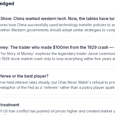
edged
Show: China wanted western tech. Now, the tables have tu
res how China successfully used technology transfer policies to 
 whether Western governments should adopt similar strategies to com
 Minnick argues these policies can be effective but face significant
ularly around regulatory coordination and firm absorptive capacity.
ney: The trader who made $100mn from the 1929 crash — onl
'The Story of Money' explores the legendary trader Jesse Livermo
he 1929 stock market crash only to lose everything within five years a
940. Through discussion with FT financial commentator Robert Armstr
 rise from a Massachusetts farm boy to a Wall Street icon, examining
sychological patterns that defined his turbulent life.
eferee or the best player?
ve held interest rates steady, but Chair Kevin Walsh's refusal to pr
etaphor of the Fed as a 'referee' rather than a policy player spark
bout credibility. Long-term bond yields spiked to 19-year highs as i
 Walsh is actually committed to fighting inflation or merely deferrin
t treatment
 US-Iran conflict has pushed oil prices higher and created market u