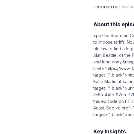
reconstruct his ta
About this epi
<p>The Supreme Cour
to impose tariffs. N
old law to find a le
Alan Beattie, of the 
and long irony.&nbs
href="https://www.f
target="_blank">ht
Katie Martin at <a hr
target="_blank">
un
3c5a-44fc-97da-77b
this episode on FT.
Acast. See <a href="
target="_blank">aca
Key Insights