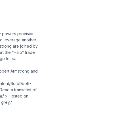
y powers provision
 to leverage another
mstrong are joined by
ort the “Halo” trade
go to: <a
obert Armstrong and
ontent/6cfb9be9-
ad a transcript of
em;"> Hosted on
 grey;"