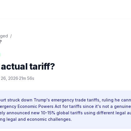
dged
/
?
actual tariff?
 26, 2026
·
21m 56s
rt struck down Trump's emergency trade tariffs, ruling he cann
ergency Economic Powers Act for tariffs since it's not a genuin
y announced new 10-15% global tariffs using different legal au
ing legal and economic challenges.