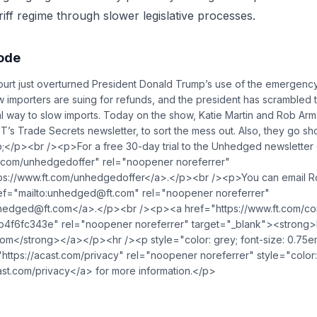
riff regime through slower legislative processes.
sode
t just overturned President Donald Trump’s use of the emergenc
ow importers are suing for refunds, and the president has scrambled
gal way to slow imports. Today on the show, Katie Martin and Rob Ar
FT’s Trade Secrets newsletter, to sort the mess out. Also, they go sh
p;</p><br /><p>For a free 30-day trial to the Unhedged newsletter 
t.com/unhedgedoffer" rel="noopener noreferrer"
tps://www.ft.com/unhedgedoffer</a>.</p><br /><p>You can email R
ef="mailto:
unhedged@ft.com
" rel="noopener noreferrer"
hedged@ft.com
</a>.</p><br /><p><a href="https://www.ft.com/c
4f6fc343e" rel="noopener noreferrer" target="_blank"><strong>Re
com</strong></a></p><hr /><p style="color: grey; font-size: 0.75
https://acast.com/privacy" rel="noopener noreferrer" style="color:
st.com/privacy</a> for more information.</p>