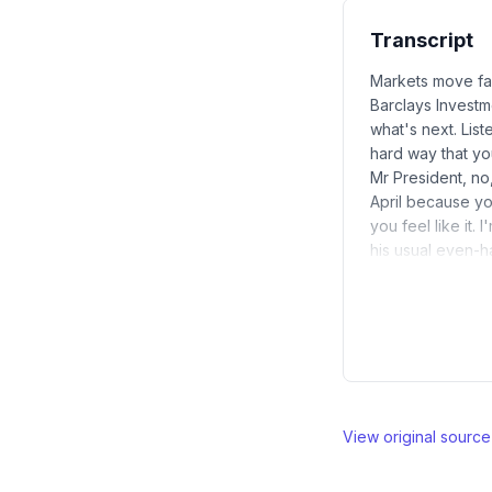
Transcript
Markets move fas
Barclays Investm
what's next. Lis
hard way that yo
Mr President, no
April because yo
you feel like it.
his usual even-
View original sourc