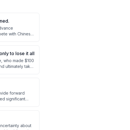
rned.
advance
pete with Chinese
 implementation
y to lose it all
re, who made $100
nd ultimately take
ong, the podcast
 both his trading
ovide forward
ed significant
nvestors
g to markets.
ncertainty about