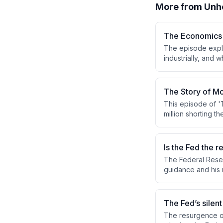
More from
Unh
The Economics 
The episode explo
industrially, and
firms. Expert John
challenges, partic
The Story of Mo
This episode of 
million shorting t
his own life in 1
traces Livermore's
insights and the p
Is the Fed the r
The Federal Reser
guidance and his m
market concerns a
questioned whether
The Fed’s silen
The resurgence of