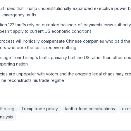
t ruled that Trump unconstitutionally expanded executive power 
on-emergency tariffs
on 122 tariffs rely on outdated balance-of-payments crisis authority
oesn't apply to current US economic conditions
 process will ironically compensate Chinese companies who paid the t
rs who bore the costs receive nothing
ge from Trump's tariffs primarily hurt the US rather than other count
mporting nation
licies are unpopular with voters and the ongoing legal chaos may crea
e he reconstructs his trade regime
f ruling
Trump trade policy
tariff refund complications
exec
nalysis