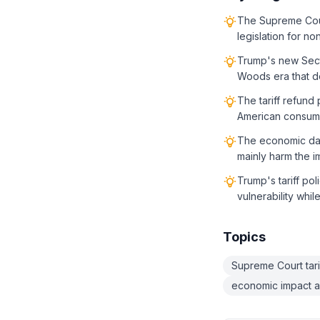
The Supreme Cour
legislation for n
Trump's new Secti
Woods era that d
The tariff refund
American consume
The economic dama
mainly harm the i
Trump's tariff po
vulnerability whil
Topics
Supreme Court tarif
economic impact a