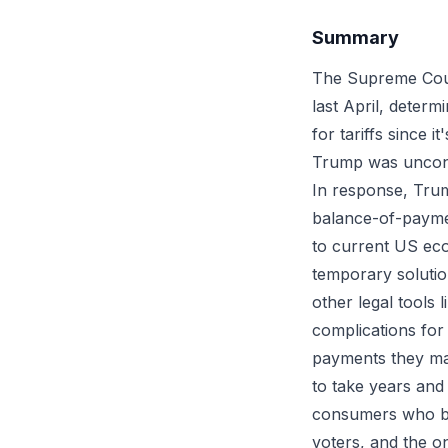
Summary
The Supreme Cour
last April, deter
for tariffs since 
Trump was uncons
In response, Trum
balance-of-paymen
to current US eco
temporary soluti
other legal tools 
complications for
payments they mad
to take years and
consumers who bor
voters, and the o