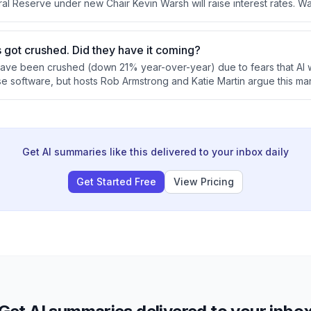
al Reserve under new Chair Kevin Warsh will raise interest rates. W
ication and reliance on market discipline rather than forward guidan
e Fed's inflation response strategy.
 got crushed. Did they have it coming?
ave been crushed (down 21% year-over-year) due to fears that AI wi
se software, but hosts Rob Armstrong and Katie Martin argue this mar
ven the massive switching costs and regulatory complexity of mission
 Meanwhile, concentration risk in AI-related stocks poses broader 
 now accounting for half the S&P 500 despite fundamental uncertai
nslates to profits.
Get AI summaries like this delivered to your inbox daily
Get Started Free
View Pricing