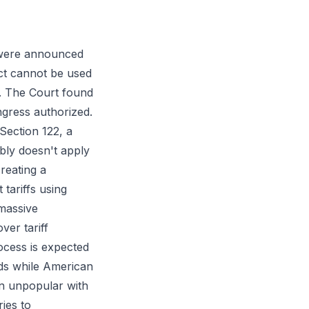
 were announced
ct cannot be used
cy. The Court found
gress authorized.
Section 122, a
bly doesn't apply
reating a
tariffs using
 massive
ver tariff
ocess is expected
nds while American
in unpopular with
ies to