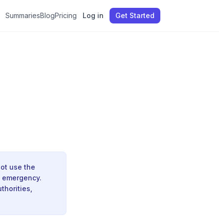
Summaries
Blog
Pricing
Log in
Get Started
ot use the
e emergency.
thorities,