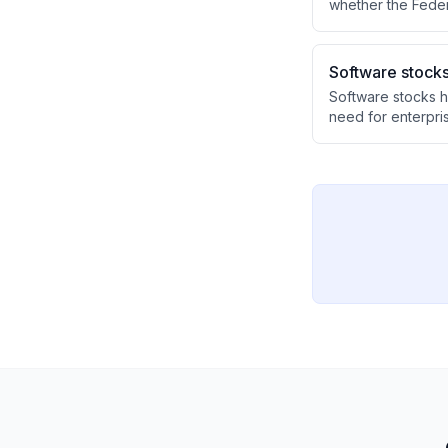
whether the Feder
of minimal commun
confusion about th
Software stocks
Software stocks h
need for enterpri
likely overdone gi
business systems.
with AI companies
the technology tra