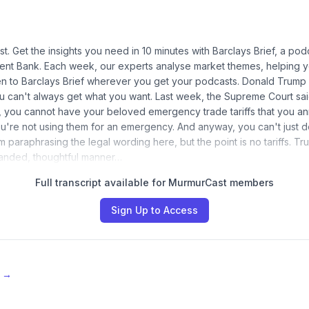
t. Get the insights you need in 10 minutes with Barclays Brief, a pod
ent Bank. Each week, our experts analyse market themes, helping y
ten to Barclays Brief wherever you get your podcasts. Donald Trump i
u can't always get what you want. Last week, the Supreme Court said 
, you cannot have your beloved emergency trade tariffs that you a
u're not using them for an emergency. And anyway, you can't just 
 I'm paraphrasing the legal wording here, but the point is no tariffs. T
handed, thoughtful manner…
Full transcript available for MurmurCast members
Sign Up to Access
e →