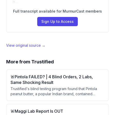
is…
Full transcript available for MurmurCast members
Sign Up to Access
View original source →
More from
Trustified
🚨Pintola FAILED? | 4 Blind Orders, 2 Labs,
Same Shocking Result
Trustified's blind testing program found that Pintola
peanut butter, a popular Indian brand, contained
aflatoxins B1 and total aflatoxin above safe limits in
multiple batches across different orders and labs.
Despite Pintola's claims of rigorous quality testing, the
🚨Maggi Lab Report Is OUT
consistent findings across four blind orders and two