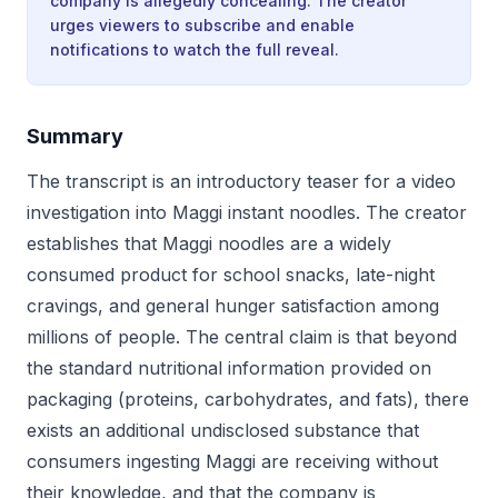
company is allegedly concealing. The creator
urges viewers to subscribe and enable
notifications to watch the full reveal.
Summary
The transcript is an introductory teaser for a video
investigation into Maggi instant noodles. The creator
establishes that Maggi noodles are a widely
consumed product for school snacks, late-night
cravings, and general hunger satisfaction among
millions of people. The central claim is that beyond
the standard nutritional information provided on
packaging (proteins, carbohydrates, and fats), there
exists an additional undisclosed substance that
consumers ingesting Maggi are receiving without
their knowledge, and that the company is