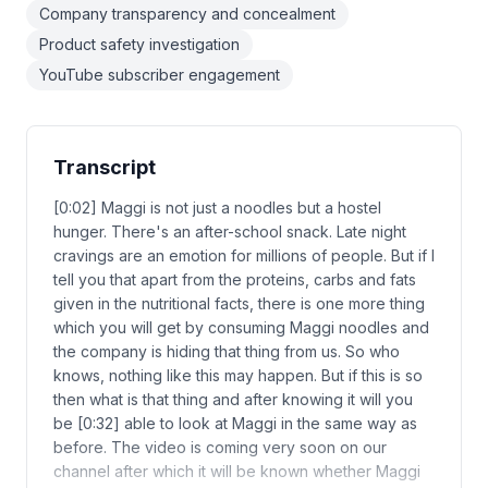
Company transparency and concealment
Product safety investigation
YouTube subscriber engagement
Transcript
[0:02] Maggi is not just a noodles but a hostel
hunger. There's an after-school snack. Late night
cravings are an emotion for millions of people. But if I
tell you that apart from the proteins, carbs and fats
given in the nutritional facts, there is one more thing
which you will get by consuming Maggi noodles and
the company is hiding that thing from us. So who
knows, nothing like this may happen. But if this is so
then what is that thing and after knowing it will you
be [0:32] able to look at Maggi in the same way as
before. The video is coming very soon on our
channel after which it will be known whether Maggi