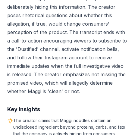
deliberately hiding this information. The creator
poses rhetorical questions about whether this
allegation, if true, would change consumers'
perception of the product. The transcript ends with
a call-to-action encouraging viewers to subscribe to
the 'Dustified' channel, activate notification bells,
and follow their Instagram account to receive
immediate updates when the full investigative video
is released. The creator emphasizes not missing the
promised video, which will allegedly determine
whether Maggi is 'clean' or not.
Key Insights
The creator claims that Maggi noodles contain an
undisclosed ingredient beyond proteins, carbs, and fats
that the company is actively hiding from consumers