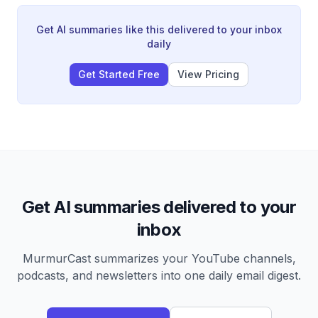
instant noodles.
Get AI summaries like this delivered to your inbox
daily
Get Started Free
View Pricing
Get AI summaries delivered to your
inbox
MurmurCast summarizes your YouTube channels,
podcasts, and newsletters into one daily email digest.