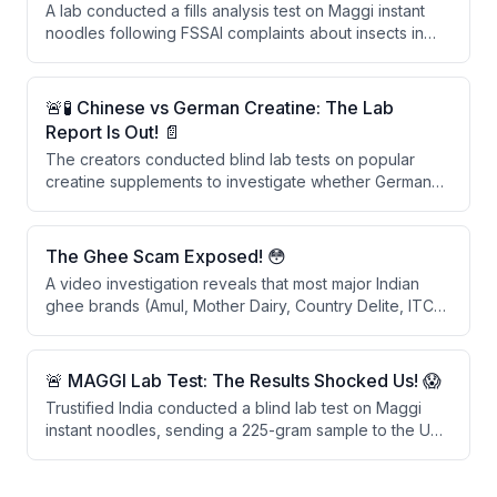
A lab conducted a fills analysis test on Maggi instant
independent labs revealed serious contamination
noodles following FSSAI complaints about insects in
issues, though the brand responded professionally by
packets. The testing methodology detects whole
initiating investigation and holding affected batches.
insects and insect fragments (legs, wings, antennae),
and the results showed no such contamination was
🚨🧪 Chinese vs German Creatine: The Lab
found in the tested Maggi samples.
Report Is Out! 📄
The creators conducted blind lab tests on popular
creatine supplements to investigate whether German
creatine is safer than Chinese creatine and whether
cheaper Chinese options contain harmful impurities.
They tested both branded and Chinese creatine
The Ghee Scam Exposed! 😳
products to provide evidence-based answers to
A video investigation reveals that most major Indian
viewer questions about creatine safety and origin.
ghee brands (Amul, Mother Dairy, Country Delite, ITC
Ashirwad) contain pure, unadulterated ghee, but
Patanjali ghee was found to have oil adulteration.
However, all tested brands failed pesticide safety
🚨 MAGGI Lab Test: The Results Shocked Us! 😱
standards, prompting the recommendation to make
Trustified India conducted a blind lab test on Maggi
ghee at home using traditional methods.
instant noodles, sending a 225-gram sample to the USA
for filth analysis. The testing revealed 49 insect
fragments in the sample, which violates FSSAI
regulations that prohibit any filth or contaminants in