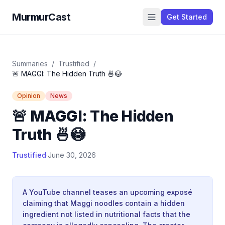
MurmurCast
Get Started
Summaries
/
Trustified
/
🚨 MAGGI: The Hidden Truth 🍜😳
Opinion
News
🚨 MAGGI: The Hidden
Truth 🍜😳
Trustified
·
June 30, 2026
A YouTube channel teases an upcoming exposé
claiming that Maggi noodles contain a hidden
ingredient not listed in nutritional facts that the