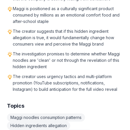
Maggi is positioned as a culturally significant product
consumed by millions as an emotional comfort food and
after-school staple
The creator suggests that if this hidden ingredient
allegation is true, it would fundamentally change how
consumers view and perceive the Maggi brand
The investigation promises to determine whether Maggi
noodles are 'clean' or not through the revelation of this
hidden ingredient
The creator uses urgency tactics and multi-platform
promotion (YouTube subscriptions, notifications,
Instagram) to build anticipation for the full video reveal
Topics
Maggi noodles consumption patterns
Hidden ingredients allegation