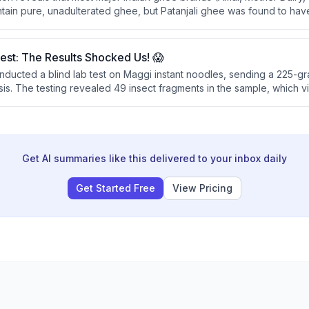
tain pure, unadulterated ghee, but Patanjali ghee was found to have 
ed brands failed pesticide safety standards, prompting the recomm
g traditional methods.
st: The Results Shocked Us! 😱
conducted a blind lab test on Maggi instant noodles, sending a 225-g
ysis. The testing revealed 49 insect fragments in the sample, which v
ohibit any filth or contaminants in instant noodles.
Get AI summaries like this delivered to your inbox daily
Get Started Free
View Pricing