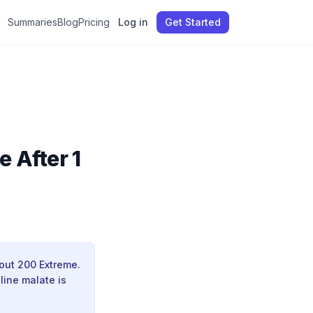
Summaries
Blog
Pricing
Log in
Get Started
e After 1
kout 200 Extreme.
line malate is