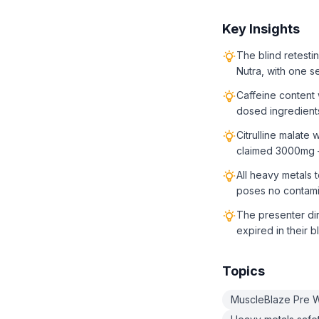
Key Insights
The blind retest
Nutra, with one s
Caffeine content
dosed ingredients
Citrulline malat
claimed 3000mg —
All heavy metals 
poses no contamin
The presenter dir
expired in their b
Topics
MuscleBlaze Pre Wo