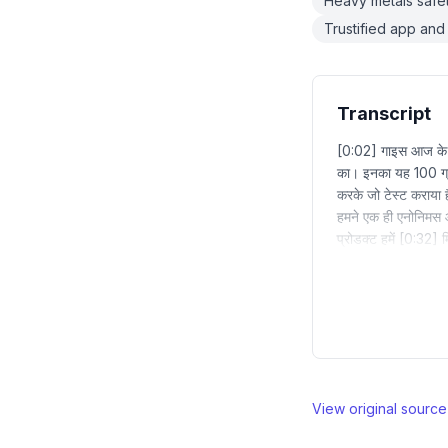
Heavy metals safet
Trustified app and 
Transcript
[0:02] गाइस आज के शॉट
का। इनका यह 100 ग्रा
करके जो टेस्ट कराया है
हमने एक ही एनोनिमस 
प्रोडक्ट हमें [0:32] 
View original sourc