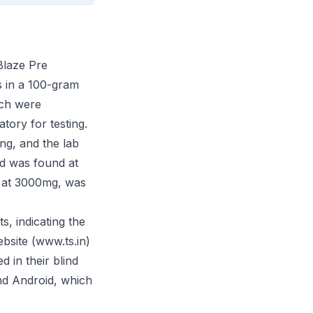
Blaze Pre
s in a 100-gram
tch were
tory for testing.
ng, and the lab
nd was found at
ed at 3000mg, was
s, indicating the
ebsite (www.ts.in)
d in their blind
and Android, which