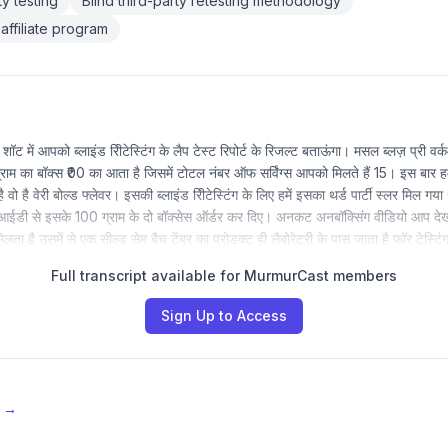
y testing
Blind third-party retesting methodology
affiliate program
 में आपको ब्लाइंड रीिटेस्टिंग के लैप टेस्ट रिपोर्ट के रिजल्ट बताऊंगा। मसल ब्लज़ प्री 
म का बॉक्स ₹00 का आता है जिसमें टोटल नंबर ऑफ सर्विंग्स आपको मिलते हैं 15। इस बार हम
 वो है वेरी बोल्ड फ्लेवर। इसकी ब्लाइंड रीिटेस्टिंग के लिए हमें इसका थर्ड पार्टी स्लर मिल 
आईडी से इसके 100 ग्राम के दो बॉक्सेस ऑर्डर कर दिए। अनकट अनबॉक्सिंग वीडियो आप देख
मिलता है उसमें से एक सील्ड सेम बैच टेंबर का प्रोडक्ट ही लैबोरेटरी के पास जाता है फॉर टेस्
Full transcript available for MurmurCast members
Sign Up to Access
e →