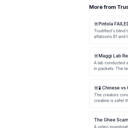
More from
Trus
🚨Pintola FAILE
Trustified's blind
aflatoxins B1 and 
Despite Pintola's 
two independent l
professionally by 
🚨Maggi Lab Re
A lab conducted a 
in packets. The t
antennae), and th
🚨🧪 Chinese vs
The creators cond
creatine is safer
They tested both
viewer questions 
The Ghee Scam
A video investigat