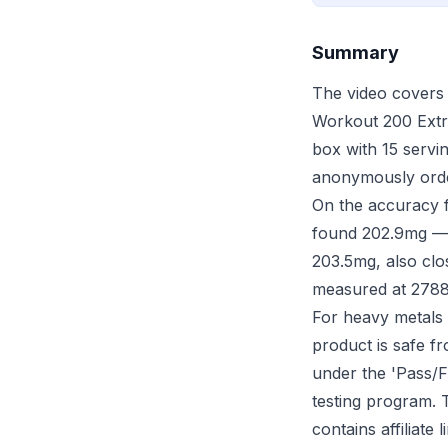
Summary
The video covers 
Workout 200 Extre
box with 15 servi
anonymously order
On the accuracy f
found 202.9mg — e
203.5mg, also clo
measured at 2788.
For heavy metals (
product is safe f
under the 'Pass/Fa
testing program. 
contains affiliate 