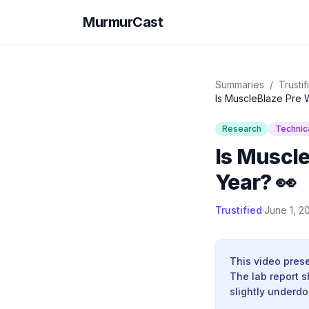
MurmurCast
Summaries
/
Trustif
Is MuscleBlaze Pre W
Research
Technic
Is Muscle
Year? 👀
Trustified
·
June 1, 2
This video prese
The lab report s
slightly underd