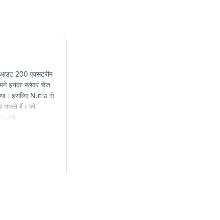
वर्कआउट 200 एक्सट्रीम
ने इनका फ्लेवर चेंज
गया था। इसलिए Nutra से
 सकते हैं। जो
टिंग। अब…