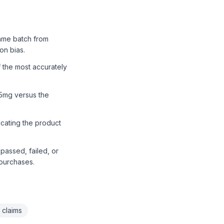
ame batch from
on bias.
 the most accurately
.5mg versus the
icating the product
passed, failed, or
 purchases.
 claims