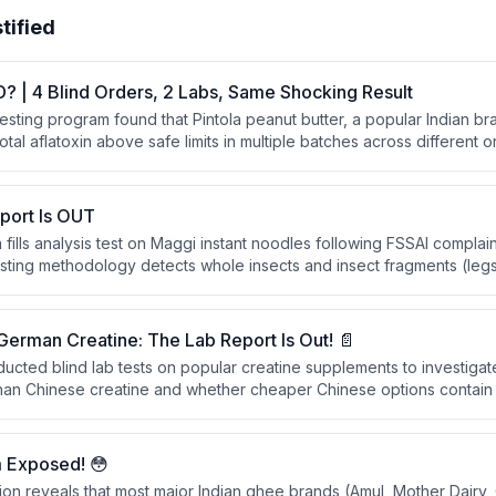
tified
D? | 4 Blind Orders, 2 Labs, Same Shocking Result
 testing program found that Pintola peanut butter, a popular Indian b
total aflatoxin above safe limits in multiple batches across different 
claims of rigorous quality testing, the consistent findings across four
abs revealed serious contamination issues, though the brand resp
initiating investigation and holding affected batches.
port Is OUT
fills analysis test on Maggi instant noodles following FSSAI complai
esting methodology detects whole insects and insect fragments (legs
e results showed no such contamination was found in the tested Ma
 German Creatine: The Lab Report Is Out! 📄
ucted blind lab tests on popular creatine supplements to investig
 than Chinese creatine and whether cheaper Chinese options contain h
 branded and Chinese creatine products to provide evidence-base
about creatine safety and origin.
 Exposed! 😳
ion reveals that most major Indian ghee brands (Amul, Mother Dairy, 