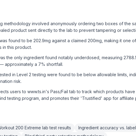
ing methodology involved anonymously ordering two boxes of the s
ealed product sent directly to the lab to prevent tampering or selecti
 was found to be 202.9mg against a claimed 200mg, making it one of
 in this product.
e was the only ingredient found notably underdosed, measuring 2788
 approximately a 7% shortfall.
tested in Level 2 testing were found to be below allowable limits, ind
ation risk.
ects users to www.ts.in's Pass/Fail tab to track which products have 
lind testing program, and promotes their 'Trustified' app for affiliate
rkout 200 Extreme lab test results
Ingredient accuracy vs. label