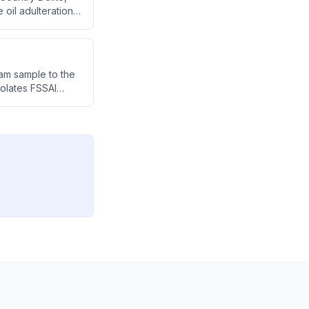
oil adulteration.
endation to make
ram sample to the
iolates FSSAI