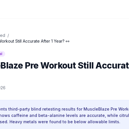
ied
/
orkout Still Accurate After 1 Year? 👀
al
Blaze Pre Workout Still Accurat
026
nts third-party blind retesting results for MuscleBlaze Pre Wor
hows caffeine and beta-alanine levels are accurate, while citrul
osed. Heavy metals were found to be below allowable limits.