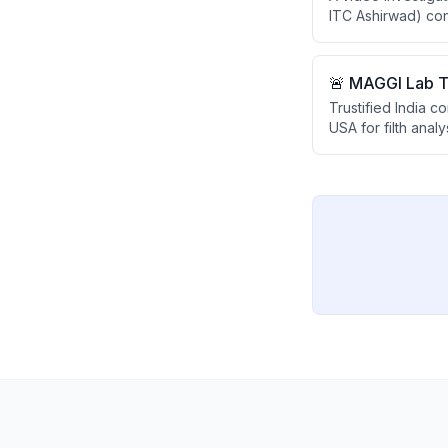
ITC Ashirwad) con
However, all test
ghee at home usin
🚨 MAGGI Lab Te
Trustified India 
USA for filth anal
regulations that pr