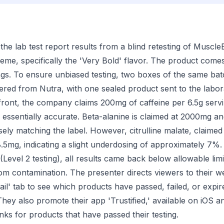
the lab test report results from a blind retesting of Muscle
me, specifically the 'Very Bold' flavor. The product come
ngs. To ensure unbiased testing, two boxes of the same ba
ed from Nutra, with one sealed product sent to the labora
ront, the company claims 200mg of caffeine per 6.5g servi
ssentially accurate. Beta-alanine is claimed at 2000mg a
sely matching the label. However, citrulline malate, claim
5mg, indicating a slight underdosing of approximately 7%.
Level 2 testing), all results came back below allowable limit
rom contamination. The presenter directs viewers to their w
il' tab to see which products have passed, failed, or expire
They also promote their app 'Trustified,' available on iOS 
links for products that have passed their testing.