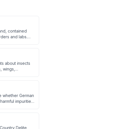
rand, contained
orders and labs.
 blind orders and
onded
nts about insects
, wings,
ggi samples.
ate whether German
armful impurities.
d answers to
Country Delite,