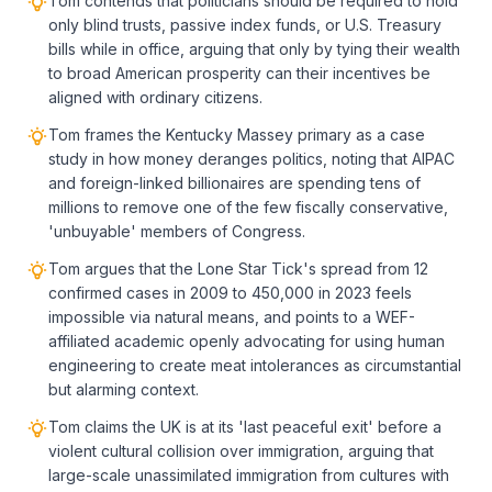
Tom contends that politicians should be required to hold
only blind trusts, passive index funds, or U.S. Treasury
bills while in office, arguing that only by tying their wealth
to broad American prosperity can their incentives be
aligned with ordinary citizens.
Tom frames the Kentucky Massey primary as a case
study in how money deranges politics, noting that AIPAC
and foreign-linked billionaires are spending tens of
millions to remove one of the few fiscally conservative,
'unbuyable' members of Congress.
Tom argues that the Lone Star Tick's spread from 12
confirmed cases in 2009 to 450,000 in 2023 feels
impossible via natural means, and points to a WEF-
affiliated academic openly advocating for using human
engineering to create meat intolerances as circumstantial
but alarming context.
Tom claims the UK is at its 'last peaceful exit' before a
violent cultural collision over immigration, arguing that
large-scale unassimilated immigration from cultures with