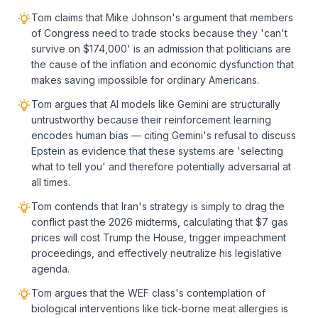
Tom claims that Mike Johnson's argument that members
of Congress need to trade stocks because they 'can't
survive on $174,000' is an admission that politicians are
the cause of the inflation and economic dysfunction that
makes saving impossible for ordinary Americans.
Tom argues that AI models like Gemini are structurally
untrustworthy because their reinforcement learning
encodes human bias — citing Gemini's refusal to discuss
Epstein as evidence that these systems are 'selecting
what to tell you' and therefore potentially adversarial at
all times.
Tom contends that Iran's strategy is simply to drag the
conflict past the 2026 midterms, calculating that $7 gas
prices will cost Trump the House, trigger impeachment
proceedings, and effectively neutralize his legislative
agenda.
Tom argues that the WEF class's contemplation of
biological interventions like tick-borne meat allergies is