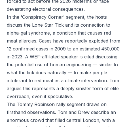
forced to act before the 2026 midterms or face
devastating electoral consequences.
In the 'Conspiracy Corner' segment, the hosts
discuss the Lone Star Tick and its connection to
alpha-gal syndrome, a condition that causes red
meat allergies. Cases have reportedly exploded from
12 confirmed cases in 2009 to an estimated 450,000
in 2023. A WEF-affiliated speaker is cited discussing
the potential use of human engineering — similar to
what the tick does naturally — to make people
intolerant to red meat as a climate intervention. Tom
argues this represents a deeply sinister form of elite
overreach, even if speculative.
The Tommy Robinson rally segment draws on
firsthand observations. Tom and Drew describe an
enormous crowd that filled central London, with a