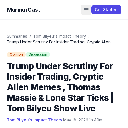
MurmurCast
Get Started
Summaries
/
Tom Bilyeu's Impact Theory
/
Trump Under Scrutiny For Insider Trading, Cryptic Alien
Memes , Thomas Massie & Lone Star Ticks | Tom Bilyeu
Show Live
Opinion
Discussion
Trump Under Scrutiny For
Insider Trading, Cryptic
Alien Memes , Thomas
Massie & Lone Star Ticks |
Tom Bilyeu Show Live
Tom Bilyeu's Impact Theory
·
May 18, 2026
·
1h 49m