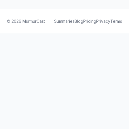
©
2026
MurmurCast
Summaries
Blog
Pricing
Privacy
Terms