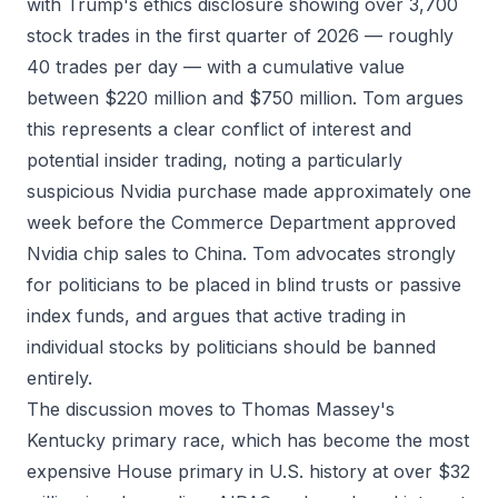
with Trump's ethics disclosure showing over 3,700
stock trades in the first quarter of 2026 — roughly
40 trades per day — with a cumulative value
between $220 million and $750 million. Tom argues
this represents a clear conflict of interest and
potential insider trading, noting a particularly
suspicious Nvidia purchase made approximately one
week before the Commerce Department approved
Nvidia chip sales to China. Tom advocates strongly
for politicians to be placed in blind trusts or passive
index funds, and argues that active trading in
individual stocks by politicians should be banned
entirely.
The discussion moves to Thomas Massey's
Kentucky primary race, which has become the most
expensive House primary in U.S. history at over $32