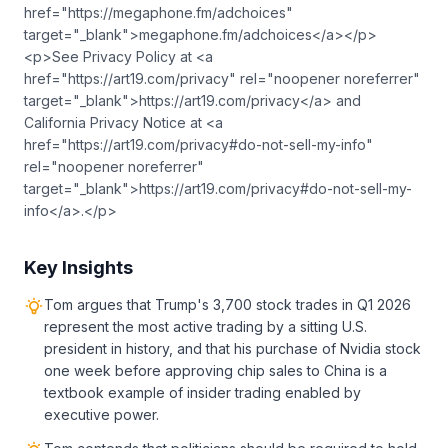
href="https://megaphone.fm/adchoices"
target="_blank">megaphone.fm/adchoices</a></p>
<p>See Privacy Policy at <a
href="https://art19.com/privacy" rel="noopener noreferrer"
target="_blank">https://art19.com/privacy</a> and
California Privacy Notice at <a
href="https://art19.com/privacy#do-not-sell-my-info"
rel="noopener noreferrer"
target="_blank">https://art19.com/privacy#do-not-sell-my-
info</a>.</p>
Key Insights
Tom argues that Trump's 3,700 stock trades in Q1 2026
represent the most active trading by a sitting U.S.
president in history, and that his purchase of Nvidia stock
one week before approving chip sales to China is a
textbook example of insider trading enabled by
executive power.