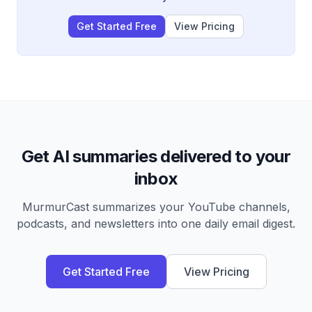
compared to rising powers like China.
Get Started Free
View Pricing
Get AI summaries delivered to your
inbox
MurmurCast summarizes your YouTube channels,
podcasts, and newsletters into one daily email digest.
Get Started Free
View Pricing