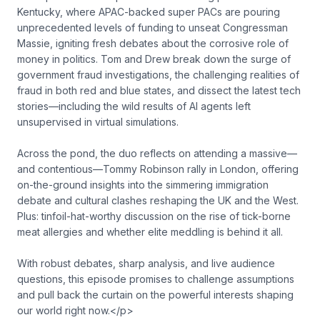
Kentucky, where APAC-backed super PACs are pouring
unprecedented levels of funding to unseat Congressman
Massie, igniting fresh debates about the corrosive role of
money in politics. Tom and Drew break down the surge of
government fraud investigations, the challenging realities of
fraud in both red and blue states, and dissect the latest tech
stories—including the wild results of AI agents left
unsupervised in virtual simulations.
Across the pond, the duo reflects on attending a massive—
and contentious—Tommy Robinson rally in London, offering
on-the-ground insights into the simmering immigration
debate and cultural clashes reshaping the UK and the West.
Plus: tinfoil-hat-worthy discussion on the rise of tick-borne
meat allergies and whether elite meddling is behind it all.
With robust debates, sharp analysis, and live audience
questions, this episode promises to challenge assumptions
and pull back the curtain on the powerful interests shaping
our world right now.</p>