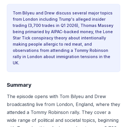
Tom Bilyeu and Drew discuss several major topics
from London including Trump's alleged insider
trading (3,700 trades in Q1 2026), Thomas Massey
being primaried by AIPAC-backed money, the Lone
Star Tick conspiracy theory about intentionally
making people allergic to red meat, and
observations from attending a Tommy Robinson
rally in London about immigration tensions in the
UK.
Summary
The episode opens with Tom Bilyeu and Drew
broadcasting live from London, England, where they
attended a Tommy Robinson rally. They cover a
wide range of political and societal topics, beginning