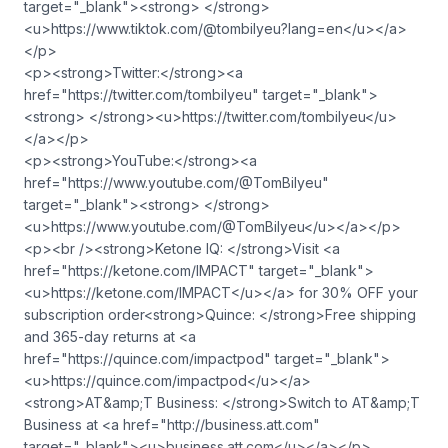
target="_blank"><strong> </strong>
<u>https://www.tiktok.com/@tombilyeu?lang=en</u></a>
</p>
<p><strong>Twitter:</strong><a
href="https://twitter.com/tombilyeu" target="_blank">
<strong> </strong><u>https://twitter.com/tombilyeu</u>
</a></p>
<p><strong>YouTube:</strong><a
href="https://www.youtube.com/@TomBilyeu"
target="_blank"><strong> </strong>
<u>https://www.youtube.com/@TomBilyeu</u></a></p>
<p><br /><strong>Ketone IQ: </strong>Visit <a
href="https://ketone.com/IMPACT" target="_blank">
<u>https://ketone.com/IMPACT</u></a> for 30% OFF your
subscription order<strong>Quince: </strong>Free shipping
and 365-day returns at <a
href="https://quince.com/impactpod" target="_blank">
<u>https://quince.com/impactpod</u></a>
<strong>AT&amp;T Business: </strong>Switch to AT&amp;T
Business at <a href="http://business.att.com"
target="_blank"><u>business.att.com</u></a></p>