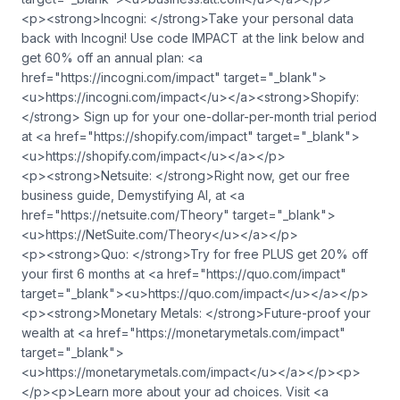
<p><strong>Incogni: </strong>Take your personal data
back with Incogni! Use code IMPACT at the link below and
get 60% off an annual plan: <a
href="https://incogni.com/impact" target="_blank">
<u>https://incogni.com/impact</u></a><strong>Shopify:
</strong> Sign up for your one-dollar-per-month trial period
at <a href="https://shopify.com/impact" target="_blank">
<u>https://shopify.com/impact</u></a></p>
<p><strong>Netsuite: </strong>Right now, get our free
business guide, Demystifying AI, at <a
href="https://netsuite.com/Theory" target="_blank">
<u>https://NetSuite.com/Theory</u></a></p>
<p><strong>Quo: </strong>Try for free PLUS get 20% off
your first 6 months at <a href="https://quo.com/impact"
target="_blank"><u>https://quo.com/impact</u></a></p>
<p><strong>Monetary Metals: </strong>Future-proof your
wealth at <a href="https://monetarymetals.com/impact"
target="_blank">
<u>https://monetarymetals.com/impact</u></a></p><p>
</p><p>Learn more about your ad choices. Visit <a