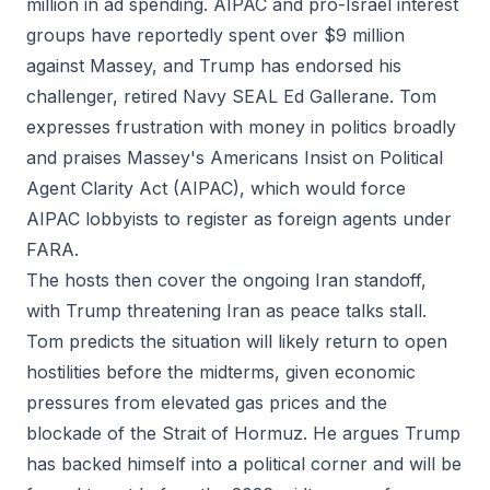
million in ad spending. AIPAC and pro-Israel interest
groups have reportedly spent over $9 million
against Massey, and Trump has endorsed his
challenger, retired Navy SEAL Ed Gallerane. Tom
expresses frustration with money in politics broadly
and praises Massey's Americans Insist on Political
Agent Clarity Act (AIPAC), which would force
AIPAC lobbyists to register as foreign agents under
FARA.
The hosts then cover the ongoing Iran standoff,
with Trump threatening Iran as peace talks stall.
Tom predicts the situation will likely return to open
hostilities before the midterms, given economic
pressures from elevated gas prices and the
blockade of the Strait of Hormuz. He argues Trump
has backed himself into a political corner and will be