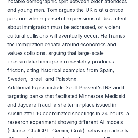
notable demographic split between older attendees
and young men. Tom argues the UK is at a critical
juncture where peaceful expressions of discontent
about immigration must be addressed, or violent
cultural collisions will eventually occur. He frames
the immigration debate around economics and
values collisions, arguing that large-scale
unassimilated immigration inevitably produces
friction, citing historical examples from Spain,
Sweden, Israel, and Palestine.
Additional topics include Scott Bessent's IRS audit
targeting banks that facilitated Minnesota Medicaid
and daycare fraud, a shelter-in-place issued in
Austin after 10 coordinated shootings in 24 hours, a
research experiment showing different AI models
(Claude, ChatGPT, Gemini, Grok) behaving radically