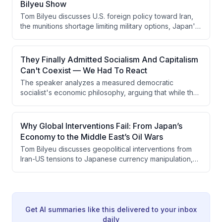
Bilyeu Show
combined capitalist competition with state-provided
Tom Bilyeu discusses U.S. foreign policy toward Iran,
infrastructure more effectively than the West.
the munitions shortage limiting military options, Japan's
economic struggles and currency defense, and the
rise of DSA-aligned progressive politics in America. He
emphasizes that military hegemony depends on
They Finally Admitted Socialism And Capitalism
psychological dominance rather than kinetic warfare,
Can't Coexist — We Had To React
and warns that ideological differences between
The speaker analyzes a measured democratic
Western and theocratic mindsets are being
socialist's economic philosophy, arguing that while the
underestimated in conflict analysis.
person seems intellectually honest and lacks
murderous intent, his anti-capitalist ideology will
ultimately break prosperity because socialism requires
Why Global Interventions Fail: From Japan’s
seizing means of production and cannot function
Economy to the Middle East’s Oil Wars
without capitalism's engine of growth. The speaker
Tom Bilyeu discusses geopolitical interventions from
emphasizes that capitalism's success comes from
Iran-US tensions to Japanese currency manipulation,
decentralized decision-making and individual
analyzing how governments fail to address root
incentive, not top-down redistribution or worker
economic problems while creating short-term fixes that
control.
worsen long-term outcomes. He argues for
decentralized decision-making, celebrates greatness
as inspiration rather than apologizing for it, and
Get AI summaries like this delivered to your inbox
explores how Western culture has lost confidence
daily