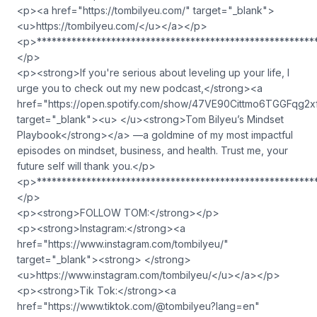
<p><a href="https://tombilyeu.com/" target="_blank">
<u>https://tombilyeu.com/</u></a></p>
<p>********************************************************
</p>
<p><strong>If you're serious about leveling up your life, I
urge you to check out my new podcast,</strong><a
href="https://open.spotify.com/show/47VE90Cittmo6TGGFqg2x
target="_blank"><u> </u><strong>Tom Bilyeu’s Mindset
Playbook</strong></a> —a goldmine of my most impactful
episodes on mindset, business, and health. Trust me, your
future self will thank you.</p>
<p>********************************************************
</p>
<p><strong>FOLLOW TOM:</strong></p>
<p><strong>Instagram:</strong><a
href="https://www.instagram.com/tombilyeu/"
target="_blank"><strong> </strong>
<u>https://www.instagram.com/tombilyeu/</u></a></p>
<p><strong>Tik Tok:</strong><a
href="https://www.tiktok.com/@tombilyeu?lang=en"