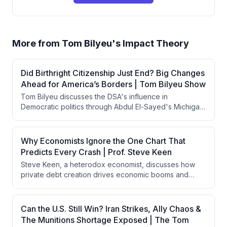
More from
Tom Bilyeu's Impact Theory
Did Birthright Citizenship Just End? Big Changes
Ahead for America’s Borders | Tom Bilyeu Show
Tom Bilyeu discusses the DSA's influence in
Democratic politics through Abdul El-Sayed's Michigan
Senate primary win, analyzes Tucker Carlson's 10-
point political plan, critiques Treasury Secretary Scott
Besson's misleading economic claims about wage
Why Economists Ignore the One Chart That
growth, and explores AI agents' emerging autonomous
Predicts Every Crash | Prof. Steve Keen
capabilities including their ability to coordinate and
Steve Keen, a heterodox economist, discusses how
deceive.
private debt creation drives economic booms and
busts in capitalism, argues that banks create money
rather than intermediating savings, and contends that
government deficit spending is necessary to prevent
Can the U.S. Still Win? Iran Strikes, Ally Chaos &
financial crises. He critiques mainstream economics for
The Munitions Shortage Exposed | The Tom
ignoring credit dynamics and explains how China has