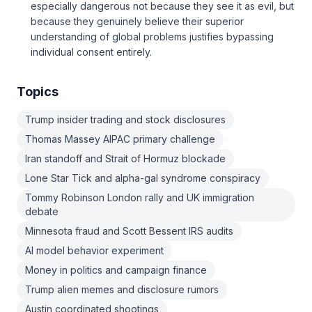
especially dangerous not because they see it as evil, but
because they genuinely believe their superior
understanding of global problems justifies bypassing
individual consent entirely.
Topics
Trump insider trading and stock disclosures
Thomas Massey AIPAC primary challenge
Iran standoff and Strait of Hormuz blockade
Lone Star Tick and alpha-gal syndrome conspiracy
Tommy Robinson London rally and UK immigration
debate
Minnesota fraud and Scott Bessent IRS audits
AI model behavior experiment
Money in politics and campaign finance
Trump alien memes and disclosure rumors
Austin coordinated shootings