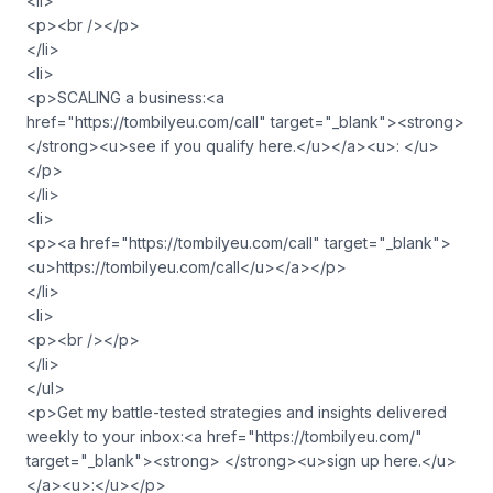
<li>
<p><br /></p>
</li>
<li>
<p>SCALING a business:<a
href="https://tombilyeu.com/call" target="_blank"><strong>
</strong><u>see if you qualify here.</u></a><u>: </u>
</p>
</li>
<li>
<p><a href="https://tombilyeu.com/call" target="_blank">
<u>https://tombilyeu.com/call</u></a></p>
</li>
<li>
<p><br /></p>
</li>
</ul>
<p>Get my battle-tested strategies and insights delivered
weekly to your inbox:<a href="https://tombilyeu.com/"
target="_blank"><strong> </strong><u>sign up here.</u>
</a><u>:</u></p>