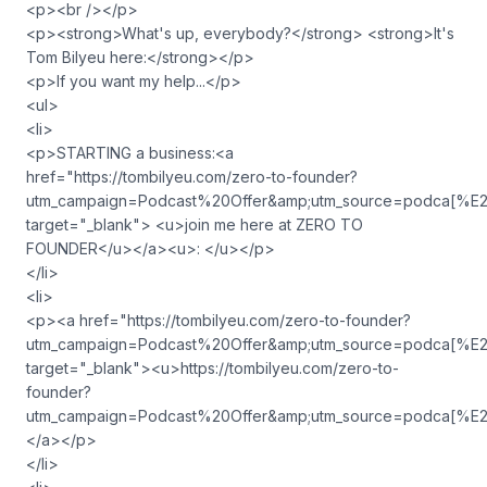
<p><br /></p>
<p><strong>What's up, everybody?</strong> <strong>It's
Tom Bilyeu here:</strong></p>
<p>If you want my help...</p>
<ul>
<li>
<p>STARTING a business:<a
href="https://tombilyeu.com/zero-to-founder?
utm_campaign=Podcast%20Offer&amp;utm_source=podca
target="_blank"> <u>join me here at ZERO TO
FOUNDER</u></a><u>: </u></p>
</li>
<li>
<p><a href="https://tombilyeu.com/zero-to-founder?
utm_campaign=Podcast%20Offer&amp;utm_source=podca
target="_blank"><u>https://tombilyeu.com/zero-to-
founder?
utm_campaign=Podcast%20Offer&amp;utm_source=podca
</a></p>
</li>