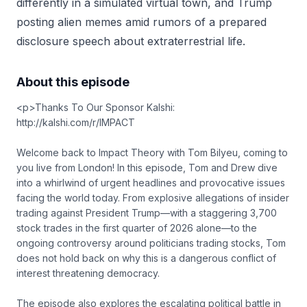
differently in a simulated virtual town, and Trump
posting alien memes amid rumors of a prepared
disclosure speech about extraterrestrial life.
About this episode
<p>Thanks To Our Sponsor Kalshi:
http://kalshi.com/r/IMPACT
Welcome back to Impact Theory with Tom Bilyeu, coming to
you live from London! In this episode, Tom and Drew dive
into a whirlwind of urgent headlines and provocative issues
facing the world today. From explosive allegations of insider
trading against President Trump—with a staggering 3,700
stock trades in the first quarter of 2026 alone—to the
ongoing controversy around politicians trading stocks, Tom
does not hold back on why this is a dangerous conflict of
interest threatening democracy.
The episode also explores the escalating political battle in