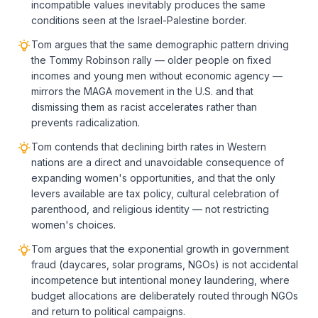
incompatible values inevitably produces the same
conditions seen at the Israel-Palestine border.
Tom argues that the same demographic pattern driving
the Tommy Robinson rally — older people on fixed
incomes and young men without economic agency —
mirrors the MAGA movement in the U.S. and that
dismissing them as racist accelerates rather than
prevents radicalization.
Tom contends that declining birth rates in Western
nations are a direct and unavoidable consequence of
expanding women's opportunities, and that the only
levers available are tax policy, cultural celebration of
parenthood, and religious identity — not restricting
women's choices.
Tom argues that the exponential growth in government
fraud (daycares, solar programs, NGOs) is not accidental
incompetence but intentional money laundering, where
budget allocations are deliberately routed through NGOs
and return to political campaigns.