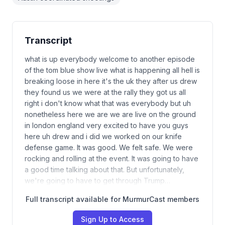
Transcript
what is up everybody welcome to another episode
of the tom blue show live what is happening all hell is
breaking loose in here it's the uk they after us drew
they found us we were at the rally they got us all
right i don't know what that was everybody but uh
nonetheless here we are we are live on the ground
in london england very excited to have you guys
here uh drew and i did we worked on our knife
defense game. It was good. We felt safe. We were
rocking and rolling at the event. It was going to have
a good time talking about that. But unfortunately,
we're going to have to get through Trump…
Full transcript available for MurmurCast members
Sign Up to Access