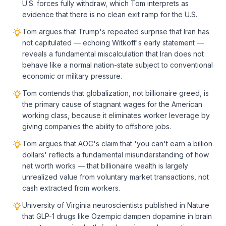
U.S. forces fully withdraw, which Tom interprets as
evidence that there is no clean exit ramp for the U.S.
Tom argues that Trump's repeated surprise that Iran has
not capitulated — echoing Witkoff's early statement —
reveals a fundamental miscalculation that Iran does not
behave like a normal nation-state subject to conventional
economic or military pressure.
Tom contends that globalization, not billionaire greed, is
the primary cause of stagnant wages for the American
working class, because it eliminates worker leverage by
giving companies the ability to offshore jobs.
Tom argues that AOC's claim that 'you can't earn a billion
dollars' reflects a fundamental misunderstanding of how
net worth works — that billionaire wealth is largely
unrealized value from voluntary market transactions, not
cash extracted from workers.
University of Virginia neuroscientists published in Nature
that GLP-1 drugs like Ozempic dampen dopamine in brain