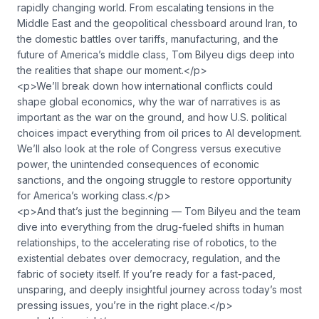
rapidly changing world. From escalating tensions in the
Middle East and the geopolitical chessboard around Iran, to
the domestic battles over tariffs, manufacturing, and the
future of America’s middle class, Tom Bilyeu digs deep into
the realities that shape our moment.</p>
<p>We’ll break down how international conflicts could
shape global economics, why the war of narratives is as
important as the war on the ground, and how U.S. political
choices impact everything from oil prices to AI development.
We’ll also look at the role of Congress versus executive
power, the unintended consequences of economic
sanctions, and the ongoing struggle to restore opportunity
for America’s working class.</p>
<p>And that’s just the beginning — Tom Bilyeu and the team
dive into everything from the drug-fueled shifts in human
relationships, to the accelerating rise of robotics, to the
existential debates over democracy, regulation, and the
fabric of society itself. If you’re ready for a fast-paced,
unsparing, and deeply insightful journey across today’s most
pressing issues, you’re in the right place.</p>