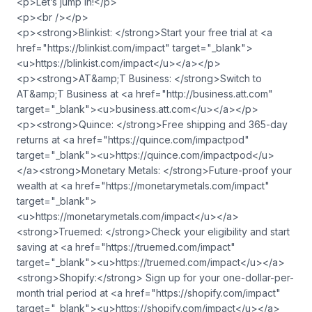
<p>Let’s jump in!</p>
<p><br /></p>
<p><strong>Blinkist: </strong>Start your free trial at <a
href="https://blinkist.com/impact" target="_blank">
<u>https://blinkist.com/impact</u></a></p>
<p><strong>AT&amp;T Business: </strong>Switch to
AT&amp;T Business at <a href="http://business.att.com"
target="_blank"><u>business.att.com</u></a></p>
<p><strong>Quince: </strong>Free shipping and 365-day
returns at <a href="https://quince.com/impactpod"
target="_blank"><u>https://quince.com/impactpod</u>
</a><strong>Monetary Metals: </strong>Future-proof your
wealth at <a href="https://monetarymetals.com/impact"
target="_blank">
<u>https://monetarymetals.com/impact</u></a>
<strong>Truemed: </strong>Check your eligibility and start
saving at <a href="https://truemed.com/impact"
target="_blank"><u>https://truemed.com/impact</u></a>
<strong>Shopify:</strong> Sign up for your one-dollar-per-
month trial period at <a href="https://shopify.com/impact"
target="_blank"><u>https://shopify.com/impact</u></a>