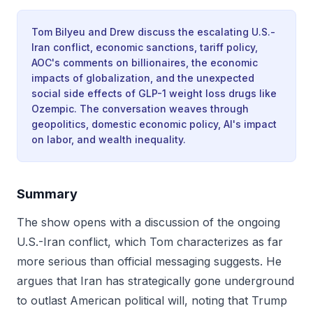
Tom Bilyeu and Drew discuss the escalating U.S.-
Iran conflict, economic sanctions, tariff policy,
AOC's comments on billionaires, the economic
impacts of globalization, and the unexpected
social side effects of GLP-1 weight loss drugs like
Ozempic. The conversation weaves through
geopolitics, domestic economic policy, AI's impact
on labor, and wealth inequality.
Summary
The show opens with a discussion of the ongoing
U.S.-Iran conflict, which Tom characterizes as far
more serious than official messaging suggests. He
argues that Iran has strategically gone underground
to outlast American political will, noting that Trump