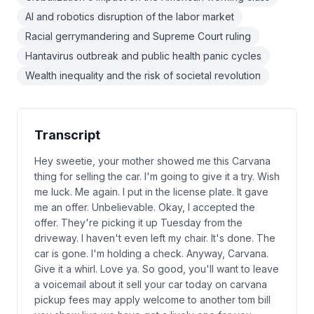
AI and robotics disruption of the labor market
Racial gerrymandering and Supreme Court ruling
Hantavirus outbreak and public health panic cycles
Wealth inequality and the risk of societal revolution
Transcript
Hey sweetie, your mother showed me this Carvana
thing for selling the car. I'm going to give it a try. Wish
me luck. Me again. I put in the license plate. It gave
me an offer. Unbelievable. Okay, I accepted the
offer. They're picking it up Tuesday from the
driveway. I haven't even left my chair. It's done. The
car is gone. I'm holding a check. Anyway, Carvana.
Give it a whirl. Love ya. So good, you'll want to leave
a voicemail about it sell your car today on carvana
pickup fees may apply welcome to another tom bill