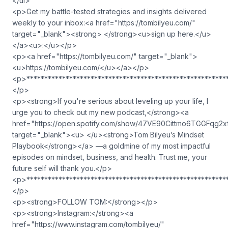
</ul>
<p>Get my battle-tested strategies and insights delivered
weekly to your inbox:<a href="https://tombilyeu.com/"
target="_blank"><strong> </strong><u>sign up here.</u>
</a><u>:</u></p>
<p><a href="https://tombilyeu.com/" target="_blank">
<u>https://tombilyeu.com/</u></a></p>
<p>********************************************************
</p>
<p><strong>If you're serious about leveling up your life, I
urge you to check out my new podcast,</strong><a
href="https://open.spotify.com/show/47VE90Cittmo6TGGFqg2x
target="_blank"><u> </u><strong>Tom Bilyeu’s Mindset
Playbook</strong></a> —a goldmine of my most impactful
episodes on mindset, business, and health. Trust me, your
future self will thank you.</p>
<p>********************************************************
</p>
<p><strong>FOLLOW TOM:</strong></p>
<p><strong>Instagram:</strong><a
href="https://www.instagram.com/tombilyeu/"