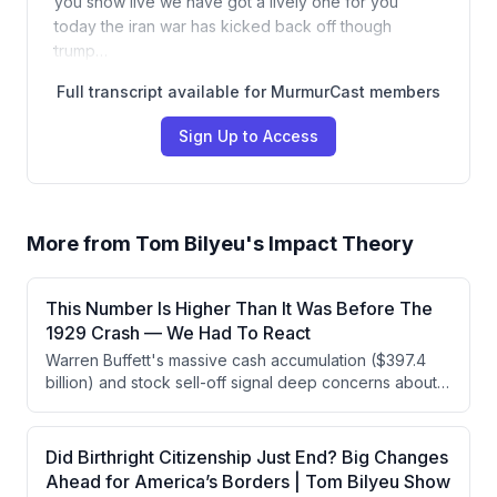
you show live we have got a lively one for you
today the iran war has kicked back off though
trump…
Full transcript available for MurmurCast members
Sign Up to Access
More from
Tom Bilyeu's Impact Theory
This Number Is Higher Than It Was Before The
1929 Crash — We Had To React
Warren Buffett's massive cash accumulation ($397.4
billion) and stock sell-off signal deep concerns about
market overvaluation, mirroring patterns from 1969 and
1999 that preceded major crashes. Multiple indicators
—the CAPE ratio, stock market-to-GDP ratio, and
Did Birthright Citizenship Just End? Big Changes
concentration in the Magnificent Seven—are flashing
Ahead for America’s Borders | Tom Bilyeu Show
red at historically dangerous levels, suggesting