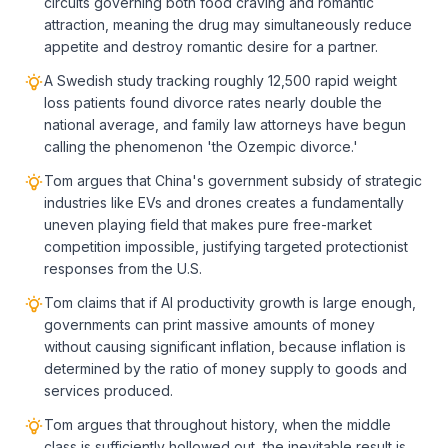
circuits governing both food craving and romantic
attraction, meaning the drug may simultaneously reduce
appetite and destroy romantic desire for a partner.
A Swedish study tracking roughly 12,500 rapid weight
loss patients found divorce rates nearly double the
national average, and family law attorneys have begun
calling the phenomenon 'the Ozempic divorce.'
Tom argues that China's government subsidy of strategic
industries like EVs and drones creates a fundamentally
uneven playing field that makes pure free-market
competition impossible, justifying targeted protectionist
responses from the U.S.
Tom claims that if AI productivity growth is large enough,
governments can print massive amounts of money
without causing significant inflation, because inflation is
determined by the ratio of money supply to goods and
services produced.
Tom argues that throughout history, when the middle
class is sufficiently hollowed out, the inevitable result is