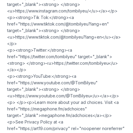
target="_blank"><strong> </strong>
<u>https://www.instagram.com/tombilyeu/</u></a></p>
<p><strong>Tik Tok:</strong><a
href="https://www.tiktok.com/@tombilyeu?lang=en"
target="_blank"><strong> </strong>
<u>https://www.tiktok.com/@tombilyeu?lang=en</u></a>
</p>
<p><strong>Twitter:</strong><a
href="https://twitter.com/tombilyeu" target="_blank">
<strong> </strong><u>https://twitter.com/tombilyeu</u>
</a></p>
<p><strong>YouTube:</strong><a
href="https://www.youtube.com/@TomBilyeu"
target="_blank"><strong> </strong>
<u>https://www.youtube.com/@TomBilyeu</u></a></p>
<p> </p><p>Learn more about your ad choices. Visit <a
href="https://megaphone.fm/adchoices"
target="_blank">megaphone.fm/adchoices</a></p>
<p>See Privacy Policy at <a
href="https://art19.com/privacy" rel="noopener noreferrer"