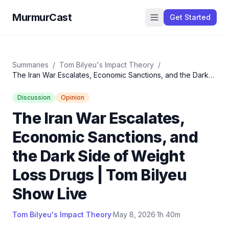
MurmurCast
Get Started
Summaries
/
Tom Bilyeu's Impact Theory
/
The Iran War Escalates, Economic Sanctions, and the Dark
Side of Weight Loss Drugs | Tom Bilyeu Show Live
Discussion
Opinion
The Iran War Escalates,
Economic Sanctions, and
the Dark Side of Weight
Loss Drugs | Tom Bilyeu
Show Live
Tom Bilyeu's Impact Theory
·
May 8, 2026
·
1h 40m