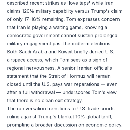
described recent strikes as 'love taps' while Iran
claims 120% military capability versus Trump's claim
of only 17-18% remaining. Tom expresses concern
that Iran is playing a waiting game, knowing a
democratic government cannot sustain prolonged
military engagement past the midterm elections.
Both Saudi Arabia and Kuwait briefly denied U.S.
airspace access, which Tom sees as a sign of
regional nervousness. A senior Iranian official's
statement that the Strait of Hormuz will remain
closed until the U.S. pays war reparations — even
after a full withdrawal — underscores Tom's view
that there is no clean exit strategy.
The conversation transitions to U.S. trade courts
ruling against Trump's blanket 10% global tariff,
prompting a broader discussion on economic policy.