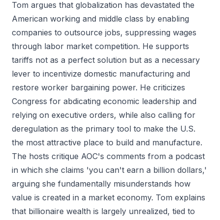
Tom argues that globalization has devastated the
American working and middle class by enabling
companies to outsource jobs, suppressing wages
through labor market competition. He supports
tariffs not as a perfect solution but as a necessary
lever to incentivize domestic manufacturing and
restore worker bargaining power. He criticizes
Congress for abdicating economic leadership and
relying on executive orders, while also calling for
deregulation as the primary tool to make the U.S.
the most attractive place to build and manufacture.
The hosts critique AOC's comments from a podcast
in which she claims 'you can't earn a billion dollars,'
arguing she fundamentally misunderstands how
value is created in a market economy. Tom explains
that billionaire wealth is largely unrealized, tied to