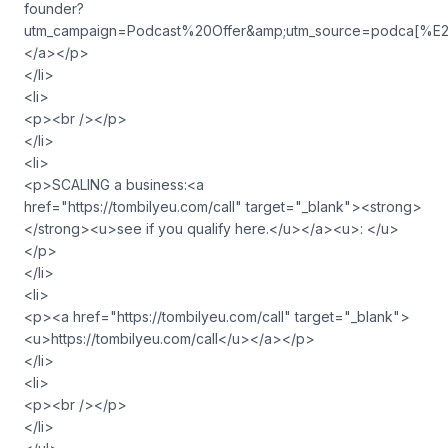
founder?
utm_campaign=Podcast%20Offer&amp;utm_source=podca
</a></p>
</li>
<li>
<p><br /></p>
</li>
<li>
<p>SCALING a business:<a
href="https://tombilyeu.com/call" target="_blank"><strong>
</strong><u>see if you qualify here.</u></a><u>: </u>
</p>
</li>
<li>
<p><a href="https://tombilyeu.com/call" target="_blank">
<u>https://tombilyeu.com/call</u></a></p>
</li>
<li>
<p><br /></p>
</li>