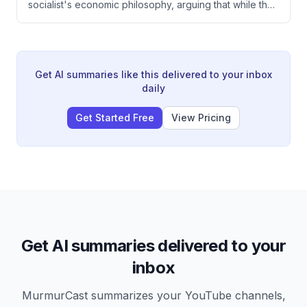
socialist's economic philosophy, arguing that while the
underestimated in conflict analysis.
person seems intellectually honest and lacks
murderous intent, his anti-capitalist ideology will
ultimately break prosperity because socialism requires
seizing means of production and cannot function
without capitalism's engine of growth. The speaker
Get AI summaries like this delivered to your inbox
emphasizes that capitalism's success comes from
daily
decentralized decision-making and individual
incentive, not top-down redistribution or worker
Get Started Free
View Pricing
control.
Get AI summaries delivered to your
inbox
MurmurCast summarizes your YouTube channels,