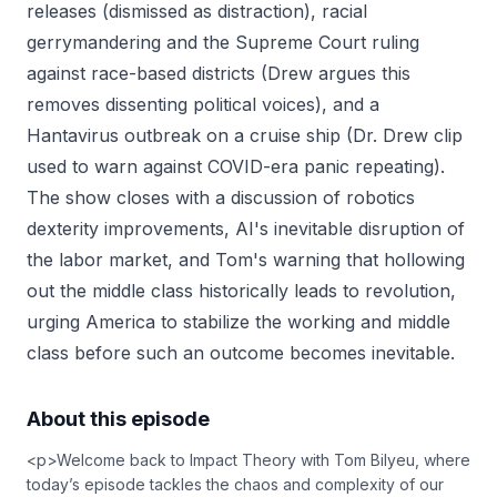
releases (dismissed as distraction), racial
gerrymandering and the Supreme Court ruling
against race-based districts (Drew argues this
removes dissenting political voices), and a
Hantavirus outbreak on a cruise ship (Dr. Drew clip
used to warn against COVID-era panic repeating).
The show closes with a discussion of robotics
dexterity improvements, AI's inevitable disruption of
the labor market, and Tom's warning that hollowing
out the middle class historically leads to revolution,
urging America to stabilize the working and middle
class before such an outcome becomes inevitable.
About this episode
<p>Welcome back to Impact Theory with Tom Bilyeu, where
today’s episode tackles the chaos and complexity of our