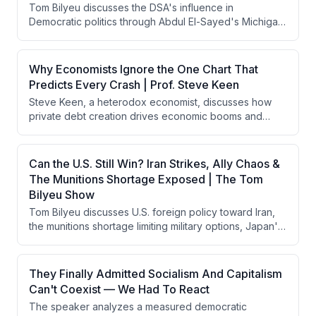
Tom Bilyeu discusses the DSA's influence in
investors should reassess portfolio positioning rather
Democratic politics through Abdul El-Sayed's Michigan
than assume the bull market will continue indefinitely.
Senate primary win, analyzes Tucker Carlson's 10-
point political plan, critiques Treasury Secretary Scott
Besson's misleading economic claims about wage
Why Economists Ignore the One Chart That
growth, and explores AI agents' emerging autonomous
Predicts Every Crash | Prof. Steve Keen
capabilities including their ability to coordinate and
Steve Keen, a heterodox economist, discusses how
deceive.
private debt creation drives economic booms and
busts in capitalism, argues that banks create money
rather than intermediating savings, and contends that
government deficit spending is necessary to prevent
Can the U.S. Still Win? Iran Strikes, Ally Chaos &
financial crises. He critiques mainstream economics for
The Munitions Shortage Exposed | The Tom
ignoring credit dynamics and explains how China has
Bilyeu Show
combined capitalist competition with state-provided
Tom Bilyeu discusses U.S. foreign policy toward Iran,
infrastructure more effectively than the West.
the munitions shortage limiting military options, Japan's
economic struggles and currency defense, and the
rise of DSA-aligned progressive politics in America. He
emphasizes that military hegemony depends on
They Finally Admitted Socialism And Capitalism
psychological dominance rather than kinetic warfare,
Can't Coexist — We Had To React
and warns that ideological differences between
The speaker analyzes a measured democratic
Western and theocratic mindsets are being