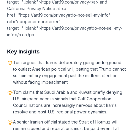
target="_blank">https://art19.com/privacy</a> and
California Privacy Notice at <a
href="https://art19.com/privacy#do-not-sell-my-info"
rel="noopener noreferrer"
target="_blank">https://art19.com/privacy#do-not-sell-my-
info</a>.</p>
Key Insights
Tom argues that Iran is deliberately going underground
to outlast American political will, betting that Trump cannot
sustain military engagement past the midterm elections
without facing impeachment.
Tom claims that Saudi Arabia and Kuwait briefly denying
U.S. airspace access signals that Gulf Cooperation
Council nations are increasingly nervous about Iran's
resolve and post-U.S. regional power dynamics.
A senior Iranian official stated the Strait of Hormuz will
remain closed and reparations must be paid even if all