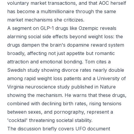
voluntary market transactions, and that AOC herself
has become a multimillionaire through the same
market mechanisms she criticizes.
A segment on GLP-1 drugs like Ozempic reveals
alarming social side effects beyond weight loss: the
drugs dampen the brain's dopamine reward system
broadly, affecting not just appetite but romantic
attraction and emotional bonding. Tom cites a
Swedish study showing divorce rates nearly double
among rapid weight loss patients and a University of
Virginia neuroscience study published in Nature
showing the mechanism. He warns that these drugs,
combined with declining birth rates, rising tensions
between sexes, and pornography, represent a
'cocktail' threatening societal stability.
The discussion briefly covers UFO document