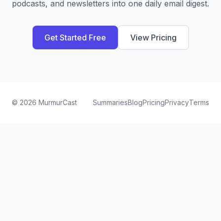
podcasts, and newsletters into one daily email digest.
Get Started Free
View Pricing
©
2026
MurmurCast
Summaries
Blog
Pricing
Privacy
Terms