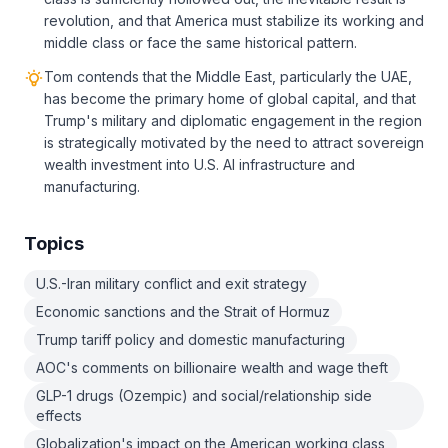
revolution, and that America must stabilize its working and
middle class or face the same historical pattern.
Tom contends that the Middle East, particularly the UAE,
has become the primary home of global capital, and that
Trump's military and diplomatic engagement in the region
is strategically motivated by the need to attract sovereign
wealth investment into U.S. AI infrastructure and
manufacturing.
Topics
U.S.-Iran military conflict and exit strategy
Economic sanctions and the Strait of Hormuz
Trump tariff policy and domestic manufacturing
AOC's comments on billionaire wealth and wage theft
GLP-1 drugs (Ozempic) and social/relationship side
effects
Globalization's impact on the American working class