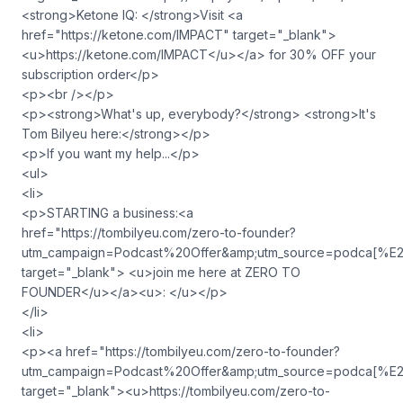
<strong>Ketone IQ: </strong>Visit <a
href="https://ketone.com/IMPACT" target="_blank">
<u>https://ketone.com/IMPACT</u></a> for 30% OFF your
subscription order</p>
<p><br /></p>
<p><strong>What's up, everybody?</strong> <strong>It's
Tom Bilyeu here:</strong></p>
<p>If you want my help...</p>
<ul>
<li>
<p>STARTING a business:<a
href="https://tombilyeu.com/zero-to-founder?
utm_campaign=Podcast%20Offer&amp;utm_source=podca
target="_blank"> <u>join me here at ZERO TO
FOUNDER</u></a><u>: </u></p>
</li>
<li>
<p><a href="https://tombilyeu.com/zero-to-founder?
utm_campaign=Podcast%20Offer&amp;utm_source=podca
target="_blank"><u>https://tombilyeu.com/zero-to-