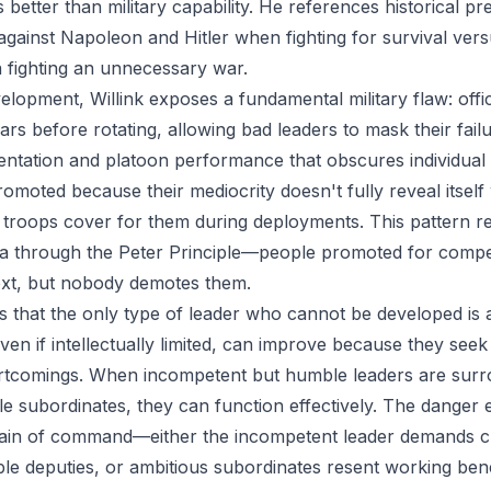
 better than military capability. He references historical 
gainst Napoleon and Hitler when fighting for survival versus
 fighting an unnecessary war.
lopment, Willink exposes a fundamental military flaw: offic
ars before rotating, allowing bad leaders to mask their fail
entation and platoon performance that obscures individua
omoted because their mediocrity doesn't fully reveal itself 
troops cover for them during deployments. This pattern r
a through the Peter Principle—people promoted for compe
 next, but nobody demotes them.
s that the only type of leader who cannot be developed is 
en if intellectually limited, can improve because they seek
tcomings. When incompetent but humble leaders are sur
e subordinates, they can function effectively. The dange
hain of command—either the incompetent leader demands c
le deputies, or ambitious subordinates resent working b