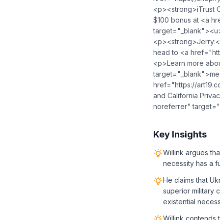
<p><strong>iTrust C
$100 bonus at <a hre
target="_blank">⁠<u>
<p><strong>Jerry:</
head to <a href="htt
<p>Learn more about
target="_blank">me
href="https://art19
and California Priva
noreferrer" target=
Key Insights
Willink argues th
necessity has a f
He claims that Uk
superior military 
existential necess
Willink contends 