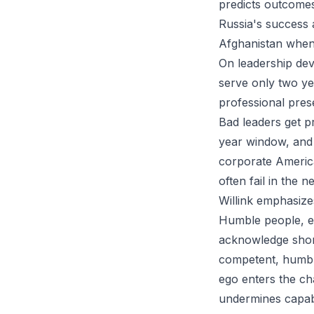
predicts outcomes
Russia's success a
Afghanistan when
On leadership deve
serve only two ye
professional pres
Bad leaders get pr
year window, and 
corporate Americ
often fail in the
Willink emphasize
Humble people, ev
acknowledge shor
competent, humbl
ego enters the c
undermines capab