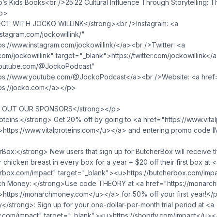
’s Kids Books<br />25:22 Cultural Influence Through Storytelling: 
/p>
T WITH JOCKO WILLINK</strong><br />Instagram: <a
stagram.com/jockowillink/"
ps://www.instagram.com/jockowillink/</a><br />Twitter: <a
r.com/jockowillink" target="_blank">https://twitter.com/jockowillink
youtube.com/@JockoPodcast"
tps://www.youtube.com/@JockoPodcast</a><br />Website: <a href=
ps://jocko.com</a></p>
 OUT OUR SPONSORS</strong></p>
oteins:</strong> Get 20% off by going to <a href="https://www.vita
>https://www.vitalproteins.com</u>⁠</a> and entering promo code 
ox:</strong> New users that sign up for ButcherBox will receive 
r chicken breast in every box for a year + $20 off their first box at 
erbox.com/impact" target="_blank">⁠<u>https://butcherbox.com/imp
h Money: </strong>Use code THEORY at <a href="https://monarc
>https://monarchmoney.com</u>⁠</a> for 50% off your first year!</
strong>: Sign up for your one-dollar-per-month trial period at <a
fy.com/impact" target="_blank">⁠<u>https://shopify.com/impact</u>⁠