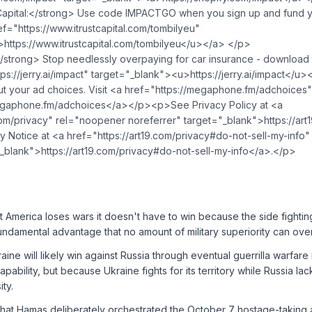
apital:</strong> Use code IMPACTGO when you sign up and fund yo
f="https://www.itrustcapital.com/tombilyeu"
https://www.itrustcapital.com/tombilyeu</u>⁠</a> </p>
strong> Stop needlessly overpaying for car insurance - download 
ps://jerry.ai/impact" target="_blank">⁠<u>https://jerry.ai/impact</
 your ad choices. Visit <a href="https://megaphone.fm/adchoices"
gaphone.fm/adchoices</a></p><p>See Privacy Policy at <a
.com/privacy" rel="noopener noreferrer" target="_blank">https://ar
cy Notice at <a href="https://art19.com/privacy#do-not-sell-my-inf
"_blank">https://art19.com/privacy#do-not-sell-my-info</a>.</p>
at America loses wars it doesn't have to win because the side fighting
undamental advantage that no amount of military superiority can ov
raine will likely win against Russia through eventual guerrilla warfar
capability, but because Ukraine fights for its territory while Russia la
ity.
that Hamas deliberately orchestrated the October 7 hostage-taking a