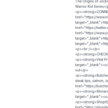
The Origins of Jocko
Warrior Kid Series<
<p><strong>CONNEC
href="https://www.in
target="_blank">htt
href="https://twitte
href="https://www.
target="_blank">ht
target="_blank">htt
<p><br /></p>
<p><strong>CHECK
<p><strong>Vital Pr
target="_blank">⁠<u
out</p>
<p><strong>ButcherB
steak tips, salmon, o
href="https://butch
<p><strong>Monarc
target="_blank">⁠<u
<p><strong>Shopify</
href="https://shopi