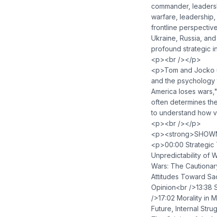
commander, leadershi
warfare, leadership
frontline perspective
Ukraine, Russia, and
profound strategic i
<p><br /></p>
<p>Tom and Jocko un
and the psychology t
America loses wars,"
often determines the
to understand how va
<p><br /></p>
<p><strong>SHOWN
<p>00:00 Strategic T
Unpredictability o
Wars: The Cautionar
Attitudes Toward Sac
Opinion<br />13:38 S
/>17:02 Morality in
Future, Internal Str