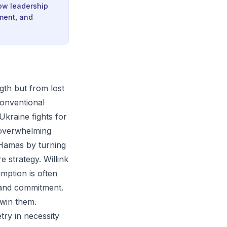
how leadership
nment, and
gth but from lost
 conventional
Ukraine fights for
s overwhelming
 Hamas by turning
 strategy. Willink
umption is often
and commitment.
 win them.
try in necessity