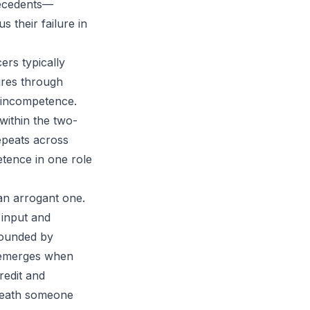
precedents—
 their failure in
ers typically
ures through
l incompetence.
within the two-
epeats across
tence in one role
an arrogant one.
 input and
rounded by
r emerges when
redit and
eneath someone