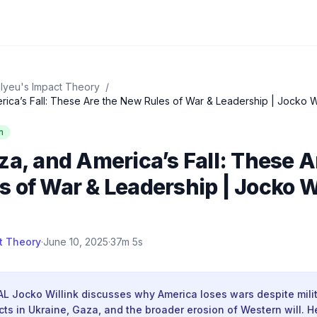
lyeu's Impact Theory
/
n
za, and America’s Fall: These A
 of War & Leadership | Jocko W
t Theory
·
June 10, 2025
·
37m 5s
L Jocko Willink discusses why America loses wars despite milita
cts in Ukraine, Gaza, and the broader erosion of Western will. H