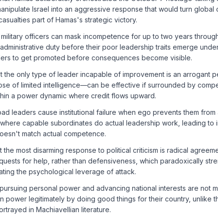
anipulate Israel into an aggressive response that would turn global o
asualties part of Hamas's strategic victory.
military officers can mask incompetence for up to two years throug
administrative duty before their poor leadership traits emerge under 
ders to get promoted before consequences become visible.
hat the only type of leader incapable of improvement is an arrogant 
e of limited intelligence—can be effective if surrounded by comp
ithin a power dynamic where credit flows upward.
bad leaders cause institutional failure when ego prevents them from
where capable subordinates do actual leadership work, leading to 
doesn't match actual competence.
t the most disarming response to political criticism is radical agreemen
uests for help, rather than defensiveness, which paradoxically str
nating the psychological leverage of attack.
 pursuing personal power and advancing national interests are not 
in power legitimately by doing good things for their country, unlike
rtrayed in Machiavellian literature.