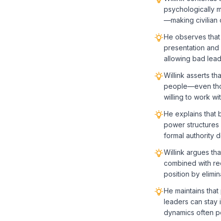
psychologically m
—making civilian c
He observes that 
presentation and 
allowing bad lea
Willink asserts t
people—even thos
willing to work w
He explains that 
power structures 
formal authority 
Willink argues tha
combined with req
position by elimi
He maintains that
leaders can stay 
dynamics often po