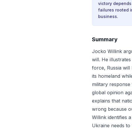
victory depends
failures rooted 
business.
Summary
Jocko Willink argu
will. He illustrat
force, Russia will
its homeland while
military response
global opinion ag
explains that nati
wrong because ou
Willink identifies
Ukraine needs to 