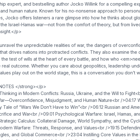
p expert, and bestselling author Jocko Willink for a compelling ex
, and human nature. Known for his no-nonsense approach to personal
s, Jocko offers listeners a rare glimpse into how he thinks about glob
 the Israel-Hamas war—not from the comfort of theory, but from liv
nsight.</p>
ravel the unpredictable realities of war, the dangers of overconfi
hat drives nations into protracted conflicts. They also examine the
 the test of wills at the heart of every battle, and how who <em>n
 real outcome. Whether you care about geopolitics, leadership under
lues play out on the world stage, this is a conversation you don’t w
OTES </strong></p>
hinking in Modern Conflicts: Russia, Ukraine, and the Will to Fight
f War—Overconfidence, Misjudgment, and Human Nature<br />04:17 
y Tale of “Wars We Don’t Have to Win”<br />06:12 Russian and Amer
rifice and War<br />09:01 Psychological Warfare: Israel, Hamas, a
trategic Calculus: Collateral Damage, World Sympathy, and the Cycle
 Modern Warfare: Threats, Response, and Values<br />19:15 Defendin
uggles, and Global Commerce<br />23:04 Instilling Core Values in t