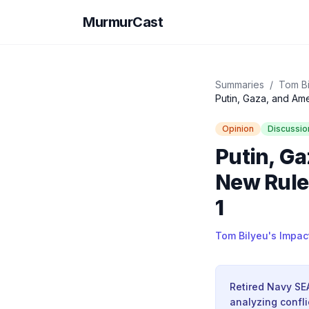
MurmurCast
Summaries
/
Tom Bi
Opinion
Discussio
Putin, Ga
New Rules
1
Tom Bilyeu's Impac
Retired Navy SEA
analyzing confli