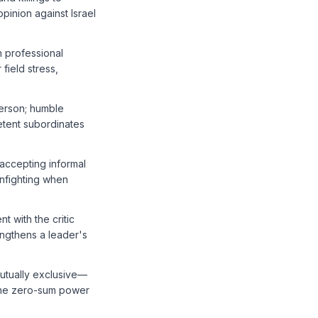
pinion against Israel
h professional
field stress,
person; humble
etent subordinates
 accepting informal
infighting when
t with the critic
engthens a leader's
mutually exclusive—
 the zero-sum power