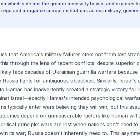
 on which side has the greater necessity to win, and explores 
in ego and arrogance corrupt institutions across military, gover
es that America's military failures stem not from lost stren
es this through the lens of recent conflicts: despite superior
 likely face decades of Ukrainian guerrilla warfare because 
 Russia fights for ambiguous objectives. Similarly, Israel'
 to Hamas has inadvertently created a strategic victory for
ainst Israel—exactly Hamas's intended psychological warfare
ons typically enter wars believing they will win, but this ass
tcomes depend on unmeasurable factors like human will 
 a critical principle: wars are lost when nations don't need to
win its war; Russia doesn't inherently need to. This asymme