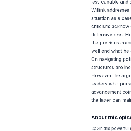
less capable and 
Willink addresses
situation as a ca
criticism: acknow
defensiveness. He
the previous com
well and what he 
On navigating pol
structures are in
However, he argu
leaders who purs
advancement coinc
the latter can mai
About this epi
<p>In this powerful