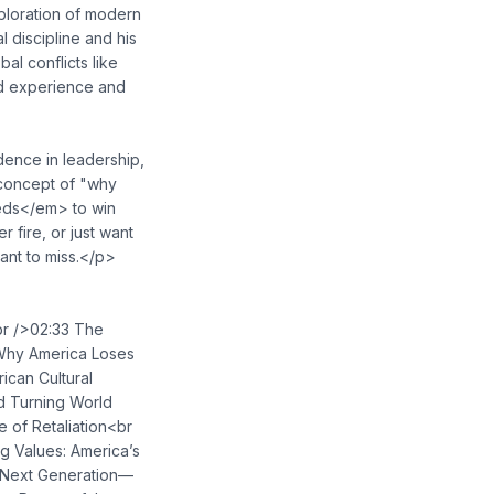
ploration of modern
 discipline and his
al conflicts like
ed experience and
dence in leadership,
 concept of "why
eeds</em> to win
 fire, or just want
ant to miss.</p>
<br />02:33 The
Why America Loses
ican Cultural
nd Turning World
 of Retaliation<br
g Values: America’s
he Next Generation—