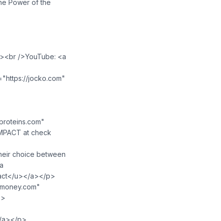
The Power of the
</a><br />YouTube: <a
"https://jocko.com"
lproteins.com"
IMPACT at check
their choice between
<a
act</u>⁠</a></p>
hmoney.com"
p>
</a></p>