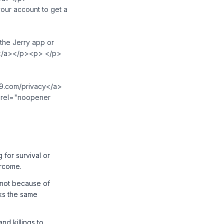
ur account to get a
the Jerry app or
u>⁠</a></p><p> </p>
t19.com/privacy</a>
o" rel="noopener
 for survival or
ercome.
e not because of
cks the same
nd killings to