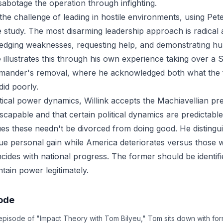
sabotage the operation through infighting.
 the challenge of leading in hostile environments, using Pet
se study. The most disarming leadership approach is radical
ledging weaknesses, requesting help, and demonstrating hum
 illustrates this through his own experience taking over a 
mander's removal, where he acknowledged both what the fi
did poorly.
itical power dynamics, Willink accepts the Machiavellian p
escapable and that certain political dynamics are predictab
es these needn't be divorced from doing good. He disting
ue personal gain while America deteriorates versus those
ides with national progress. The former should be identif
ntain power legitimately.
sode
 episode of "Impact Theory with Tom Bilyeu," Tom sits down with f