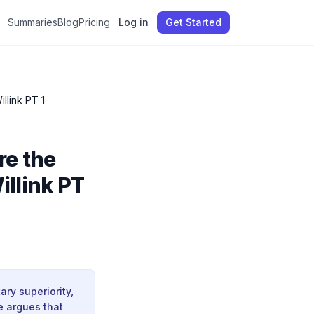
Summaries
Blog
Pricing
Log in
Get Started
Putin, Gaza, and America’s Fall: These Are the New Rules of War & Leadership | Jocko Willink PT 1
re the
illink PT
ry superiority,
e argues that