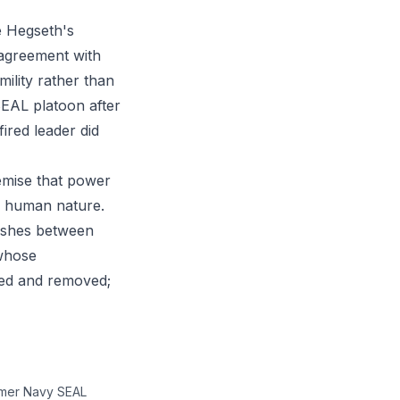
e Hegseth's
 agreement with
ility rather than
SEAL platoon after
red leader did
remise that power
le human nature.
uishes between
 whose
ied and removed;
ormer Navy SEAL