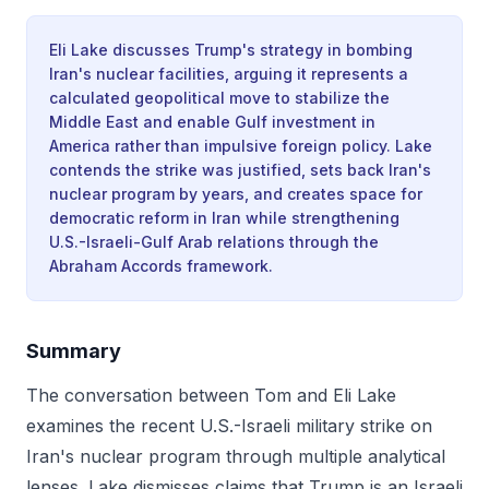
Eli Lake discusses Trump's strategy in bombing
Iran's nuclear facilities, arguing it represents a
calculated geopolitical move to stabilize the
Middle East and enable Gulf investment in
America rather than impulsive foreign policy. Lake
contends the strike was justified, sets back Iran's
nuclear program by years, and creates space for
democratic reform in Iran while strengthening
U.S.-Israeli-Gulf Arab relations through the
Abraham Accords framework.
Summary
The conversation between Tom and Eli Lake
examines the recent U.S.-Israeli military strike on
Iran's nuclear program through multiple analytical
lenses. Lake dismisses claims that Trump is an Israeli