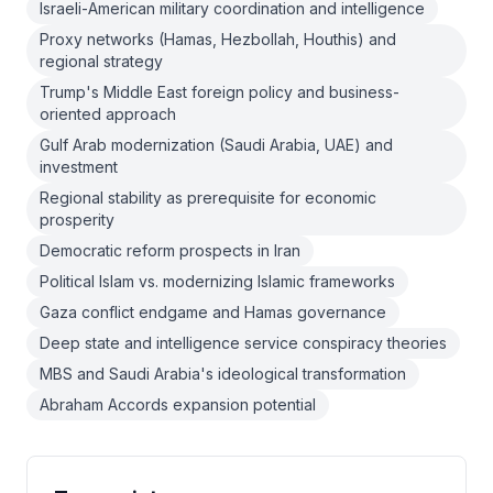
Israeli-American military coordination and intelligence
Proxy networks (Hamas, Hezbollah, Houthis) and
regional strategy
Trump's Middle East foreign policy and business-
oriented approach
Gulf Arab modernization (Saudi Arabia, UAE) and
investment
Regional stability as prerequisite for economic
prosperity
Democratic reform prospects in Iran
Political Islam vs. modernizing Islamic frameworks
Gaza conflict endgame and Hamas governance
Deep state and intelligence service conspiracy theories
MBS and Saudi Arabia's ideological transformation
Abraham Accords expansion potential