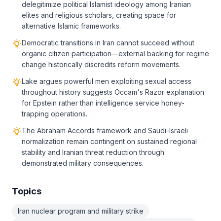
delegitimize political Islamist ideology among Iranian
elites and religious scholars, creating space for
alternative Islamic frameworks.
Democratic transitions in Iran cannot succeed without
organic citizen participation—external backing for regime
change historically discredits reform movements.
Lake argues powerful men exploiting sexual access
throughout history suggests Occam's Razor explanation
for Epstein rather than intelligence service honey-
trapping operations.
The Abraham Accords framework and Saudi-Israeli
normalization remain contingent on sustained regional
stability and Iranian threat reduction through
demonstrated military consequences.
Topics
Iran nuclear program and military strike