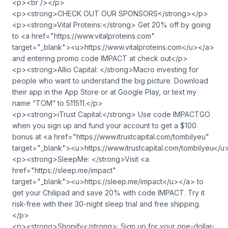
<p><br /></p>
<p><strong>CHECK OUT OUR SPONSORS</strong></p>
<p><strong>Vital Proteins:</strong> Get 20% off by going
to <a href="https://www.vitalproteins.com"
target="_blank">⁠<u>https://www.vitalproteins.com</u>⁠</a>
and entering promo code IMPACT at check out</p>
<p><strong>Allio Capital: </strong>Macro investing for
people who want to understand the big picture. Download
their app in the App Store or at Google Play, or text my
name “TOM” to 511511.</p>
<p><strong>iTrust Capital:</strong> Use code IMPACTGO
when you sign up and fund your account to get a $100
bonus at <a href="https://www.itrustcapital.com/tombilyeu"
target="_blank">⁠<u>https://www.itrustcapital.com/tombilyeu</u
<p><strong>SleepMe: </strong>Visit <a
href="https://sleep.me/impact"
target="_blank">⁠<u>https://sleep.me/impact</u>⁠</a> to
get your Chilipad and save 20% with code IMPACT. Try it
risk-free with their 30-night sleep trial and free shipping.
</p>
<p><strong>Shopify</strong>: Sign up for your one-dollar-