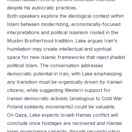
despite his autocratic practices.
Both speakers explore the ideological contest within
Islam between modernizing, economically-focused
interpretations and political Islamism rooted in the
Muslim Brotherhood tradition. Lake argues Iran's
humiliation may create intellectual and spiritual
space for new Islamic frameworks that reject jihadist
political Islam. The conversation addresses
democratic potential in Iran, with Lake emphasizing
any transition must be organically driven by Iranian
citizens, while suggesting Western support for
Iranian democratic activists (analogous to Cold War
Poland solidarity movements) could be valuable.
On Gaza, Lake expects Israeli-Hamas conflict will
conclude once hostages are recovered and Hamas
loses governance capacity, though reconstruction