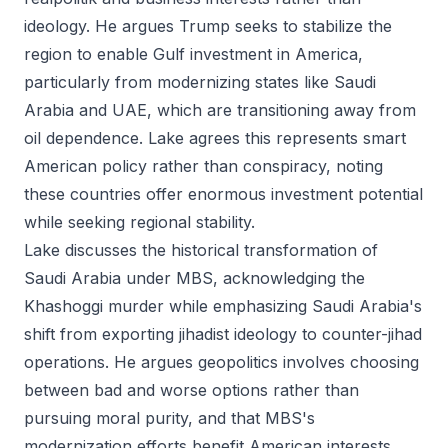
ideology. He argues Trump seeks to stabilize the
region to enable Gulf investment in America,
particularly from modernizing states like Saudi
Arabia and UAE, which are transitioning away from
oil dependence. Lake agrees this represents smart
American policy rather than conspiracy, noting
these countries offer enormous investment potential
while seeking regional stability.
Lake discusses the historical transformation of
Saudi Arabia under MBS, acknowledging the
Khashoggi murder while emphasizing Saudi Arabia's
shift from exporting jihadist ideology to counter-jihad
operations. He argues geopolitics involves choosing
between bad and worse options rather than
pursuing moral purity, and that MBS's
modernization efforts benefit American interests