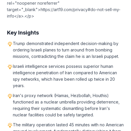
rel="noopener noreferrer"
target="_blank">https://art19.com/privacy#do-not-sell-my-
info</a>.</p>
Key Insights
Trump demonstrated independent decision-making by
ordering Israeli planes to turn around from bombing
missions, contradicting the claim he is an Israeli puppet.
Israeli intelligence services possess superior human
intelligence penetration of Iran compared to American
spy networks, which have been rolled up twice in 20
years.
Iran's proxy network (Hamas, Hezbollah, Houthis)
functioned as a nuclear umbrella providing deterrence,
requiring their systematic dismantling before Iran's
nuclear facilities could be safely targeted.
The military operation lasted 45 minutes with no American