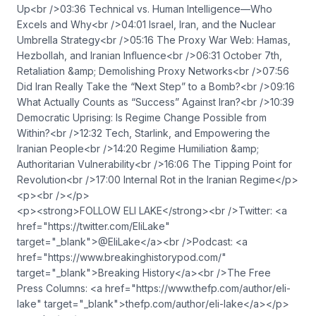
Up<br />03:36 Technical vs. Human Intelligence—Who
Excels and Why<br />04:01 Israel, Iran, and the Nuclear
Umbrella Strategy<br />05:16 The Proxy War Web: Hamas,
Hezbollah, and Iranian Influence<br />06:31 October 7th,
Retaliation &amp; Demolishing Proxy Networks<br />07:56
Did Iran Really Take the “Next Step” to a Bomb?<br />09:16
What Actually Counts as “Success” Against Iran?<br />10:39
Democratic Uprising: Is Regime Change Possible from
Within?<br />12:32 Tech, Starlink, and Empowering the
Iranian People<br />14:20 Regime Humiliation &amp;
Authoritarian Vulnerability<br />16:06 The Tipping Point for
Revolution<br />17:00 Internal Rot in the Iranian Regime</p>
<p><br /></p>
<p><strong>FOLLOW ELI LAKE</strong><br />Twitter: <a
href="https://twitter.com/EliLake"
target="_blank">@EliLake</a><br />Podcast: <a
href="https://www.breakinghistorypod.com/"
target="_blank">Breaking History</a><br />The Free
Press Columns: <a href="https://www.thefp.com/author/eli-
lake" target="_blank">thefp.com/author/eli-lake</a></p>