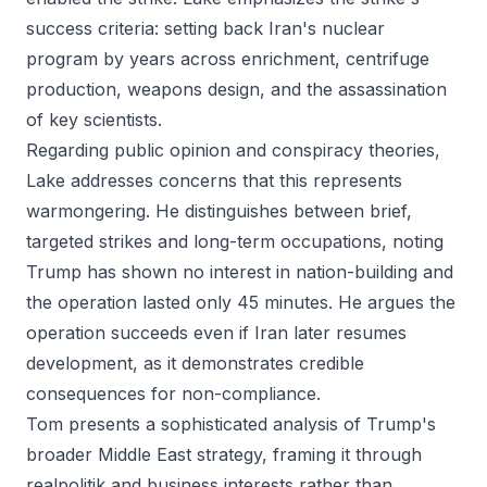
success criteria: setting back Iran's nuclear
program by years across enrichment, centrifuge
production, weapons design, and the assassination
of key scientists.
Regarding public opinion and conspiracy theories,
Lake addresses concerns that this represents
warmongering. He distinguishes between brief,
targeted strikes and long-term occupations, noting
Trump has shown no interest in nation-building and
the operation lasted only 45 minutes. He argues the
operation succeeds even if Iran later resumes
development, as it demonstrates credible
consequences for non-compliance.
Tom presents a sophisticated analysis of Trump's
broader Middle East strategy, framing it through
realpolitik and business interests rather than