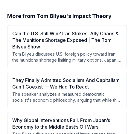
More from
Tom Bilyeu's Impact Theory
Can the U.S. Still Win? Iran Strikes, Ally Chaos &
The Munitions Shortage Exposed | The Tom
Bilyeu Show
Tom Bilyeu discusses U.S. foreign policy toward Iran,
the munitions shortage limiting military options, Japan's
economic struggles and currency defense, and the
rise of DSA-aligned progressive politics in America. He
emphasizes that military hegemony depends on
They Finally Admitted Socialism And Capitalism
psychological dominance rather than kinetic warfare,
Can't Coexist — We Had To React
and warns that ideological differences between
The speaker analyzes a measured democratic
Western and theocratic mindsets are being
socialist's economic philosophy, arguing that while the
underestimated in conflict analysis.
person seems intellectually honest and lacks
murderous intent, his anti-capitalist ideology will
ultimately break prosperity because socialism requires
Why Global Interventions Fail: From Japan’s
seizing means of production and cannot function
Economy to the Middle East’s Oil Wars
without capitalism's engine of growth. The speaker