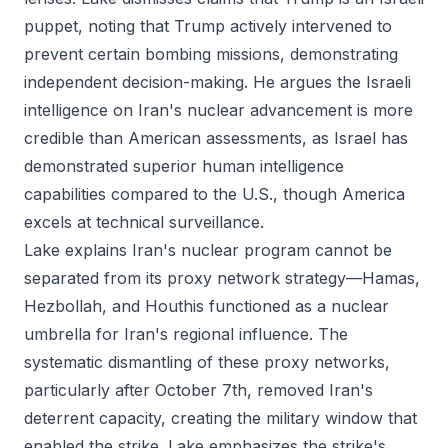
puppet, noting that Trump actively intervened to
prevent certain bombing missions, demonstrating
independent decision-making. He argues the Israeli
intelligence on Iran's nuclear advancement is more
credible than American assessments, as Israel has
demonstrated superior human intelligence
capabilities compared to the U.S., though America
excels at technical surveillance.
Lake explains Iran's nuclear program cannot be
separated from its proxy network strategy—Hamas,
Hezbollah, and Houthis functioned as a nuclear
umbrella for Iran's regional influence. The
systematic dismantling of these proxy networks,
particularly after October 7th, removed Iran's
deterrent capacity, creating the military window that
enabled the strike. Lake emphasizes the strike's