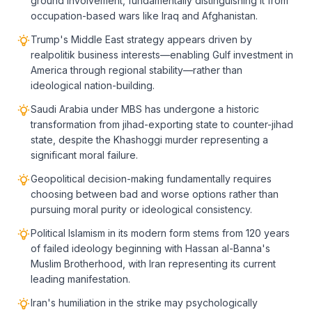
ground involvement, fundamentally distinguishing it from
occupation-based wars like Iraq and Afghanistan.
Trump's Middle East strategy appears driven by
realpolitik business interests—enabling Gulf investment in
America through regional stability—rather than
ideological nation-building.
Saudi Arabia under MBS has undergone a historic
transformation from jihad-exporting state to counter-jihad
state, despite the Khashoggi murder representing a
significant moral failure.
Geopolitical decision-making fundamentally requires
choosing between bad and worse options rather than
pursuing moral purity or ideological consistency.
Political Islamism in its modern form stems from 120 years
of failed ideology beginning with Hassan al-Banna's
Muslim Brotherhood, with Iran representing its current
leading manifestation.
Iran's humiliation in the strike may psychologically