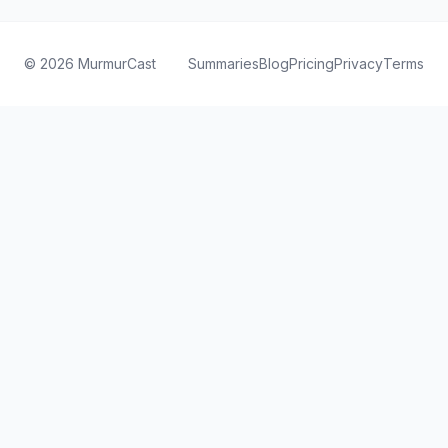
©
2026
MurmurCast
Summaries
Blog
Pricing
Privacy
Terms