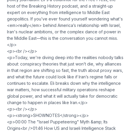
host of the Breaking History podcast, and a straight-up
expert on everything from intelligence to Middle East
geopolitics. If you’ve ever found yourself wondering what's
<em>really</em> behind America’s relationship with Israel,
Iran's nuclear ambitions, or the complex dance of power in
the Middle East—this is the conversation you cannot miss.
</p>
<p><br /></p>
<p>Today, we're diving deep into the realities nobody talks
about: conspiracy theories that just won’t die, why alliances
in that region are shifting so fast, the truth about proxy wars,
and what the future could look like if Iran’s regime falls or
continues to escalate. Eli breaks down why the intelligence
war matters, how successful military operations reshape
global power, and what it will actually take for democratic
change to happen in places like Iran.</p>
<p><br /></p>
<p><strong>SHOWNOTES</strong></p>
<p>00:00 The "Israel Puppeteering" Myth &amp; Its
Origins<br />01:46 How US and Israeli Intelligence Stack