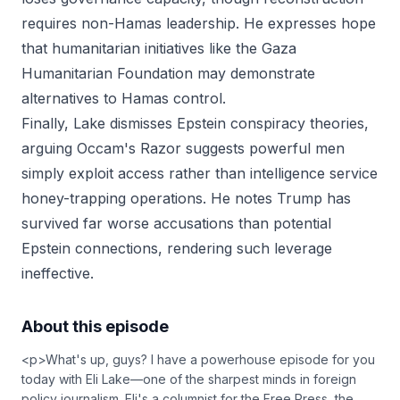
requires non-Hamas leadership. He expresses hope
that humanitarian initiatives like the Gaza
Humanitarian Foundation may demonstrate
alternatives to Hamas control.
Finally, Lake dismisses Epstein conspiracy theories,
arguing Occam's Razor suggests powerful men
simply exploit access rather than intelligence service
honey-trapping operations. He notes Trump has
survived far worse accusations than potential
Epstein connections, rendering such leverage
ineffective.
About this episode
<p>What's up, guys? I have a powerhouse episode for you
today with Eli Lake—one of the sharpest minds in foreign
policy journalism. Eli's a columnist for the Free Press, the