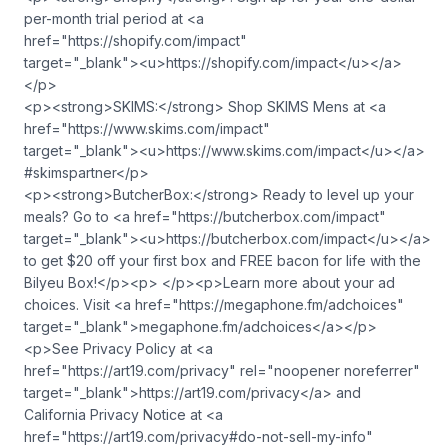
per-month trial period at <a
href="https://shopify.com/impact"
target="_blank">⁠<u>https://shopify.com/impact</u>⁠</a>
</p>
<p><strong>SKIMS:</strong> Shop SKIMS Mens at <a
href="https://www.skims.com/impact"
target="_blank">⁠<u>https://www.skims.com/impact</u>⁠</a>
#skimspartner</p>
<p><strong>ButcherBox:</strong> Ready to level up your
meals? Go to <a href="https://butcherbox.com/impact"
target="_blank">⁠<u>https://butcherbox.com/impact</u>⁠</a>
to get $20 off your first box and FREE bacon for life with the
Bilyeu Box!</p><p> </p><p>Learn more about your ad
choices. Visit <a href="https://megaphone.fm/adchoices"
target="_blank">megaphone.fm/adchoices</a></p>
<p>See Privacy Policy at <a
href="https://art19.com/privacy" rel="noopener noreferrer"
target="_blank">https://art19.com/privacy</a> and
California Privacy Notice at <a
href="https://art19.com/privacy#do-not-sell-my-info"