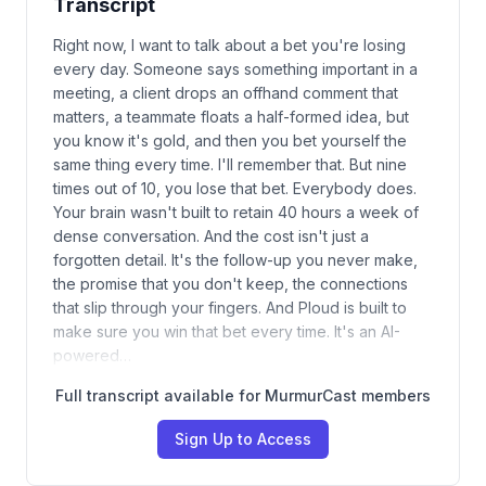
Transcript
Right now, I want to talk about a bet you're losing
every day. Someone says something important in a
meeting, a client drops an offhand comment that
matters, a teammate floats a half-formed idea, but
you know it's gold, and then you bet yourself the
same thing every time. I'll remember that. But nine
times out of 10, you lose that bet. Everybody does.
Your brain wasn't built to retain 40 hours a week of
dense conversation. And the cost isn't just a
forgotten detail. It's the follow-up you never make,
the promise that you don't keep, the connections
that slip through your fingers. And Ploud is built to
make sure you win that bet every time. It's an AI-
powered…
Full transcript available for MurmurCast members
Sign Up to Access