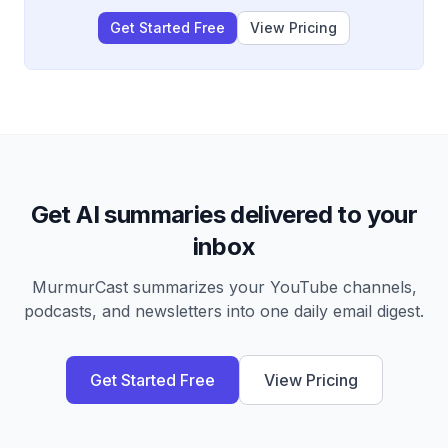
Get Started Free
View Pricing
Get AI summaries delivered to your
inbox
MurmurCast summarizes your YouTube channels,
podcasts, and newsletters into one daily email digest.
Get Started Free
View Pricing