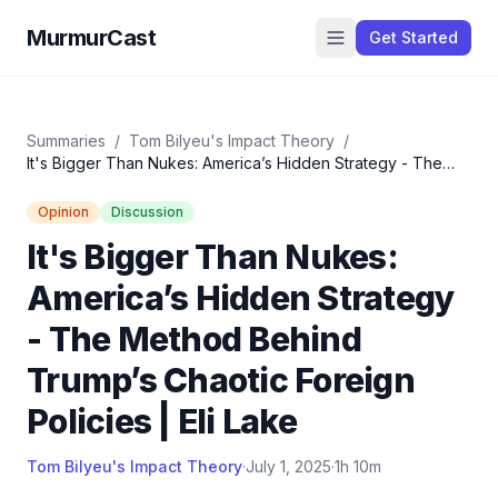
MurmurCast
Get Started
Summaries
/
Tom Bilyeu's Impact Theory
/
It's Bigger Than Nukes: America’s Hidden Strategy - The
Method Behind Trump’s Chaotic Foreign Policies | Eli Lake
Opinion
Discussion
It's Bigger Than Nukes:
America’s Hidden Strategy
- The Method Behind
Trump’s Chaotic Foreign
Policies | Eli Lake
Tom Bilyeu's Impact Theory
·
July 1, 2025
·
1h 10m