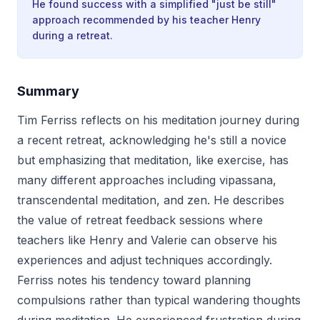
He found success with a simplified "just be still"
approach recommended by his teacher Henry
during a retreat.
Summary
Tim Ferriss reflects on his meditation journey during
a recent retreat, acknowledging he's still a novice
but emphasizing that meditation, like exercise, has
many different approaches including vipassana,
transcendental meditation, and zen. He describes
the value of retreat feedback sessions where
teachers like Henry and Valerie can observe his
experiences and adjust techniques accordingly.
Ferriss notes his tendency toward planning
compulsions rather than typical wandering thoughts