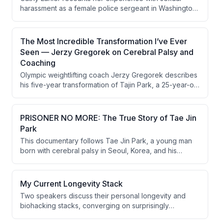
harassment as a female police sergeant in Washington
DC in the early 1990s, detailing her decision to file a
formal complaint and the retaliation she faced. Despite
the investigation being thrown out on a procedural
The Most Incredible Transformation I’ve Ever
technicality and warnings that she would never
Seen — Jerzy Gregorek on Cerebral Palsy and
advance past captain, a change in city leadership
Coaching
ultimately allowed her to rise far beyond that predicted
Olympic weightlifting coach Jerzy Gregorek describes
ceiling.
his five-year transformation of Tajin Park, a 25-year-old
with cerebral palsy and autism, using athletic micro-
progressions combined with math, language, poetry,
and philosophy coaching. Tajin progressed from being
PRISONER NO MORE: The True Story of Tae Jin
unable to bench press 15 lbs and incapable of basic
Park
conversation to benching 170 lbs, completing
This documentary follows Tae Jin Park, a young man
community college units, and living independently. The
born with cerebral palsy in Seoul, Korea, and his
conversation also explores plans to formalize this
transformative journey under the coaching of Olympic
approach into a replicable research program for
weightlifting coach Jersey Georgie. Through
cerebral palsy patients.
progressive strength training and a belief in his
My Current Longevity Stack
potential, Tae Jin goes from being nearly non-verbal
Two speakers discuss their personal longevity and
and entirely dependent on his parents to becoming an
biohacking stacks, converging on surprisingly
independent college student. The film also introduces
conservative approaches centered on sleep,
Jacob Zalooki, the next person Jersey takes on, and