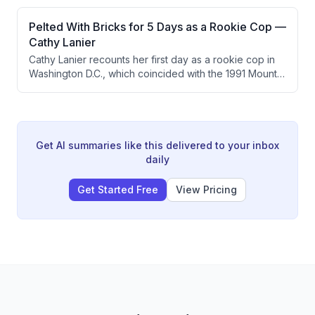
exercise, and diet. They explore more experimental
highlights the broader philosophy that CP individuals
interventions like rapamycin, ketone esters, and
Pelted With Bricks for 5 Days as a Rookie Cop —
can be coached like athletes.
ibogaine, while also discussing brain stimulation as a
Cathy Lanier
promising frontier. The conversation emphasizes
Cathy Lanier recounts her first day as a rookie cop in
caution around poorly understood mechanisms and
Washington D.C., which coincided with the 1991 Mount
perverse medical incentives.
Pleasant riots triggered by the police shooting of a
Latino man. She describes being pelted with bricks for
five days and how the experience shaped her
understanding of community policing and the critical
importance of communication and inclusion.
Get AI summaries like this delivered to your inbox
daily
Get Started Free
View Pricing