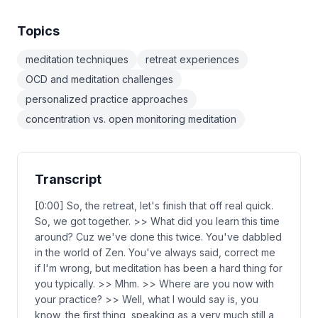
Topics
meditation techniques
retreat experiences
OCD and meditation challenges
personalized practice approaches
concentration vs. open monitoring meditation
Transcript
[0:00] So, the retreat, let's finish that off real quick.
So, we got together. >> What did you learn this time
around? Cuz we've done this twice. You've dabbled
in the world of Zen. You've always said, correct me
if I'm wrong, but meditation has been a hard thing for
you typically. >> Mhm. >> Where are you now with
your practice? >> Well, what I would say is, you
know, the first thing, speaking as a very much still a