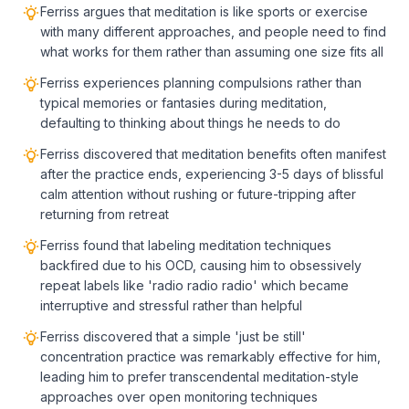
Ferriss argues that meditation is like sports or exercise
with many different approaches, and people need to find
what works for them rather than assuming one size fits all
Ferriss experiences planning compulsions rather than
typical memories or fantasies during meditation,
defaulting to thinking about things he needs to do
Ferriss discovered that meditation benefits often manifest
after the practice ends, experiencing 3-5 days of blissful
calm attention without rushing or future-tripping after
returning from retreat
Ferriss found that labeling meditation techniques
backfired due to his OCD, causing him to obsessively
repeat labels like 'radio radio radio' which became
interruptive and stressful rather than helpful
Ferriss discovered that a simple 'just be still'
concentration practice was remarkably effective for him,
leading him to prefer transcendental meditation-style
approaches over open monitoring techniques