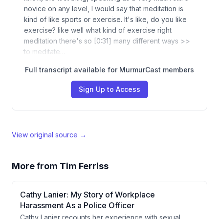
novice on any level, I would say that meditation is
kind of like sports or exercise. It's like, do you like
exercise? like well what kind of exercise right
meditation there's so [0:31] many different ways >>
to meditate…
Full transcript available for MurmurCast members
Sign Up to Access
View original source →
More from
Tim Ferriss
Cathy Lanier: My Story of Workplace
Harassment As a Police Officer
Cathy Lanier recounts her experience with sexual