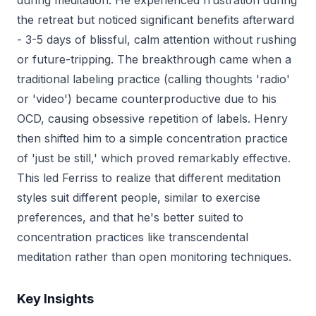
during meditation. He experienced frustration during
the retreat but noticed significant benefits afterward
- 3-5 days of blissful, calm attention without rushing
or future-tripping. The breakthrough came when a
traditional labeling practice (calling thoughts 'radio'
or 'video') became counterproductive due to his
OCD, causing obsessive repetition of labels. Henry
then shifted him to a simple concentration practice
of 'just be still,' which proved remarkably effective.
This led Ferriss to realize that different meditation
styles suit different people, similar to exercise
preferences, and that he's better suited to
concentration practices like transcendental
meditation rather than open monitoring techniques.
Key Insights