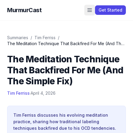
MurmurCast
Get Started
Summaries
/
Tim Ferriss
/
The Meditation Technique That Backfired For Me (And The
Simple Fix)
The Meditation Technique
That Backfired For Me (And
The Simple Fix)
Tim Ferriss
·
April 4, 2026
Tim Ferriss discusses his evolving meditation
practice, sharing how traditional labeling
techniques backfired due to his OCD tendencies.