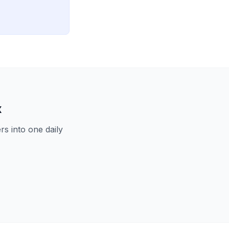
x
s into one daily