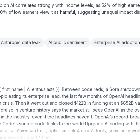
 on AI correlates strongly with income levels, as 52% of high earne
60% of low earners view it as harmful, suggesting unequal impact dis
Anthropic data leak
AI public sentiment
Enterprise AI adoption
 first_name | AI enthusiasts }}. Between code reds, a Sora shutdow
pic eating its enterprise lead, the last few months of OpenAI headl
n crisis. Then it went out and closed $122B in funding at an $852B va
undraise in venture history says the market still sees OpenAI as the 
 in the industry, even if the headlines haven't. OpenAI’s record-bre
Code's source code leaks to the world Upgrade AI coding with thi
 jumps as American trust, optimism sink 4 new AI tools, community wo
ge source: Lovart / The…