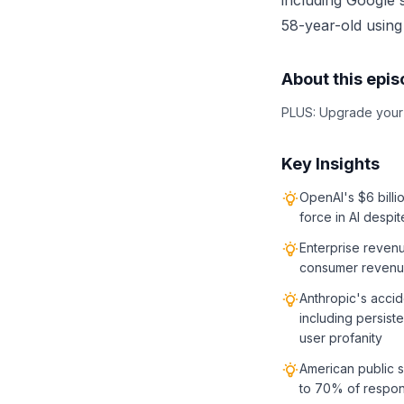
including Google'
58-year-old using
About this epi
PLUS: Upgrade your A
Key Insights
OpenAI's $6 billio
force in AI despi
Enterprise reven
consumer revenue
Anthropic's acci
including persist
user profanity
American public s
to 70% of respond