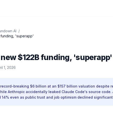
undown AI
/
funding, 'superapp'
 new $122B funding, 'superapp'
ril 1, 2026
record-breaking $6 billion at an $157 billion valuation despite 
while Anthropic accidentally leaked Claude Code's source code.
14% even as public trust and job optimism declined significantl