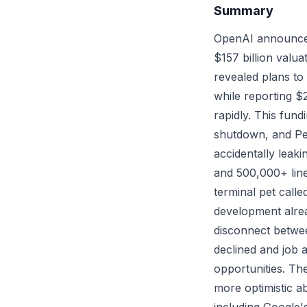
Summary
OpenAI announced t
$157 billion valu
revealed plans to
while reporting $
rapidly. This fun
shutdown, and Pe
accidentally leaki
and 500,000+ line
terminal pet cal
development alrea
disconnect betwee
declined and job 
opportunities. The
more optimistic a