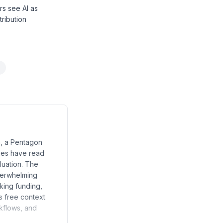
rs see AI as
tribution
n, a Pentagon
ines have read
luation. The
overwhelming
aking funding,
s free context
rkflows, and