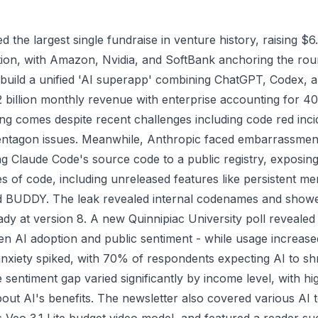
he largest single fundraise in venture history, raising $6.6
ation, with Amazon, Nvidia, and SoftBank anchoring the r
 build a unified 'AI superapp' combining ChatGPT, Codex, a
2 billion monthly revenue with enterprise accounting for 
ding comes despite recent challenges including code red inc
ntagon issues. Meanwhile, Anthropic faced embarrassment
ng Claude Code's source code to a public registry, exposing
s of code, including unreleased features like persistent m
led BUDDY. The leak revealed internal codenames and show
dy at version 8. A new Quinnipiac University poll revealed
n AI adoption and public sentiment - while usage increase
anxiety spiked, with 70% of respondents expecting AI to sh
 sentiment gap varied significantly by income level, with h
bout AI's benefits. The newsletter also covered various AI 