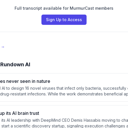
Full transcript available for MurmurCast members
Sign Up to Access
e →
 Rundown AI
ses never seen in nature
I to design 16 novel viruses that infect only bacteria, successfully 
drug-resistant infections. While the work demonstrates beneficial ap
 the same AI tools could be repurposed to create dangerous patho
 guardrails.
 its AI brain trust
 its AI leadership with DeepMind CEO Demis Hassabis moving to cha
start a scientific discovery startup, signaling execution challenges 