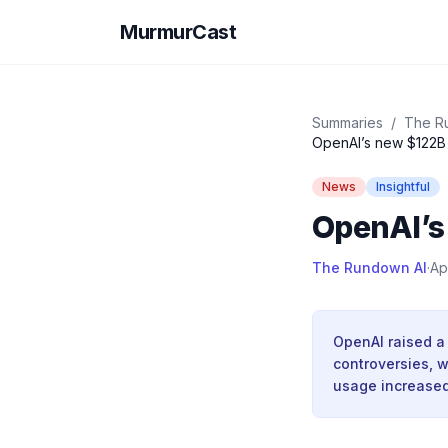
MurmurCast
Summaries
/
The R
OpenAI’s new $122B 
News
Insightful
OpenAI’s
The Rundown AI
·
Ap
OpenAI raised a 
controversies, 
usage increased 