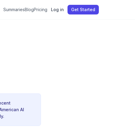
Summaries
Blog
Pricing
Log in
Get Started
recent
 American AI
y.