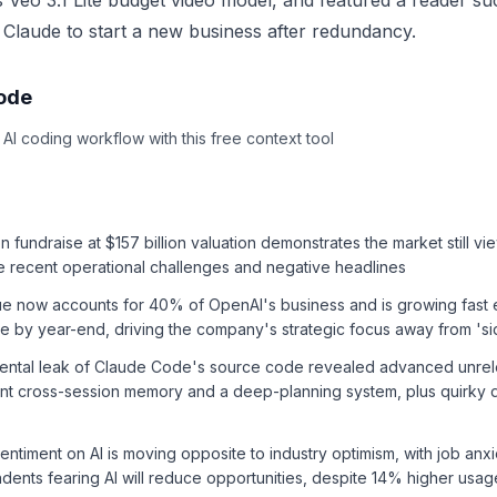
s Veo 3.1 Lite budget video model, and featured a reader su
 Claude to start a new business after redundancy.
sode
I coding workflow with this free context tool
n fundraise at $157 billion valuation demonstrates the market still vi
te recent operational challenges and negative headlines
ue now accounts for 40% of OpenAI's business and is growing fast
 by year-end, driving the company's strategic focus away from 'si
dental leak of Claude Code's source code revealed advanced unre
ent cross-session memory and a deep-planning system, plus quirky de
entiment on AI is moving opposite to industry optimism, with job anxi
ents fearing AI will reduce opportunities, despite 14% higher usag