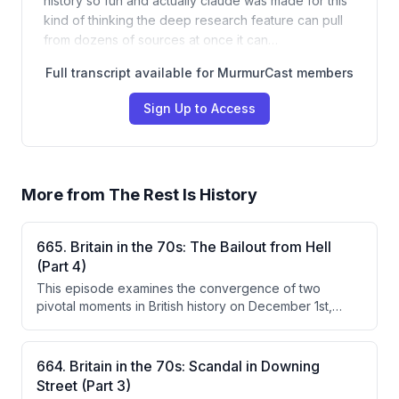
history so fun and actually claude was made for this
kind of thinking the deep research feature can pull
from dozens of sources at once it can…
Full transcript available for MurmurCast members
Sign Up to Access
More from
The Rest Is History
665. Britain in the 70s: The Bailout from Hell
(Part 4)
This episode examines the convergence of two
pivotal moments in British history on December 1st,
1976: the climax of the IMF bailout crisis under Prime
Minister Jim Callaghan, and the Sex Pistols' infamous
Bill Grundy interview that launched punk into the
664. Britain in the 70s: Scandal in Downing
national consciousness. Callaghan masterfully managed
Street (Part 3)
a deeply divided cabinet to accept painful spending