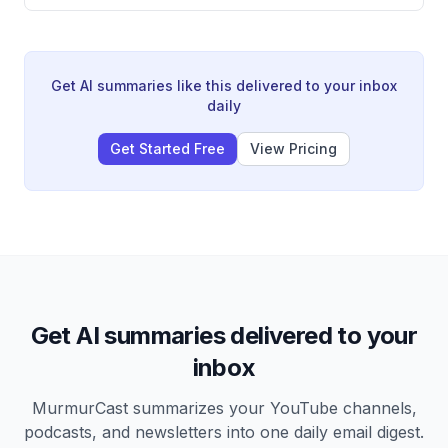
Yoshitsune at the Battle of Dan-no-ura, and the
Heath.
establishment of Yoritomo's shogunate in 1192. It also
explores the legendary figures of Tomoe Gozen and
Yoshitsune, examining how historical fact and myth-
making intertwined to shape samurai culture.
Get AI summaries like this delivered to your inbox
daily
Get Started Free
View Pricing
Get AI summaries delivered to your
inbox
MurmurCast summarizes your YouTube channels,
podcasts, and newsletters into one daily email digest.