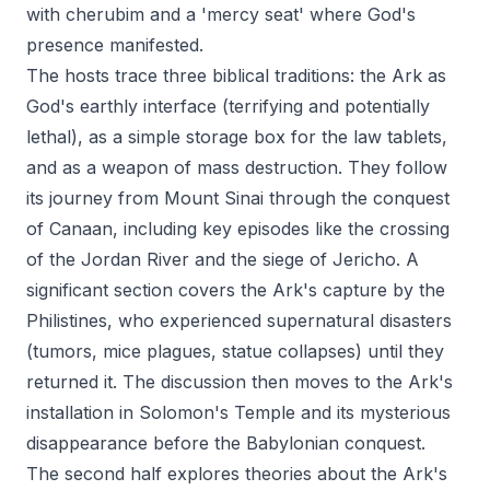
with cherubim and a 'mercy seat' where God's
presence manifested.
The hosts trace three biblical traditions: the Ark as
God's earthly interface (terrifying and potentially
lethal), as a simple storage box for the law tablets,
and as a weapon of mass destruction. They follow
its journey from Mount Sinai through the conquest
of Canaan, including key episodes like the crossing
of the Jordan River and the siege of Jericho. A
significant section covers the Ark's capture by the
Philistines, who experienced supernatural disasters
(tumors, mice plagues, statue collapses) until they
returned it. The discussion then moves to the Ark's
installation in Solomon's Temple and its mysterious
disappearance before the Babylonian conquest.
The second half explores theories about the Ark's