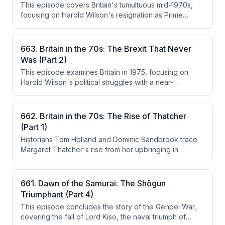
This episode covers Britain's tumultuous mid-1970s,
cuts in exchange for a $4 billion IMF loan, while the
focusing on Harold Wilson's resignation as Prime
economic backdrop of unemployment and national
Minister, the economic crisis under Chancellor Denis
decline provided the fertile ground for punk rock to
Healey, and the subsequent Labour leadership contest
emerge.
won by Jim Callaghan. The episode also explores the
663. Britain in the 70s: The Brexit That Never
cultural backdrop of the era, including IRA bombings,
Was (Part 2)
the rise of punk, and the infamous 'lavender list'
This episode examines Britain in 1975, focusing on
honours scandal.
Harold Wilson's political struggles with a near-
impossible economic crisis featuring 25% inflation, and
the first British referendum on EEC membership. The
hosts trace the history of Britain's ambivalent
662. Britain in the 70s: The Rise of Thatcher
relationship with Europe, the campaigns for and against
(Part 1)
staying in, and the decisive 67% vote to remain.
Historians Tom Holland and Dominic Sandbrook trace
Margaret Thatcher's rise from her upbringing in
Grantham to becoming the first female leader of the
Conservative Party in February 1975. They
contextualize her emergence against the backdrop of
661. Dawn of the Samurai: The Shōgun
Britain's severe economic crisis, industrial unrest, and
Triumphant (Part 4)
political turmoil of the early 1970s. The episode
This episode concludes the story of the Genpei War,
explores her character, class identity, Methodist
covering the fall of Lord Kiso, the naval triumph of
values, and the unlikely campaign that defeated Ted