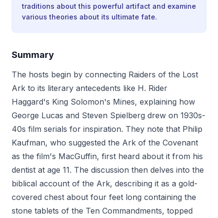
traditions about this powerful artifact and examine
various theories about its ultimate fate.
Summary
The hosts begin by connecting Raiders of the Lost
Ark to its literary antecedents like H. Rider
Haggard's King Solomon's Mines, explaining how
George Lucas and Steven Spielberg drew on 1930s-
40s film serials for inspiration. They note that Philip
Kaufman, who suggested the Ark of the Covenant
as the film's MacGuffin, first heard about it from his
dentist at age 11. The discussion then delves into the
biblical account of the Ark, describing it as a gold-
covered chest about four feet long containing the
stone tablets of the Ten Commandments, topped