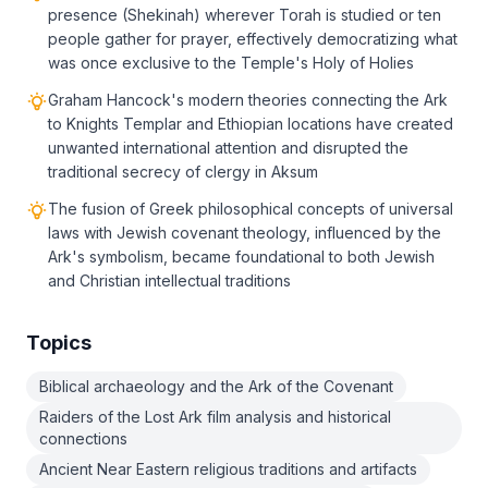
presence (Shekinah) wherever Torah is studied or ten
people gather for prayer, effectively democratizing what
was once exclusive to the Temple's Holy of Holies
Graham Hancock's modern theories connecting the Ark
to Knights Templar and Ethiopian locations have created
unwanted international attention and disrupted the
traditional secrecy of clergy in Aksum
The fusion of Greek philosophical concepts of universal
laws with Jewish covenant theology, influenced by the
Ark's symbolism, became foundational to both Jewish
and Christian intellectual traditions
Topics
Biblical archaeology and the Ark of the Covenant
Raiders of the Lost Ark film analysis and historical
connections
Ancient Near Eastern religious traditions and artifacts