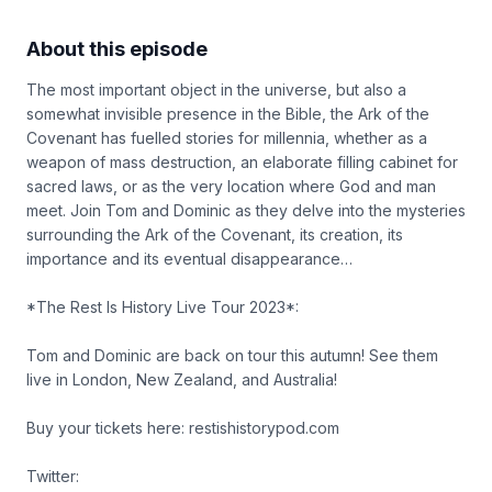
About this episode
The most important object in the universe, but also a
somewhat invisible presence in the Bible, the Ark of the
Covenant has fuelled stories for millennia, whether as a
weapon of mass destruction, an elaborate filling cabinet for
sacred laws, or as the very location where God and man
meet. Join Tom and Dominic as they delve into the mysteries
surrounding the Ark of the Covenant, its creation, its
importance and its eventual disappearance…
*The Rest Is History Live Tour 2023*:
Tom and Dominic are back on tour this autumn! See them
live in London, New Zealand, and Australia!
Buy your tickets here: restishistorypod.com
Twitter: