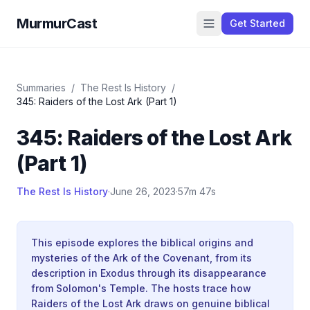
MurmurCast
Get Started
Summaries
/
The Rest Is History
/
345: Raiders of the Lost Ark (Part 1)
345: Raiders of the Lost Ark
(Part 1)
The Rest Is History
·
June 26, 2023
·
57m 47s
This episode explores the biblical origins and
mysteries of the Ark of the Covenant, from its
description in Exodus through its disappearance
from Solomon's Temple. The hosts trace how
Raiders of the Lost Ark draws on genuine biblical