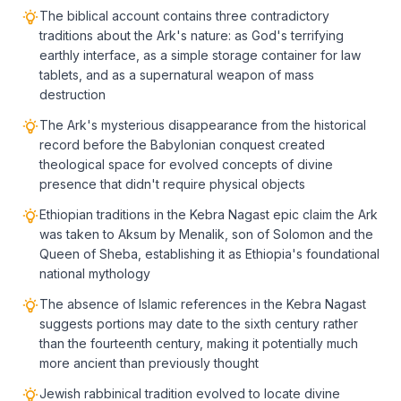
The biblical account contains three contradictory
traditions about the Ark's nature: as God's terrifying
earthly interface, as a simple storage container for law
tablets, and as a supernatural weapon of mass
destruction
The Ark's mysterious disappearance from the historical
record before the Babylonian conquest created
theological space for evolved concepts of divine
presence that didn't require physical objects
Ethiopian traditions in the Kebra Nagast epic claim the Ark
was taken to Aksum by Menalik, son of Solomon and the
Queen of Sheba, establishing it as Ethiopia's foundational
national mythology
The absence of Islamic references in the Kebra Nagast
suggests portions may date to the sixth century rather
than the fourteenth century, making it potentially much
more ancient than previously thought
Jewish rabbinical tradition evolved to locate divine