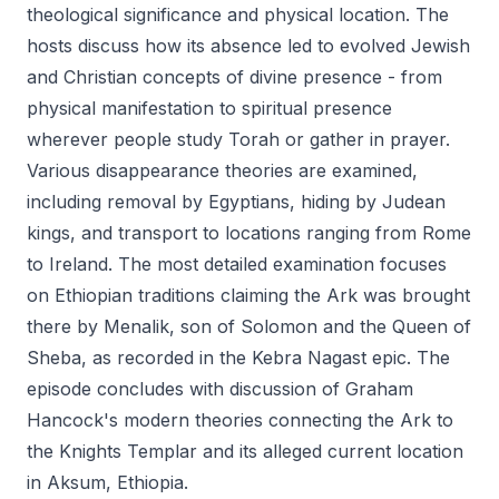
theological significance and physical location. The
hosts discuss how its absence led to evolved Jewish
and Christian concepts of divine presence - from
physical manifestation to spiritual presence
wherever people study Torah or gather in prayer.
Various disappearance theories are examined,
including removal by Egyptians, hiding by Judean
kings, and transport to locations ranging from Rome
to Ireland. The most detailed examination focuses
on Ethiopian traditions claiming the Ark was brought
there by Menalik, son of Solomon and the Queen of
Sheba, as recorded in the Kebra Nagast epic. The
episode concludes with discussion of Graham
Hancock's modern theories connecting the Ark to
the Knights Templar and its alleged current location
in Aksum, Ethiopia.