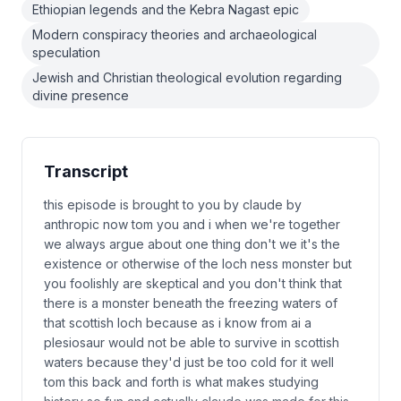
Ethiopian legends and the Kebra Nagast epic
Modern conspiracy theories and archaeological
speculation
Jewish and Christian theological evolution regarding
divine presence
Transcript
this episode is brought to you by claude by
anthropic now tom you and i when we're together
we always argue about one thing don't we it's the
existence or otherwise of the loch ness monster but
you foolishly are skeptical and you don't think that
there is a monster beneath the freezing waters of
that scottish loch because as i know from ai a
plesiosaur would not be able to survive in scottish
waters because they'd just be too cold for it well
tom this back and forth is what makes studying