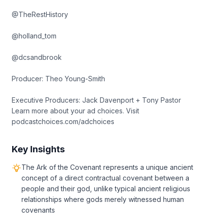
@TheRestHistory
@holland_tom
@dcsandbrook
Producer: Theo Young-Smith
Executive Producers: Jack Davenport + Tony Pastor
Learn more about your ad choices. Visit
podcastchoices.com/adchoices
Key Insights
The Ark of the Covenant represents a unique ancient
concept of a direct contractual covenant between a
people and their god, unlike typical ancient religious
relationships where gods merely witnessed human
covenants