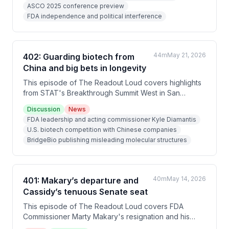
ASCO 2025 conference preview
institutional decay, short-term investing, FDA
FDA independence and political interference
upheaval, and China's strategic rise.
44m
May 21, 2026
402: Guarding biotech from
China and big bets in longevity
This episode of The Readout Loud covers highlights
from STAT's Breakthrough Summit West in San
Francisco, including discussions on FDA leadership,
Discussion
News
biotech competition with Chinese companies, Eli Lilly's
FDA leadership and acting commissioner Kyle Diamantis
obesity drug data, and a detailed interview with Retro
U.S. biotech competition with Chinese companies
Biosciences CEO Joe Betz-Lacroix about his
BridgeBio publishing misleading molecular structures
longevity company's clinical progress and fundraising
plans.
40m
May 14, 2026
401: Makary’s departure and
Cassidy’s tenuous Senate seat
This episode of The Readout Loud covers FDA
Commissioner Marty Makary's resignation and his
replacement by acting commissioner Kyle Diamantis,