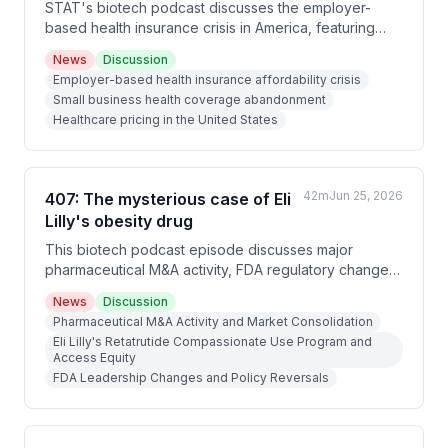
STAT's biotech podcast discusses the employer-
based health insurance crisis in America, featuring
reporting from Bob Herman on rising premiums and an
News
Discussion
interview with whistleblower Chris Deacon, who
Employer-based health insurance affordability crisis
exposed fraud at Horizon Blue Cross Blue Shield in
Small business health coverage abandonment
New Jersey and advocates for employers to
Healthcare pricing in the United States
challenge industry practices.
42m
Jun 25, 2026
407: The mysterious case of Eli
Lilly's obesity drug
This biotech podcast episode discusses major
pharmaceutical M&A activity, FDA regulatory changes
under acting commissioner Kyle Diamantis, and a
News
Discussion
controversial compassionate use case involving Eli
Pharmaceutical M&A Activity and Market Consolidation
Lilly's obesity drug retatrutide allegedly given to a
Eli Lilly's Retatrutide Compassionate Use Program and
well-connected 79-year-old man (possibly President
Access Equity
Trump, though the White House denies it).
FDA Leadership Changes and Policy Reversals