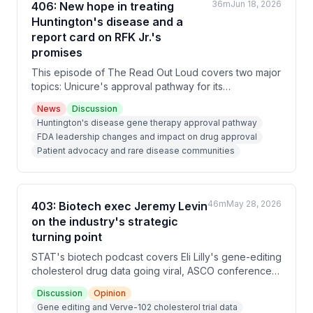
36m
Jun 18, 2026
406: New hope in treating
Huntington's disease and a
report card on RFK Jr.'s
promises
This episode of The Read Out Loud covers two major
topics: Unicure's approval pathway for its
Huntington's disease gene therapy after FDA
News
Discussion
leadership changes, and a progress report on RFK
Huntington's disease gene therapy approval pathway
Jr.'s promises as HHS Secretary, showing mixed
FDA leadership changes and impact on drug approval
results across vaccine policy, psychiatric medications,
Patient advocacy and rare disease communities
and nutrition guidelines.
46m
May 28, 2026
403: Biotech exec Jeremy Levin
on the industry's strategic
turning point
STAT's biotech podcast covers Eli Lilly's gene-editing
cholesterol drug data going viral, ASCO conference
previews, and an interview with biotech executive
Discussion
Opinion
Jeremy Levin about his new book arguing that
Gene editing and Verve-102 cholesterol trial data
American biotech leadership is endangered by