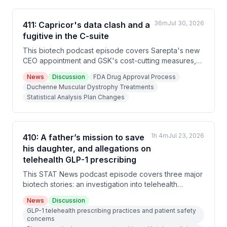
36m
Jul 30, 2026
411: Capricor's data clash and a
fugitive in the C-suite
This biotech podcast episode covers Sarepta's new
CEO appointment and GSK's cost-cutting measures,
an FDA advisory panel's overwhelming rejection of
News
Discussion
FDA Drug Approval Process
Capricor's Duchenne muscular dystrophy drug due to
Duchenne Muscular Dystrophy Treatments
statistical analysis plan changes, and investigative
Statistical Analysis Plan Changes
reporting on Ronald Fisher, a fugitive convicted of
rape in 2005 who lived under the alias Richard
Graydon while working as a biotech executive for
multiple major pharmaceutical companies.
1h 4m
Jul 23, 2026
410: A father’s mission to save
his daughter, and allegations on
telehealth GLP-1 prescribing
This STAT News podcast episode covers three major
biotech stories: an investigation into telehealth
company LifeMD's questionable GLP-1 prescribing
News
Discussion
practices, a lawsuit between Novo Nordisk and Eli Lilly
GLP-1 telehealth prescribing practices and patient safety
over deceptive advertising, and an in-depth feature
concerns
on Matt Wilsey's mission to develop a gene therapy