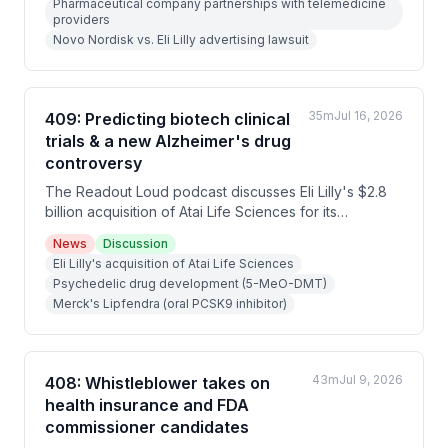
Pharmaceutical company partnerships with telemedicine
for his daughter Grace's ultra-rare NGLY1 deficiency
providers
disease.
Novo Nordisk vs. Eli Lilly advertising lawsuit
35m
Jul 16, 2026
409: Predicting biotech clinical
trials & a new Alzheimer's drug
controversy
The Readout Loud podcast discusses Eli Lilly's $2.8
billion acquisition of Atai Life Sciences for its
psychedelic depression treatment, Merck's FDA
News
Discussion
approval of Lipfendra (the first oral PCSK9
Eli Lilly's acquisition of Atai Life Sciences
cholesterol pill), and Biogen's controversial tau-
Psychedelic drug development (5-MeO-DMT)
targeting Alzheimer's drug Dyrannosin. The episode
Merck's Lipfendra (oral PCSK9 inhibitor)
features bioethicist Jonathan Kimmelman examining
Kalshi's new prediction markets for clinical trial
outcomes, discussing both their potential to improve
drug development decisions and risks of
43m
Jul 9, 2026
408: Whistleblower takes on
compromising trial integrity.
health insurance and FDA
commissioner candidates