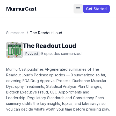
MurmurCast
Get Started
Summaries
/
The Readout Loud
The Readout Loud
9
episode
s
summarized
Podcast
MurmurCast publishes AI-generated summaries of
The
Readout Loud
’s
Podcast
episodes —
9
summarized so far
,
covering
FDA Drug Approval Process, Duchenne Muscular
Dystrophy Treatments, Statistical Analysis Plan Changes,
Biotech Executive Fraud, CEO Appointments and
Leadership, Regulatory Standards and Consistency
. Each
summary distills the key insights, topics, and takeaways so
you can decide what’s worth your time before pressing play.