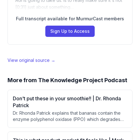
AGI is going to take us. Is to really make sure it's not
[0:31] just about something…
Full transcript available for MurmurCast members
Sign Up to Access
View original source →
More from
The Knowledge Project Podcast
Don't put these in your smoothie!! | Dr. Rhonda
Patrick
Dr. Rhonda Patrick explains that bananas contain the
enzyme polyphenol oxidase (PPO) which degrades
polyphenols from blueberries, reducing their cognitive
benefits. She advises against adding bananas to
smoothies containing blueberries, though bananas are