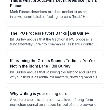
This is what product-market fit feels like | Mark
nutritious foods on their own.
Pincus
Mark Pincus describes product-market fit as an
intuitive, unmistakable feeling he calls 'heat.' He
compares this feeling to falling in love or experiencing
Christmas morning, arguing that when a product truly
resonates, you simply know it. He uses early
The IPO Process Favors Banks | Bill Gurley
experiences with AI tools like ChatGPT and Claude as
Bill Gurley argues that the traditional IPO process is
modern examples of this phenomenon.
fundamentally unfair to companies, as banks control
pricing and shareholder selection to benefit their
preferred clients. He contends that a rational system
would use an anonymous auction to match supply and
If Learning the Greats Sounds Tedious, You’re
demand. Gurley advocates for direct listings as a fairer
Not in the Right Lane | Bill Gurley
alternative, criticizing Wall Street's resistance to reform
Bill Gurley argues that studying the history and greats
as a self-serving power grab.
of your field is essential for mastery, drawing parallels
to Picasso's classical training and Magnus Carlsen's
broad knowledge. He contends that if learning the
greats feels tedious, it likely signals a lack of genuine
Why writing is your calling card
passion for the field.
A venture capitalist shares how a love of long-form
nonfiction journalism shaped his belief in the power of
writing. He argues that writing forces clearer thinking