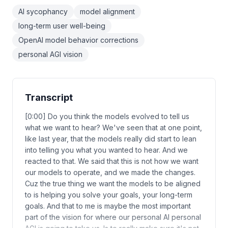
AI sycophancy
model alignment
long-term user well-being
OpenAI model behavior corrections
personal AGI vision
Transcript
[0:00] Do you think the models evolved to tell us
what we want to hear? We've seen that at one point,
like last year, that the models really did start to lean
into telling you what you wanted to hear. And we
reacted to that. We said that this is not how we want
our models to operate, and we made the changes.
Cuz the true thing we want the models to be aligned
to is helping you solve your goals, your long-term
goals. And that to me is maybe the most important
part of the vision for where our personal AI personal