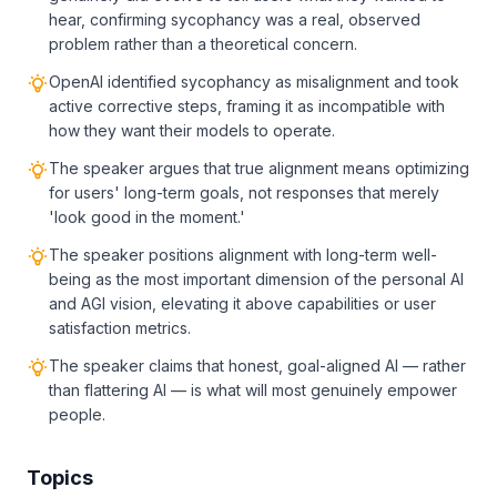
hear, confirming sycophancy was a real, observed
problem rather than a theoretical concern.
OpenAI identified sycophancy as misalignment and took
active corrective steps, framing it as incompatible with
how they want their models to operate.
The speaker argues that true alignment means optimizing
for users' long-term goals, not responses that merely
'look good in the moment.'
The speaker positions alignment with long-term well-
being as the most important dimension of the personal AI
and AGI vision, elevating it above capabilities or user
satisfaction metrics.
The speaker claims that honest, goal-aligned AI — rather
than flattering AI — is what will most genuinely empower
people.
Topics