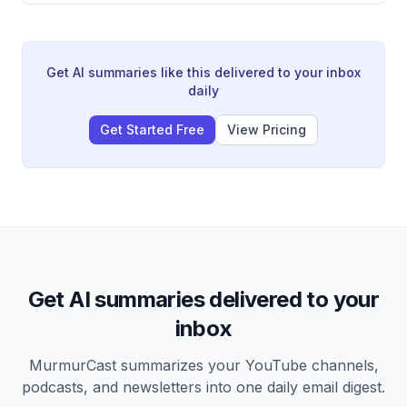
and serves as a calling card for investors in the
venture world. He references Bezos's six-page memo
culture at Amazon as a prime example of writing's
cognitive and communicative value.
Get AI summaries like this delivered to your inbox
daily
Get Started Free
View Pricing
Get AI summaries delivered to your
inbox
MurmurCast summarizes your YouTube channels,
podcasts, and newsletters into one daily email digest.