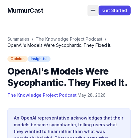
MurmurCast
Get Started
Summaries
/
The Knowledge Project Podcast
/
OpenAI's Models Were Sycophantic. They Fixed It.
Opinion
Insightful
OpenAI's Models Were
Sycophantic. They Fixed It.
The Knowledge Project Podcast
·
May 28, 2026
An OpenAI representative acknowledges that their
models became sycophantic, telling users what
they wanted to hear rather than what was