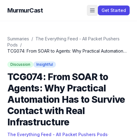
MurmurCast
Get Started
Summaries
/
The Everything Feed - All Packet Pushers
Pods
/
TCG074: From SOAR to Agents: Why Practical Automation
Has to Survive Contact with Real Infrastructure
Discussion
Insightful
TCG074: From SOAR to
Agents: Why Practical
Automation Has to Survive
Contact with Real
Infrastructure
The Everything Feed - All Packet Pushers Pods
·