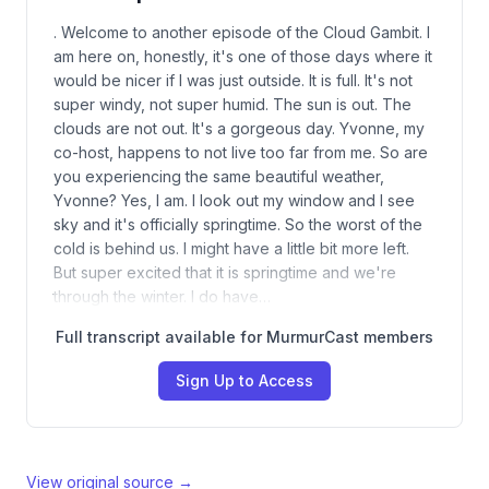
. Welcome to another episode of the Cloud Gambit. I
am here on, honestly, it's one of those days where it
would be nicer if I was just outside. It is full. It's not
super windy, not super humid. The sun is out. The
clouds are not out. It's a gorgeous day. Yvonne, my
co-host, happens to not live too far from me. So are
you experiencing the same beautiful weather,
Yvonne? Yes, I am. I look out my window and I see
sky and it's officially springtime. So the worst of the
cold is behind us. I might have a little bit more left.
But super excited that it is springtime and we're
through the winter. I do have…
Full transcript available for MurmurCast members
Sign Up to Access
View original source →