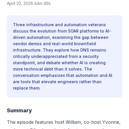
April 22, 2026
·
44m 49s
Three infrastructure and automation veterans
discuss the evolution from SOAR platforms to AI-
driven automation, examining the gap between
vendor demos and real-world brownfield
infrastructure. They explore how DNS remains
critically underappreciated from a security
standpoint, and debate whether AI is creating
more technical debt than it solves. The
conversation emphasizes that automation and AI
are tools that elevate engineers rather than
replace them.
Summary
The episode features host William, co-host Yvonne,