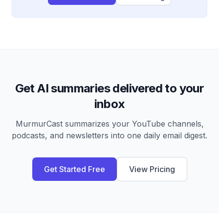
Get AI summaries delivered to your
inbox
MurmurCast summarizes your YouTube channels,
podcasts, and newsletters into one daily email digest.
Get Started Free
View Pricing