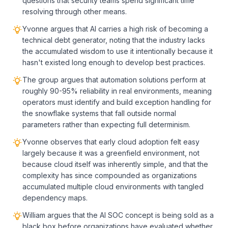
questions that security teams spend significant time
resolving through other means.
Yvonne argues that AI carries a high risk of becoming a
technical debt generator, noting that the industry lacks
the accumulated wisdom to use it intentionally because it
hasn't existed long enough to develop best practices.
The group argues that automation solutions perform at
roughly 90-95% reliability in real environments, meaning
operators must identify and build exception handling for
the snowflake systems that fall outside normal
parameters rather than expecting full determinism.
Yvonne observes that early cloud adoption felt easy
largely because it was a greenfield environment, not
because cloud itself was inherently simple, and that the
complexity has since compounded as organizations
accumulated multiple cloud environments with tangled
dependency maps.
William argues that the AI SOC concept is being sold as a
black box before organizations have evaluated whether