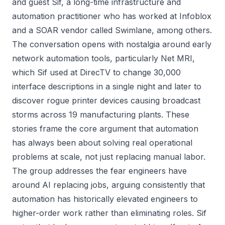
and guest Sif, a long-time infrastructure and
automation practitioner who has worked at Infoblox
and a SOAR vendor called Swimlane, among others.
The conversation opens with nostalgia around early
network automation tools, particularly Net MRI,
which Sif used at DirecTV to change 30,000
interface descriptions in a single night and later to
discover rogue printer devices causing broadcast
storms across 19 manufacturing plants. These
stories frame the core argument that automation
has always been about solving real operational
problems at scale, not just replacing manual labor.
The group addresses the fear engineers have
around AI replacing jobs, arguing consistently that
automation has historically elevated engineers to
higher-order work rather than eliminating roles. Sif