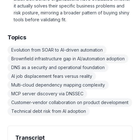
it actually solves their specific business problems and
risk posture, mirroring a broader pattern of buying shiny
tools before validating fit.
Topics
Evolution from SOAR to AI-driven automation
Brownfield infrastructure gap in AI/automation adoption
DNS as a security and operational foundation
AI job displacement fears versus reality
Multi-cloud dependency mapping complexity
MCP server discovery via DNSSEC
Customer-vendor collaboration on product development
Technical debt risk from AI adoption
Transcript