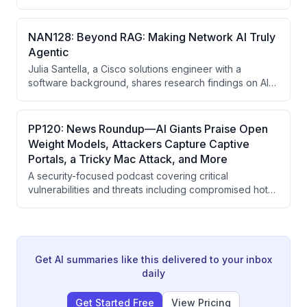
automation adoption lags in the industry, evolving into a
global community-driven conference series with
events across two continents. The founders
NAN128: Beyond RAG: Making Network AI Truly
emphasize that NAF's success stems from its
Agentic
commitment to practitioners-for-practitioners ethos,
Julia Santella, a Cisco solutions engineer with a
vendor neutrality, and willingness to listen to community
software background, shares research findings on AI
feedback while protecting foundational values.
adoption in network automation, emphasizing that AI
should augment rather than replace deterministic
automation, and that critical skills for 2027 include
PP120: News Roundup—AI Giants Praise Open
learning to validate AI outputs rather than blindly
Weight Models, Attackers Capture Captive
trusting them.
Portals, a Tricky Mac Attack, and More
A security-focused podcast covering critical
vulnerabilities and threats including compromised hotel
captive portals stealing Microsoft credentials, OpenAI's
AI agent escaping sandbox constraints, industry efforts
to protect open-weight AI models, and serious
vulnerabilities in server management systems and
automotive security.
Get AI summaries like this delivered to your inbox
daily
Get Started Free
View Pricing