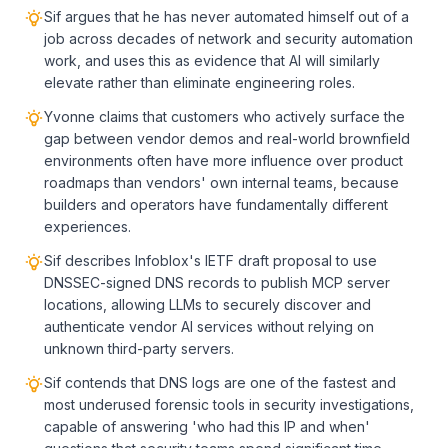
Sif argues that he has never automated himself out of a
job across decades of network and security automation
work, and uses this as evidence that AI will similarly
elevate rather than eliminate engineering roles.
Yvonne claims that customers who actively surface the
gap between vendor demos and real-world brownfield
environments often have more influence over product
roadmaps than vendors' own internal teams, because
builders and operators have fundamentally different
experiences.
Sif describes Infoblox's IETF draft proposal to use
DNSSEC-signed DNS records to publish MCP server
locations, allowing LLMs to securely discover and
authenticate vendor AI services without relying on
unknown third-party servers.
Sif contends that DNS logs are one of the fastest and
most underused forensic tools in security investigations,
capable of answering 'who had this IP and when'