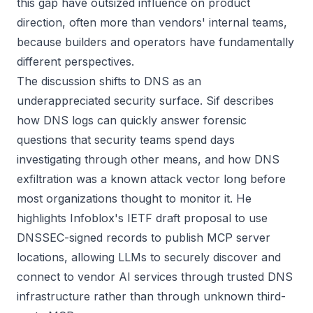
this gap have outsized influence on product
direction, often more than vendors' internal teams,
because builders and operators have fundamentally
different perspectives.
The discussion shifts to DNS as an
underappreciated security surface. Sif describes
how DNS logs can quickly answer forensic
questions that security teams spend days
investigating through other means, and how DNS
exfiltration was a known attack vector long before
most organizations thought to monitor it. He
highlights Infoblox's IETF draft proposal to use
DNSSEC-signed records to publish MCP server
locations, allowing LLMs to securely discover and
connect to vendor AI services through trusted DNS
infrastructure rather than through unknown third-