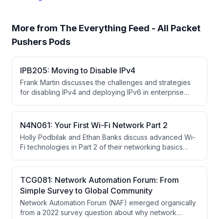
More from
The Everything Feed - All Packet
Pushers Pods
IPB205: Moving to Disable IPv4
Frank Martin discusses the challenges and strategies
for disabling IPv4 and deploying IPv6 in enterprise
data centers, including operational hurdles, vendor
coordination, and cultural change requirements. He
introduces drafts on IPv6-only deployment and a retry-
N4N061: Your First Wi-Fi Network Part 2
over-IPv6 mechanism to safely transition away from
Holly Podbilak and Ethan Banks discuss advanced Wi-
IPv4.
Fi technologies in Part 2 of their networking basics
series, covering MIMO, OFDMA, MLO, and the evolution
from Wi-Fi 4 through Wi-Fi 7, explaining how each
technology addresses bandwidth and interference
TCG081: Network Automation Forum: From
challenges in increasingly dense wireless
Simple Survey to Global Community
environments.
Network Automation Forum (NAF) emerged organically
from a 2022 survey question about why network