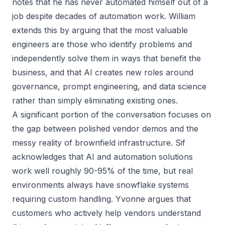
notes that he has never automated himself out of a
job despite decades of automation work. William
extends this by arguing that the most valuable
engineers are those who identify problems and
independently solve them in ways that benefit the
business, and that AI creates new roles around
governance, prompt engineering, and data science
rather than simply eliminating existing ones.
A significant portion of the conversation focuses on
the gap between polished vendor demos and the
messy reality of brownfield infrastructure. Sif
acknowledges that AI and automation solutions
work well roughly 90-95% of the time, but real
environments always have snowflake systems
requiring custom handling. Yvonne argues that
customers who actively help vendors understand