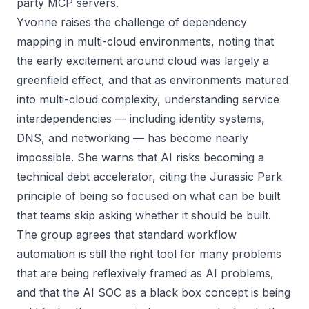
party MCP servers.
Yvonne raises the challenge of dependency
mapping in multi-cloud environments, noting that
the early excitement around cloud was largely a
greenfield effect, and that as environments matured
into multi-cloud complexity, understanding service
interdependencies — including identity systems,
DNS, and networking — has become nearly
impossible. She warns that AI risks becoming a
technical debt accelerator, citing the Jurassic Park
principle of being so focused on what can be built
that teams skip asking whether it should be built.
The group agrees that standard workflow
automation is still the right tool for many problems
that are being reflexively framed as AI problems,
and that the AI SOC as a black box concept is being