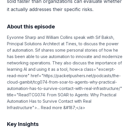
sold faster than organizations can evaluate whether
it actually addresses their specific risks.
About this episode
Eyvonne Sharp and William Collins speak with Sif Baksh,
Principal Solutions Architect at Tines, to discuss the power
of automation. Sif shares some personal stories of how he
has been able to use automation to innovate and modernize
networking operations. They also discuss the importance of
learning AI and using it as a tool, how<a class="excerpt-
read-more" href="https://packetpushers.net/podcasts/the-
cloud-gambit/tcg074-from-soar-to-agents-why-practical-
automation-has-to-survive-contact-with-real-infrastructure/"
title="ReadTCG074: From SOAR to Agents: Why Practical
Automation Has to Survive Contact with Real
Infrastructure">... Read more &#187;</a>
Key Insights