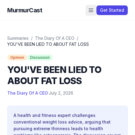
MurmurCast
Get Started
Summaries
/
The Diary Of A CEO
/
YOU'VE BEEN LIED TO ABOUT FAT LOSS
Opinion
Discussion
YOU'VE BEEN LIED TO
ABOUT FAT LOSS
The Diary Of A CEO
·
July 2, 2026
A health and fitness expert challenges
conventional weight loss advice, arguing that
pursuing extreme thinness leads to health