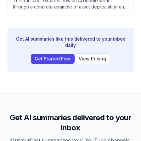
The transcript explains how an AI bubble works
through a concrete example of asset depreciation and
leverage. It illustrates how investor panic selling can
trigger a cascade of price collapses and economic
decline, and notes the inherent uncertainty in AI
investment decisions that forces companies to choose
between underinvestment or massive, imprecise
Get AI summaries like this delivered to your inbox
spending.
daily
Get Started Free
View Pricing
Get AI summaries delivered to your
inbox
MurmurCast summarizes your YouTube channels,