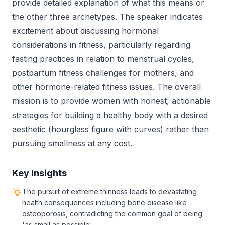
provide detailed explanation of what this means or
the other three archetypes. The speaker indicates
excitement about discussing hormonal
considerations in fitness, particularly regarding
fasting practices in relation to menstrual cycles,
postpartum fitness challenges for mothers, and
other hormone-related fitness issues. The overall
mission is to provide women with honest, actionable
strategies for building a healthy body with a desired
aesthetic (hourglass figure with curves) rather than
pursuing smallness at any cost.
Key Insights
The pursuit of extreme thinness leads to devastating
health consequences including bone disease like
osteoporosis, contradicting the common goal of being
'as small as possible'