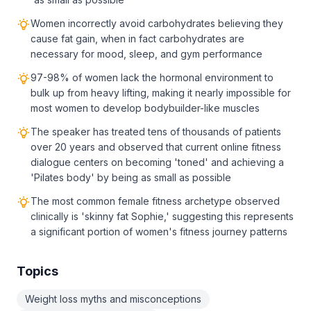
Women incorrectly avoid carbohydrates believing they
cause fat gain, when in fact carbohydrates are
necessary for mood, sleep, and gym performance
97-98% of women lack the hormonal environment to
bulk up from heavy lifting, making it nearly impossible for
most women to develop bodybuilder-like muscles
The speaker has treated tens of thousands of patients
over 20 years and observed that current online fitness
dialogue centers on becoming 'toned' and achieving a
'Pilates body' by being as small as possible
The most common female fitness archetype observed
clinically is 'skinny fat Sophie,' suggesting this represents
a significant portion of women's fitness journey patterns
Topics
Weight loss myths and misconceptions