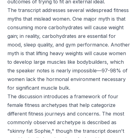
outcomes of trying to fit an external ideal.
The transcript addresses several widespread fitness
myths that mislead women. One major myth is that
consuming more carbohydrates will cause weight
gain; in reality, carbohydrates are essential for
mood, sleep quality, and gym performance. Another
myth is that lifting heavy weights will cause women
to develop large muscles like bodybuilders, which
the speaker notes is nearly impossible—97-98% of
women lack the hormonal environment necessary
for significant muscle bulk.
The discussion introduces a framework of four
female fitness archetypes that help categorize
different fitness journeys and concerns. The most
commonly observed archetype is described as
"skinny fat Sophie," though the transcript doesn't