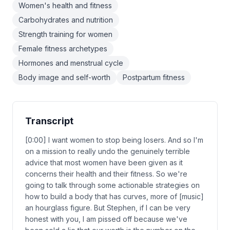
Women's health and fitness
Carbohydrates and nutrition
Strength training for women
Female fitness archetypes
Hormones and menstrual cycle
Body image and self-worth
Postpartum fitness
Transcript
[0:00] I want women to stop being losers. And so I'm
on a mission to really undo the genuinely terrible
advice that most women have been given as it
concerns their health and their fitness. So we're
going to talk through some actionable strategies on
how to build a body that has curves, more of [music]
an hourglass figure. But Stephen, if I can be very
honest with you, I am pissed off because we've