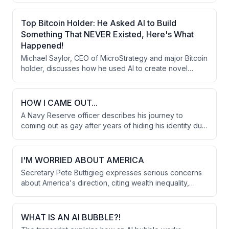
gold, and real estate. He argues that AI should be used
to solve novel problems rather than working harder,
Top Bitcoin Holder: He Asked AI to Build
and that Bitcoin's portability and ownership security
Something That NEVER Existed, Here's What
make it the best long-term capital asset.
Happened!
Michael Saylor, CEO of MicroStrategy and major Bitcoin
holder, discusses how he used AI to create novel
financial instruments worth $15 billion, explains Bitcoin
as digital capital for wealth preservation, and shares 10
principles for building a strong foundation in life and
HOW I CAME OUT...
career while emphasizing long-term thinking over
A Navy Reserve officer describes his journey to
short-term gains.
coming out as gay after years of hiding his identity due
to military regulations that could have ended his career.
The turning point came while writing a letter before
deployment to Afghanistan, when he realized he
I'M WORRIED ABOUT AMERICA
couldn't continue living inauthentically despite the
Secretary Pete Buttigieg expresses serious concerns
personal and professional risks.
about America's direction, citing wealth inequality,
political violence, and massive national debt as critical
issues. He discusses Trump's foreign policy in Iran, the
impact on alliances, and reflects on his identity as the
WHAT IS AN AI BUBBLE?!
first openly gay presidential candidate.