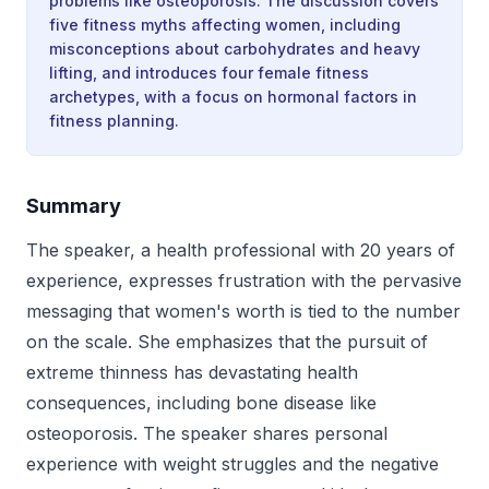
problems like osteoporosis. The discussion covers
five fitness myths affecting women, including
misconceptions about carbohydrates and heavy
lifting, and introduces four female fitness
archetypes, with a focus on hormonal factors in
fitness planning.
Summary
The speaker, a health professional with 20 years of
experience, expresses frustration with the pervasive
messaging that women's worth is tied to the number
on the scale. She emphasizes that the pursuit of
extreme thinness has devastating health
consequences, including bone disease like
osteoporosis. The speaker shares personal
experience with weight struggles and the negative