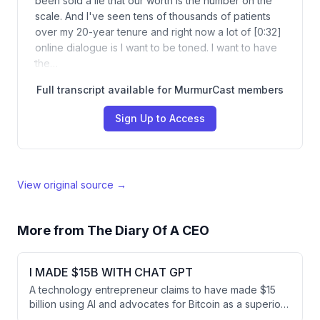
been sold a lie that our worth is the number on the
scale. And I've seen tens of thousands of patients
over my 20-year tenure and right now a lot of [0:32]
online dialogue is I want to be toned. I want to have
the…
Full transcript available for MurmurCast members
Sign Up to Access
View original source →
More from
The Diary Of A CEO
I MADE $15B WITH CHAT GPT
A technology entrepreneur claims to have made $15
billion using AI and advocates for Bitcoin as a superior
investment compared to traditional assets like cash,