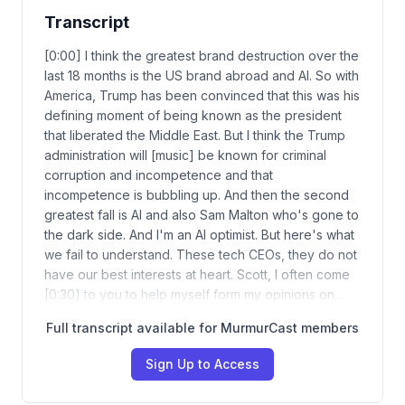
Transcript
[0:00] I think the greatest brand destruction over the
last 18 months is the US brand abroad and AI. So with
America, Trump has been convinced that this was his
defining moment of being known as the president
that liberated the Middle East. But I think the Trump
administration will [music] be known for criminal
corruption and incompetence and that
incompetence is bubbling up. And then the second
greatest fall is AI and also Sam Malton who's gone to
the dark side. And I'm an AI optimist. But here's what
we fail to understand. These tech CEOs, they do not
have our best interests at heart. Scott, I often come
[0:30] to you to help myself form my opinions on…
Full transcript available for MurmurCast members
Sign Up to Access