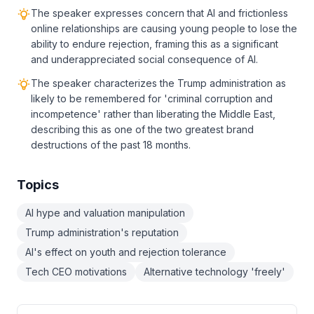
The speaker expresses concern that AI and frictionless
online relationships are causing young people to lose the
ability to endure rejection, framing this as a significant
and underappreciated social consequence of AI.
The speaker characterizes the Trump administration as
likely to be remembered for 'criminal corruption and
incompetence' rather than liberating the Middle East,
describing this as one of the two greatest brand
destructions of the past 18 months.
Topics
AI hype and valuation manipulation
Trump administration's reputation
AI's effect on youth and rejection tolerance
Tech CEO motivations
Alternative technology 'freely'