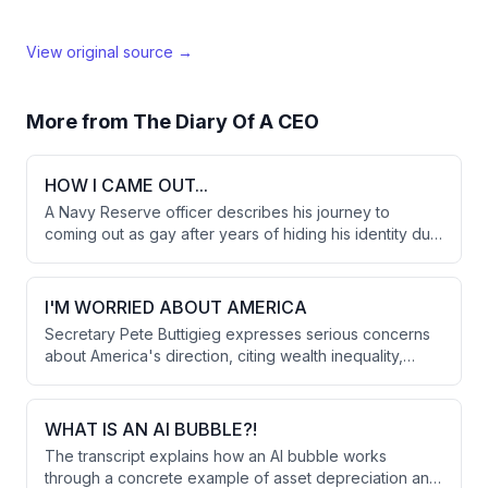
View original source →
More from
The Diary Of A CEO
HOW I CAME OUT...
A Navy Reserve officer describes his journey to
coming out as gay after years of hiding his identity due
to military regulations that could have ended his career.
The turning point came while writing a letter before
deployment to Afghanistan, when he realized he
I'M WORRIED ABOUT AMERICA
couldn't continue living inauthentically despite the
Secretary Pete Buttigieg expresses serious concerns
personal and professional risks.
about America's direction, citing wealth inequality,
political violence, and massive national debt as critical
issues. He discusses Trump's foreign policy in Iran, the
impact on alliances, and reflects on his identity as the
WHAT IS AN AI BUBBLE?!
first openly gay presidential candidate.
The transcript explains how an AI bubble works
through a concrete example of asset depreciation and