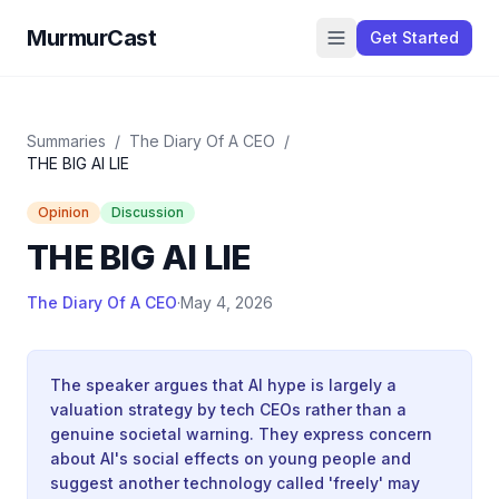
MurmurCast
Get Started
Summaries
/
The Diary Of A CEO
/
THE BIG AI LIE
Opinion
Discussion
THE BIG AI LIE
The Diary Of A CEO
·
May 4, 2026
The speaker argues that AI hype is largely a
valuation strategy by tech CEOs rather than a
genuine societal warning. They express concern
about AI's social effects on young people and
suggest another technology called 'freely' may