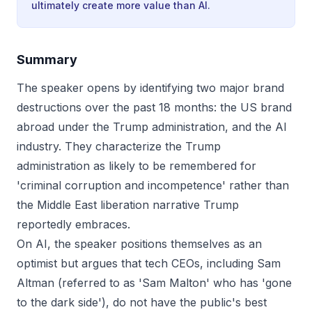
ultimately create more value than AI.
Summary
The speaker opens by identifying two major brand
destructions over the past 18 months: the US brand
abroad under the Trump administration, and the AI
industry. They characterize the Trump
administration as likely to be remembered for
'criminal corruption and incompetence' rather than
the Middle East liberation narrative Trump
reportedly embraces.
On AI, the speaker positions themselves as an
optimist but argues that tech CEOs, including Sam
Altman (referred to as 'Sam Malton' who has 'gone
to the dark side'), do not have the public's best