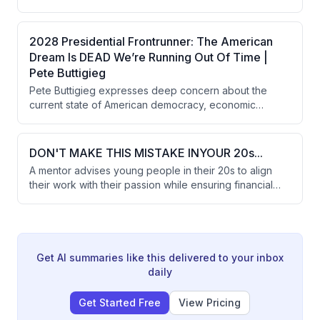
leverage. It illustrates how investor panic selling can
trigger a cascade of price collapses and economic
decline, and notes the inherent uncertainty in AI
2028 Presidential Frontrunner: The American
investment decisions that forces companies to choose
Dream Is DEAD We’re Running Out Of Time |
between underinvestment or massive, imprecise
Pete Buttigieg
spending.
Pete Buttigieg expresses deep concern about the
current state of American democracy, economic
inequality, and the national debt while discussing the
potential impact of AI and the need for systemic reform.
He reflects on his own journey of coming out as gay
DON'T MAKE THIS MISTAKE INYOUR 20s...
and the importance of addressing uncomfortable truths
A mentor advises young people in their 20s to align
in politics.
their work with their passion while ensuring financial
stability above a basic threshold. The guidance
emphasizes understanding one's nature and pursuing
a path that matches personal characteristics rather than
solely chasing maximum earnings.
Get AI summaries like this delivered to your inbox
daily
Get Started Free
View Pricing