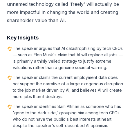
unnamed technology called 'freely' will actually be
more impactful in changing the world and creating
shareholder value than AI.
Key Insights
The speaker argues that AI catastrophizing by tech CEOs
— such as Elon Musk's claim that AI will replace all jobs —
is primarily a thinly veiled strategy to justify extreme
valuations rather than a genuine societal warning.
The speaker claims the current employment data does
not support the narrative of a large exogenous disruption
to the job market driven by AI, and believes AI will create
more jobs than it destroys.
The speaker identifies Sam Altman as someone who has
'gone to the dark side,' grouping him among tech CEOs
who do not have the public's best interests at heart
despite the speaker's self-described AI optimism.