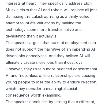
interests at heart. They specifically address Elon
Musk's claim that AI and robots will replace all jobs,
dismissing this catastrophizing as a thinly veiled
attempt to inflate valuations by making the
technology seem more transformative and
devastating than it actually is.
The speaker argues that current employment data
does not support the narrative of an impending AI-
driven jobs apocalypse, and they believe AI will
ultimately create more jobs than it destroys.
However, they raise a more nuanced concern: that
AI and frictionless online relationships are causing
young people to lose the ability to endure rejection,
which they consider a meaningful social
consequence worth examining.
The speaker concludes by teasing that a different,