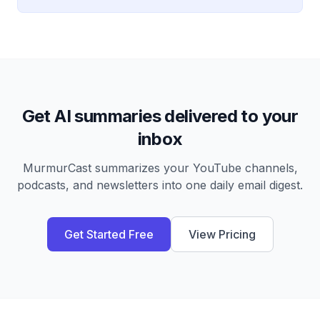
Get AI summaries delivered to your
inbox
MurmurCast summarizes your YouTube channels,
podcasts, and newsletters into one daily email digest.
Get Started Free
View Pricing