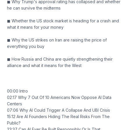
◼ Why Trump's approval rating has collapsed and whether
he can survive the midterms
◼ Whether the US stock market is heading for a crash and
what it means for your money
◼ Why the US strikes on Iran are raising the price of
everything you buy
◼ How Russia and China are quietly strengthening their
alliance and what it means for the West
00:00 Intro
02:17 Why 7 Out Of 10 Americans Now Oppose AI Data
Centers
07:06 Why AI Could Trigger A Collapse And UBI Crisis
15:12 Are AI Founders Hiding The Real Risks From The
Public?
23:37 Can AI Ever Be Built Responsibly Or Is That