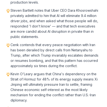
production levels.
Steven Bartlett notes that Uber CEO Dara Khosrowshahi
privately admitted to him that AI will eliminate 9.4 million
driver jobs, and when asked what those people will do,
responded 'I don't know' — and that tech executives
are more candid about AI disruption in private than in
public statements.
Cenk contends that every peace negotiation with Iran
has been derailed by direct calls from Netanyahu to
Trump, after which Trump invariably escalates demands
or resumes bombing, and that this pattern has occurred
approximately six times during the conflict.
Kevin O'Leary argues that China's dependency on the
Strait of Hormuz for 48% of its energy supply means Xi
Jinping will ultimately pressure Iran to settle, framing
Chinese economic self-interest as the most likely
mechanism for ending the conflict rather than U.S.-Iran
diplomacy.