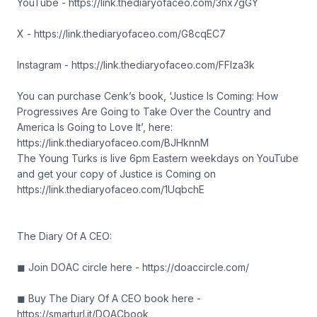
YouTube - https://link.thediaryofaceo.com/3nx7gGY
X - https://link.thediaryofaceo.com/G8cqEC7
Instagram - https://link.thediaryofaceo.com/FFIza3k
You can purchase Cenk’s book, ‘Justice Is Coming: How
Progressives Are Going to Take Over the Country and
America Is Going to Love It’, here:
https://link.thediaryofaceo.com/BJHknnM
The Young Turks is live 6pm Eastern weekdays on YouTube
and get your copy of Justice is Coming on
https://link.thediaryofaceo.com/1UqbchE
The Diary Of A CEO:
◼ Join DOAC circle here - https://doaccircle.com/
◼ Buy The Diary Of A CEO book here -
https://smarturl.it/DOACbook