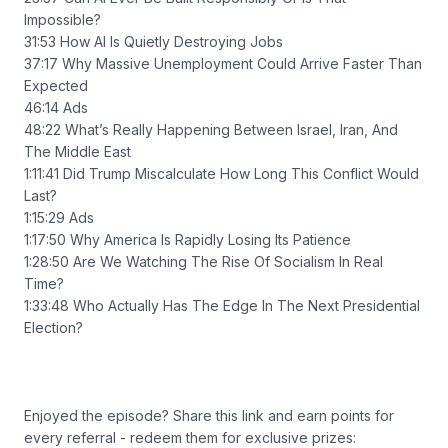
Impossible?
31:53 How AI Is Quietly Destroying Jobs
37:17 Why Massive Unemployment Could Arrive Faster Than
Expected
46:14 Ads
48:22 What’s Really Happening Between Israel, Iran, And
The Middle East
1:11:41 Did Trump Miscalculate How Long This Conflict Would
Last?
1:15:29 Ads
1:17:50 Why America Is Rapidly Losing Its Patience
1:28:50 Are We Watching The Rise Of Socialism In Real
Time?
1:33:48 Who Actually Has The Edge In The Next Presidential
Election?
Enjoyed the episode? Share this link and earn points for
every referral - redeem them for exclusive prizes: