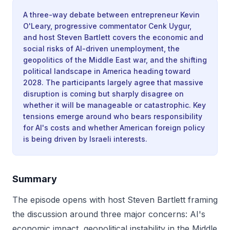
A three-way debate between entrepreneur Kevin
O'Leary, progressive commentator Cenk Uygur,
and host Steven Bartlett covers the economic and
social risks of AI-driven unemployment, the
geopolitics of the Middle East war, and the shifting
political landscape in America heading toward
2028. The participants largely agree that massive
disruption is coming but sharply disagree on
whether it will be manageable or catastrophic. Key
tensions emerge around who bears responsibility
for AI's costs and whether American foreign policy
is being driven by Israeli interests.
Summary
The episode opens with host Steven Bartlett framing
the discussion around three major concerns: AI's
economic impact, geopolitical instability in the Middle