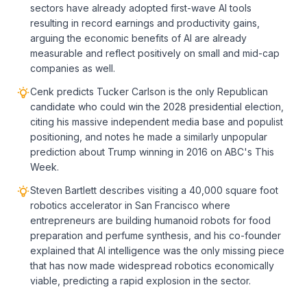
sectors have already adopted first-wave AI tools
resulting in record earnings and productivity gains,
arguing the economic benefits of AI are already
measurable and reflect positively on small and mid-cap
companies as well.
Cenk predicts Tucker Carlson is the only Republican
candidate who could win the 2028 presidential election,
citing his massive independent media base and populist
positioning, and notes he made a similarly unpopular
prediction about Trump winning in 2016 on ABC's This
Week.
Steven Bartlett describes visiting a 40,000 square foot
robotics accelerator in San Francisco where
entrepreneurs are building humanoid robots for food
preparation and perfume synthesis, and his co-founder
explained that AI intelligence was the only missing piece
that has now made widespread robotics economically
viable, predicting a rapid explosion in the sector.