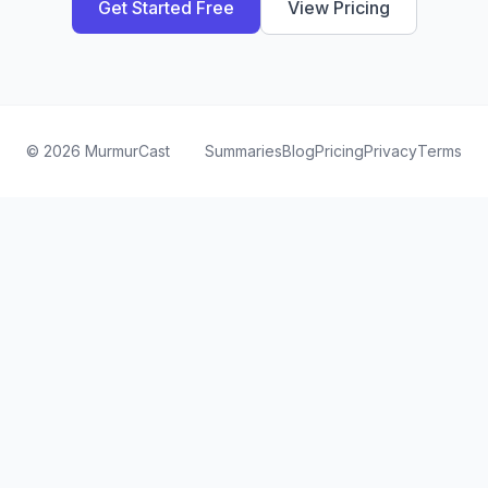
Get Started Free
View Pricing
©
2026
MurmurCast
Summaries
Blog
Pricing
Privacy
Terms