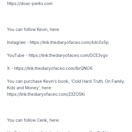
https://doac-perks.com
You can follow Kevin, here:
Instagram - https://link.thediaryofaceo.com/4dc0x5p
YouTube - https://link.thediaryofaceo.com/DCE3vgv
X - https://link.thediaryofaceo.com/8irQNO6
You can purchase Kevin’s book, ‘Cold Hard Truth: On Family,
Kids and Money’, here:
https://link.thediaryofaceo.com/23ZO5Ki
You can follow Cenk, here: