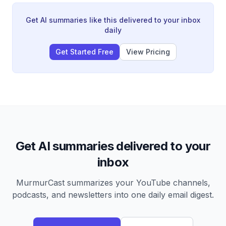
an 80-year cycle marked by debt accumulation,
internal political conflict, and changing global power
Get AI summaries like this delivered to your inbox
dynamics, with particular concern about U.S. decline
daily
relative to China.
Get Started Free
View Pricing
Get AI summaries delivered to your
inbox
MurmurCast summarizes your YouTube channels,
podcasts, and newsletters into one daily email digest.