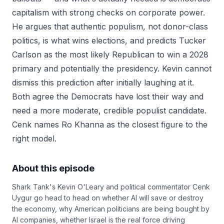
capitalism with strong checks on corporate power.
He argues that authentic populism, not donor-class
politics, is what wins elections, and predicts Tucker
Carlson as the most likely Republican to win a 2028
primary and potentially the presidency. Kevin cannot
dismiss this prediction after initially laughing at it.
Both agree the Democrats have lost their way and
need a more moderate, credible populist candidate.
Cenk names Ro Khanna as the closest figure to the
right model.
About this episode
Shark Tank's Kevin O'Leary and political commentator Cenk
Uygur go head to head on whether AI will save or destroy
the economy, why American politicians are being bought by
AI companies, whether Israel is the real force driving