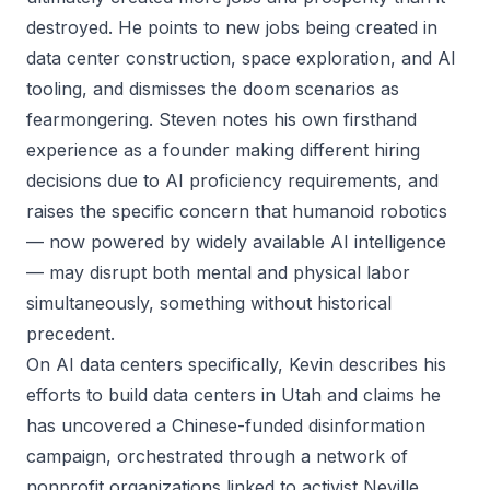
destroyed. He points to new jobs being created in
data center construction, space exploration, and AI
tooling, and dismisses the doom scenarios as
fearmongering. Steven notes his own firsthand
experience as a founder making different hiring
decisions due to AI proficiency requirements, and
raises the specific concern that humanoid robotics
— now powered by widely available AI intelligence
— may disrupt both mental and physical labor
simultaneously, something without historical
precedent.
On AI data centers specifically, Kevin describes his
efforts to build data centers in Utah and claims he
has uncovered a Chinese-funded disinformation
campaign, orchestrated through a network of
nonprofit organizations linked to activist Neville