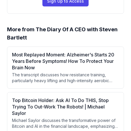
Sign Up to Access
More from
The Diary Of A CEO with Steven
Bartlett
Most Replayed Moment: Alzheimer's Starts 20
Years Before Symptoms! How To Protect Your
Brain Now
The transcript discusses how resistance training,
particularly heavy lifting and high-intensity aerobic
exercise, can prevent Alzheimer's disease by
triggering myokine release and promoting
neurogenesis in the hippocampus. It emphasizes that
Top Bitcoin Holder: Ask AI To Do THIS, Stop
midlife represents a critical window for brain and
Trying To Out-Work The Robots! | Michael
cardiovascular health interventions, with specific
Saylor
protocols like the Norwegian 4x4 workout capable of
Michael Saylor discusses the transformative power of
reversing age-related heart damage.
Bitcoin and AI in the financial landscape, emphasizing