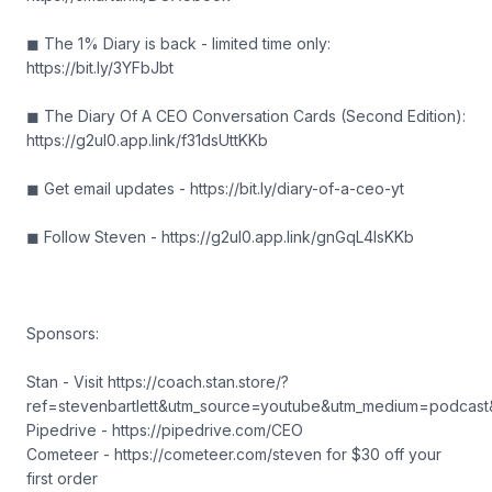
◼ The 1% Diary is back - limited time only:
https://bit.ly/3YFbJbt
◼ The Diary Of A CEO Conversation Cards (Second Edition):
https://g2ul0.app.link/f31dsUttKKb
◼ Get email updates - https://bit.ly/diary-of-a-ceo-yt
◼ Follow Steven - https://g2ul0.app.link/gnGqL4IsKKb
Sponsors:
Stan - Visit https://coach.stan.store/?
ref=stevenbartlett&utm_source=youtube&utm_medium=podcas
Pipedrive - https://pipedrive.com/CEO
Cometeer - https://cometeer.com/steven for $30 off your
first order