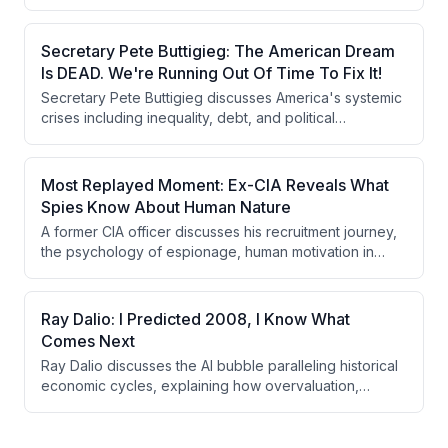
the importance of digital empowerment over traditional
banking and investment methods. He advocates for a
long-term investment strategy in Bitcoin, viewing it as a
Secretary Pete Buttigieg: The American Dream
superior capital asset compared to fiat currencies and
Is DEAD. We're Running Out Of Time To Fix It!
other traditional investments.
Secretary Pete Buttigieg discusses America's systemic
crises including inequality, debt, and political
dysfunction, arguing that reform of the political system
is prerequisite to solving economic problems. He
addresses AI disruption, wealth taxation, the Iran
Most Replayed Moment: Ex-CIA Reveals What
conflict, and the Israeli-Palestinian situation while
Spies Know About Human Nature
reflecting on his own journey as an openly gay
A former CIA officer discusses his recruitment journey,
politician and considering a potential 2028 presidential
the psychology of espionage, human motivation in
run.
recruitment, and the security vulnerabilities facing
average citizens in the modern surveillance state.
Ray Dalio: I Predicted 2008, I Know What
Comes Next
Ray Dalio discusses the AI bubble paralleling historical
economic cycles, explaining how overvaluation,
excessive borrowing, and wealth inequality create
conditions for economic collapse followed by major
geopolitical shifts. He argues we're in the late stage of