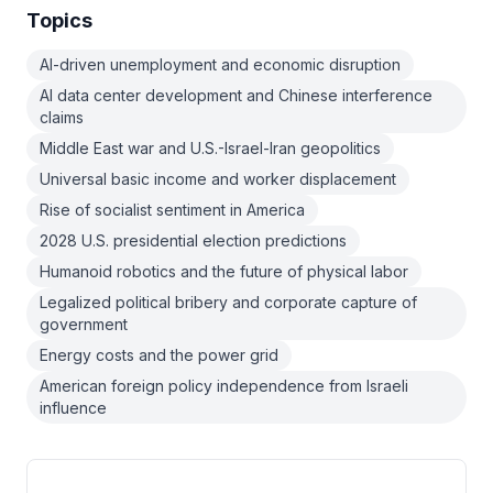
Topics
AI-driven unemployment and economic disruption
AI data center development and Chinese interference
claims
Middle East war and U.S.-Israel-Iran geopolitics
Universal basic income and worker displacement
Rise of socialist sentiment in America
2028 U.S. presidential election predictions
Humanoid robotics and the future of physical labor
Legalized political bribery and corporate capture of
government
Energy costs and the power grid
American foreign policy independence from Israeli
influence