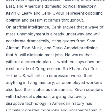
East, and America's domestic political trajectory.
Kevin O'Leary and Cenk Uygur represent opposing
optimist and pessimist camps throughout.
On artificial intelligence, Cenk argues that a wave of
mass unemployment is already underway and will
accelerate dramatically, citing quotes from Sam
Altman, Elon Musk, and Dario Amodei predicting
that AI will eliminate most jobs. He warns that
without a concrete plan — which he says does not
exist outside of Congressman Ro Khanna's efforts
— the U.S. will enter a depression worse than
anything in living memory, as unemployed workers
also lose their status as consumers. Kevin counters
with historical optimism, arguing that every
disruptive technology in American history has
ultimately created more jobs and prosperity than it