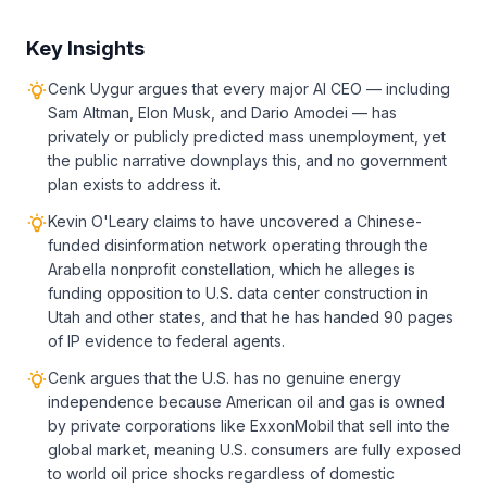
Key Insights
Cenk Uygur argues that every major AI CEO — including
Sam Altman, Elon Musk, and Dario Amodei — has
privately or publicly predicted mass unemployment, yet
the public narrative downplays this, and no government
plan exists to address it.
Kevin O'Leary claims to have uncovered a Chinese-
funded disinformation network operating through the
Arabella nonprofit constellation, which he alleges is
funding opposition to U.S. data center construction in
Utah and other states, and that he has handed 90 pages
of IP evidence to federal agents.
Cenk argues that the U.S. has no genuine energy
independence because American oil and gas is owned
by private corporations like ExxonMobil that sell into the
global market, meaning U.S. consumers are fully exposed
to world oil price shocks regardless of domestic