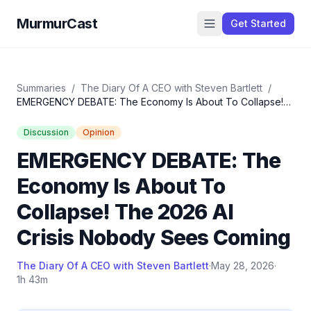
MurmurCast
Get Started
Summaries
/
The Diary Of A CEO with Steven Bartlett
/
EMERGENCY DEBATE: The Economy Is About To Collapse!
The 2026 AI Crisis Nobody Sees Coming
Discussion
Opinion
EMERGENCY DEBATE: The
Economy Is About To
Collapse! The 2026 AI
Crisis Nobody Sees Coming
The Diary Of A CEO with Steven Bartlett
·
May 28, 2026
·
1h 43m