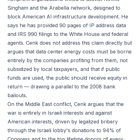
Singham and the Arabella network, designed to
block American AI infrastructure development. He
says he has provided 90 pages of IP address data
and IRS 990 filings to the White House and federal
agents. Cenk does not address this claim directly but
argues that data center energy costs must be borne
entirely by the companies profiting from them, not
subsidized by local taxpayers, and that if public
funds are used, the public should receive equity in
return — drawing a parallel to the 2008 bank
bailouts.
On the Middle East conflict, Cenk argues that the
war is entirely in Israeli interests and against
American interests, driven by legalized bribery
through the Israeli lobby's donations to 94% of
Congress and to the top lifetime donors of every