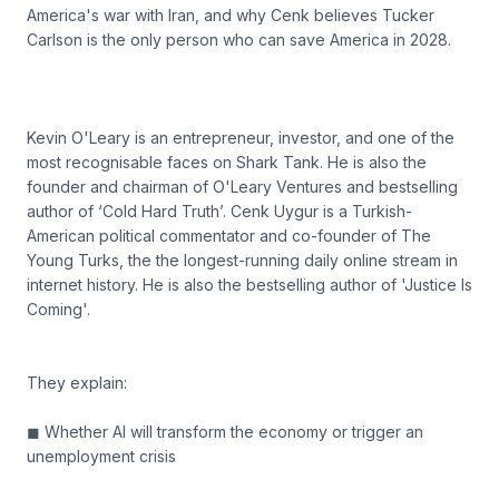
America's war with Iran, and why Cenk believes Tucker
Carlson is the only person who can save America in 2028.
Kevin O'Leary is an entrepreneur, investor, and one of the
most recognisable faces on Shark Tank. He is also the
founder and chairman of O'Leary Ventures and bestselling
author of ‘Cold Hard Truth’. Cenk Uygur is a Turkish-
American political commentator and co-founder of The
Young Turks, the the longest-running daily online stream in
internet history. He is also the bestselling author of 'Justice Is
Coming'.
They explain:
◼ Whether AI will transform the economy or trigger an
unemployment crisis