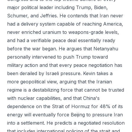
major political leader including Trump, Biden,
Schumer, and Jeffries. He contends that Iran never
had a delivery system capable of reaching America,
never enriched uranium to weapons-grade levels,
and had a verifiable peace deal essentially ready
before the war began. He argues that Netanyahu
personally intervened to push Trump toward
military action and that every peace negotiation has
been derailed by Israeli pressure. Kevin takes a
more geopolitical view, arguing that the Iranian
regime is a destabilizing force that cannot be trusted
with nuclear capabilities, and that China's
dependence on the Strait of Hormuz for 48% of its
energy will eventually force Beijing to pressure Iran
into a settlement. He predicts a negotiated resolution
that includes international policing of the strait and