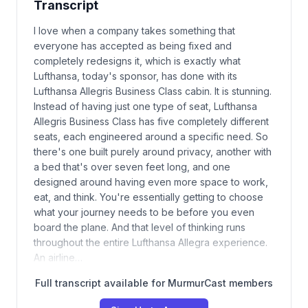
Transcript
I love when a company takes something that
everyone has accepted as being fixed and
completely redesigns it, which is exactly what
Lufthansa, today's sponsor, has done with its
Lufthansa Allegris Business Class cabin. It is stunning.
Instead of having just one type of seat, Lufthansa
Allegris Business Class has five completely different
seats, each engineered around a specific need. So
there's one built purely around privacy, another with
a bed that's over seven feet long, and one
designed around having even more space to work,
eat, and think. You're essentially getting to choose
what your journey needs to be before you even
board the plane. And that level of thinking runs
throughout the entire Lufthansa Allegra experience.
An airline…
Full transcript available for MurmurCast members