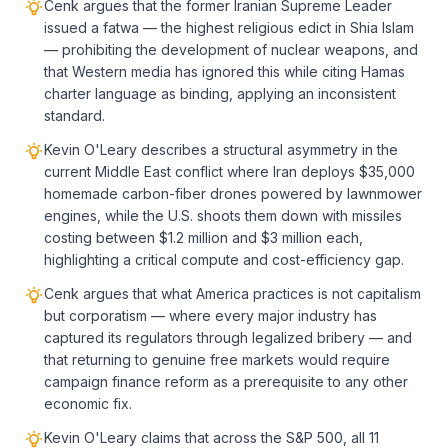
Cenk argues that the former Iranian Supreme Leader
issued a fatwa — the highest religious edict in Shia Islam
— prohibiting the development of nuclear weapons, and
that Western media has ignored this while citing Hamas
charter language as binding, applying an inconsistent
standard.
Kevin O'Leary describes a structural asymmetry in the
current Middle East conflict where Iran deploys $35,000
homemade carbon-fiber drones powered by lawnmower
engines, while the U.S. shoots them down with missiles
costing between $1.2 million and $3 million each,
highlighting a critical compute and cost-efficiency gap.
Cenk argues that what America practices is not capitalism
but corporatism — where every major industry has
captured its regulators through legalized bribery — and
that returning to genuine free markets would require
campaign finance reform as a prerequisite to any other
economic fix.
Kevin O'Leary claims that across the S&P 500, all 11