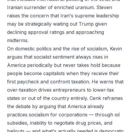
Iranian surrender of enriched uranium. Steven
raises the concern that Iran's supreme leadership
may be strategically waiting out Trump given
declining approval ratings and approaching
midterms.
On domestic politics and the rise of socialism, Kevin
argues that socialist sentiment always rises in
America periodically but never takes hold because
people become capitalists when they receive their
first paycheck and confront taxation. He warns that
over-taxation drives entrepreneurs to lower-tax
states or out of the country entirely. Cenk reframes
the debate by arguing that America already
practices socialism for corporations — through oil
subsidies, inability to negotiate drug prices, and
bailouts — and what's actually needed is democratic