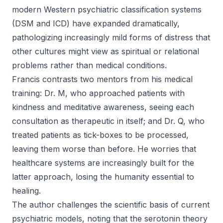
modern Western psychiatric classification systems
(DSM and ICD) have expanded dramatically,
pathologizing increasingly mild forms of distress that
other cultures might view as spiritual or relational
problems rather than medical conditions.
Francis contrasts two mentors from his medical
training: Dr. M, who approached patients with
kindness and meditative awareness, seeing each
consultation as therapeutic in itself; and Dr. Q, who
treated patients as tick-boxes to be processed,
leaving them worse than before. He worries that
healthcare systems are increasingly built for the
latter approach, losing the humanity essential to
healing.
The author challenges the scientific basis of current
psychiatric models, noting that the serotonin theory