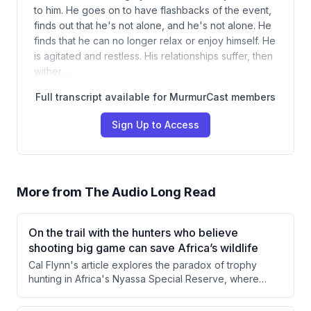
to him. He goes on to have flashbacks of the event,
finds out that he's not alone, and he's not alone. He
finds that he can no longer relax or enjoy himself. He
is agitated and restless. His relationships suffer, then
wither.…
Full transcript available for MurmurCast members
Sign Up to Access
More from
The Audio Long Read
On the trail with the hunters who believe
shooting big game can save Africa’s wildlife
Cal Flynn's article explores the paradox of trophy
hunting in Africa's Nyassa Special Reserve, where
killing wild animals generates revenue that funds
conservation efforts. Through firsthand observation of