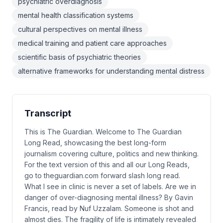
psychiatric overdiagnosis
mental health classification systems
cultural perspectives on mental illness
medical training and patient care approaches
scientific basis of psychiatric theories
alternative frameworks for understanding mental distress
Transcript
This is The Guardian. Welcome to The Guardian
Long Read, showcasing the best long-form
journalism covering culture, politics and new thinking.
For the text version of this and all our Long Reads,
go to theguardian.com forward slash long read.
What I see in clinic is never a set of labels. Are we in
danger of over-diagnosing mental illness? By Gavin
Francis, read by Nuf Uzzalam. Someone is shot and
almost dies. The fragility of life is intimately revealed