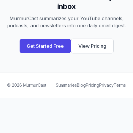
inbox
MurmurCast summarizes your YouTube channels,
podcasts, and newsletters into one daily email digest.
Get Started Free
View Pricing
©
2026
MurmurCast
Summaries
Blog
Pricing
Privacy
Terms