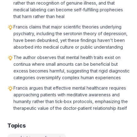
rather than recognition of genuine illness, and that
medical labeling can become self-fulfilling prophecies
that harm rather than heal
Francis claims that major scientific theories underlying
psychiatry, including the serotonin theory of depression,
have been debunked, yet these findings haven't been
absorbed into medical culture or public understanding
The author observes that mental health traits exist on
continua where small amounts can be beneficial but
excess becomes harmful, suggesting that rigid diagnostic
categories oversimplify complex human experiences
Francis argues that effective mental healthcare requires
approaching patients with meditative awareness and
humanity rather than tick-box protocols, emphasizing the
therapeutic value of the doctor-patient relationship itself
Topics