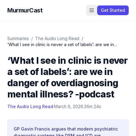
MurmurCast
Get Started
Summaries
/
The Audio Long Read
/
‘What I see in clinic is never a set of labels’: are we in
danger of overdiagnosing mental illness? -podcast
‘What I see in clinic is never
a set of labels’: are we in
danger of overdiagnosing
mental illness? -podcast
The Audio Long Read
·
March 6, 2026
·
26m 24s
GP Gavin Francis argues that modern psychiatric
diagnostic systems like DSM and ICD are