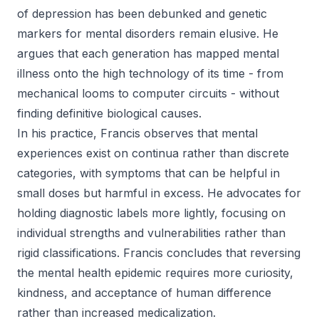
of depression has been debunked and genetic
markers for mental disorders remain elusive. He
argues that each generation has mapped mental
illness onto the high technology of its time - from
mechanical looms to computer circuits - without
finding definitive biological causes.
In his practice, Francis observes that mental
experiences exist on continua rather than discrete
categories, with symptoms that can be helpful in
small doses but harmful in excess. He advocates for
holding diagnostic labels more lightly, focusing on
individual strengths and vulnerabilities rather than
rigid classifications. Francis concludes that reversing
the mental health epidemic requires more curiosity,
kindness, and acceptance of human difference
rather than increased medicalization.