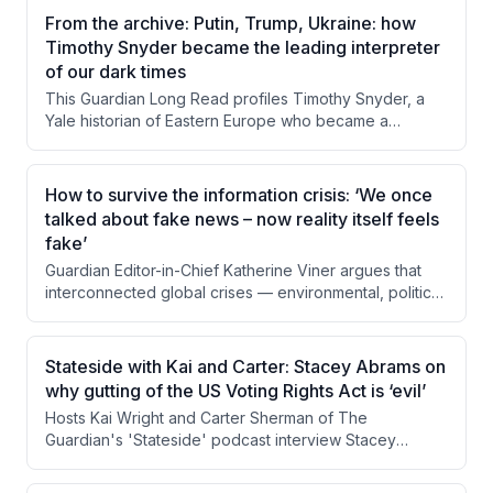
a buffalo hunt and interviews with conservancy director
From the archive: Putin, Trump, Ukraine: how
Derek Littleton, Flynn examines how hunting income
Timothy Snyder became the leading interpreter
sustains anti-poaching operations and local
of our dark times
communities. The piece questions whether this morally
This Guardian Long Read profiles Timothy Snyder, a
uncomfortable system can or should be replaced,
Yale historian of Eastern Europe who became a
given its apparent effectiveness.
prominent public intellectual through his warnings about
Trump's authoritarian tendencies and his deep
engagement with the Russia-Ukraine conflict. The
How to survive the information crisis: ‘We once
piece examines his background, his controversial but
talked about fake news – now reality itself feels
often prescient predictions, and the tensions between
fake’
his roles as academic historian and political activist. It
Guardian Editor-in-Chief Katherine Viner argues that
also explores criticism from both the left and right
interconnected global crises — environmental, political,
about his rhetorical style and ideological positioning.
economic, and informational — are being driven and
compounded by digital technology designed to
fragment attention and stoke conflict. She contends
Stateside with Kai and Carter: Stacey Abrams on
that transparently funded, human-centered journalism
why gutting of the US Voting Rights Act is ‘evil’
serves as essential civic infrastructure to counter these
Hosts Kai Wright and Carter Sherman of The
forces. The Guardian's reader-supported model is
Guardian's 'Stateside' podcast interview Stacey
presented as both a practical solution and a political
Abrams about the Supreme Court's gutting of the
act in defense of shared reality.
Voting Rights Act through Louisiana v. Calais. Abrams