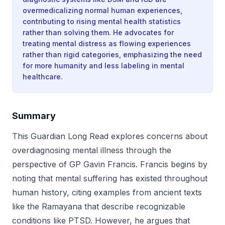
overmedicalizing normal human experiences,
contributing to rising mental health statistics
rather than solving them. He advocates for
treating mental distress as flowing experiences
rather than rigid categories, emphasizing the need
for more humanity and less labeling in mental
healthcare.
Summary
This Guardian Long Read explores concerns about
overdiagnosing mental illness through the
perspective of GP Gavin Francis. Francis begins by
noting that mental suffering has existed throughout
human history, citing examples from ancient texts
like the Ramayana that describe recognizable
conditions like PTSD. However, he argues that