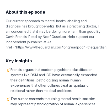
About this episode
Our current approach to mental health labelling and
diagnosis has brought benefits. But as a practising doctor, I
am concerned that it may be doing more harm than good By
Gavin Francis. Read by Noof Ousellam. Help support our
independent journalism at <a
href="https://www.theguardian.com/longreadpod">theguardia
Key Insights
Francis argues that modern psychiatric classification
systems like DSM and ICD have dramatically expanded
their definitions, pathologizing normal human
experiences that other cultures treat as spiritual or
relational rather than medical problems
The author contends that rising mental health statistics
may represent pathologization of normal experiences