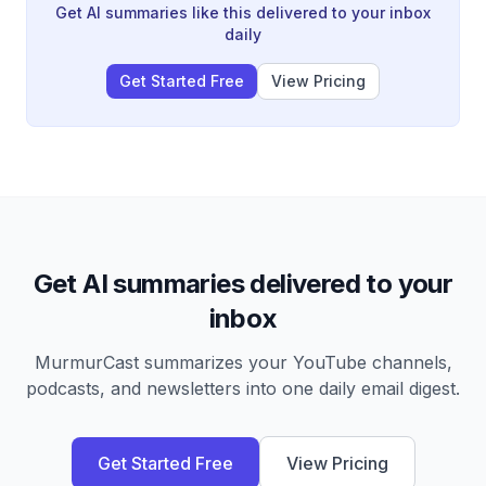
simplified officiating, and why despite measurable
Get AI summaries like this delivered to your inbox
improvements in accuracy, public perception of
daily
referees has never been worse.
Get Started Free
View Pricing
Get AI summaries delivered to your
inbox
MurmurCast summarizes your YouTube channels,
podcasts, and newsletters into one daily email digest.
Get Started Free
View Pricing