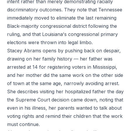
intent rather than merely demonstrating racially
discriminatory outcomes. They note that Tennessee
immediately moved to eliminate the last remaining
Black-majority congressional district following the
ruling, and that Louisiana's congressional primary
elections were thrown into legal limbo.
Stacey Abrams opens by pushing back on despair,
drawing on her family history — her father was
arrested at 14 for registering voters in Mississippi,
and her mother did the same work on the other side
of town at the same age, narrowly avoiding arrest.
She describes visiting her hospitalized father the day
the Supreme Court decision came down, noting that
even in his illness, her parents wanted to talk about
voting rights and remind their children that the work
must continue.