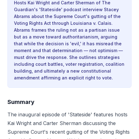
Hosts Kai Wright and Carter Sherman of The
Guardian's 'Stateside' podcast interview Stacey
Abrams about the Supreme Court's gutting of the
Voting Rights Act through Louisiana v. Calais.
Abrams frames the ruling not as a partisan issue
but as a move toward authoritarianism, arguing
that while the decision is 'evil,' it has misread the
moment and that determination — not optimism —
must drive the response. She outlines strategies
including court battles, voter registration, coalition
building, and ultimately a new constitutional
amendment affirming an explicit right to vote.
Summary
The inaugural episode of 'Stateside' features hosts
Kai Wright and Carter Sherman discussing the
Supreme Court's recent gutting of the Voting Rights