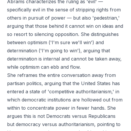
Abrams characterizes the ruling as 'evil' —
specifically evil in the sense of stripping rights from
others in pursuit of power — but also 'pedestrian,'
arguing that those behind it cannot win on ideas and
so resort to silencing opposition. She distinguishes
between optimism ('I'm sure we'll win') and
determination ('I'm going to win'), arguing that
determination is internal and cannot be taken away,
while optimism can ebb and flow.
She reframes the entire conversation away from
partisan politics, arguing that the United States has
entered a state of 'competitive authoritarianism,' in
which democratic institutions are hollowed out from
within to concentrate power in fewer hands. She
argues this is not Democrats versus Republicans
but democracy versus authoritarianism, pointing to