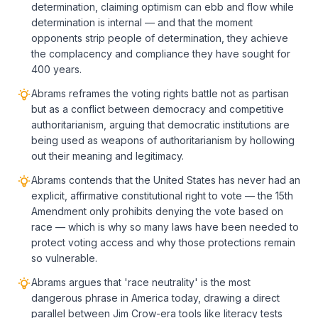
determination, claiming optimism can ebb and flow while
determination is internal — and that the moment
opponents strip people of determination, they achieve
the complacency and compliance they have sought for
400 years.
Abrams reframes the voting rights battle not as partisan
but as a conflict between democracy and competitive
authoritarianism, arguing that democratic institutions are
being used as weapons of authoritarianism by hollowing
out their meaning and legitimacy.
Abrams contends that the United States has never had an
explicit, affirmative constitutional right to vote — the 15th
Amendment only prohibits denying the vote based on
race — which is why so many laws have been needed to
protect voting access and why those protections remain
so vulnerable.
Abrams argues that 'race neutrality' is the most
dangerous phrase in America today, drawing a direct
parallel between Jim Crow-era tools like literacy tests