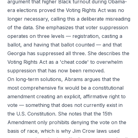
argument that higher Black turnout during Obama-
era elections proved the Voting Rights Act was no
longer necessary, calling this a deliberate misreading
of the data. She emphasizes that voter suppression
operates on three levels — registration, casting a
ballot, and having that ballot counted — and that
Georgia has suppressed all three. She describes the
Voting Rights Act as a 'cheat code' to overwhelm
suppression that has now been removed.
On long-term solutions, Abrams argues that the
most comprehensive fix would be a constitutional
amendment creating an explicit, affirmative right to
vote — something that does not currently exist in
the U.S. Constitution. She notes that the 15th
Amendment only prohibits denying the vote on the
basis of race, which is why Jim Crow laws used