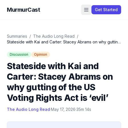
MurmurCast
Get Started
Summaries
/
The Audio Long Read
/
Stateside with Kai and Carter: Stacey Abrams on why gutting
of the US Voting Rights Act is ‘evil’
Discussion
Opinion
Stateside with Kai and
Carter: Stacey Abrams on
why gutting of the US
Voting Rights Act is ‘evil’
The Audio Long Read
·
May 17, 2026
·
35m 14s