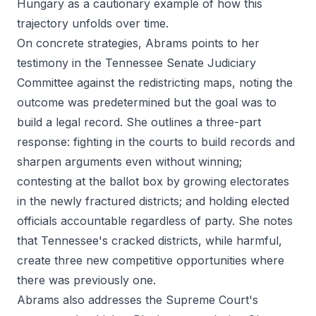
Hungary as a cautionary example of how this
trajectory unfolds over time.
On concrete strategies, Abrams points to her
testimony in the Tennessee Senate Judiciary
Committee against the redistricting maps, noting the
outcome was predetermined but the goal was to
build a legal record. She outlines a three-part
response: fighting in the courts to build records and
sharpen arguments even without winning;
contesting at the ballot box by growing electorates
in the newly fractured districts; and holding elected
officials accountable regardless of party. She notes
that Tennessee's cracked districts, while harmful,
create three new competitive opportunities where
there was previously one.
Abrams also addresses the Supreme Court's