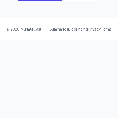
©
2026
MurmurCast
Summaries
Blog
Pricing
Privacy
Terms