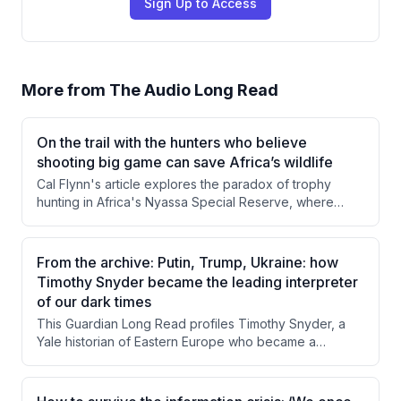
Sign Up to Access
More from
The Audio Long Read
On the trail with the hunters who believe
shooting big game can save Africa’s wildlife
Cal Flynn's article explores the paradox of trophy
hunting in Africa's Nyassa Special Reserve, where
killing wild animals generates revenue that funds
conservation efforts. Through firsthand observation of
a buffalo hunt and interviews with conservancy director
From the archive: Putin, Trump, Ukraine: how
Derek Littleton, Flynn examines how hunting income
Timothy Snyder became the leading interpreter
sustains anti-poaching operations and local
of our dark times
communities. The piece questions whether this morally
This Guardian Long Read profiles Timothy Snyder, a
uncomfortable system can or should be replaced,
Yale historian of Eastern Europe who became a
given its apparent effectiveness.
prominent public intellectual through his warnings about
Trump's authoritarian tendencies and his deep
engagement with the Russia-Ukraine conflict. The