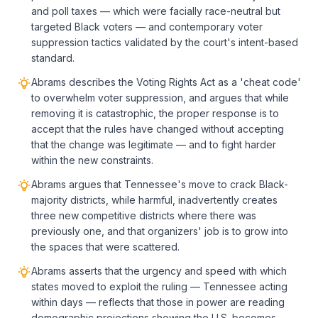
and poll taxes — which were facially race-neutral but
targeted Black voters — and contemporary voter
suppression tactics validated by the court's intent-based
standard.
Abrams describes the Voting Rights Act as a 'cheat code'
to overwhelm voter suppression, and argues that while
removing it is catastrophic, the proper response is to
accept that the rules have changed without accepting
that the change was legitimate — and to fight harder
within the new constraints.
Abrams argues that Tennessee's move to crack Black-
majority districts, while harmful, inadvertently creates
three new competitive districts where there was
previously one, and that organizers' job is to grow into
the spaces that were scattered.
Abrams asserts that the urgency and speed with which
states moved to exploit the ruling — Tennessee acting
within days — reflects that those in power are reading
demographic projections showing the U.S. becomes