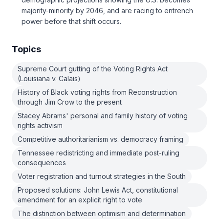
majority-minority by 2046, and are racing to entrench
power before that shift occurs.
Topics
Supreme Court gutting of the Voting Rights Act
(Louisiana v. Calais)
History of Black voting rights from Reconstruction
through Jim Crow to the present
Stacey Abrams' personal and family history of voting
rights activism
Competitive authoritarianism vs. democracy framing
Tennessee redistricting and immediate post-ruling
consequences
Voter registration and turnout strategies in the South
Proposed solutions: John Lewis Act, constitutional
amendment for an explicit right to vote
The distinction between optimism and determination