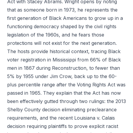
Act with Stacey Abrams. Wright opens by noting
that as someone born in 1973, he represents the
first generation of Black Americans to grow up in a
functioning democracy shaped by the civil rights
legislation of the 1960s, and he fears those
protections will not exist for the next generation.
The hosts provide historical context, tracing Black
voter registration in Mississippi from 66% of Black
men in 1867 during Reconstruction, to fewer than
5% by 1955 under Jim Crow, back up to the 60-
plus percentile range after the Voting Rights Act was
passed in 1965. They explain that the Act has now
been effectively gutted through two rulings: the 2013
Shelby County decision eliminating preclearance
requirements, and the recent Louisiana v. Calais
decision requiring plaintiffs to prove explicit racist