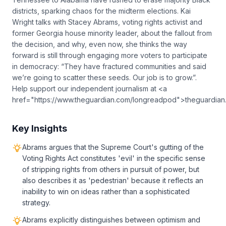
districts, sparking chaos for the midterm elections. Kai
Wright talks with Stacey Abrams, voting rights activist and
former Georgia house minority leader, about the fallout from
the decision, and why, even now, she thinks the way
forward is still through engaging more voters to participate
in democracy: “They have fractured communities and said
we’re going to scatter these seeds. Our job is to grow.”.
Help support our independent journalism at <a
href="https://www.theguardian.com/longreadpod">theguardia
Key Insights
Abrams argues that the Supreme Court's gutting of the
Voting Rights Act constitutes 'evil' in the specific sense
of stripping rights from others in pursuit of power, but
also describes it as 'pedestrian' because it reflects an
inability to win on ideas rather than a sophisticated
strategy.
Abrams explicitly distinguishes between optimism and