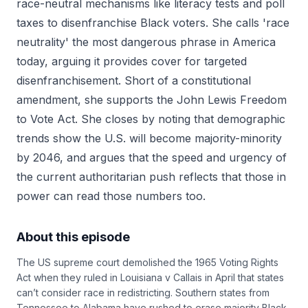
race-neutral mechanisms like literacy tests and poll
taxes to disenfranchise Black voters. She calls 'race
neutrality' the most dangerous phrase in America
today, arguing it provides cover for targeted
disenfranchisement. Short of a constitutional
amendment, she supports the John Lewis Freedom
to Vote Act. She closes by noting that demographic
trends show the U.S. will become majority-minority
by 2046, and argues that the speed and urgency of
the current authoritarian push reflects that those in
power can read those numbers too.
About this episode
The US supreme court demolished the 1965 Voting Rights
Act when they ruled in Louisiana v Callais in April that states
can’t consider race in redistricting. Southern states from
Tennessee to Alabama have rushed to erase majority Black