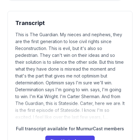
Transcript
This is The Guardian. My nieces and nephews, they
are the first generation to lose civil rights since
Reconstruction. This is evil, but it's also so
pedestrian. They can't win on their ideas and so
their solution is to silence the other side. But this time
what they have done is misread the moment and
that's the part that gives me not optimism but
determination. Optimism says I'm sure we'll win.
Determination says I'm going to win. says, I'm going
to win. I'm Kai Wright. I'm Carter Sherman. And from
The Guardian, this is Stateside. Carter, here we are. It
is the first episode of Stateside. I know. I'm so
excited. I feel like over the last few years, I…
Full transcript available for MurmurCast members