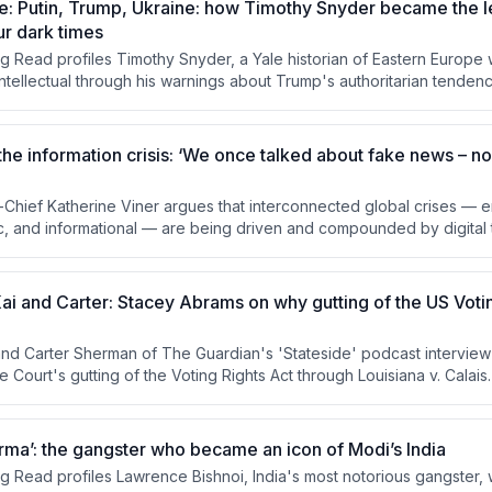
e: Putin, Trump, Ukraine: how Timothy Snyder became the 
ur dark times
g Read profiles Timothy Snyder, a Yale historian of Eastern Europ
intellectual through his warnings about Trump's authoritarian tenden
he Russia-Ukraine conflict. The piece examines his background, his
edictions, and the tensions between his roles as academic historian 
xplores criticism from both the left and right about his rhetorical style
he information crisis: ‘We once talked about fake news – now
n-Chief Katherine Viner argues that interconnected global crises — 
ic, and informational — are being driven and compounded by digital
ent attention and stoke conflict. She contends that transparently f
m serves as essential civic infrastructure to counter these forces. 
odel is presented as both a practical solution and a political act i
Kai and Carter: Stacey Abrams on why gutting of the US Votin
and Carter Sherman of The Guardian's 'Stateside' podcast intervie
 Court's gutting of the Voting Rights Act through Louisiana v. Calai
a partisan issue but as a move toward authoritarianism, arguing that w
misread the moment and that determination — not optimism — must driv
gies including court battles, voter registration, coalition building, a
rma’: the gangster who became an icon of Modi’s India
ndment affirming an explicit right to vote.
g Read profiles Lawrence Bishnoi, India's most notorious gangster,