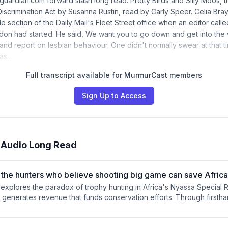
guardian.com forward slash long read. Pretty Birds and Silly Moos,
iscrimination Act by Susanna Rustin, read by Carly Speer. Celia Bray
e section of the Daily Mail's Fleet Street office when an editor calle
don had started. He said, We want you to go down and get into th
nd report on lesbian behaviour. One didn't normally swear at that ti
was…
Full transcript available for MurmurCast members
Sign Up to Access
 Audio Long Read
h the hunters who believe shooting big game can save Africa’
le explores the paradox of trophy hunting in Africa's Nyassa Special
ls generates revenue that funds conservation efforts. Through firsth
d interviews with conservancy director Derek Littleton, Flynn examin
nti-poaching operations and local communities. The piece questions
able system can or should be replaced, given its apparent effectiv