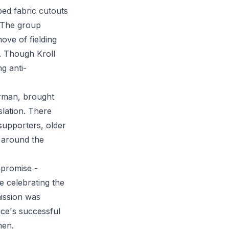
ed fabric cutouts
. The group
ove of fielding
. Though Kroll
g anti-
Harman, brought
slation. There
 supporters, older
d around the
mpromise -
le celebrating the
mission was
ice's successful
men.