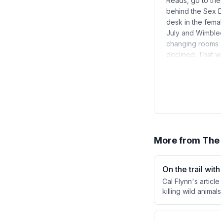
Reads, go to the
behind the Sex D
desk in the femal
July and Wimble
changing rooms a
declined. That 
More from
The
On the trail wit
Cal Flynn's artic
killing wild anima
a buffalo hunt an
income sustains a
morally uncomfort