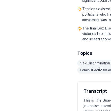
significant publi
Tensions existed 
politicians who h
movement was too
The final Sex Dis
victories like inc
and limited scop
Topics
Sex Discrimination
Feminist activism 
Transcript
This is The Gua
journalism coveri