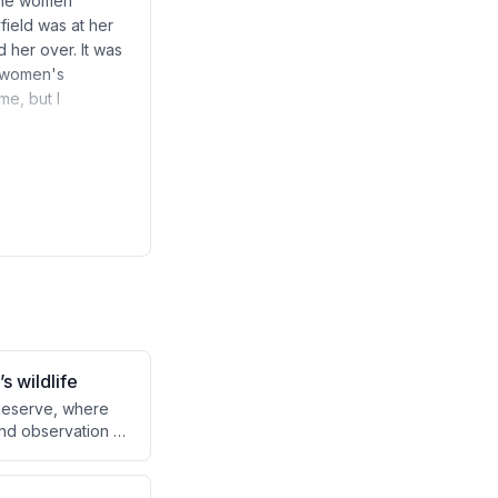
 the women
field was at her
d her over. It was
e women's
me, but I
s wildlife
 Reserve, where
and observation of
es how hunting
 whether this
eness.