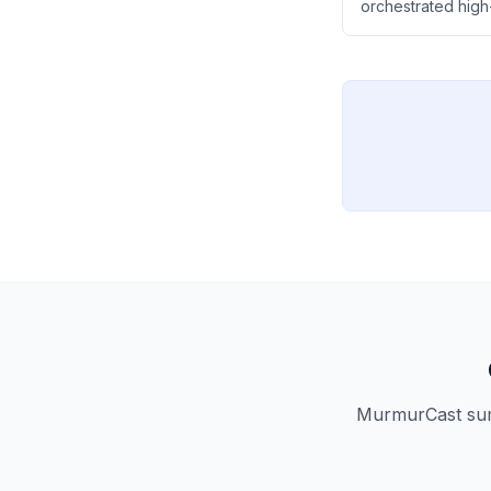
orchestrated high-
The article explo
politics to become 
government's cove
MurmurCast summ