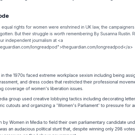
sode
ce equal rights for women were enshrined in UK law, the campaigne
orgotten. But their struggle is worth remembering By Susanna Rustin.
ur independent journalism at <a
theguardian.com/longreadpod">theguardian.com/longreadpod</a>
ts in the 1970s faced extreme workplace sexism including being ass
arassment, and dress codes that restricted their professional moveme
ing coverage of women's liberation issues.
a group used creative lobbying tactics including decorating letters 
ic cutouts and organizing a 'Women's Parliament' to pressure for an
n by Women in Media to field their own parliamentary candidate u
as an audacious political stunt that, despite winning only 298 vote