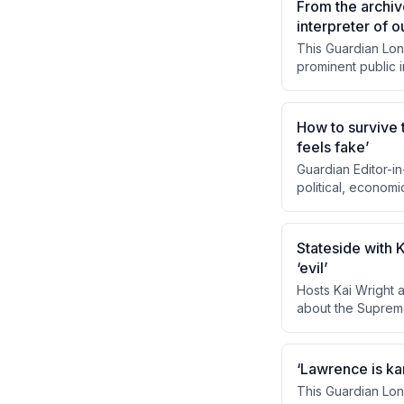
From the archiv
interpreter of o
This Guardian Lon
prominent public 
engagement with t
often prescient pr
activist. It also e
How to survive t
positioning.
feels fake’
Guardian Editor-i
political, econom
designed to fragm
centered journalis
reader-supported m
Stateside with 
shared reality.
‘evil’
Hosts Kai Wright 
about the Supreme
the ruling not as 
is 'evil,' it has 
She outlines strate
‘Lawrence is ka
constitutional ame
This Guardian Lon