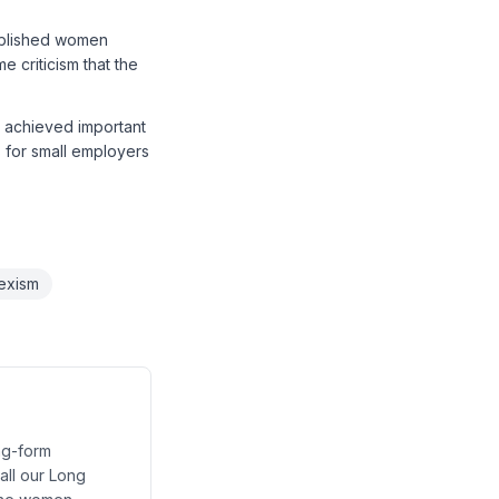
tablished women
e criticism that the
t achieved important
ns for small employers
exism
ng-form
 all our Long