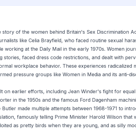
he story of the women behind Britain's Sex Discrimination A
urnalists like Celia Brayfield, who faced routine sexual ha
le working at the Daily Mail in the early 1970s. Women jour
 stories, faced dress code restrictions, and dealt with perv
ormal workplace behavior. These experiences radicalized
ormed pressure groups like Women in Media and its anti-dis
 on earlier efforts, including Jean Winder's fight for equal
orter in the 1950s and the famous Ford Dagenham machinist
Butler made multiple attempts between 1968-1971 to intro
islation, famously telling Prime Minister Harold Wilson tha
loited as pretty birds when they are young, and as silly m