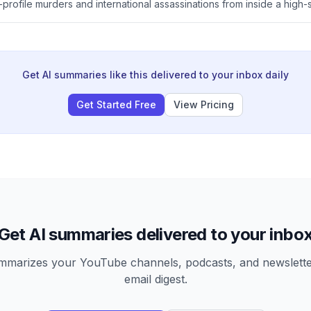
profile murders and international assassinations from inside a high-s
res how Bishnoi rose from a privileged rural background through vio
a celebrity criminal icon in Modi's India, allegedly with links to the I
rt operations targeting Sikh separatists abroad.
Get AI summaries like this delivered to your inbox daily
Get Started Free
View Pricing
Get AI summaries delivered to your inbo
arizes your YouTube channels, podcasts, and newsletter
email digest.