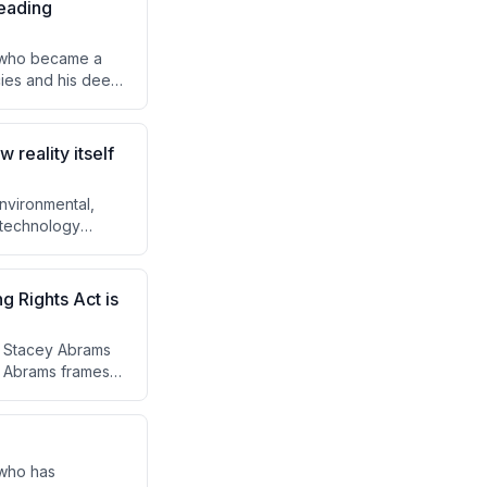
leading
e who became a
cies and his deep
 controversial but
and political
 and ideological
 reality itself
environmental,
 technology
unded, human-
The Guardian's
n defense of
g Rights Act is
w Stacey Abrams
s. Abrams frames
hile the decision
e the response.
nd ultimately a new
 who has