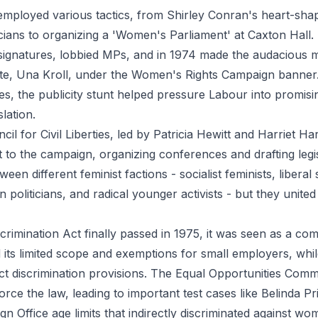
ployed various tactics, from Shirley Conran's heart-shap
ticians to organizing a 'Women's Parliament' at Caxton Hall
 signatures, lobbied MPs, and in 1974 made the audacious m
ate, Una Kroll, under the Women's Rights Campaign banner
s, the publicity stunt helped pressure Labour into promisin
slation.
il for Civil Liberties, led by Patricia Hewitt and Harriet 
ht to the campaign, organizing conferences and drafting legi
een different feminist factions - socialist feminists, liberal
politicians, and radical younger activists - but they unite
rimination Act finally passed in 1975, it was seen as a co
ed its limited scope and exemptions for small employers, whi
rect discrimination provisions. The Equal Opportunities Com
orce the law, leading to important test cases like Belinda Pr
gn Office age limits that indirectly discriminated against wo