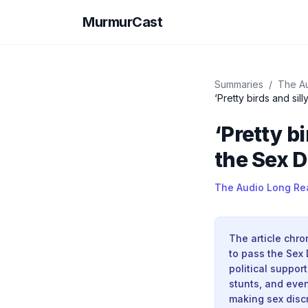
MurmurCast
Summaries
/
The A
‘Pretty birds and si
‘Pretty b
the Sex D
The Audio Long Re
The article chro
to pass the Sex 
political suppor
stunts, and even
making sex discr