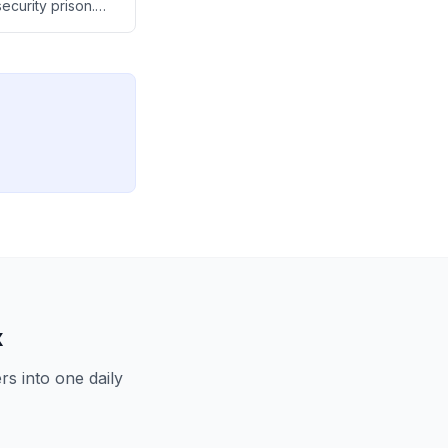
ecurity prison.
lent student
ndian
x
s into one daily