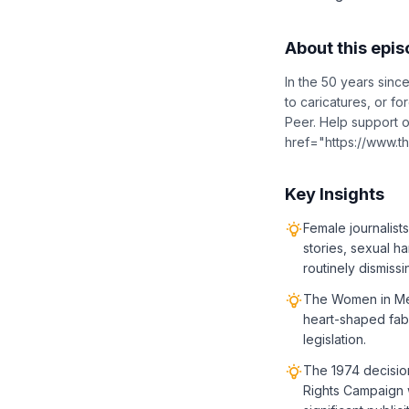
About this epi
In the 50 years sin
to caricatures, or f
Peer. Help support o
href="https://www.
Key Insights
Female journalis
stories, sexual h
routinely dismiss
The Women in Medi
heart-shaped fabr
legislation.
The 1974 decisio
Rights Campaign w