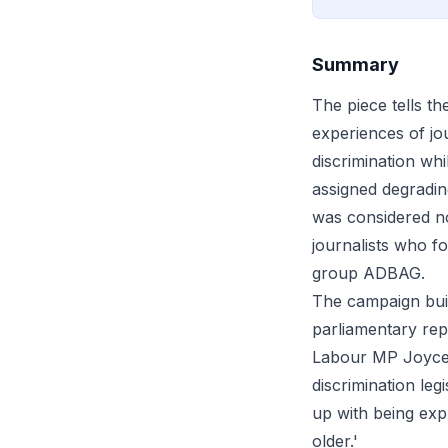
Summary
The piece tells t
experiences of jo
discrimination whi
assigned degrading
was considered n
journalists who f
group ADBAG.
The campaign built
parliamentary rep
Labour MP Joyce 
discrimination leg
up with being exp
older.'