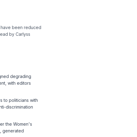
rs have been reduced
 Read by Carlyss
igned degrading
nt, with editors
to politicians with
ti-discrimination
nder the Women's
s, generated