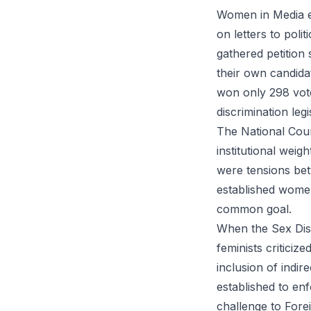
Women in Media em
on letters to poli
gathered petition
their own candid
won only 298 vote
discrimination legi
The National Counc
institutional weig
were tensions betw
established women 
common goal.
When the Sex Disc
feminists criticiz
inclusion of indi
established to enf
challenge to Forei