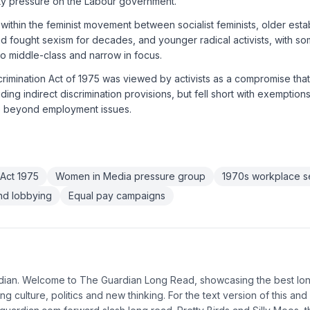
city pressure on the Labour government.
within the feminist movement between socialist feminists, older es
ad fought sexism for decades, and younger radical activists, with som
 middle-class and narrow in focus.
crimination Act of 1975 was viewed by activists as a compromise tha
luding indirect discrimination provisions, but fell short with exemptio
e beyond employment issues.
 Act 1975
Women in Media pressure group
1970s workplace s
and lobbying
Equal pay campaigns
rdian. Welcome to The Guardian Long Read, showcasing the best lo
ng culture, politics and new thinking. For the text version of this and