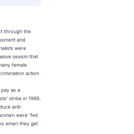
ct through the
rassment and
nalists were
asive sexism that
 many female
crimination action
 pay as a
s' strike in 1968.
duce anti-
t women were 'fed
oos when they get