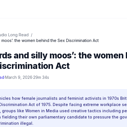
udio Long Read
/
lly moos’: the women behind the Sex Discrimination Act
irds and silly moos’: the women
iscrimination Act
ad
·
March 9, 2026
·
29m 34s
nicles how female journalists and feminist activists in 1970s Br
Discrimination Act of 1975. Despite facing extreme workplace se
t, groups like Women in Media used creative tactics including pet
 fielding their own parliamentary candidate to pressure the go
imination illegal.