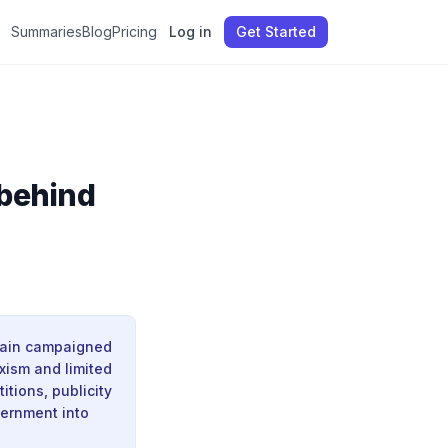
Summaries
Blog
Pricing
Log in
Get Started
 behind
itain campaigned
xism and limited
itions, publicity
vernment into