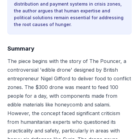
distribution and payment systems in crisis zones,
the author argues that human expertise and
political solutions remain essential for addressing
the root causes of hunger.
Summary
The piece begins with the story of The Pouncer, a
controversial 'edible drone' designed by British
entrepreneur Nigel Gifford to deliver food to conflict
zones. The $300 drone was meant to feed 100
people for a day, with components made from
edible materials like honeycomb and salami.
However, the concept faced significant criticism
from humanitarian experts who questioned its
practicality and safety, particularly in areas with