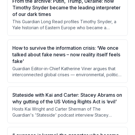
From the archive: Putin, Trump, Ukraine: how
Derek Littleton, Flynn examines how hunting income
Timothy Snyder became the leading interpreter
sustains anti-poaching operations and local
of our dark times
communities. The piece questions whether this morally
This Guardian Long Read profiles Timothy Snyder, a
uncomfortable system can or should be replaced,
Yale historian of Eastern Europe who became a
given its apparent effectiveness.
prominent public intellectual through his warnings about
Trump's authoritarian tendencies and his deep
engagement with the Russia-Ukraine conflict. The
How to survive the information crisis: ‘We once
piece examines his background, his controversial but
talked about fake news – now reality itself feels
often prescient predictions, and the tensions between
fake’
his roles as academic historian and political activist. It
Guardian Editor-in-Chief Katherine Viner argues that
also explores criticism from both the left and right
interconnected global crises — environmental, political,
about his rhetorical style and ideological positioning.
economic, and informational — are being driven and
compounded by digital technology designed to
fragment attention and stoke conflict. She contends
Stateside with Kai and Carter: Stacey Abrams on
that transparently funded, human-centered journalism
why gutting of the US Voting Rights Act is ‘evil’
serves as essential civic infrastructure to counter these
Hosts Kai Wright and Carter Sherman of The
forces. The Guardian's reader-supported model is
Guardian's 'Stateside' podcast interview Stacey
presented as both a practical solution and a political
Abrams about the Supreme Court's gutting of the
act in defense of shared reality.
Voting Rights Act through Louisiana v. Calais. Abrams
frames the ruling not as a partisan issue but as a move