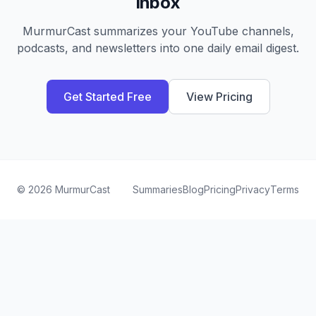
inbox
MurmurCast summarizes your YouTube channels,
podcasts, and newsletters into one daily email digest.
Get Started Free
View Pricing
©
2026
MurmurCast
Summaries
Blog
Pricing
Privacy
Terms