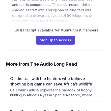
and eat its components. The snub-nosed, delta-
shaped aircraft with a wingspan of nine feet was
designed to deliver a payload of 50 kilograms of
food, enough to feed 100 people…
Full transcript available for MurmurCast members
Sign Up to Access
More from
The Audio Long Read
On the trail with the hunters who believe
shooting big game can save Africa’s wildlife
Cal Flynn's article explores the paradox of trophy
hunting in Africa's Nyassa Special Reserve, where
killing wild animals generates revenue that funds
conservation efforts. Through firsthand observation of
a buffalo hunt and interviews with conservancy director