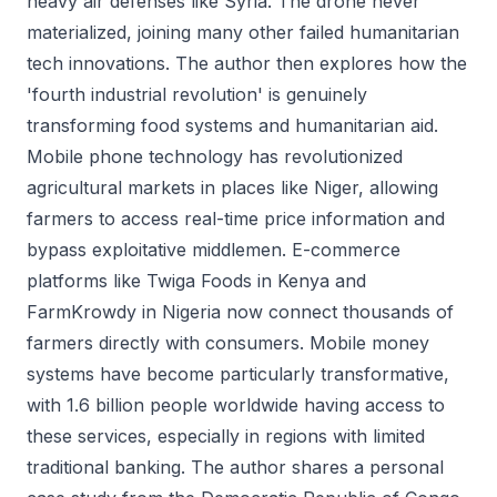
heavy air defenses like Syria. The drone never
materialized, joining many other failed humanitarian
tech innovations. The author then explores how the
'fourth industrial revolution' is genuinely
transforming food systems and humanitarian aid.
Mobile phone technology has revolutionized
agricultural markets in places like Niger, allowing
farmers to access real-time price information and
bypass exploitative middlemen. E-commerce
platforms like Twiga Foods in Kenya and
FarmKrowdy in Nigeria now connect thousands of
farmers directly with consumers. Mobile money
systems have become particularly transformative,
with 1.6 billion people worldwide having access to
these services, especially in regions with limited
traditional banking. The author shares a personal