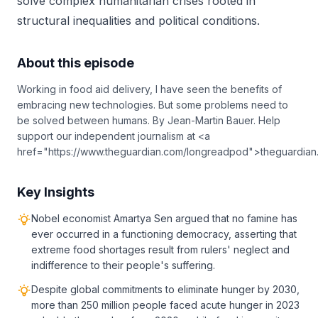
solve complex humanitarian crises rooted in
structural inequalities and political conditions.
About this episode
Working in food aid delivery, I have seen the benefits of
embracing new technologies. But some problems need to
be solved between humans. By Jean-Martin Bauer. Help
support our independent journalism at <a
href="https://www.theguardian.com/longreadpod">theguardia
Key Insights
Nobel economist Amartya Sen argued that no famine has
ever occurred in a functioning democracy, asserting that
extreme food shortages result from rulers' neglect and
indifference to their people's suffering.
Despite global commitments to eliminate hunger by 2030,
more than 250 million people faced acute hunger in 2023