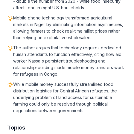
- double the number from 2020 - while food insecurity
affects one in eight U.S. households.
Mobile phone technology transformed agricultural
markets in Niger by eliminating information asymmetries,
allowing farmers to check real-time millet prices rather
than relying on exploitative wholesalers.
The author argues that technology requires dedicated
human attendants to function effectively, citing how aid
worker Nassa's persistent troubleshooting and
relationship-building made mobile money transfers work
for refugees in Congo.
While mobile money successfully streamlined food
distribution logistics for Central African refugees, the
underlying problem of land access for sustainable
farming could only be resolved through political
negotiations between governments.
Topics