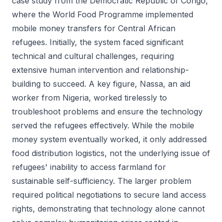
case study from the Democratic Republic of Congo,
where the World Food Programme implemented
mobile money transfers for Central African
refugees. Initially, the system faced significant
technical and cultural challenges, requiring
extensive human intervention and relationship-
building to succeed. A key figure, Nassa, an aid
worker from Nigeria, worked tirelessly to
troubleshoot problems and ensure the technology
served the refugees effectively. While the mobile
money system eventually worked, it only addressed
food distribution logistics, not the underlying issue of
refugees' inability to access farmland for
sustainable self-sufficiency. The larger problem
required political negotiations to secure land access
rights, demonstrating that technology alone cannot