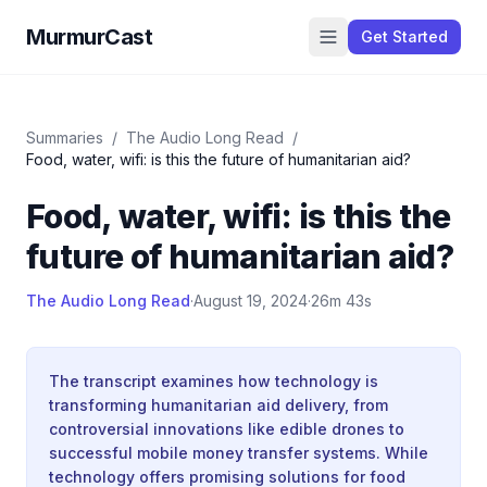
MurmurCast
Get Started
Summaries
/
The Audio Long Read
/
Food, water, wifi: is this the future of humanitarian aid?
Food, water, wifi: is this the
future of humanitarian aid?
The Audio Long Read
·
August 19, 2024
·
26m 43s
The transcript examines how technology is
transforming humanitarian aid delivery, from
controversial innovations like edible drones to
successful mobile money transfer systems. While
technology offers promising solutions for food