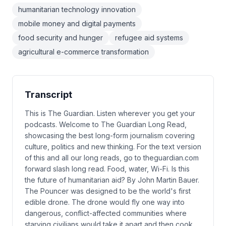
humanitarian technology innovation
mobile money and digital payments
food security and hunger
refugee aid systems
agricultural e-commerce transformation
Transcript
This is The Guardian. Listen wherever you get your
podcasts. Welcome to The Guardian Long Read,
showcasing the best long-form journalism covering
culture, politics and new thinking. For the text version
of this and all our long reads, go to theguardian.com
forward slash long read. Food, water, Wi-Fi. Is this
the future of humanitarian aid? By John Martin Bauer.
The Pouncer was designed to be the world's first
edible drone. The drone would fly one way into
dangerous, conflict-affected communities where
starving civilians would take it apart and then cook