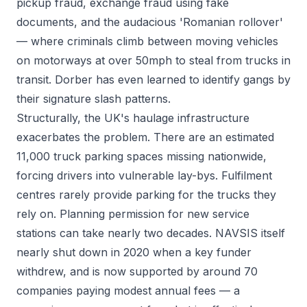
pickup fraud, exchange fraud using fake
documents, and the audacious 'Romanian rollover'
— where criminals climb between moving vehicles
on motorways at over 50mph to steal from trucks in
transit. Dorber has even learned to identify gangs by
their signature slash patterns.
Structurally, the UK's haulage infrastructure
exacerbates the problem. There are an estimated
11,000 truck parking spaces missing nationwide,
forcing drivers into vulnerable lay-bys. Fulfilment
centres rarely provide parking for the trucks they
rely on. Planning permission for new service
stations can take nearly two decades. NAVSIS itself
nearly shut down in 2020 when a key funder
withdrew, and is now supported by around 70
companies paying modest annual fees — a