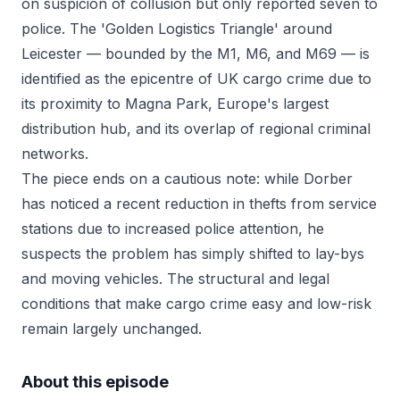
on suspicion of collusion but only reported seven to
police. The 'Golden Logistics Triangle' around
Leicester — bounded by the M1, M6, and M69 — is
identified as the epicentre of UK cargo crime due to
its proximity to Magna Park, Europe's largest
distribution hub, and its overlap of regional criminal
networks.
The piece ends on a cautious note: while Dorber
has noticed a recent reduction in thefts from service
stations due to increased police attention, he
suspects the problem has simply shifted to lay-bys
and moving vehicles. The structural and legal
conditions that make cargo crime easy and low-risk
remain largely unchanged.
About this episode