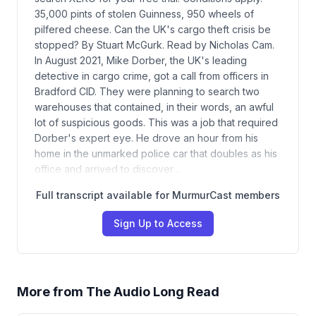
35,000 pints of stolen Guinness, 950 wheels of
pilfered cheese. Can the UK's cargo theft crisis be
stopped? By Stuart McGurk. Read by Nicholas Cam.
In August 2021, Mike Dorber, the UK's leading
detective in cargo crime, got a call from officers in
Bradford CID. They were planning to search two
warehouses that contained, in their words, an awful
lot of suspicious goods. This was a job that required
Dorber's expert eye. He drove an hour from his
home in the unmarked police car that doubles as his
office and arrived to discover…
Full transcript available for MurmurCast members
Sign Up to Access
More from
The Audio Long Read