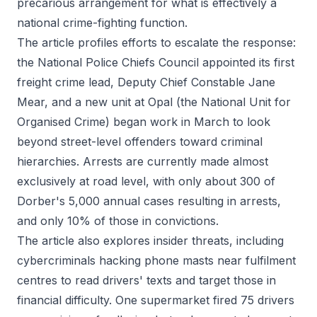
precarious arrangement for what is effectively a
national crime-fighting function.
The article profiles efforts to escalate the response:
the National Police Chiefs Council appointed its first
freight crime lead, Deputy Chief Constable Jane
Mear, and a new unit at Opal (the National Unit for
Organised Crime) began work in March to look
beyond street-level offenders toward criminal
hierarchies. Arrests are currently made almost
exclusively at road level, with only about 300 of
Dorber's 5,000 annual cases resulting in arrests,
and only 10% of those in convictions.
The article also explores insider threats, including
cybercriminals hacking phone masts near fulfilment
centres to read drivers' texts and target those in
financial difficulty. One supermarket fired 75 drivers