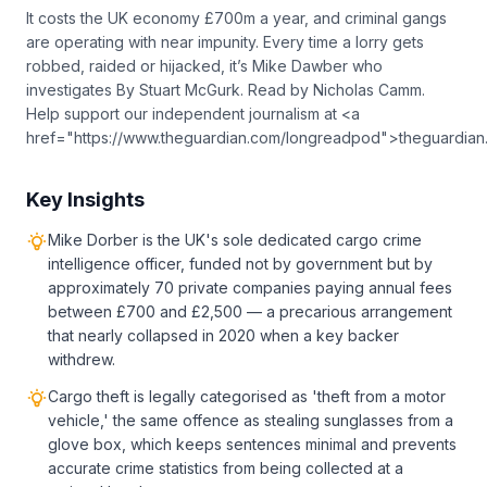
It costs the UK economy £700m a year, and criminal gangs
are operating with near impunity. Every time a lorry gets
robbed, raided or hijacked, it’s Mike Dawber who
investigates By Stuart McGurk. Read by Nicholas Camm.
Help support our independent journalism at <a
href="https://www.theguardian.com/longreadpod">theguardia
Key Insights
Mike Dorber is the UK's sole dedicated cargo crime
intelligence officer, funded not by government but by
approximately 70 private companies paying annual fees
between £700 and £2,500 — a precarious arrangement
that nearly collapsed in 2020 when a key backer
withdrew.
Cargo theft is legally categorised as 'theft from a motor
vehicle,' the same offence as stealing sunglasses from a
glove box, which keeps sentences minimal and prevents
accurate crime statistics from being collected at a