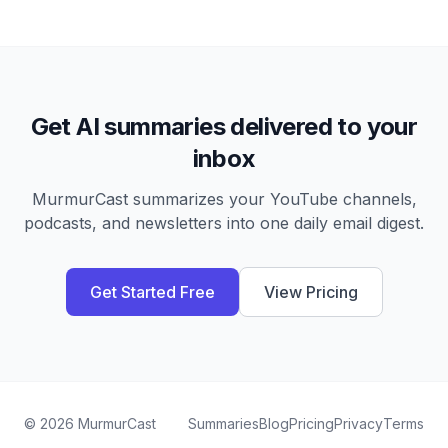
Get AI summaries delivered to your
inbox
MurmurCast summarizes your YouTube channels,
podcasts, and newsletters into one daily email digest.
Get Started Free
View Pricing
©
2026
MurmurCast
Summaries
Blog
Pricing
Privacy
Terms