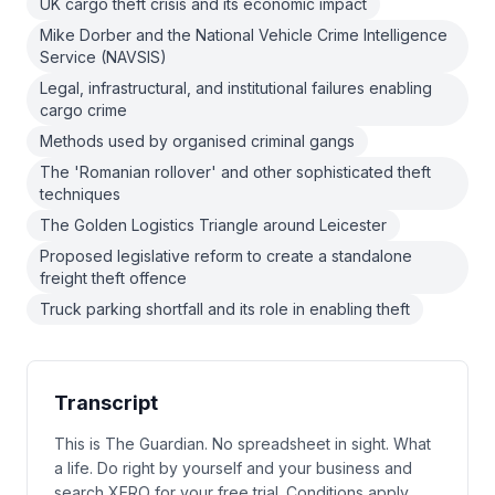
UK cargo theft crisis and its economic impact
Mike Dorber and the National Vehicle Crime Intelligence
Service (NAVSIS)
Legal, infrastructural, and institutional failures enabling
cargo crime
Methods used by organised criminal gangs
The 'Romanian rollover' and other sophisticated theft
techniques
The Golden Logistics Triangle around Leicester
Proposed legislative reform to create a standalone
freight theft offence
Truck parking shortfall and its role in enabling theft
Transcript
This is The Guardian. No spreadsheet in sight. What
a life. Do right by yourself and your business and
search XERO for your free trial. Conditions apply.