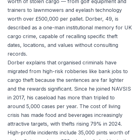
worth of stolen cargo — from golf equipment and
trainers to lawnmowers and eyelash technology
worth over £500,000 per pallet. Dorber, 49, is
described as a one-man institutional memory for UK
cargo crime, capable of recalling specific theft
dates, locations, and values without consulting
records.
Dorber explains that organised criminals have
migrated from high-risk robberies like bank jobs to
cargo theft because the sentences are far lighter
and the rewards significant. Since he joined NAVSIS
in 2017, his caseload has more than tripled to
around 5,000 cases per year. The cost of living
crisis has made food and beverages increasingly
attractive targets, with thefts rising 79% in 2024.
High-profile incidents include 35,000 pints worth of