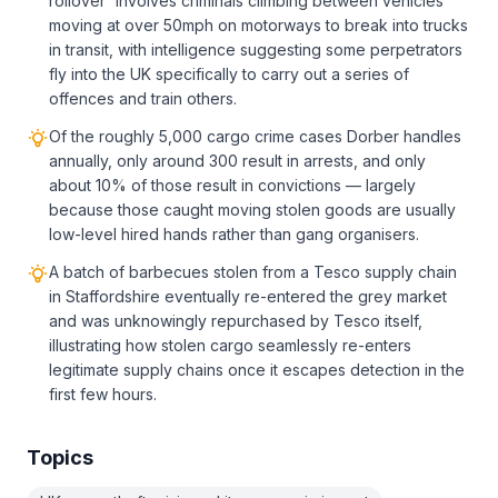
rollover' involves criminals climbing between vehicles
moving at over 50mph on motorways to break into trucks
in transit, with intelligence suggesting some perpetrators
fly into the UK specifically to carry out a series of
offences and train others.
Of the roughly 5,000 cargo crime cases Dorber handles
annually, only around 300 result in arrests, and only
about 10% of those result in convictions — largely
because those caught moving stolen goods are usually
low-level hired hands rather than gang organisers.
A batch of barbecues stolen from a Tesco supply chain
in Staffordshire eventually re-entered the grey market
and was unknowingly repurchased by Tesco itself,
illustrating how stolen cargo seamlessly re-enters
legitimate supply chains once it escapes detection in the
first few hours.
Topics