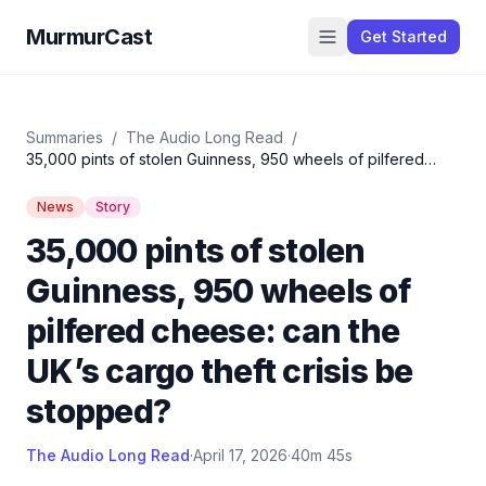
MurmurCast
Get Started
Summaries
/
The Audio Long Read
/
35,000 pints of stolen Guinness, 950 wheels of pilfered
cheese: can the UK’s cargo theft crisis be stopped?
News
Story
35,000 pints of stolen
Guinness, 950 wheels of
pilfered cheese: can the
UK’s cargo theft crisis be
stopped?
The Audio Long Read
·
April 17, 2026
·
40m 45s