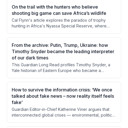
On the trail with the hunters who believe
shooting big game can save Africa’s wildlife
Cal Flynn's article explores the paradox of trophy
hunting in Africa's Nyassa Special Reserve, where
killing wild animals generates revenue that funds
conservation efforts. Through firsthand observation of
a buffalo hunt and interviews with conservancy director
From the archive: Putin, Trump, Ukraine: how
Derek Littleton, Flynn examines how hunting income
Timothy Snyder became the leading interpreter
sustains anti-poaching operations and local
of our dark times
communities. The piece questions whether this morally
This Guardian Long Read profiles Timothy Snyder, a
uncomfortable system can or should be replaced,
Yale historian of Eastern Europe who became a
given its apparent effectiveness.
prominent public intellectual through his warnings about
Trump's authoritarian tendencies and his deep
engagement with the Russia-Ukraine conflict. The
How to survive the information crisis: ‘We once
piece examines his background, his controversial but
talked about fake news – now reality itself feels
often prescient predictions, and the tensions between
fake’
his roles as academic historian and political activist. It
Guardian Editor-in-Chief Katherine Viner argues that
also explores criticism from both the left and right
interconnected global crises — environmental, political,
about his rhetorical style and ideological positioning.
economic, and informational — are being driven and
compounded by digital technology designed to