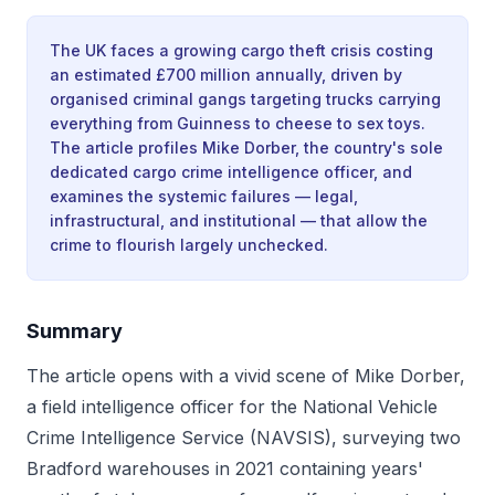
The UK faces a growing cargo theft crisis costing
an estimated £700 million annually, driven by
organised criminal gangs targeting trucks carrying
everything from Guinness to cheese to sex toys.
The article profiles Mike Dorber, the country's sole
dedicated cargo crime intelligence officer, and
examines the systemic failures — legal,
infrastructural, and institutional — that allow the
crime to flourish largely unchecked.
Summary
The article opens with a vivid scene of Mike Dorber,
a field intelligence officer for the National Vehicle
Crime Intelligence Service (NAVSIS), surveying two
Bradford warehouses in 2021 containing years'