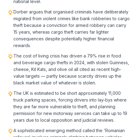
national level.
Dorber argues that organised criminals have deliberately
migrated from violent crimes like bank robberies to cargo
theft because a conviction for armed robbery can carry
15 years, whereas cargo theft carries far lighter
consequences despite potentially higher financial
rewards.
The cost of living crisis has driven a 79% rise in food
and beverage cargo thefts in 2024, with stolen Guinness,
cheese, Kit Kats, and olive oil all cited as recent high-
value targets — partly because scarcity drives up the
black market value of whatever is stolen.
The UK is estimated to be short approximately 11,000
truck parking spaces, forcing drivers into lay-bys where
they are far more vulnerable to theft, and planning
permission for new motorway services can take up to 19
years due to local opposition and judicial reviews.
A sophisticated emerging method called the 'Romanian