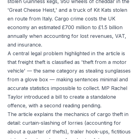
stolen Guinness kegs, 950 wheels of cheddar in the
'Great Cheese Heist,' and a truck of Kit Kats stolen
en route from Italy. Cargo crime costs the UK
economy an estimated £700 million to £1.5 billion
annually when accounting for lost revenues, VAT,
and insurance.
A central legal problem highlighted in the article is
that freight theft is classified as 'theft from a motor
vehicle' — the same category as stealing sunglasses
from a glove box — making sentences minimal and
accurate statistics impossible to collect. MP Rachel
Taylor introduced a bill to create a standalone
offence, with a second reading pending.
The article explains the mechanics of cargo theft in
detail: curtain-slashing of lorries (accounting for
about a quarter of thefts), trailer hook-ups, fictitious