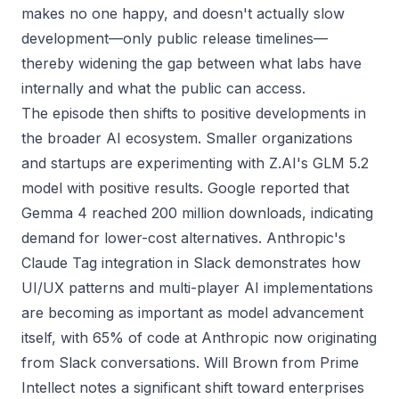
makes no one happy, and doesn't actually slow
development—only public release timelines—
thereby widening the gap between what labs have
internally and what the public can access.
The episode then shifts to positive developments in
the broader AI ecosystem. Smaller organizations
and startups are experimenting with Z.AI's GLM 5.2
model with positive results. Google reported that
Gemma 4 reached 200 million downloads, indicating
demand for lower-cost alternatives. Anthropic's
Claude Tag integration in Slack demonstrates how
UI/UX patterns and multi-player AI implementations
are becoming as important as model advancement
itself, with 65% of code at Anthropic now originating
from Slack conversations. Will Brown from Prime
Intellect notes a significant shift toward enterprises