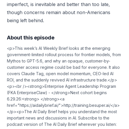
imperfect, is inevitable and better than too late,
though concerns remain about non-Americans
being left behind.
About this episode
<p>This week’s AI Weekly Brief looks at the emerging
government-limited rollout process for frontier models, from
Mythos to GPT-5.6, and why an opaque, customer-by-
customer access regime could be bad for everyone. It also
covers Claude Tag, open model momentum, CEO-led AI
ROI, and the suddenly revived AI infrastructure trade.</p>
<p><br /><strong>Enterprise Agent Leadership Program
(FKA EnterpriseClaw) - </strong>Next cohort begins
6.29.26:<strong> </strong><a
href="https://aidailybrief.ai/">⁠⁠⁠⁠⁠⁠⁠http://training.besuper.ai/⁠⁠⁠⁠⁠⁠⁠</a>
</p><p>The AI Daily Brief helps you understand the most
important news and discussions in AI. Subscribe to the
podcast version of The AI Daily Brief wherever you listen: