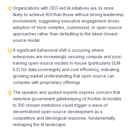
Organizations with CEO-led AI initiatives are 3x more
likely to achieve ROI than those without strong leadership
involvement, suggesting executive engagement drives
adoption of more complex, customized, or open-source
approaches rather than defaulting to the latest closed-
source model.
A significant behavioral shift is occurring where
enterprises are increasingly securing compute and post-
training open-source models in-house (particularly GLM
5.2) for data sovereignty and cost efficiency, indicating
growing market understanding that open source can
compete with proprietary offerings.
The speaker and quoted experts express concern that
selective government gatekeeping of frontier AI models
to 100 chosen institutions could trigger a wave of
decentralized open-source development as a
competitive and ideological response, fundamentally
reshaping the AI landscape.