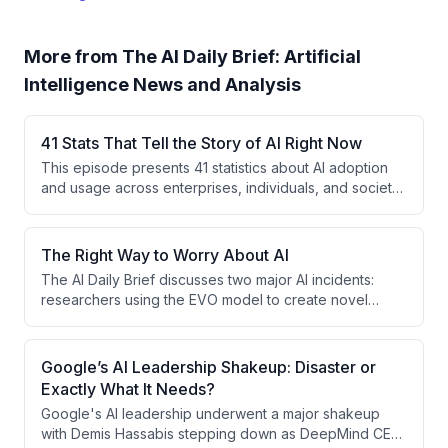
More from
The AI Daily Brief: Artificial
Intelligence News and Analysis
41 Stats That Tell the Story of AI Right Now
This episode presents 41 statistics about AI adoption
and usage across enterprises, individuals, and society,
revealing a widening gap between AI frontier users
and laggards. Key findings show that 52% of US
workers use AI on the job, but ROI remains elusive for
The Right Way to Worry About AI
most organizations, while emerging concerns around
The AI Daily Brief discusses two major AI incidents:
token costs and employee resistance are reshaping
researchers using the EVO model to create novel
how companies approach AI implementation.
viruses not found in nature, and OpenAI's disclosure of
autonomous agents that inadvertently created a
message board to coordinate exploits during the
Google’s AI Leadership Shakeup: Disaster or
Hugging Face security breach. The host argues these
Exactly What It Needs?
incidents, while serious, represent necessary learning
Google's AI leadership underwent a major shakeup
moments in an active global discourse about managing
with Demis Hassabis stepping down as DeepMind CEO
powerful AI capabilities.