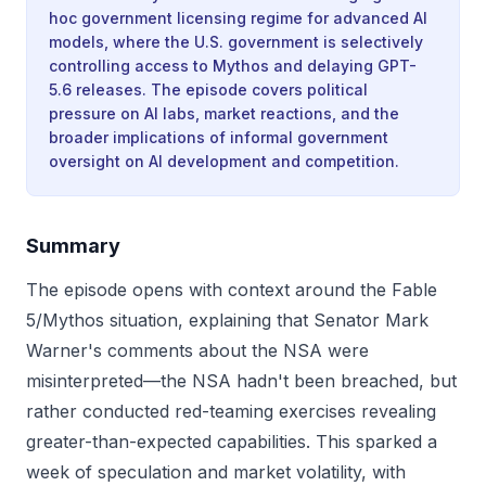
hoc government licensing regime for advanced AI
models, where the U.S. government is selectively
controlling access to Mythos and delaying GPT-
5.6 releases. The episode covers political
pressure on AI labs, market reactions, and the
broader implications of informal government
oversight on AI development and competition.
Summary
The episode opens with context around the Fable
5/Mythos situation, explaining that Senator Mark
Warner's comments about the NSA were
misinterpreted—the NSA hadn't been breached, but
rather conducted red-teaming exercises revealing
greater-than-expected capabilities. This sparked a
week of speculation and market volatility, with