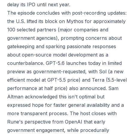
delay its IPO until next year.
The episode concludes with post-recording updates:
the U.S. lifted its block on Mythos for approximately
100 selected partners (major companies and
government agencies), prompting concerns about
gatekeeping and sparking passionate responses
about open-source model development as a
counterbalance. GPT-5.6 launches today in limited
preview as government-requested, with Sol (a new
efficient model at GPT-5.5 price) and Terra (5.5-level
performance at half price) also announced. Sam
Altman acknowledged this isn't optimal but
expressed hope for faster general availability and a
more transparent process. The host closes with
Rune's perspective from OpenAI that early
government engagement, while procedurally