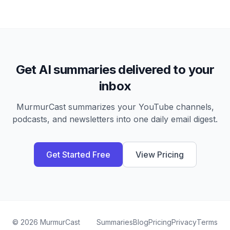
Get AI summaries delivered to your
inbox
MurmurCast summarizes your YouTube channels,
podcasts, and newsletters into one daily email digest.
Get Started Free
View Pricing
©
2026
MurmurCast
Summaries
Blog
Pricing
Privacy
Terms