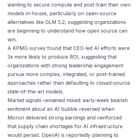
wanting to secure compute and post-train their own
models in-house, particularly on open-source
alternatives like GLM 5.2, suggesting organizations
are beginning to understand how open source can
win.
A KPMG survey found that CEO-led AI efforts were
3x more likely to produce ROI, suggesting that
organizations with strong leadership engagement
pursue more complex, integrated, or post-trained
approaches rather than defaulting to closed-source
state-of-the-art models.
Market signals remained mixed: early-week bearish
sentiment about an AI bubble reversed when
Micron delivered strong earnings and reinforced
that supply chain shortages for AI infrastructure
would persist. OpenAI is reportedly planning to