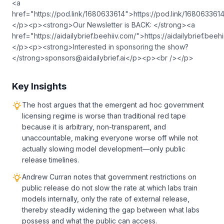
<a
href="https://pod.link/1680633614">⁠⁠⁠⁠⁠⁠⁠⁠⁠⁠⁠⁠⁠⁠⁠⁠⁠⁠⁠⁠⁠⁠⁠⁠⁠⁠⁠⁠⁠⁠⁠⁠⁠⁠⁠⁠⁠⁠⁠⁠⁠⁠⁠⁠⁠⁠⁠⁠⁠⁠⁠⁠⁠⁠⁠⁠⁠⁠⁠⁠⁠⁠⁠⁠⁠⁠⁠⁠⁠⁠⁠⁠⁠⁠⁠⁠⁠⁠⁠⁠⁠⁠⁠⁠⁠⁠⁠⁠⁠⁠⁠⁠⁠⁠⁠⁠⁠⁠⁠⁠⁠⁠⁠⁠⁠⁠⁠⁠⁠⁠⁠⁠⁠⁠⁠⁠⁠⁠⁠⁠⁠⁠⁠⁠⁠⁠⁠⁠⁠⁠⁠⁠⁠⁠⁠⁠⁠⁠⁠https://pod.link/1680633614⁠⁠⁠⁠⁠⁠⁠⁠⁠⁠⁠⁠⁠⁠⁠⁠⁠⁠⁠⁠⁠⁠⁠⁠⁠⁠⁠⁠⁠⁠⁠⁠⁠⁠⁠⁠⁠⁠⁠⁠⁠⁠⁠⁠⁠⁠⁠⁠⁠⁠⁠⁠⁠⁠⁠⁠⁠⁠⁠⁠⁠⁠⁠⁠⁠⁠⁠⁠⁠⁠⁠⁠⁠⁠⁠⁠⁠⁠⁠⁠⁠⁠⁠⁠⁠⁠⁠⁠⁠⁠⁠⁠⁠⁠⁠⁠⁠⁠⁠⁠⁠⁠⁠⁠⁠⁠⁠⁠⁠⁠⁠⁠⁠⁠⁠⁠⁠⁠
</p><p><strong>Our Newsletter is BACK: </strong><a
href="https://aidailybrief.beehiiv.com/">⁠⁠⁠⁠⁠⁠⁠⁠⁠⁠⁠⁠⁠⁠⁠⁠⁠⁠⁠⁠⁠⁠⁠⁠⁠⁠⁠⁠⁠⁠⁠⁠⁠⁠⁠⁠⁠⁠⁠⁠⁠⁠⁠⁠⁠⁠⁠⁠⁠⁠⁠⁠⁠⁠⁠⁠⁠⁠⁠⁠⁠⁠⁠⁠⁠⁠⁠⁠⁠⁠⁠⁠⁠⁠⁠⁠⁠⁠⁠⁠⁠⁠⁠⁠⁠⁠⁠⁠⁠⁠⁠⁠⁠⁠⁠⁠⁠⁠⁠https://aidailybrief.beehiiv.com/⁠⁠⁠⁠⁠⁠⁠⁠⁠⁠⁠⁠⁠⁠⁠⁠⁠⁠⁠⁠⁠⁠⁠⁠⁠⁠⁠⁠⁠⁠⁠⁠⁠⁠⁠⁠⁠⁠⁠⁠⁠⁠⁠⁠⁠⁠⁠⁠⁠⁠⁠⁠⁠⁠⁠⁠⁠⁠⁠⁠
</p><p><strong>Interested in sponsoring the show?
</strong>
sponsors@aidailybrief.ai
</p><p><br /></p>
Key Insights
The host argues that the emergent ad hoc government
licensing regime is worse than traditional red tape
because it is arbitrary, non-transparent, and
unaccountable, making everyone worse off while not
actually slowing model development—only public
release timelines.
Andrew Curran notes that government restrictions on
public release do not slow the rate at which labs train
models internally, only the rate of external release,
thereby steadily widening the gap between what labs
possess and what the public can access.