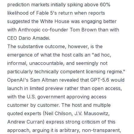
prediction markets initially spiking above 60%
likelihood of Fable 5's return when reports
suggested the White House was engaging better
with Anthropic co-founder Tom Brown than with
CEO Dario Amadei.
The substantive outcome, however, is the
emergence of what the host calls an "ad hoc,
informal, unaccountable, and seemingly not
particularly technically competent licensing regime."
OpenAI's Sam Altman revealed that GPT-5.6 would
launch in limited preview rather than open access,
with the U.S. government approving access
customer by customer. The host and multiple
quoted experts (Neil Chilson, J.V. Mausowitz,
Andrew Curran) express strong criticism of this
approach, arguing it is arbitrary, non-transparent,