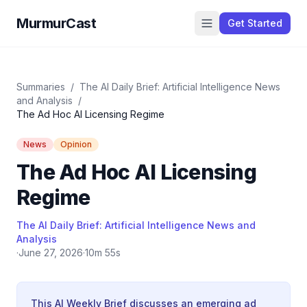
MurmurCast
Get Started
Summaries
/
The AI Daily Brief: Artificial Intelligence News
and Analysis
/
The Ad Hoc AI Licensing Regime
News
Opinion
The Ad Hoc AI Licensing
Regime
The AI Daily Brief: Artificial Intelligence News and
Analysis
·
June 27, 2026
·
10m 55s
This AI Weekly Brief discusses an emerging ad