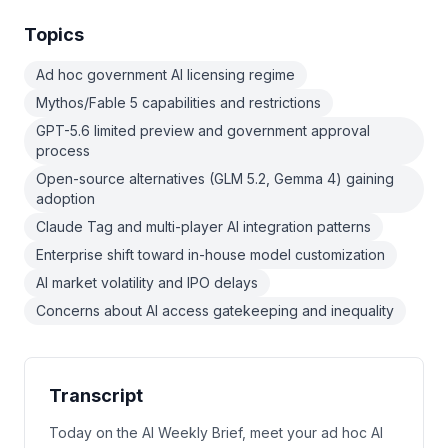
Topics
Ad hoc government AI licensing regime
Mythos/Fable 5 capabilities and restrictions
GPT-5.6 limited preview and government approval
process
Open-source alternatives (GLM 5.2, Gemma 4) gaining
adoption
Claude Tag and multi-player AI integration patterns
Enterprise shift toward in-house model customization
AI market volatility and IPO delays
Concerns about AI access gatekeeping and inequality
Transcript
Today on the AI Weekly Brief, meet your ad hoc AI