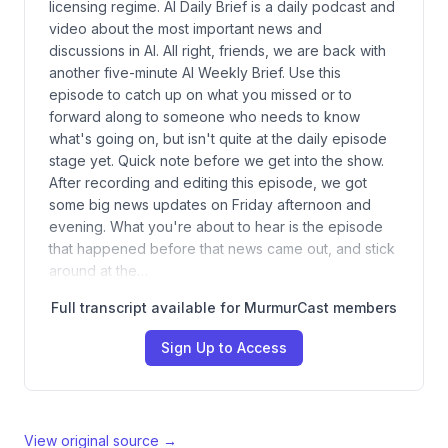
licensing regime. AI Daily Brief is a daily podcast and
video about the most important news and
discussions in AI. All right, friends, we are back with
another five-minute AI Weekly Brief. Use this
episode to catch up on what you missed or to
forward along to someone who needs to know
what's going on, but isn't quite at the daily episode
stage yet. Quick note before we get into the show.
After recording and editing this episode, we got
some big news updates on Friday afternoon and
evening. What you're about to hear is the episode
that happened before that news came out, and stick
around at the…
Full transcript available for MurmurCast members
Sign Up to Access
View original source →