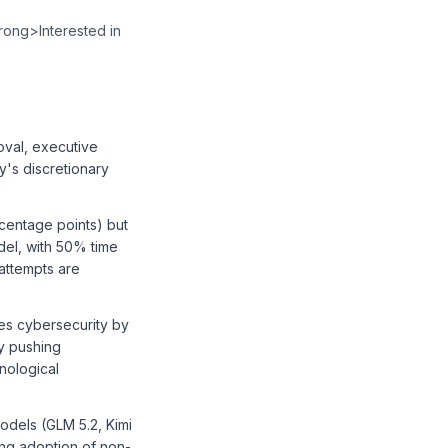
⁠⁠⁠⁠⁠⁠⁠⁠⁠⁠⁠⁠⁠⁠⁠⁠⁠⁠⁠⁠⁠</a></p><p><strong>Interested in
oval, executive
y's discretionary
centage points) but
del, with 50% time
attempts are
es cybersecurity by
ly pushing
nological
models (GLM 5.2, Kimi
ing adoption of non-