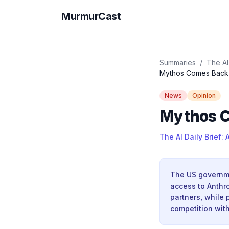
MurmurCast
Summaries
/
The AI 
Mythos Comes Back 
News
Opinion
Mythos C
The AI Daily Brief: 
The US governmen
access to Anthr
partners, while 
competition with