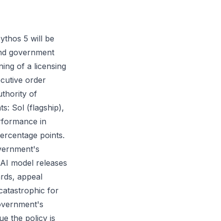
thos 5 will be
and government
ing of a licensing
ecutive order
uthority of
s: Sol (flagship),
erformance in
ercentage points.
overnment's
 AI model releases
rds, appeal
catastrophic for
overnment's
e the policy is