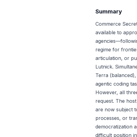
Summary
Commerce Secreta
available to app
agencies—followin
regime for fronti
articulation, or p
Lutnick. Simultane
Terra (balanced), 
agentic coding ta
However, all three
request. The host
are now subject t
processes, or tra
democratization 
difficult position