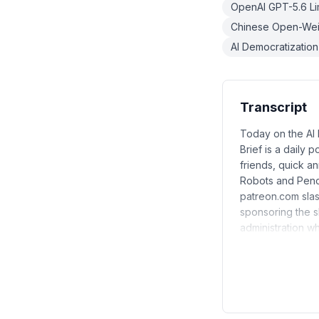
OpenAI GPT-5.6 Li
Chinese Open-Weig
AI Democratization
Transcript
Today on the AI D
Brief is a daily 
friends, quick a
Robots and Penci
patreon.com slas
sponsoring the sh
administration wh