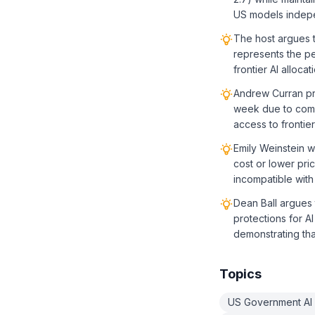
US models indepe
The host argues t
represents the pe
frontier AI alloc
Andrew Curran pre
week due to compe
access to frontier
Emily Weinstein w
cost or lower pri
incompatible with
Dean Ball argues t
protections for AI
demonstrating th
Topics
US Government AI 