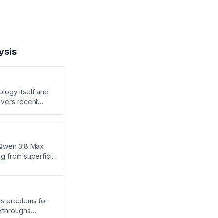
ysis
ology itself and
overs recent
rk, cybersecurity
SpaceX's strong
e Qwen 3.8 Max
g from superficial
t enterprise
ursuing short-term
cs problems for
akthroughs