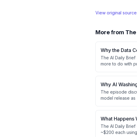
View original sourc
More from
The 
Why the Data Ce
The AI Daily Brief
more to do with p
policy developmen
incidents with AI
earnings growth.
Why AI Washin
The episode discu
model release as 
AI-washing toward
leadership is incr
PR wins.
What Happens W
The AI Daily Brie
~$200 each using 