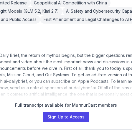
mited Release
Geopolitical AI Competition with China
ht Models (GLM 5.2, Kimi 2.7)
AI Safety and Cybersecurity Capab
 and Public Access
First Amendment and Legal Challenges to AI R
aily Brief, the return of mythos begins, but the bigger questions rem
podcast and video about the most important news and discussions in AI.
nnouncements before we dive in. First of all, thank you to today's 
ls, Mission Cloud, and Out Systems. To get an ad-free version of t
h ai-dailybrief, or you can subscribe on Apple Podcasts. To learn 
ow, send us a note at sponsors at ai-dailybrief.ai. Of all of the sins of
en it comes to artificial intelligence, the one that is personally most
Full transcript available for MurmurCast members
Sign Up to Access