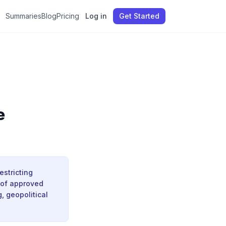
Summaries
Blog
Pricing
Log in
Get Started
e
estricting
 of approved
, geopolitical