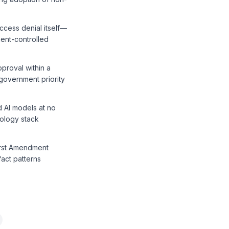
ccess denial itself—
ent-controlled
proval within a
government priority
d AI models at no
nology stack
First Amendment
fact patterns