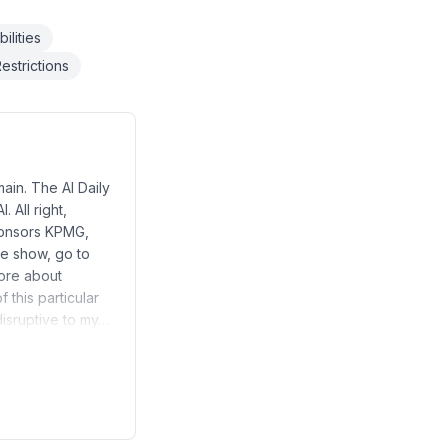
ilities
estrictions
ain. The AI Daily
 All right,
sponsors KPMG,
he show, go to
more about
 this particular
 disruptive to my…