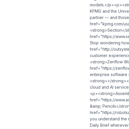
models.</p><p><str
KPMG and the Univers
partner — and those 
href="kpmg.com/us/Sophisticat
<strong>Section</str
href="https://www.secti
Stop wondering how AI
href="http://outsystem
customer experience platform - <a h
<strong>Zenflow Wo
href="https://zenflow.free/">⁠⁠⁠⁠⁠⁠⁠⁠⁠⁠⁠⁠⁠⁠⁠
enterprise software development velocity by 5x? <a href="https:/
<strong></strong><
cloud and AI services <
<p><strong>Assembly
href="https://www.assemblyai.com/brief">⁠⁠⁠⁠⁠⁠⁠⁠⁠⁠⁠⁠⁠⁠⁠⁠⁠⁠⁠⁠⁠⁠⁠⁠⁠⁠⁠⁠⁠⁠⁠⁠⁠⁠⁠⁠⁠⁠⁠⁠⁠⁠⁠⁠
&amp; Pencils</stron
href="https://robotsandpencils.com/">⁠⁠⁠⁠⁠⁠⁠⁠⁠⁠⁠⁠⁠⁠⁠⁠⁠⁠⁠⁠⁠⁠⁠⁠⁠⁠⁠⁠⁠⁠⁠⁠⁠⁠⁠⁠⁠⁠⁠⁠⁠⁠⁠⁠⁠⁠⁠⁠⁠⁠⁠⁠⁠⁠⁠⁠⁠⁠⁠⁠⁠⁠⁠⁠⁠⁠⁠
you understand the m
Daily Brief wherever you listen: <a href="https://pod.link/1680633614">⁠