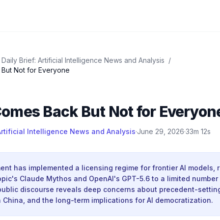
Daily Brief: Artificial Intelligence News and Analysis
/
But Not for Everyone
omes Back But Not for Everyon
Artificial Intelligence News and Analysis
·
June 29, 2026
·
33m 12s
t has implemented a licensing regime for frontier AI models, r
opic's Claude Mythos and OpenAI's GPT-5.6 to a limited number
public discourse reveals deep concerns about precedent-setting
 China, and the long-term implications for AI democratization.