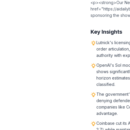
<p><strong>Our New
href="https://aidailybrief.beehiiv.com/">⁠⁠⁠⁠⁠⁠⁠⁠⁠⁠⁠⁠⁠⁠⁠⁠⁠⁠
sponsoring the sho
Key Insights
Lutnick's licensi
order articulatio
authority with expl
OpenAI's Sol mod
shows significant
horizon estimate
classified.
The government's
denying defenders
companies like C
advantage.
Coinbase cut its 
2.7) while mainta