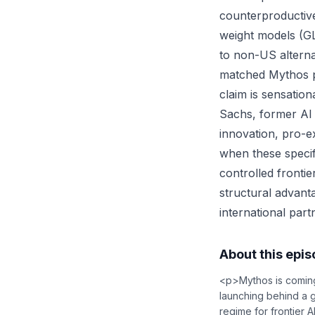
counterproductiv
weight models (GLM
to non-US alterna
matched Mythos p
claim is sensatio
Sachs, former AI c
innovation, pro-e
when these specif
controlled fronti
structural advant
international par
About this epi
<p>Mythos is coming 
launching behind a 
regime for frontier