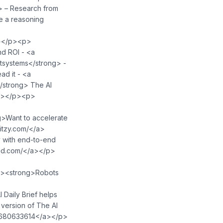
 – Research from
ke a reasoning
strong></p><p>
nd ROI - <a
g>Outsystems</strong> -
ad it - <a
 -</strong> The AI
⁠⁠⁠⁠⁠⁠⁠⁠</a></p><p>
><strong>Blitzy - </strong>Want to accelerate
⁠⁠⁠⁠⁠⁠⁠⁠⁠⁠⁠⁠⁠⁠⁠⁠⁠⁠⁠⁠⁠⁠⁠⁠⁠⁠⁠⁠⁠⁠⁠⁠⁠⁠⁠⁠⁠⁠⁠</a>
 with end-to-end
m/⁠⁠⁠⁠⁠⁠⁠⁠⁠⁠</a></p>
⁠⁠⁠⁠⁠⁠⁠⁠⁠⁠⁠⁠⁠⁠⁠⁠⁠⁠⁠⁠⁠⁠⁠⁠⁠⁠⁠⁠⁠⁠⁠⁠⁠⁠⁠⁠⁠⁠⁠⁠⁠⁠⁠⁠⁠⁠⁠⁠⁠</a></p><p><strong>Robots
⁠⁠⁠⁠⁠⁠⁠⁠⁠⁠⁠⁠⁠⁠⁠⁠⁠⁠⁠⁠⁠⁠⁠⁠⁠⁠⁠⁠⁠⁠⁠⁠⁠⁠⁠⁠⁠⁠⁠⁠⁠⁠⁠⁠⁠⁠⁠⁠⁠⁠⁠⁠⁠⁠</a></p><p>The AI Daily Brief helps
 version of The AI
⁠⁠⁠⁠⁠⁠⁠⁠⁠⁠⁠⁠⁠⁠⁠⁠⁠⁠⁠⁠⁠⁠⁠⁠⁠⁠⁠⁠⁠⁠⁠⁠⁠⁠⁠⁠⁠⁠⁠⁠⁠⁠⁠⁠⁠⁠⁠⁠⁠⁠⁠⁠⁠⁠⁠⁠⁠⁠⁠⁠⁠⁠⁠⁠⁠</a></p>