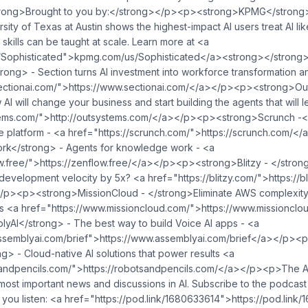
ong>Brought to you by:</strong></p><p><strong>KPMG</strong>
ity of Texas at Austin shows the highest-impact AI users treat AI li
skills can be taught at scale. Learn more at <a
ed">⁠⁠⁠⁠⁠⁠⁠⁠⁠⁠⁠⁠⁠⁠⁠⁠⁠⁠⁠⁠⁠⁠⁠⁠⁠⁠⁠⁠kpmg.com/us/Sophisticated⁠⁠⁠⁠⁠⁠⁠⁠⁠⁠⁠⁠⁠⁠⁠⁠⁠⁠⁠⁠⁠⁠⁠⁠⁠⁠⁠⁠</a><strong></
ong> - Section turns AI investment into workforce transformation a
onai.com/">⁠⁠⁠⁠⁠⁠⁠⁠⁠⁠⁠https://www.sectionai.com/⁠⁠⁠⁠⁠⁠⁠⁠⁠⁠⁠</a></p><p><stron
 will change your business and start building the agents that will le
s.com/">⁠⁠⁠⁠⁠⁠⁠⁠⁠⁠http://outsystems.com/⁠⁠⁠⁠⁠⁠⁠⁠⁠⁠</a></p><p><strong>Scrunch
ref="https://scrunch.com/">⁠⁠⁠⁠⁠⁠⁠⁠⁠⁠⁠⁠⁠⁠⁠⁠⁠⁠⁠⁠⁠⁠⁠⁠⁠⁠⁠⁠⁠⁠⁠⁠⁠⁠⁠⁠⁠⁠⁠https://scrunch.com/⁠⁠⁠⁠⁠⁠⁠⁠⁠⁠⁠⁠⁠⁠⁠⁠⁠⁠⁠⁠⁠⁠⁠⁠⁠⁠⁠⁠⁠⁠⁠
rk</strong> - Agents for knowledge work - <a
⁠⁠⁠⁠⁠⁠⁠⁠⁠⁠⁠⁠⁠⁠⁠⁠⁠⁠⁠⁠⁠⁠⁠⁠⁠⁠⁠⁠⁠⁠⁠⁠⁠⁠⁠⁠⁠⁠⁠⁠⁠⁠⁠⁠⁠⁠⁠⁠⁠⁠⁠https://zenflow.free/⁠⁠⁠⁠⁠⁠⁠⁠⁠⁠⁠⁠⁠⁠⁠⁠⁠⁠⁠⁠⁠⁠⁠⁠⁠⁠⁠⁠⁠⁠⁠⁠⁠⁠⁠⁠⁠⁠⁠⁠⁠⁠⁠⁠⁠⁠⁠⁠⁠⁠⁠⁠⁠⁠⁠⁠⁠⁠⁠⁠⁠⁠⁠⁠⁠⁠</a></p><p
/blitzy.com/">⁠⁠⁠⁠⁠⁠⁠⁠⁠⁠⁠⁠⁠⁠⁠⁠⁠⁠⁠⁠⁠⁠⁠⁠⁠⁠⁠⁠⁠⁠⁠⁠⁠⁠⁠⁠⁠⁠⁠⁠⁠⁠⁠⁠⁠⁠⁠⁠⁠⁠⁠⁠⁠⁠⁠⁠⁠⁠⁠⁠⁠⁠⁠⁠⁠⁠⁠⁠⁠⁠⁠⁠⁠⁠⁠⁠⁠⁠⁠⁠⁠⁠⁠⁠⁠⁠⁠⁠⁠⁠⁠⁠⁠⁠⁠⁠⁠⁠⁠⁠⁠⁠⁠⁠⁠⁠⁠⁠⁠⁠https://blitzy.com/⁠⁠⁠⁠⁠⁠⁠⁠⁠⁠⁠⁠⁠⁠⁠⁠⁠⁠⁠⁠⁠⁠⁠⁠⁠⁠⁠⁠⁠⁠⁠⁠⁠⁠⁠⁠⁠⁠⁠⁠⁠⁠⁠⁠⁠⁠⁠⁠⁠⁠⁠⁠⁠⁠⁠⁠⁠⁠⁠⁠⁠⁠⁠⁠⁠⁠⁠⁠⁠⁠⁠
/p><p><strong>MissionCloud - </strong>Eliminate AWS complexity
a href="https://www.missioncloud.com/">⁠⁠⁠⁠⁠⁠⁠⁠⁠⁠https://www.missioncloud.co
AI</strong> - The best way to build Voice AI apps - <a
⁠⁠⁠⁠⁠⁠⁠⁠⁠⁠⁠⁠⁠⁠⁠⁠⁠⁠⁠⁠⁠⁠⁠⁠⁠⁠⁠⁠⁠⁠⁠⁠⁠⁠⁠⁠⁠⁠⁠⁠⁠⁠⁠⁠⁠⁠⁠⁠⁠⁠⁠⁠⁠⁠⁠⁠⁠⁠⁠⁠⁠⁠⁠⁠⁠⁠⁠⁠⁠⁠⁠⁠⁠⁠⁠⁠⁠⁠⁠⁠⁠⁠⁠⁠⁠⁠⁠⁠⁠⁠⁠⁠⁠⁠⁠⁠⁠⁠⁠⁠⁠⁠⁠⁠⁠⁠⁠⁠⁠⁠⁠⁠⁠⁠⁠⁠⁠⁠⁠⁠⁠⁠⁠⁠⁠⁠https://www.assemblyai.com/brief⁠⁠⁠⁠⁠⁠⁠⁠⁠⁠⁠⁠⁠⁠⁠⁠⁠⁠⁠⁠⁠⁠⁠⁠⁠⁠⁠⁠⁠⁠⁠⁠⁠⁠⁠⁠⁠⁠⁠⁠⁠⁠⁠⁠⁠⁠⁠⁠⁠⁠⁠⁠⁠⁠⁠⁠⁠⁠⁠⁠⁠⁠⁠⁠⁠⁠⁠⁠⁠⁠⁠⁠⁠⁠⁠⁠⁠⁠⁠⁠⁠⁠⁠⁠⁠⁠⁠⁠⁠⁠⁠⁠⁠⁠⁠⁠⁠⁠⁠⁠⁠⁠⁠⁠⁠⁠⁠⁠⁠⁠⁠⁠⁠⁠⁠⁠⁠⁠⁠⁠⁠
g> - Cloud-native AI solutions that power results <a
⁠⁠⁠⁠⁠⁠⁠⁠⁠⁠⁠⁠⁠⁠⁠⁠⁠⁠⁠⁠⁠⁠⁠⁠⁠⁠⁠⁠⁠⁠⁠⁠⁠⁠⁠⁠⁠⁠⁠⁠⁠⁠⁠⁠⁠⁠⁠⁠⁠⁠⁠⁠⁠⁠⁠⁠⁠⁠⁠⁠⁠⁠⁠⁠⁠⁠⁠⁠⁠⁠⁠⁠⁠⁠⁠⁠⁠⁠⁠⁠⁠⁠⁠⁠⁠⁠⁠⁠⁠⁠⁠⁠⁠⁠⁠⁠⁠⁠⁠⁠⁠⁠⁠⁠⁠⁠⁠⁠⁠⁠⁠⁠⁠⁠⁠⁠⁠⁠⁠⁠⁠⁠⁠⁠⁠⁠⁠⁠⁠⁠⁠⁠⁠⁠⁠⁠⁠⁠⁠⁠⁠⁠⁠⁠⁠⁠⁠⁠⁠⁠⁠https://robotsandpencils.com/⁠⁠⁠⁠⁠⁠⁠⁠⁠⁠⁠⁠⁠⁠⁠⁠⁠⁠⁠⁠⁠⁠⁠⁠⁠⁠⁠⁠⁠⁠⁠⁠⁠⁠⁠⁠⁠⁠⁠⁠⁠⁠⁠⁠⁠⁠⁠⁠⁠⁠⁠⁠⁠⁠⁠⁠⁠⁠⁠⁠⁠⁠⁠⁠⁠⁠⁠⁠⁠⁠⁠⁠⁠⁠⁠⁠⁠⁠⁠⁠⁠⁠⁠⁠⁠⁠⁠⁠⁠⁠⁠⁠⁠⁠⁠⁠⁠⁠⁠⁠⁠⁠⁠⁠⁠⁠⁠⁠⁠⁠⁠⁠⁠⁠⁠⁠⁠⁠⁠⁠⁠⁠⁠⁠⁠⁠⁠⁠⁠⁠⁠⁠⁠⁠⁠⁠⁠⁠⁠⁠⁠⁠⁠⁠⁠⁠⁠⁠⁠⁠⁠⁠⁠⁠⁠⁠⁠⁠⁠⁠⁠⁠⁠⁠
ost important news and discussions in AI. Subscribe to the podcast
⁠⁠⁠⁠⁠⁠⁠⁠⁠⁠⁠⁠⁠⁠⁠⁠⁠⁠⁠⁠⁠⁠⁠⁠⁠⁠⁠⁠⁠⁠⁠⁠⁠⁠⁠⁠⁠⁠⁠⁠⁠⁠⁠⁠⁠⁠⁠⁠⁠⁠⁠⁠⁠⁠⁠⁠⁠⁠⁠⁠⁠⁠⁠⁠⁠⁠⁠⁠⁠⁠⁠⁠⁠⁠⁠⁠⁠⁠⁠⁠⁠⁠⁠⁠⁠⁠⁠⁠⁠⁠⁠⁠⁠⁠⁠⁠⁠⁠⁠⁠⁠⁠⁠⁠⁠⁠⁠⁠⁠⁠⁠⁠⁠⁠⁠⁠⁠⁠⁠⁠⁠⁠⁠⁠⁠⁠⁠⁠⁠⁠⁠⁠⁠⁠⁠⁠⁠⁠⁠https://pod.link/1680633614⁠⁠⁠⁠⁠⁠⁠⁠⁠⁠⁠⁠⁠⁠⁠⁠⁠⁠⁠⁠⁠⁠⁠⁠⁠⁠⁠⁠⁠⁠⁠⁠⁠⁠⁠⁠⁠⁠⁠⁠⁠⁠⁠⁠⁠⁠⁠⁠⁠⁠⁠⁠⁠⁠⁠⁠⁠⁠⁠⁠⁠⁠⁠⁠⁠⁠⁠⁠⁠⁠⁠⁠⁠⁠⁠