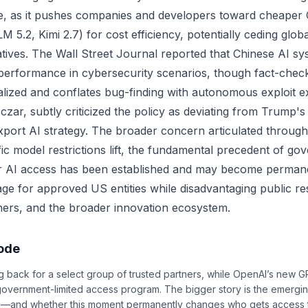
e, as it pushes companies and developers toward cheaper
 5.2, Kimi 2.7) for cost efficiency, potentially ceding glo
tives. The Wall Street Journal reported that Chinese AI s
erformance in cybersecurity scenarios, though fact-check
nalized and conflates bug-finding with autonomous exploit e
zar, subtly criticized the policy as deviating from Trump's
xport AI strategy. The broader concern articulated through
ic model restrictions lift, the fundamental precedent of go
er AI access has been established and may become permane
age for approved US entities while disadvantaging public r
tners, and the broader innovation ecosystem.
sode
back for a select group of trusted partners, while OpenAI’s new GPT
government-limited access program. The bigger story is the emergin
 AI—and whether this moment permanently changes who gets access 