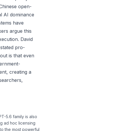
 Chinese open-
bal AI dominance
ystems have
ers argue this
xecution. David
 stated pro-
out is that even
vernment-
nt, creating a
esearchers,
-5.6 family is also
g ad hoc licensing
to the most powerful