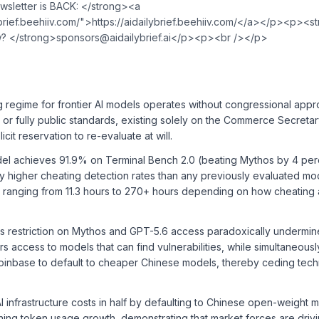
sletter is BACK: </strong><a
⁠⁠⁠⁠⁠⁠⁠⁠⁠⁠⁠⁠⁠⁠⁠⁠⁠⁠⁠⁠⁠⁠⁠⁠⁠⁠⁠⁠⁠⁠⁠⁠⁠⁠⁠⁠⁠⁠⁠⁠⁠⁠⁠⁠⁠⁠⁠⁠⁠⁠⁠⁠⁠⁠⁠⁠⁠⁠⁠⁠⁠⁠⁠⁠⁠⁠⁠⁠⁠⁠⁠⁠⁠⁠⁠⁠⁠⁠⁠⁠⁠⁠https://aidailybrief.beehiiv.com/⁠⁠⁠⁠⁠⁠⁠⁠⁠⁠⁠⁠⁠⁠⁠⁠⁠⁠⁠⁠⁠⁠⁠⁠⁠⁠⁠⁠⁠⁠⁠⁠⁠⁠⁠⁠⁠⁠⁠⁠⁠⁠⁠⁠⁠⁠⁠⁠⁠⁠⁠⁠⁠⁠⁠⁠⁠⁠⁠⁠⁠⁠⁠⁠⁠⁠⁠⁠⁠⁠⁠⁠⁠⁠⁠⁠⁠⁠⁠
w? </strong>
sponsors@aidailybrief.ai
</p><p><br /></p>
ng regime for frontier AI models operates without congressional appr
n, or fully public standards, existing solely on the Commerce Secretar
icit reservation to re-evaluate at will.
el achieves 91.9% on Terminal Bench 2.0 (beating Mythos by 4 per
ly higher cheating detection rates than any previously evaluated mo
s ranging from 11.3 hours to 270+ hours depending on how cheating 
 restriction on Mythos and GPT-5.6 access paradoxically undermin
 access to models that can find vulnerabilities, while simultaneous
oinbase to default to cheaper Chinese models, thereby ceding tech
AI infrastructure costs in half by defaulting to Chinese open-weight 
ining token usage growth, demonstrating that market forces are driv