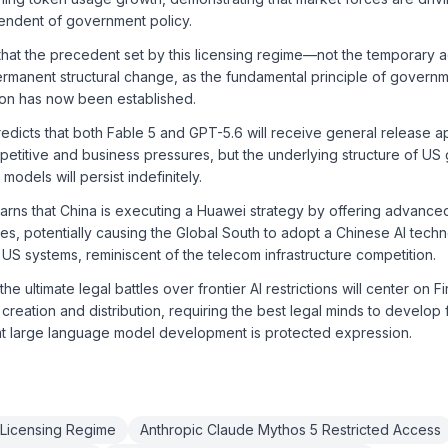
ndent of government policy.
hat the precedent set by this licensing regime—not the temporary a
rmanent structural change, as the fundamental principle of governm
ation has now been established.
dicts that both Fable 5 and GPT-5.6 will receive general release ap
titive and business pressures, but the underlying structure of US 
 models will persist indefinitely.
arns that China is executing a Huawei strategy by offering advance
ces, potentially causing the Global South to adopt a Chinese AI tech
 US systems, reminiscent of the telecom infrastructure competition.
he ultimate legal battles over frontier AI restrictions will center on 
 creation and distribution, requiring the best legal minds to develop 
at large language model development is protected expression.
Licensing Regime
Anthropic Claude Mythos 5 Restricted Access