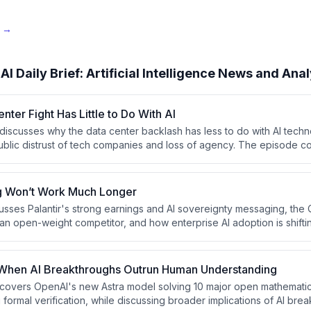
e →
AI Daily Brief: Artificial Intelligence News and Anal
nter Fight Has Little to Do With AI
 discusses why the data center backlash has less to do with AI techn
ublic distrust of tech companies and loss of agency. The episode c
ts including the White House's secretive AI safety testing framewo
 models, and a ban on Chinese data center components, alongside 
g Won’t Work Much Longer
sses Palantir's strong earnings and AI sovereignty messaging, th
an open-weight competitor, and how enterprise AI adoption is shiftin
 more sophisticated, strategic implementations. The host argues tha
easingly asking the right questions about AI integration rather than p
hen AI Breakthroughs Outrun Human Understanding
f covers OpenAI's new Astra model solving 10 major open mathemati
formal verification, while discussing broader implications of AI bre