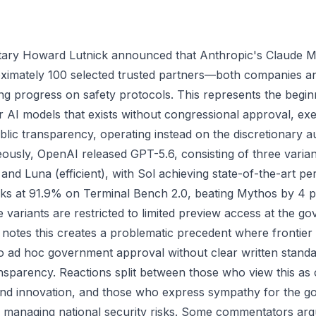
ry Howard Lutnick announced that Anthropic's Claude My
roximately 100 selected trusted partners—both companies 
g progress on safety protocols. This represents the beginn
er AI models that exists without congressional approval, ex
ublic transparency, operating instead on the discretionary a
ously, OpenAI released GPT-5.6, consisting of three variant
and Luna (efficient), with Sol achieving state-of-the-art p
sks at 91.9% on Terminal Bench 2.0, beating Mythos by 4 p
 variants are restricted to limited preview access at the g
 notes this creates a problematic precedent where frontier
o ad hoc government approval without clear written standa
nsparency. Reactions split between those who view this as 
and innovation, and those who express sympathy for the g
 in managing national security risks. Some commentators argu