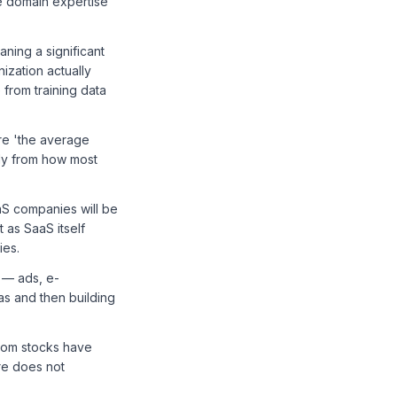
re domain expertise
ning a significant
nization actually
from training data
re 'the average
tly from how most
S companies will be
t as SaaS itself
ies.
 — ads, e-
s and then building
ecom stocks have
ure does not