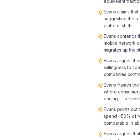
equivalent tractio
Evans claims that
suggesting the te
platform shifts.
Evans contends t
mobile network o
migrates up the s
Evans argues ther
willingness to s
companies contro
Evans frames the 
where consumers 
pricing — a transi
Evans points out 
spend ~50% of re
comparable in abso
Evans argues that