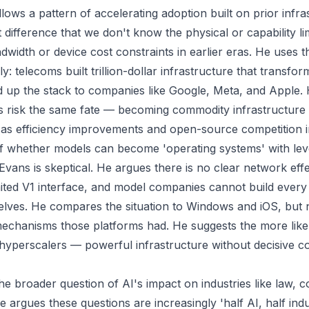
llows a pattern of accelerating adoption built on prior infra
 difference that we don't know the physical or capability li
idth or device cost constraints in earlier eras. He uses t
: telecoms built trillion-dollar infrastructure that transform
d up the stack to companies like Google, Meta, and Apple.
 risk the same fate — becoming commodity infrastructure 
 as efficiency improvements and open-source competition in
f whether models can become 'operating systems' with lev
 Evans is skeptical. He argues there is no clear network eff
mited V1 interface, and model companies cannot build every 
elves. He compares the situation to Windows and iOS, but 
mechanisms those platforms had. He suggests the more like
yperscalers — powerful infrastructure without decisive c
e broader question of AI's impact on industries like law, c
e argues these questions are increasingly 'half AI, half ind