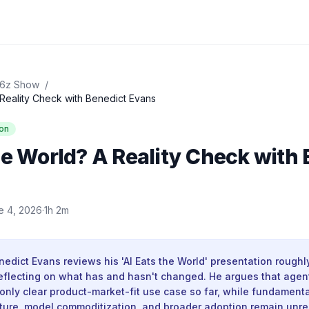
16z Show
/
 Reality Check with Benedict Evans
on
he World? A Reality Check with
e 4, 2026
·
1h 2m
edict Evans reviews his 'AI Eats the World' presentation rough
, reflecting on what has and hasn't changed. He argues that agen
only clear product-market-fit use case so far, while fundament
ture, model commoditization, and broader adoption remain unr