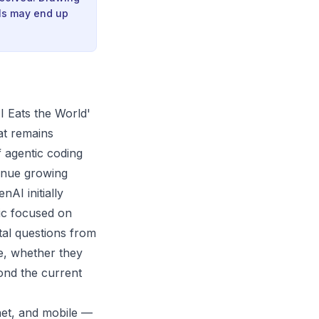
els may end up
I Eats the World'
at remains
f agentic coding
enue growing
nAI initially
pic focused on
al questions from
e, whether they
ond the current
net, and mobile —