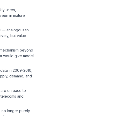
kly users,
 seen in mature
re — analogous to
vely, but value
ion mechanism beyond
at would give model
 data in 2009-2010,
upply, demand, and
 are on pace to
f telecoms and
e no longer purely