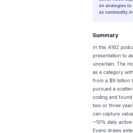
on analogies to
as commodity inf
Summary
In this A16Z podca
presentation to a
uncertain. The mo
as a category wit
from a $9 billion 
pursued a scatter
coding and found
two or three year
can capture value
~10% daily active 
Evans draws exten