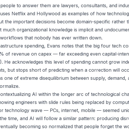
 people to answer them are lawyers, consultants, and indust
e uses Netflix and Hollywood as examples of how technolo
ut the important decisions become domain-specific rather t
hat much organizational knowledge is implicit and undocumen
 workflows that nobody has ever written down.
astructure spending, Evans notes that the big four tech c
% of revenue on capex — far exceeding even capital-intensi
. He acknowledges this level of spending cannot grow indef
nts, but stops short of predicting when a correction will o
 one of extreme disequilibrium between supply, demand, a
ormalize.
ontextualizing AI within the longer arc of technological ch
owing engineers with slide rules being replaced by compu
or technology wave — PCs, internet, mobile — seemed uni
the time, and AI will follow a similar pattern: producing disr
entually becoming so normalized that people forget the w