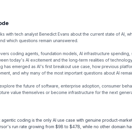
sode
s with tech analyst Benedict Evans about the current state of AI, 
 and which questions remain unanswered.
vers coding agents, foundation models, AI infrastructure spending,
een today's AI excitement and the long-term realities of technolog
 has emerged as AI's first breakout use case, how previous platfor
oment, and why many of the most important questions about AI remai
explore the future of software, enterprise adoption, consumer beha
pture value themselves or become infrastructure for the next generat
 agentic coding is the only AI use case with genuine product-market-
sor's run rate growing from $9B to $47B, while no other domain h