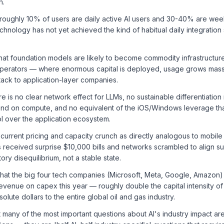
n.
 roughly 10% of users are daily active AI users and 30-40% are wee
chnology has not yet achieved the kind of habitual daily integration
hat foundation models are likely to become commodity infrastructu
perators — where enormous capital is deployed, usage grows massi
tack to application-layer companies.
e is no clear network effect for LLMs, no sustainable differentiat
pend on compute, and no equivalent of the iOS/Windows leverage th
l over the application ecosystem.
current pricing and capacity crunch as directly analogous to mobile
received surprise $10,000 bills and networks scrambled to align s
tory disequilibrium, not a stable state.
that the big four tech companies (Microsoft, Meta, Google, Amazon)
venue on capex this year — roughly double the capital intensity o
lute dollars to the entire global oil and gas industry.
 many of the most important questions about AI's industry impact ar