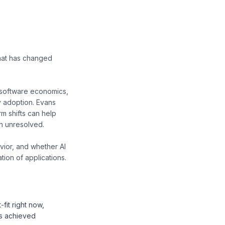
what has changed
 software economics,
y adoption. Evans
m shifts can help
n unresolved.
vior, and whether AI
ion of applications.
fit right now,
as achieved