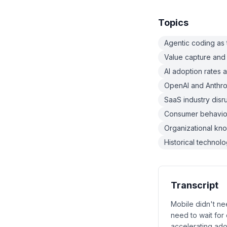
Topics
Agentic coding as 
Value capture and 
AI adoption rates 
OpenAI and Anthrop
SaaS industry dis
Consumer behavior
Organizational kn
Historical technol
Transcript
Mobile didn't nee
need to wait for
accelerating adop