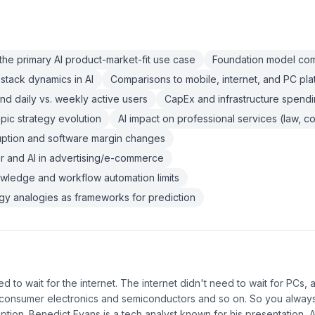
the primary AI product-market-fit use case
Foundation model comm
stack dynamics in AI
Comparisons to mobile, internet, and PC plat
and daily vs. weekly active users
CapEx and infrastructure spendin
ic strategy evolution
AI impact on professional services (law, co
ruption and software margin changes
 and AI in advertising/e-commerce
owledge and workflow automation limits
ogy analogies as frameworks for prediction
d to wait for the internet. The internet didn't need to wait for PCs,
 consumer electronics and semiconductors and so on. So you always
tion. Benedict Evans is a tech analyst known for his presentation, A