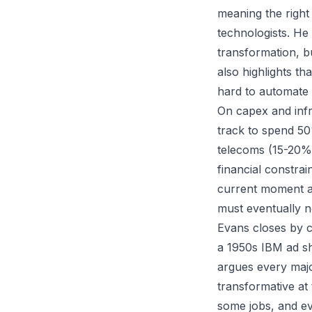
meaning the right
technologists. H
transformation, b
also highlights t
hard to automate
On capex and infr
track to spend 50
telecoms (15-20%)
financial constrai
current moment as
must eventually n
Evans closes by c
a 1950s IBM ad sh
argues every maj
transformative at 
some jobs, and ev