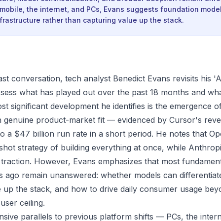
 mobile, the internet, and PCs, Evans suggests foundation mod
rastructure rather than capturing value up the stack.
st conversation, tech analyst Benedict Evans revisits his 'A
ssess what has played out over the past 18 months and wh
st significant development he identifies is the emergence o
h genuine product-market fit — evidenced by Cursor's rev
to a $47 billion run rate in a short period. He notes that Ope
shot strategy of building everything at once, while Anthro
 traction. However, Evans emphasizes that most fundament
s ago remain unanswered: whether models can differentiat
 up the stack, and how to drive daily consumer usage bey
user ceiling.
sive parallels to previous platform shifts — PCs, the inter