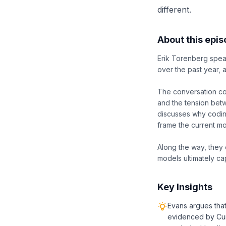
different.
About this epi
Erik Torenberg speak
over the past year,
The conversation co
and the tension betw
discusses why coding
frame the current m
Along the way, they 
models ultimately ca
Key Insights
Evans argues that
evidenced by Cur