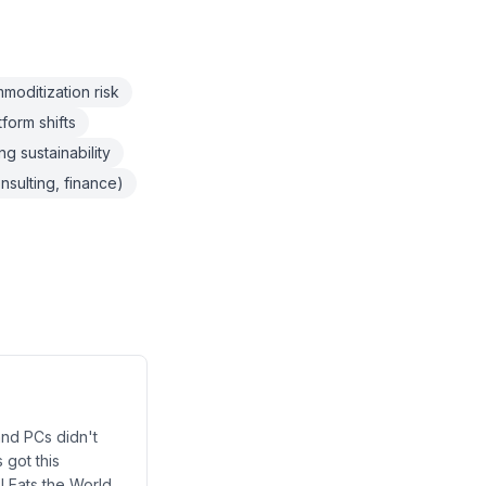
oditization risk
form shifts
g sustainability
nsulting, finance)
 and PCs didn't
 got this
I Eats the World.