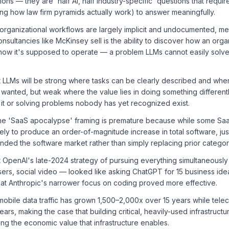
ons — they are 'half AI, half industry-specific' questions that requi
ing how law firm pyramids actually work) to answer meaningfully.
 organizational workflows are largely implicit and undocumented, mea
nsultancies like McKinsey sell is the ability to discover how an orga
how it's supposed to operate — a problem LLMs cannot easily solve 
t LLMs will be strong where tasks can be clearly described and whe
 wanted, but weak where the value lies in doing something differen
it or solving problems nobody has yet recognized exist.
he 'SaaS apocalypse' framing is premature because while some Saa
ikely to produce an order-of-magnitude increase in total software, jus
nded the software market rather than simply replacing prior categor
 OpenAI's late-2024 strategy of pursuing everything simultaneously
rs, social video — looked like asking ChatGPT for 15 business idea
that Anthropic's narrower focus on coding proved more effective.
mobile data traffic has grown 1,500–2,000x over 15 years while tel
ears, making the case that building critical, heavily-used infrastruct
ng the economic value that infrastructure enables.