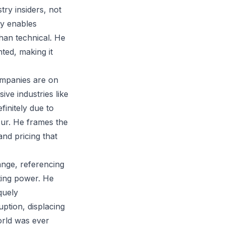
ry insiders, not
gy enables
han technical. He
ted, making it
ompanies are on
ve industries like
initely due to
ccur. He frames the
nd pricing that
ange, referencing
ting power. He
quely
uption, displacing
orld was ever