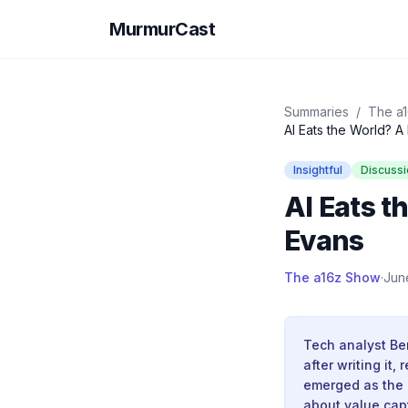
MurmurCast
Summaries
/
The a
AI Eats the World? A
Insightful
Discussi
AI Eats t
Evans
The a16z Show
·
Jun
Tech analyst Ben
after writing it
emerged as the 
about value cap