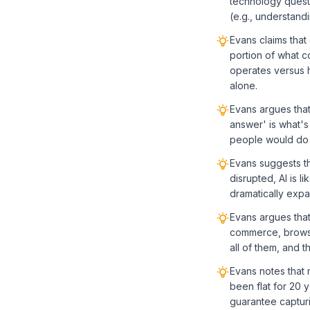
technology questi
(e.g., understand
Evans claims that
portion of what co
operates versus 
alone.
Evans argues tha
answer' is what's
people would do 
Evans suggests t
disrupted, AI is l
dramatically expa
Evans argues that
commerce, browse
all of them, and 
Evans notes that 
been flat for 20 y
guarantee capturi