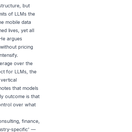
structure, but
mits of LLMs the
he mobile data
ed lives, yet all
 He argues
without pricing
tensify.
erage over the
ect for LLMs, the
vertical
notes that models
ly outcome is that
ontrol over what
onsulting, finance,
ustry-specific' —