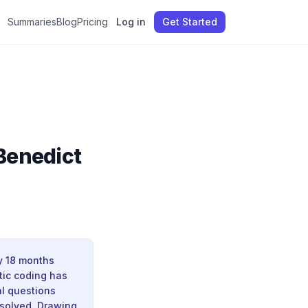
Summaries
Blog
Pricing
Log in
Get Started
 Benedict
ly 18 months
tic coding has
al questions
esolved. Drawing