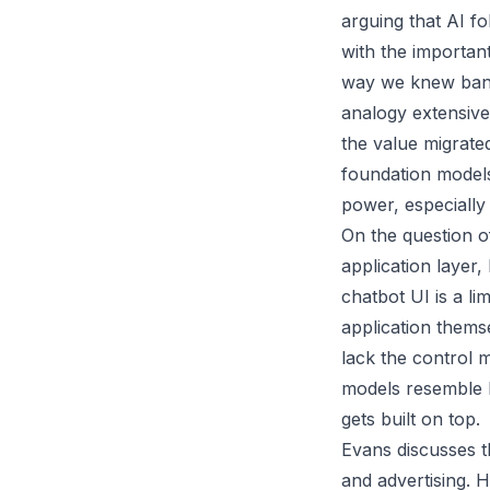
arguing that AI fo
with the important
way we knew bandw
analogy extensively
the value migrate
foundation models
power, especially
On the question o
application layer,
chatbot UI is a li
application thems
lack the control 
models resemble h
gets built on top.
Evans discusses th
and advertising. H