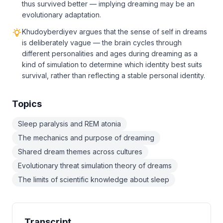
thus survived better — implying dreaming may be an
evolutionary adaptation.
Khudoyberdiyev argues that the sense of self in dreams
is deliberately vague — the brain cycles through
different personalities and ages during dreaming as a
kind of simulation to determine which identity best suits
survival, rather than reflecting a stable personal identity.
Topics
Sleep paralysis and REM atonia
The mechanics and purpose of dreaming
Shared dream themes across cultures
Evolutionary threat simulation theory of dreams
The limits of scientific knowledge about sleep
Transcript