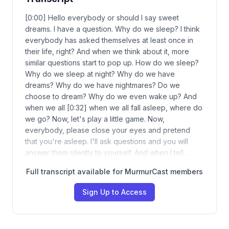
[0:00] Hello everybody or should I say sweet
dreams. I have a question. Why do we sleep? I think
everybody has asked themselves at least once in
their life, right? And when we think about it, more
similar questions start to pop up. How do we sleep?
Why do we sleep at night? Why do we have
dreams? Why do we have nightmares? Do we
choose to dream? Why do we even wake up? And
when we all [0:32] when we all fall asleep, where do
we go? Now, let's play a little game. Now,
everybody, please close your eyes and pretend
that you're asleep. I'll ask questions and you will
answer them silently to yourself. And when I tell…
Full transcript available for MurmurCast members
Sign Up to Access