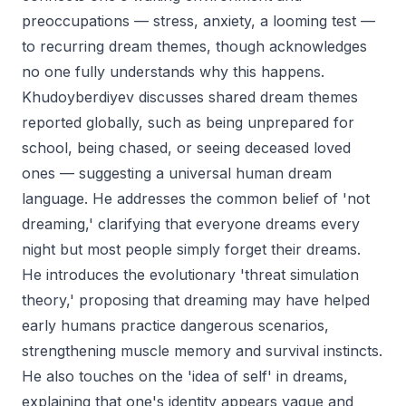
preoccupations — stress, anxiety, a looming test —
to recurring dream themes, though acknowledges
no one fully understands why this happens.
Khudoyberdiyev discusses shared dream themes
reported globally, such as being unprepared for
school, being chased, or seeing deceased loved
ones — suggesting a universal human dream
language. He addresses the common belief of 'not
dreaming,' clarifying that everyone dreams every
night but most people simply forget their dreams.
He introduces the evolutionary 'threat simulation
theory,' proposing that dreaming may have helped
early humans practice dangerous scenarios,
strengthening muscle memory and survival instincts.
He also touches on the 'idea of self' in dreams,
explaining that one's identity appears vague and