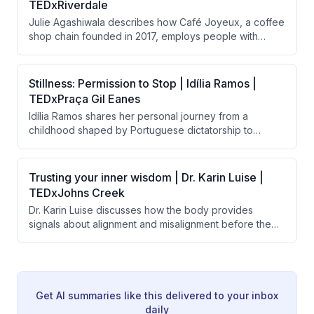
TEDxRiverdale
system design, and long-lasting products rather than
Julie Agashiwala describes how Café Joyeux, a coffee
relying solely on recovery efforts.
shop chain founded in 2017, employs people with
intellectual and developmental disabilities in customer-
facing roles. Beyond creating employment, the initiative
transforms the lives of employees, their families,
Stillness: Permission to Stop | Idília Ramos |
supervisors, and customers by shifting societal
TEDxPraça Gil Eanes
perceptions about disability and human potential.
Idília Ramos shares her personal journey from a
childhood shaped by Portuguese dictatorship to
burnout as a high achiever, arguing that modern
society's worship of constant motion is harmful to
mental health. She advocates for 'stillness' as a
Trusting your inner wisdom | Dr. Karin Luise |
powerful form of freedom and describes her school's
TEDxJohns Creek
successful implementation of meditation and emotional
Dr. Karin Luise discusses how the body provides
learning to help children develop healthier
signals about alignment and misalignment before the
relationships with rest and presence.
mind makes decisions, and argues that people suffer
from disconnection from themselves rather than lack of
potential. She introduces a three-question practice
called "the return" to help people reconnect with their
inner compass and prioritize joy and alignment.
Get AI summaries like this delivered to your inbox
daily