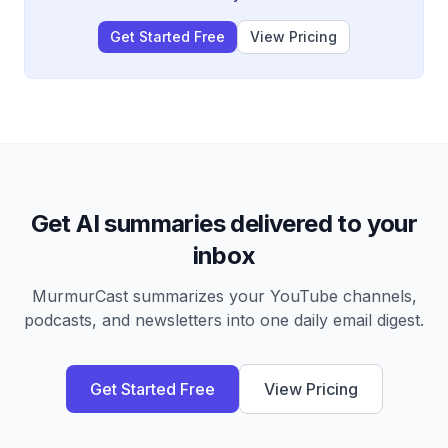
Get Started Free
View Pricing
Get AI summaries delivered to your
inbox
MurmurCast summarizes your YouTube channels,
podcasts, and newsletters into one daily email digest.
Get Started Free
View Pricing