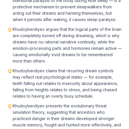
intentional paralysis of the body during REM sleep — is a
protective mechanism to prevent sleepwalkers from
acting out their dreams and harming themselves, but
when it persists after waking, it causes sleep paralysis.
Khudoyberdiyev argues that the logical parts of the brain
are completely turned off during dreaming, which is why
dreams have no rational narrative continuity, while the
emotion-processing parts and hormones remain active —
causing emotionally vivid dreams to be remembered
more than others.
Khudoyberdiyev claims that recurring dream symbols
may reflect real psychological states — for example,
teeth falling out relates to insecurity about appearance,
falling from heights relates to stress, and being chased
relates to having an overly busy schedule.
Khudoyberdiyev presents the evolutionary threat
simulation theory, suggesting that ancestors who
practiced danger in their dreams developed stronger
muscle memory, fought and hunted more effectively, and