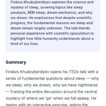
Firdavs Khudoyberdiyev explores the science and
mystery of sleep, covering topics like sleep
paralysis, REM sleep, dream mechanics, and why
we dream. He emphasizes that despite scientific
progress, the fundamental reasons we sleep and
dream remain largely unknown. The talk blends
personal experience with scientific speculation to
highlight how little humanity understands about a
third of our lives.
Summary
Firdavs Khudoyberdiyev opens his TEDx talk with a
series of fundamental questions about sleep — why
we sleep, why we dream, why we have nightmares
— framing the entire discussion around the central
mystery of where we 'go' when we fall asleep. He
begins with an interactive exercise, asking the