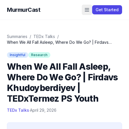
MurmurCast
Get Started
Summaries
/
TEDx Talks
/
When We All Fall Asleep, Where Do We Go? | Firdavs
Khudoyberdiyev | TEDxTermez PS Youth
Insightful
Research
When We All Fall Asleep,
Where Do We Go? | Firdavs
Khudoyberdiyev |
TEDxTermez PS Youth
TEDx Talks
·
April 29, 2026