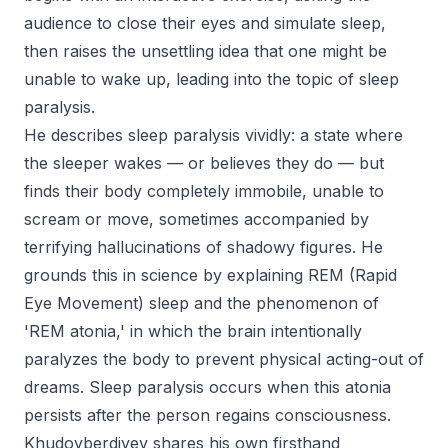
audience to close their eyes and simulate sleep,
then raises the unsettling idea that one might be
unable to wake up, leading into the topic of sleep
paralysis.
He describes sleep paralysis vividly: a state where
the sleeper wakes — or believes they do — but
finds their body completely immobile, unable to
scream or move, sometimes accompanied by
terrifying hallucinations of shadowy figures. He
grounds this in science by explaining REM (Rapid
Eye Movement) sleep and the phenomenon of
'REM atonia,' in which the brain intentionally
paralyzes the body to prevent physical acting-out of
dreams. Sleep paralysis occurs when this atonia
persists after the person regains consciousness.
Khudoyberdiyev shares his own firsthand