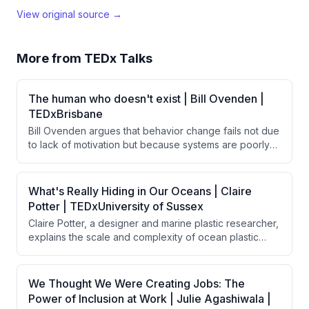
View original source →
More from
TEDx Talks
The human who doesn't exist | Bill Ovenden |
TEDxBrisbane
Bill Ovenden argues that behavior change fails not due
to lack of motivation but because systems are poorly
designed for real humans. By removing friction—small
barriers that disproportionately impact behavior—
through thoughtful design choices, people naturally
What's Really Hiding in Our Oceans | Claire
follow through on good intentions without requiring
Potter | TEDxUniversity of Sussex
additional willpower or discipline.
Claire Potter, a designer and marine plastic researcher,
explains the scale and complexity of ocean plastic
pollution, discussing how plastic enters oceans through
various sources, persists indefinitely, and
bioaccumulates toxins throughout the food chain. She
We Thought We Were Creating Jobs: The
argues that solving this crisis requires a circular
Power of Inclusion at Work | Julie Agashiwala |
economy approach combining global legislation,