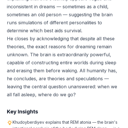
inconsistent in dreams — sometimes as a child,
sometimes an old person — suggesting the brain
runs simulations of different personalities to
determine which best aids survival.
He closes by acknowledging that despite all these
theories, the exact reasons for dreaming remain
unknown. The brain is extraordinarily powerful,
capable of constructing entire worlds during sleep
and erasing them before waking. All humanity has,
he concludes, are theories and speculations —
leaving the central question unanswered: when we
all fall asleep, where do we go?
Key Insights
Khudoyberdiyev explains that REM atonia — the brain's