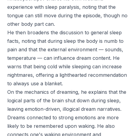
experience with sleep paralysis, noting that the
tongue can still move during the episode, though no
other body part can.
He then broadens the discussion to general sleep
facts, noting that during sleep the body is numb to
pain and that the external environment — sounds,
temperature — can influence dream content. He
warns that being cold while sleeping can increase
nightmares, offering a lighthearted recommendation
to always use a blanket.
On the mechanics of dreaming, he explains that the
logical parts of the brain shut down during sleep,
leaving emotion-driven, illogical dream narratives.
Dreams connected to strong emotions are more
likely to be remembered upon waking. He also
connects one's waking environment and