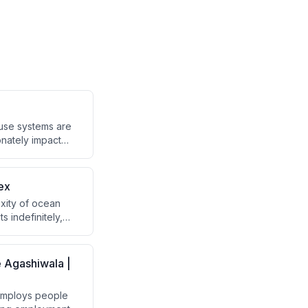
ause systems are
onately impact
 intentions
ex
exity of ocean
s indefinitely,
is requires a
ting products
e Agashiwala |
 employs people