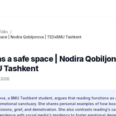
Talks
/
pace | Nodira Qobiljonova | TEDxBMU Tashkent
s a safe space | Nodira Qobiljon
 Tashkent
, 2026
ova, a BMU Tashkent student, argues that reading functions as 
motional sanctuary. She shares personal examples of how boo
cisions, grief, and demotivation. She also contrasts reading's ca
endence with social media's tendency to foster emotional dep