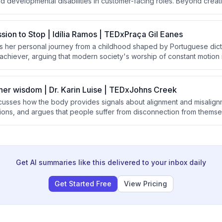
and developmental disabilities in customer-facing roles. Beyond cre
nsforms the lives of employees, their families, supervisors, and custom
ns about disability and human potential.
ssion to Stop | Idília Ramos | TEDxPraça Gil Eanes
es her personal journey from a childhood shaped by Portuguese dict
achiever, arguing that modern society's worship of constant motion i
e advocates for 'stillness' as a powerful form of freedom and descr
entation of meditation and emotional learning to help children devel
 rest and presence.
nner wisdom | Dr. Karin Luise | TEDxJohns Creek
iscusses how the body provides signals about alignment and misalig
ons, and argues that people suffer from disconnection from themsel
 She introduces a three-question practice called "the return" to hel
ompass and prioritize joy and alignment.
Get AI summaries like this delivered to your inbox daily
Get Started Free
View Pricing