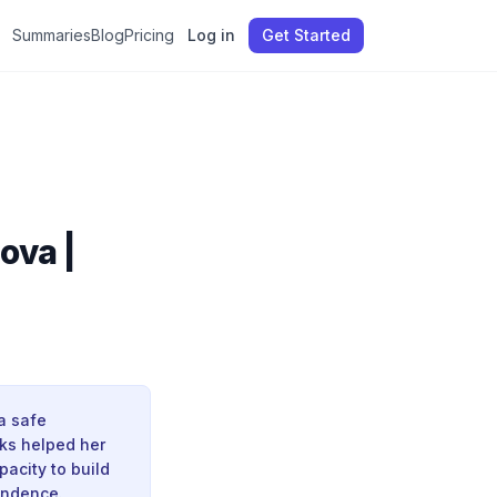
Summaries
Blog
Pricing
Log in
Get Started
ova |
a safe
ks helped her
pacity to build
endence.