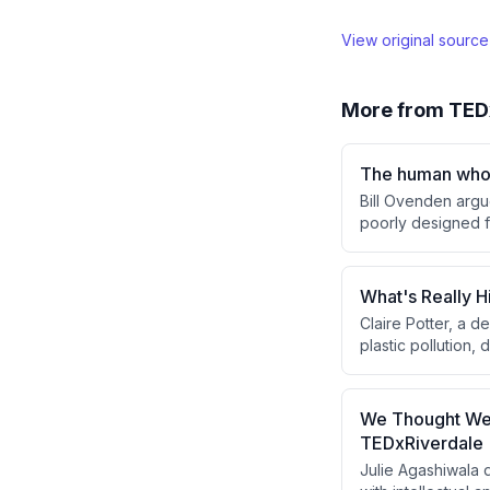
View original sourc
More from
TED
The human who 
Bill Ovenden argu
poorly designed f
behavior—through 
without requiring 
What's Really H
Claire Potter, a 
plastic pollution,
and bioaccumulates
circular economy 
rather than relyin
We Thought We W
TEDxRiverdale
Julie Agashiwala