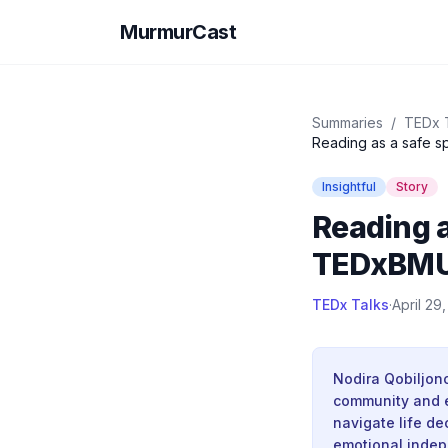
MurmurCast
Summaries
/
TEDx 
Reading as a safe s
Insightful
Story
Reading a
TEDxBMU
TEDx Talks
·
April 29
Nodira Qobiljon
community and e
navigate life de
emotional indep