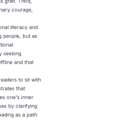
 grief. Third,
inary courage,
onal literacy and
 people, but as
tional
y seeking
offline and that
eaders to sit with
trates that
es one's inner
es by clarifying
reading as a path