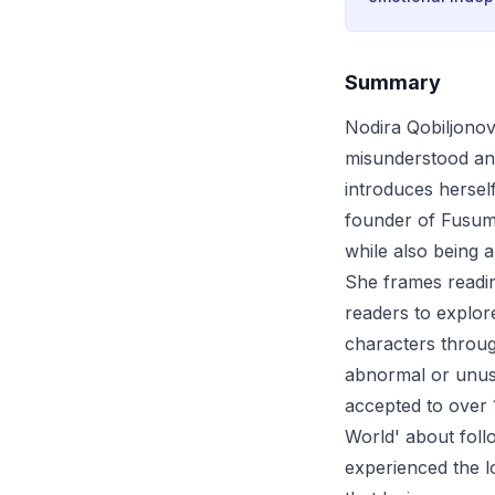
Summary
Nodira Qobiljonov
misunderstood and
introduces hersel
founder of Fusum 
while also being 
She frames readin
readers to explor
characters throug
abnormal or unusu
accepted to over 1
World' about fol
experienced the l