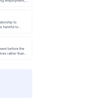
ating employment,
ers by shifting
atorship to
s harmful to
ibes her school's
op healthier
nment before the
ves rather than
p people reconnect