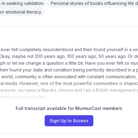
 in seeking validation
Personal stories of books influencing life 
or emotional literacy
ever felt completely misunderstood and then found yourself in a se
Okay, maybe not 200 years ago, 100 years ago, 50 years ago. Or de
ph or let me change a question a little bit. Have you ever felt so mu
then found your state and condition being perfectly described in a 
 world, community is often associated with constant communication,
al media. However, one of the most powerful communities is shape
veryone, my name is Nandra Jonova and I am a British management ye
ment university student.…
Full transcript available for MurmurCast members
Sign Up to Access