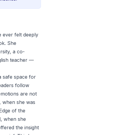
 ever felt deeply
ook. She
sity, a co-
glish teacher —
a safe space for
eaders follow
emotions are not
st, when she was
 Edge of the
d, when she
fered the insight