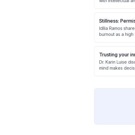
with intellectual 
the initiative tra
societal perceptio
Stillness: Permi
Idília Ramos shar
burnout as a high 
mental health. Sh
successful implem
relationships with
Trusting your i
Dr. Karin Luise d
mind makes decisi
lack of potential.
with their inner c