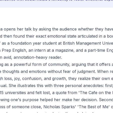
a opens her talk by asking the audience whether they have
 then found their exact emotional state articulated in a b
f as a foundation year student at British Management Univer
Prep English, an intern at a magazine, and a part-time En
an avid, annotation-heavy reader.
g as a powerful form of community, arguing that it offers 
e thoughts and emotions without fear of judgment. When r
h loss, joy, confusion, and growth, they realize their own 
al. She illustrates this with three personal anecdotes: fir
5 universities and felt lost, a quote from 'The Cafe on the
lowing one's purpose helped her make her decision. Secon
oss of someone close, Nicholas Sparks' 'The Best of Me' of