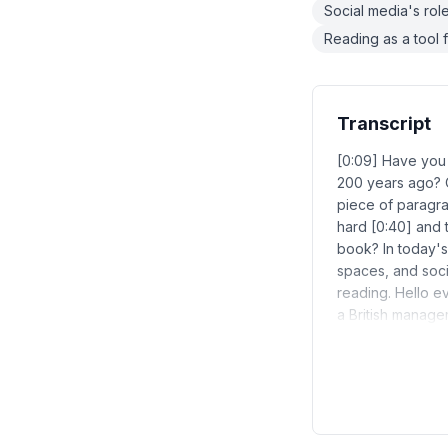
Social media's role
Reading as a tool f
Transcript
[0:09] Have you 
200 years ago? 
piece of paragra
hard [0:40] and 
book? In today's
spaces, and soci
reading. Hello e
a British manage