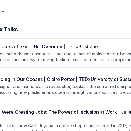
e →
x Talks
doesn't exist | Bill Ovenden | TEDxBrisbane
es that behavior change fails not due to lack of motivation but bec
or real humans. By removing friction—small barriers that disproporti
thoughtful design choices, people naturally follow through on good
additional willpower or discipline.
iding in Our Oceans | Claire Potter | TEDxUniversity of Suss
designer and marine plastic researcher, explains the scale and compl
 discussing how plastic enters oceans through various sources, persist
 toxins throughout the food chain. She argues that solving this cris
approach combining global legislation, system design, and long-las
g solely on recovery efforts.
ere Creating Jobs: The Power of Inclusion at Work | Juli
 describes how Café Joyeux, a coffee shop chain founded in 2017,