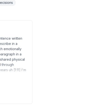
decisions
ntence written
scribe in a
ch emotionally
paragraph in a
 shared physical
d through
ars uh [1:11] I'm