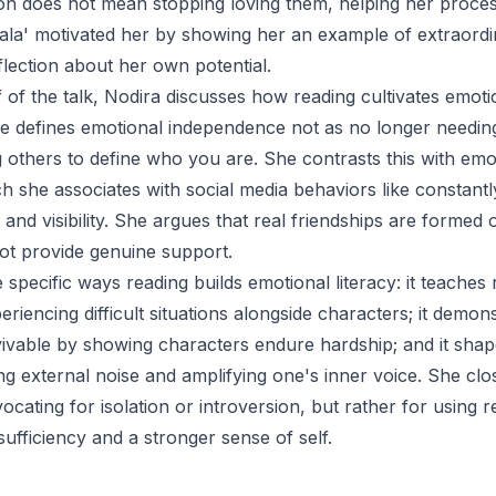
son does not mean stopping loving them, helping her process
ala' motivated her by showing her an example of extraord
flection about her own potential.
 of the talk, Nodira discusses how reading cultivates emoti
 defines emotional independence not as no longer needing
 others to define who you are. She contrasts this with emo
 she associates with social media behaviors like constantl
, and visibility. She argues that real friendships are formed 
ot provide genuine support.
 specific ways reading builds emotional literacy: it teaches r
riencing difficult situations alongside characters; it demons
ivable by showing characters endure hardship; and it shap
ng external noise and amplifying one's inner voice. She clos
vocating for isolation or introversion, but rather for using 
sufficiency and a stronger sense of self.