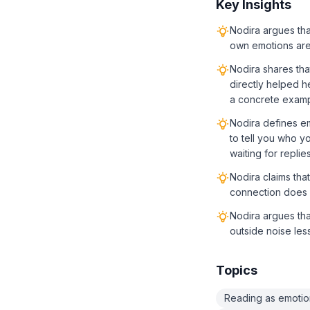
Key Insights
Nodira argues tha
own emotions are 
Nodira shares th
directly helped he
a concrete exampl
Nodira defines e
to tell you who y
waiting for replie
Nodira claims tha
connection does n
Nodira argues th
outside noise less
Topics
Reading as emotio