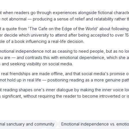
t when readers go through experiences alongside fictional character
not abnormal — producing a sense of relief and relatability rather th
at a quote from 'The Cafe on the Edge of the World' about followin
r decide which university to attend after being accepted to over 15 i
e of a book influencing a real-life decision.
motional independence not as ceasing to need people, but as no l
ou are — and contrasts this with emotional dependence, which she a
s and seeking visibility on social media.
t real friendships are made offline, and that social media's promise 
ot hold up in real life — positioning reading as a more genuine pat
at reading shapes one's inner dialogue by making the inner voice l
 significant, without requiring the reader to become introverted or i
nal sanctuary and community
Emotional independence vs. emot