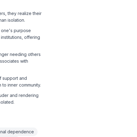
s, they realize their
an isolation.
g one's purpose
nstitutions, offering
onger needing others
ssociates with
of support and
h to inner community.
ouder and rendering
solated.
ional dependence