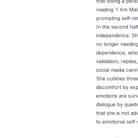
that losing a per
reading 'I Am Mal
prompting self-re
In the second half
independence. She
no longer needing
dependence, which
validation, replies
social media cann
She outlines three
discomfort by expe
emotions are surv
dialogue by quieti
that she is not ad
to emotional self-