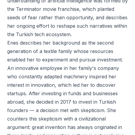
understanding of artificial intelligence was formed by
the Terminator movie franchise, which planted
seeds of fear rather than opportunity, and describes
her ongoing effort to reshape such narratives within
the Turkish tech ecosystem.
Enes describes her background as the second
generation of a textile family whose resources
enabled her to experiment and pursue investment.
An innovative employee in her family's company
who constantly adapted machinery inspired her
interest in innovation, which led her to discover
startups. After investing in funds and businesses
abroad, she decided in 2017 to invest in Turkish
founders — a decision met with skepticism. She
counters this skepticism with a civilizational
argument: great invention has always originated in