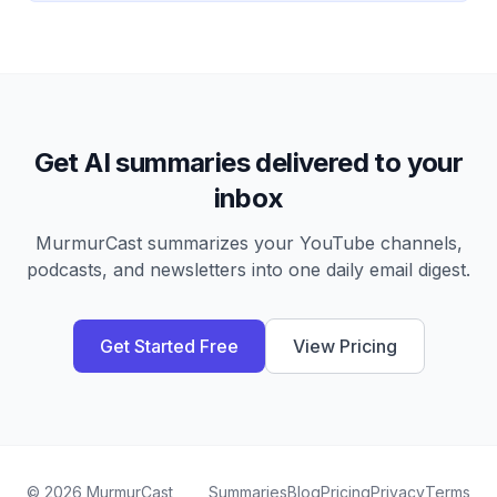
Get AI summaries delivered to your
inbox
MurmurCast summarizes your YouTube channels,
podcasts, and newsletters into one daily email digest.
Get Started Free
View Pricing
©
2026
MurmurCast
Summaries
Blog
Pricing
Privacy
Terms