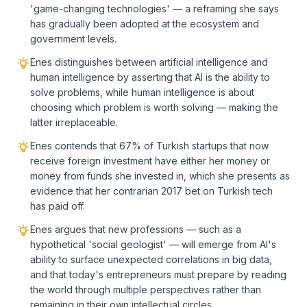
'game-changing technologies' — a reframing she says
has gradually been adopted at the ecosystem and
government levels.
Enes distinguishes between artificial intelligence and
human intelligence by asserting that AI is the ability to
solve problems, while human intelligence is about
choosing which problem is worth solving — making the
latter irreplaceable.
Enes contends that 67% of Turkish startups that now
receive foreign investment have either her money or
money from funds she invested in, which she presents as
evidence that her contrarian 2017 bet on Turkish tech
has paid off.
Enes argues that new professions — such as a
hypothetical 'social geologist' — will emerge from AI's
ability to surface unexpected correlations in big data,
and that today's entrepreneurs must prepare by reading
the world through multiple perspectives rather than
remaining in their own intellectual circles.