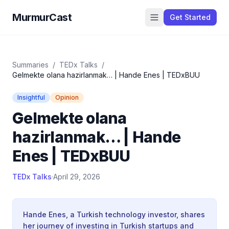
MurmurCast
Get Started
Summaries
/
TEDx Talks
/
Gelmekte olana hazirlanmak… | Hande Enes | TEDxBUU
Insightful
Opinion
Gelmekte olana
hazirlanmak… | Hande
Enes | TEDxBUU
TEDx Talks
·
April 29, 2026
Hande Enes, a Turkish technology investor, shares
her journey of investing in Turkish startups and