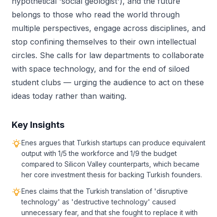
hypothetical 'social geologist'), and the future
belongs to those who read the world through
multiple perspectives, engage across disciplines, and
stop confining themselves to their own intellectual
circles. She calls for law departments to collaborate
with space technology, and for the end of siloed
student clubs — urging the audience to act on these
ideas today rather than waiting.
Key Insights
Enes argues that Turkish startups can produce equivalent
output with 1/5 the workforce and 1/9 the budget
compared to Silicon Valley counterparts, which became
her core investment thesis for backing Turkish founders.
Enes claims that the Turkish translation of 'disruptive
technology' as 'destructive technology' caused
unnecessary fear, and that she fought to replace it with