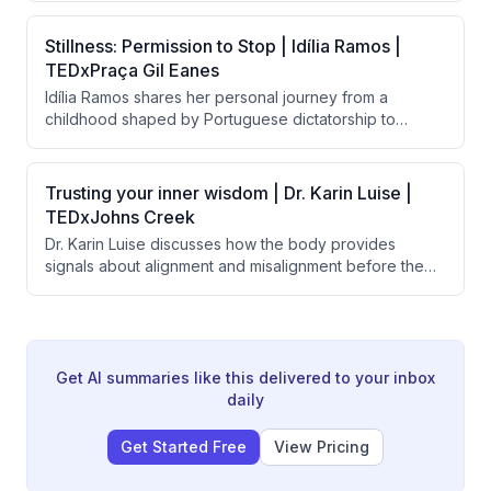
facing roles. Beyond creating employment, the initiative
transforms the lives of employees, their families,
Stillness: Permission to Stop | Idília Ramos |
supervisors, and customers by shifting societal
TEDxPraça Gil Eanes
perceptions about disability and human potential.
Idília Ramos shares her personal journey from a
childhood shaped by Portuguese dictatorship to
burnout as a high achiever, arguing that modern
society's worship of constant motion is harmful to
mental health. She advocates for 'stillness' as a
Trusting your inner wisdom | Dr. Karin Luise |
powerful form of freedom and describes her school's
TEDxJohns Creek
successful implementation of meditation and emotional
Dr. Karin Luise discusses how the body provides
learning to help children develop healthier
signals about alignment and misalignment before the
relationships with rest and presence.
mind makes decisions, and argues that people suffer
from disconnection from themselves rather than lack of
potential. She introduces a three-question practice
called "the return" to help people reconnect with their
inner compass and prioritize joy and alignment.
Get AI summaries like this delivered to your inbox
daily
Get Started Free
View Pricing