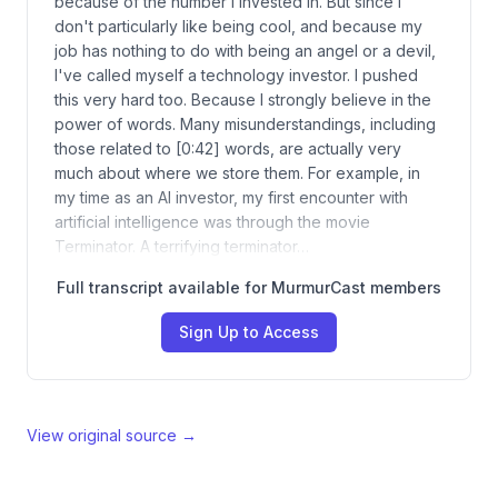
because of the number I invested in. But since I
don't particularly like being cool, and because my
job has nothing to do with being an angel or a devil,
I've called myself a technology investor. I pushed
this very hard too. Because I strongly believe in the
power of words. Many misunderstandings, including
those related to [0:42] words, are actually very
much about where we store them. For example, in
my time as an AI investor, my first encounter with
artificial intelligence was through the movie
Terminator. A terrifying terminator…
Full transcript available for MurmurCast members
Sign Up to Access
View original source →