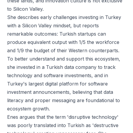
these lands, and innovation culture is not exclusive
to Silicon Valley.
She describes early challenges investing in Turkey
with a Silicon Valley mindset, but reports
remarkable outcomes: Turkish startups can
produce equivalent output with 1/5 the workforce
and 1/9 the budget of their Western counterparts.
To better understand and support this ecosystem,
she invested in a Turkish data company to track
technology and software investments, and in
Turkey's largest digital platform for software
investment announcements, believing that data
literacy and proper messaging are foundational to
ecosystem growth.
Enes argues that the term 'disruptive technology'
was poorly translated into Turkish as 'destructive