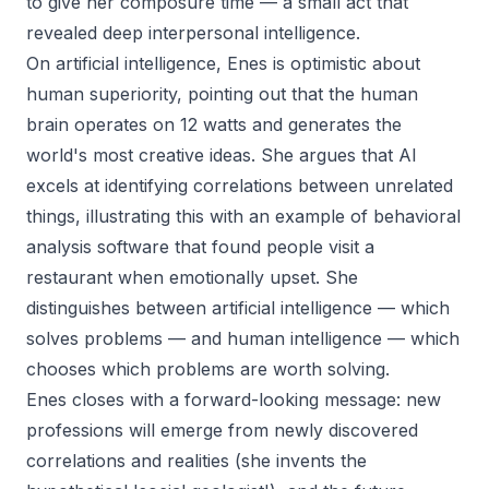
to give her composure time — a small act that
revealed deep interpersonal intelligence.
On artificial intelligence, Enes is optimistic about
human superiority, pointing out that the human
brain operates on 12 watts and generates the
world's most creative ideas. She argues that AI
excels at identifying correlations between unrelated
things, illustrating this with an example of behavioral
analysis software that found people visit a
restaurant when emotionally upset. She
distinguishes between artificial intelligence — which
solves problems — and human intelligence — which
chooses which problems are worth solving.
Enes closes with a forward-looking message: new
professions will emerge from newly discovered
correlations and realities (she invents the