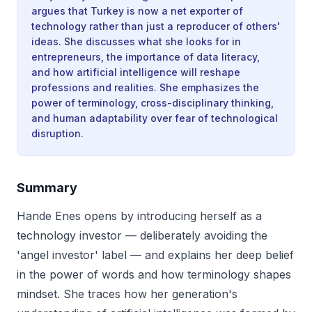
argues that Turkey is now a net exporter of
technology rather than just a reproducer of others'
ideas. She discusses what she looks for in
entrepreneurs, the importance of data literacy,
and how artificial intelligence will reshape
professions and realities. She emphasizes the
power of terminology, cross-disciplinary thinking,
and human adaptability over fear of technological
disruption.
Summary
Hande Enes opens by introducing herself as a
technology investor — deliberately avoiding the
'angel investor' label — and explains her deep belief
in the power of words and how terminology shapes
mindset. She traces how her generation's