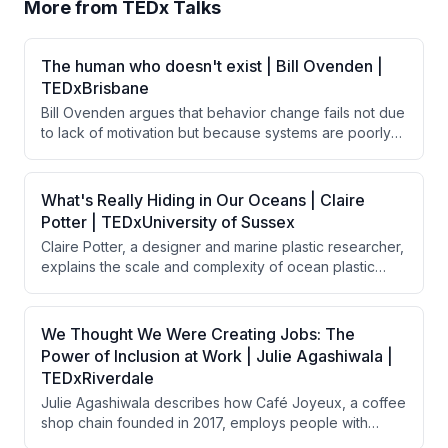
More from
TEDx Talks
The human who doesn't exist | Bill Ovenden |
TEDxBrisbane
Bill Ovenden argues that behavior change fails not due
to lack of motivation but because systems are poorly
designed for real humans. By removing friction—small
barriers that disproportionately impact behavior—
through thoughtful design choices, people naturally
What's Really Hiding in Our Oceans | Claire
follow through on good intentions without requiring
Potter | TEDxUniversity of Sussex
additional willpower or discipline.
Claire Potter, a designer and marine plastic researcher,
explains the scale and complexity of ocean plastic
pollution, discussing how plastic enters oceans through
various sources, persists indefinitely, and
bioaccumulates toxins throughout the food chain. She
We Thought We Were Creating Jobs: The
argues that solving this crisis requires a circular
Power of Inclusion at Work | Julie Agashiwala |
economy approach combining global legislation,
TEDxRiverdale
system design, and long-lasting products rather than
Julie Agashiwala describes how Café Joyeux, a coffee
relying solely on recovery efforts.
shop chain founded in 2017, employs people with
intellectual and developmental disabilities in customer-