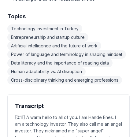
Topics
Technology investment in Turkey
Entrepreneurship and startup culture
Artificial intelligence and the future of work
Power of language and terminology in shaping mindset
Data literacy and the importance of reading data
Human adaptability vs. AI disruption
Cross-disciplinary thinking and emerging professions
Transcript
[0:11] A warm hello to all of you. I am Hande Enes. I
am a technology investor. They also call me an angel
investor. They nicknamed me "super angel"