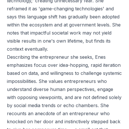
technology,' creating unnecessary fear. She
reframed it as 'game-changing technologies' and
says this language shift has gradually been adopted
within the ecosystem and at government levels. She
notes that impactful societal work may not yield
visible results in one's own lifetime, but finds its
context eventually.
Describing the entrepreneur she seeks, Enes
emphasizes focus over idea-hopping, rapid iteration
based on data, and willingness to challenge systemic
impossibilities. She values entrepreneurs who
understand diverse human perspectives, engage
with opposing viewpoints, and are not defined solely
by social media trends or echo chambers. She
recounts an anecdote of an entrepreneur who
knocked on her door and instinctively stepped back