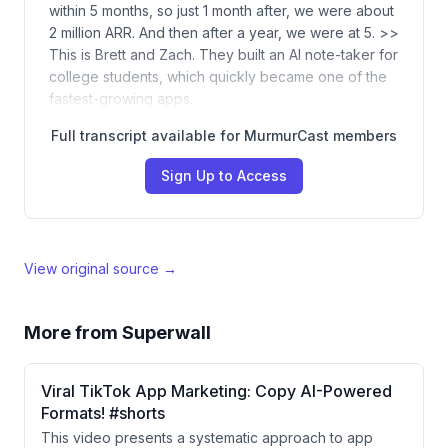
within 5 months, so just 1 month after, we were about
2 million ARR. And then after a year, we were at 5. >>
This is Brett and Zach. They built an AI note-taker for
college students, which quickly became one of the
fastest-growing apps.
Full transcript available for MurmurCast members
Sign Up to Access
View original source →
More from
Superwall
Viral TikTok App Marketing: Copy AI-Powered
Formats! #shorts
This video presents a systematic approach to app