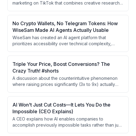
marketing on TikTok that combines creative research
frameworks, viral format identification, AI-powered
content production, and comment-baiting tactics
designed to drive app installs rather than just views.
No Crypto Wallets, No Telegram Tokens: How
WiseSam Made AI Agents Actually Usable
WiseSam has created an AI agent platform that
prioritizes accessibility over technical complexity,
eliminating crypto wallets and Telegram tokens
required by competitors like OpenClaw. The platform
uses a simple chat interface accessible via iMessage
Triple Your Price, Boost Conversions? The
and WhatsApp, enabling mainstream consumers across
Crazy Truth! #shorts
all age groups to leverage AI agents for daily tasks.
A discussion about the counterintuitive phenomenon
where raising prices significantly (3x to 9x) actually
increases conversion rates. The speakers explore
whether inelastic demand and perceived value play
key roles in this pricing paradox, with examples from
AI Won't Just Cut Costs—It Lets You Do the
their own apps.
Impossible (CEO Explains)
A CEO explains how AI enables companies to
accomplish previously impossible tasks rather than just
reducing costs. While competitors use AI for modest