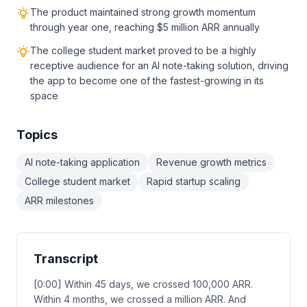
The product maintained strong growth momentum
through year one, reaching $5 million ARR annually
The college student market proved to be a highly
receptive audience for an AI note-taking solution, driving
the app to become one of the fastest-growing in its
space
Topics
AI note-taking application
Revenue growth metrics
College student market
Rapid startup scaling
ARR milestones
Transcript
[0:00] Within 45 days, we crossed 100,000 ARR.
Within 4 months, we crossed a million ARR. And