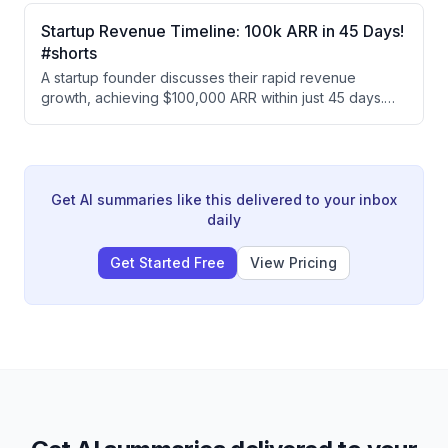
efficiency gains (50 ads vs 30 monthly), this company
scaled ad production dramatically while tripling their
Startup Revenue Timeline: 100k ARR in 45 Days!
creative team, making each human worker significantly
#shorts
more leveraged and productive.
A startup founder discusses their rapid revenue
growth, achieving $100,000 ARR within just 45 days.
The founder emphasizes that early momentum is
critical for startup success, comparing it to oxygen.
Get AI summaries like this delivered to your inbox
daily
Get Started Free
View Pricing