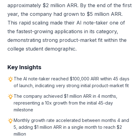
approximately $2 million ARR. By the end of the first
year, the company had grown to $5 million ARR.
This rapid scaling made their AI note-taker one of
the fastest-growing applications in its category,
demonstrating strong product-market fit within the
college student demographic.
Key Insights
The AI note-taker reached $100,000 ARR within 45 days
of launch, indicating very strong initial product-market fit
The company achieved $1 million ARR in 4 months,
representing a 10x growth from the initial 45-day
milestone
Monthly growth rate accelerated between months 4 and
5, adding $1 million ARR in a single month to reach $2
million