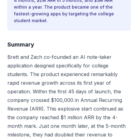
4 months, $2M ARR in 5 months, and $5M ARR
within a year. The product became one of the
fastest-growing apps by targeting the college
student market.
Summary
Brett and Zach co-founded an AI note-taker
application designed specifically for college
students. The product experienced remarkably
rapid revenue growth across its first year of
operation. Within the first 45 days of launch, the
company crossed $100,000 in Annual Recurring
Revenue (ARR). This explosive start continued as
the company reached $1 million ARR by the 4-
month mark. Just one month later, at the 5-month
milestone, they had doubled their revenue to