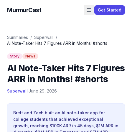
MurmurCast
Get Started
Summaries
/
Superwall
/
AI Note-Taker Hits 7 Figures ARR in Months! #shorts
Story
News
AI Note-Taker Hits 7 Figures
ARR in Months! #shorts
Superwall
·
June 29, 2026
Brett and Zach built an AI note-taker app for
college students that achieved exceptional
growth, reaching $100K ARR in 45 days, $1M ARR in