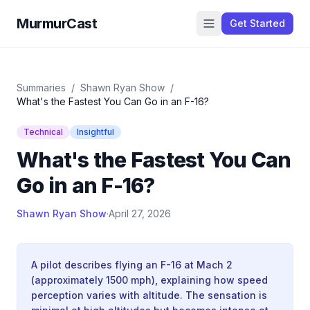
MurmurCast
Get Started
Summaries
/
Shawn Ryan Show
/
What's the Fastest You Can Go in an F-16?
Technical
Insightful
What's the Fastest You Can
Go in an F-16?
Shawn Ryan Show
·
April 27, 2026
A pilot describes flying an F-16 at Mach 2
(approximately 1500 mph), explaining how speed
perception varies with altitude. The sensation is