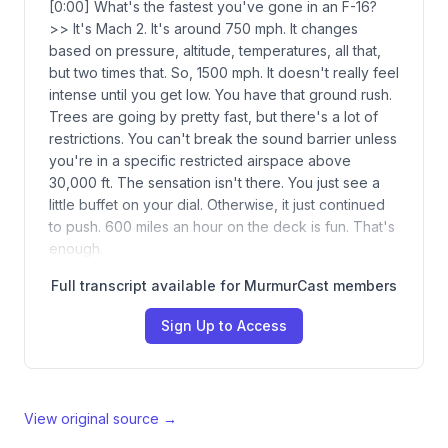
[0:00] What's the fastest you've gone in an F-16?
>> It's Mach 2. It's around 750 mph. It changes
based on pressure, altitude, temperatures, all that,
but two times that. So, 1500 mph. It doesn't really feel
intense until you get low. You have that ground rush.
Trees are going by pretty fast, but there's a lot of
restrictions. You can't break the sound barrier unless
you're in a specific restricted airspace above
30,000 ft. The sensation isn't there. You just see a
little buffet on your dial. Otherwise, it just continued
to push. 600 miles an hour on the deck is fun. That's
enough.
Full transcript available for MurmurCast members
Sign Up to Access
View original source →