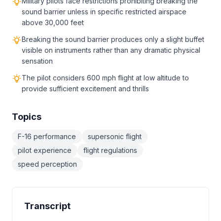
Military pilots face restrictions prohibiting breaking the
sound barrier unless in specific restricted airspace
above 30,000 feet
Breaking the sound barrier produces only a slight buffet
visible on instruments rather than any dramatic physical
sensation
The pilot considers 600 mph flight at low altitude to
provide sufficient excitement and thrills
Topics
F-16 performance
supersonic flight
pilot experience
flight regulations
speed perception
Transcript