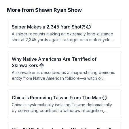
More from
Shawn Ryan Show
Sniper Makes a 2,345 Yard Shot?! 🤯
A sniper recounts making an extremely long-distance
shot at 2,345 yards against a target on a motorcycle
during an operation. After an initial miss by another
sniper, the speaker fired five shots, with the fifth round
successfully hitting the motorcycle and its rider,
Why Native Americans Are Terrified of
passing through the front leg, the bike, the back leg,
Skinwalkers 😳
and detonating on the far side.
A skinwalker is described as a shape-shifting demonic
entity from Native American folklore—a witch or
warlock who trades their soul for immortality and the
ability to transform into animals like wolves. The topic is
culturally sensitive within Native American communities,
China is Removing Taiwan From The Map 🤯
particularly in the Uinta Basin, where skinwalkers are
China is systematically isolating Taiwan diplomatically
considered as real as physical objects.
by convincing countries to withdraw recognition,
reducing Taiwan's international standing and sovereign
credibility. As Taiwan loses diplomatic allies, it will
eventually lack the international cover necessary to