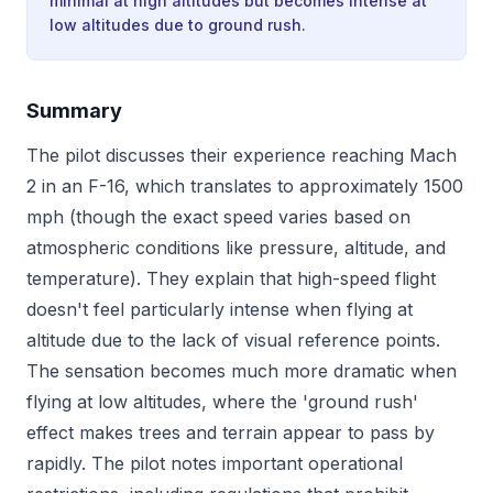
minimal at high altitudes but becomes intense at
low altitudes due to ground rush.
Summary
The pilot discusses their experience reaching Mach
2 in an F-16, which translates to approximately 1500
mph (though the exact speed varies based on
atmospheric conditions like pressure, altitude, and
temperature). They explain that high-speed flight
doesn't feel particularly intense when flying at
altitude due to the lack of visual reference points.
The sensation becomes much more dramatic when
flying at low altitudes, where the 'ground rush'
effect makes trees and terrain appear to pass by
rapidly. The pilot notes important operational