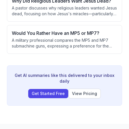
Why Did Religious Leaders Want Jesus Dead?
function as a recognized sovereign nation.
A pastor discusses why religious leaders wanted Jesus
dead, focusing on how Jesus's miracles—particularly
healing lepers by touching them—violated Jewish
religious traditions and threatened the Pharisees'
power and reputation. The conversation also explores
Would You Rather Have an MP5 or MP7?
how to authentically pass faith to the next generation.
A military professional compares the MP5 and MP7
submachine guns, expressing a preference for the
MP5 due to personal experience. While
acknowledging the MP7's aesthetic appeal, the
speaker notes limited practical advantages and states
that special operations units typically favor the M4 over
the MP7, despite the Navy's preference for the latter.
Get AI summaries like this delivered to your inbox
daily
Get Started Free
View Pricing