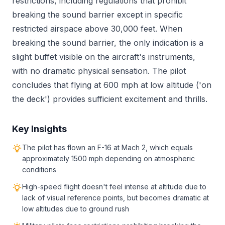
restrictions, including regulations that prohibit
breaking the sound barrier except in specific
restricted airspace above 30,000 feet. When
breaking the sound barrier, the only indication is a
slight buffet visible on the aircraft's instruments,
with no dramatic physical sensation. The pilot
concludes that flying at 600 mph at low altitude ('on
the deck') provides sufficient excitement and thrills.
Key Insights
The pilot has flown an F-16 at Mach 2, which equals
approximately 1500 mph depending on atmospheric
conditions
High-speed flight doesn't feel intense at altitude due to
lack of visual reference points, but becomes dramatic at
low altitudes due to ground rush