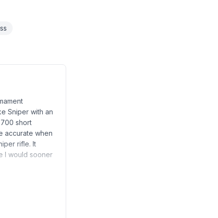
ess
rmament
ke Sniper with an
 700 short
re accurate when
er rifle. It
ke I would sooner