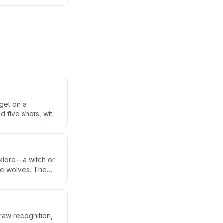
rget on a
d five shots, with
nt leg, the bike,
lklore—a witch or
ike wolves. The
a Basin, where
draw recognition,