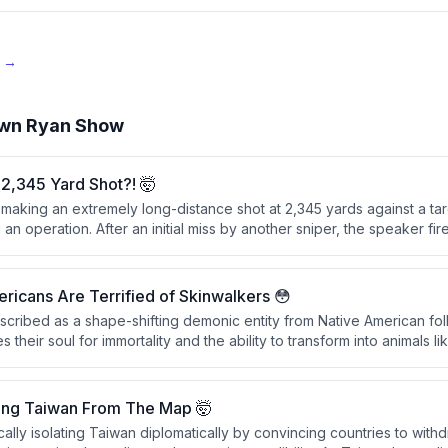
e →
wn Ryan Show
2,345 Yard Shot?! 🤯
 making an extremely long-distance shot at 2,345 yards against a ta
an operation. After an initial miss by another sniper, the speaker fire
cessfully hitting the motorcycle and its rider, passing through the fro
detonating on the far side.
icans Are Terrified of Skinwalkers 😳
escribed as a shape-shifting demonic entity from Native American fo
 their soul for immortality and the ability to transform into animals l
y sensitive within Native American communities, particularly in the Uint
onsidered as real as physical objects.
ing Taiwan From The Map 🤯
cally isolating Taiwan diplomatically by convincing countries to with