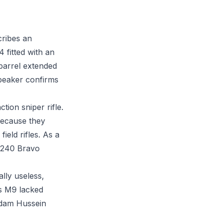
cribes an
fitted with an
barrel extended
speaker confirms
on sniper rifle.
because they
ield rifles. As a
M240 Bravo
ally useless,
is M9 lacked
ddam Hussein