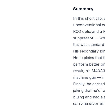
Summary
In this short clip
unconventional c
RCO optic and a 
suppressor — whic
this was standard
His secondary lo
He explains that 
perform better on 
result, his M40A
machine gun — mak
Finally, he carrie
joking that he'd r
bluing and had a 
carrying silver pis