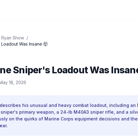
 Ryan Show
/
s Loadout Was Insane 🤯
ne Sniper's Loadout Was Insan
May 18, 2026
 describes his unusual and heavy combat loadout, including an
sniper's primary weapon, a 24-lb M40A3 sniper rifle, and a silv
sly on the quirks of Marine Corps equipment decisions and the 
ear.