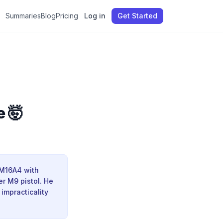
Summaries
Blog
Pricing
Log in
Get Started
e 🤯
 M16A4 with
er M9 pistol. He
impracticality