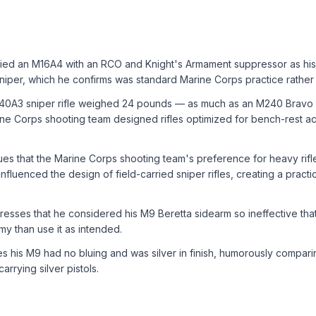
ied an M16A4 with an RCO and Knight's Armament suppressor as hi
niper, which he confirms was standard Marine Corps practice rather
40A3 sniper rifle weighed 24 pounds — as much as an M240 Bravo
ne Corps shooting team designed rifles optimized for bench-rest ac
es that the Marine Corps shooting team's preference for heavy rifl
influenced the design of field-carried sniper rifles, creating a practi
esses that he considered his M9 Beretta sidearm so ineffective th
my than use it as intended.
 his M9 had no bluing and was silver in finish, humorously comparin
rrying silver pistols.