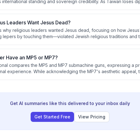
international standing and sovereign credibility. As Taiwan loses dipl
ck the international cover necessary to function as a recognized sov
ous Leaders Want Jesus Dead?
s why religious leaders wanted Jesus dead, focusing on how Jesus
ng lepers by touching them—violated Jewish religious traditions and
and reputation. The conversation also explores how to authentically 
er Have an MP5 or MP7?
sional compares the MP5 and MP7 submachine guns, expressing a pr
nal experience. While acknowledging the MP7's aesthetic appeal, 
advantages and states that special operations units typically favor t
avy's preference for the latter.
Get AI summaries like this delivered to your inbox daily
Get Started Free
View Pricing