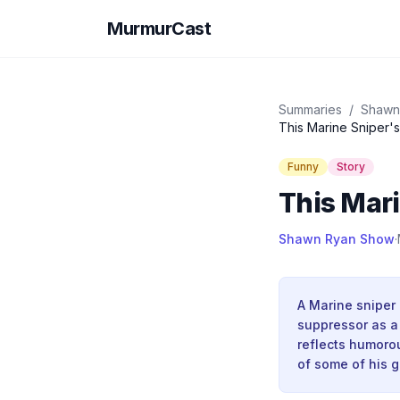
MurmurCast
Summaries
/
Shawn
This Marine Sniper'
Funny
Story
This Mari
Shawn Ryan Show
·
A Marine sniper
suppressor as a 
reflects humorou
of some of his g