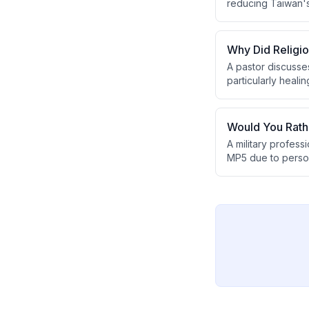
reducing Taiwan's 
will eventually la
Why Did Religi
A pastor discusse
particularly heali
Pharisees' power 
next generation.
Would You Rath
A military profes
MP5 due to perso
limited practical 
MP7, despite the N