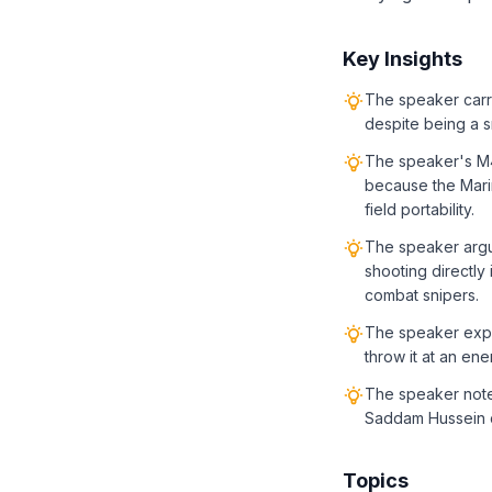
Key Insights
The speaker carr
despite being a s
The speaker's M
because the Mari
field portability.
The speaker argu
shooting directly 
combat snipers.
The speaker expr
throw it at an ene
The speaker notes
Saddam Hussein ca
Topics