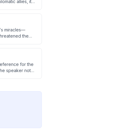
omatic allies, it
ereign nation.
's miracles—
 threatened the
pass faith to the
eference for the
the speaker notes
he M4 over the