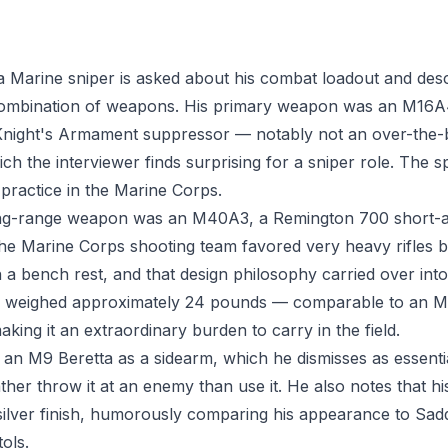
, a Marine sniper is asked about his combat loadout and des
ombination of weapons. His primary weapon was an M16A4 
Knight's Armament suppressor — notably not an over-the-
h the interviewer finds surprising for a sniper role. The 
 practice in the Marine Corps.
ng-range weapon was an M40A3, a Remington 700 short-acti
the Marine Corps shooting team favored very heavy rifles 
a bench rest, and that design philosophy carried over into f
3 weighed approximately 24 pounds — comparable to an 
ing it an extraordinary burden to carry in the field.
d an M9 Beretta as a sidearm, which he dismisses as essenti
ather throw it at an enemy than use it. He also notes that h
silver finish, humorously comparing his appearance to Sa
tols.