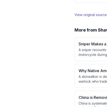
View original sourc
More from
Sha
Sniper Makes a 
A sniper recounts
motorcycle during 
the fifth round suc
the back leg, and 
Why Native Amer
A skinwalker is d
warlock who trades
topic is culturall
skinwalkers are c
China is Remov
China is systemati