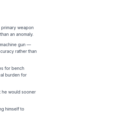
s primary weapon
 than an anomaly.
 machine gun —
curacy rather than
es for bench
cal burden for
at he would sooner
g himself to