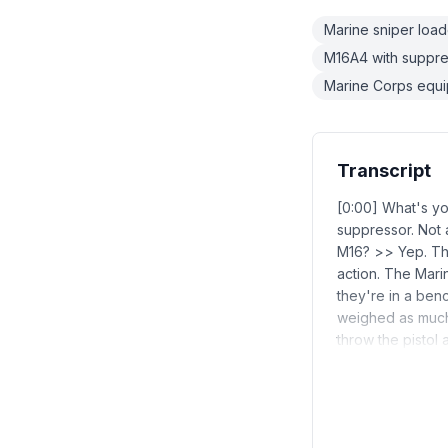
Marine sniper load
M16A4 with suppre
Marine Corps equi
Transcript
[0:00] What's y
suppressor. Not 
M16? >> Yep. Tha
action. The Mar
they're in a benc
weighed as much 
throw the pistol