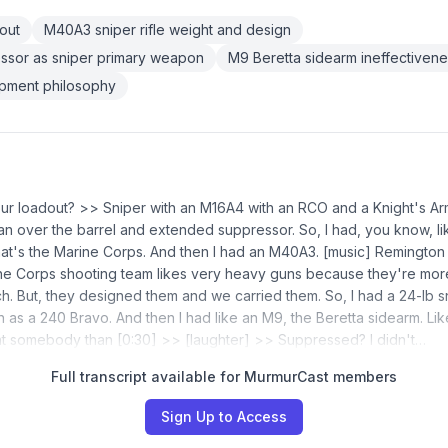
out
M40A3 sniper rifle weight and design
ssor as sniper primary weapon
M9 Beretta sidearm ineffectiven
pment philosophy
our loadout? >> Sniper with an M16A4 with an RCO and a Knight's A
an over the barrel and extended suppressor. So, I had, you know, li
t's the Marine Corps. And then I had an M40A3. [music] Remington
ine Corps shooting team likes very heavy guns because they're mo
h. But, they designed them and we carried them. So, I had a 24-lb snip
as a 240 Bravo. And then I had like an M9, the Beretta sidearm. Li
 at somebody than [0:30] >> [laughter] >> Suppressed? I didn't…
Full transcript available for MurmurCast members
Sign Up to Access