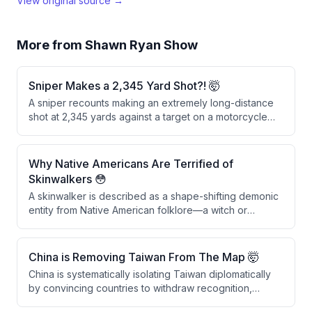
View original source →
More from
Shawn Ryan Show
Sniper Makes a 2,345 Yard Shot?! 🤯
A sniper recounts making an extremely long-distance
shot at 2,345 yards against a target on a motorcycle
during an operation. After an initial miss by another
sniper, the speaker fired five shots, with the fifth round
successfully hitting the motorcycle and its rider,
Why Native Americans Are Terrified of
passing through the front leg, the bike, the back leg,
Skinwalkers 😳
and detonating on the far side.
A skinwalker is described as a shape-shifting demonic
entity from Native American folklore—a witch or
warlock who trades their soul for immortality and the
ability to transform into animals like wolves. The topic is
culturally sensitive within Native American communities,
China is Removing Taiwan From The Map 🤯
particularly in the Uinta Basin, where skinwalkers are
China is systematically isolating Taiwan diplomatically
considered as real as physical objects.
by convincing countries to withdraw recognition,
reducing Taiwan's international standing and sovereign