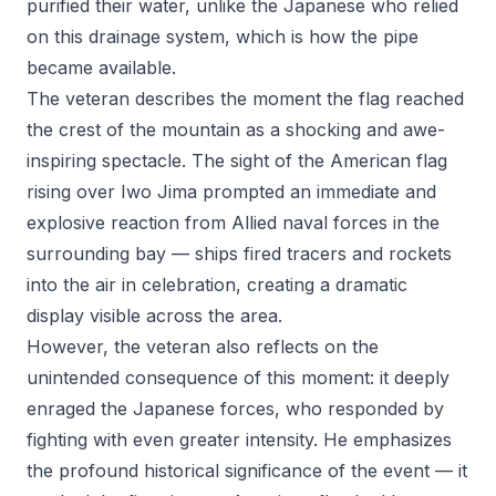
purified their water, unlike the Japanese who relied
on this drainage system, which is how the pipe
became available.
The veteran describes the moment the flag reached
the crest of the mountain as a shocking and awe-
inspiring spectacle. The sight of the American flag
rising over Iwo Jima prompted an immediate and
explosive reaction from Allied naval forces in the
surrounding bay — ships fired tracers and rockets
into the air in celebration, creating a dramatic
display visible across the area.
However, the veteran also reflects on the
unintended consequence of this moment: it deeply
enraged the Japanese forces, who responded by
fighting with even greater intensity. He emphasizes
the profound historical significance of the event — it