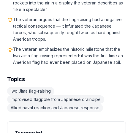
rockets into the air in a display the veteran describes as
'like a spectacle.'
The veteran argues that the flag-raising had a negative
tactical consequence — it infuriated the Japanese
forces, who subsequently fought twice as hard against
American troops.
The veteran emphasizes the historic milestone that the
Iwo Jima flag-raising represented: it was the first time an
American flag had ever been placed on Japanese soil.
Topics
Iwo Jima flag-raising
Improvised flagpole from Japanese drainpipe
Allied naval reaction and Japanese response
Transcript