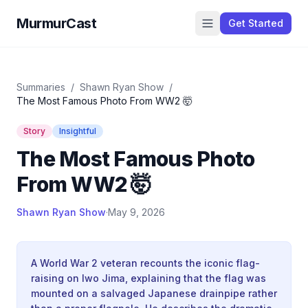
MurmurCast
Get Started
Summaries
/
Shawn Ryan Show
/
The Most Famous Photo From WW2 🤯
Story
Insightful
The Most Famous Photo
From WW2 🤯
Shawn Ryan Show
·
May 9, 2026
A World War 2 veteran recounts the iconic flag-
raising on Iwo Jima, explaining that the flag was
mounted on a salvaged Japanese drainpipe rather