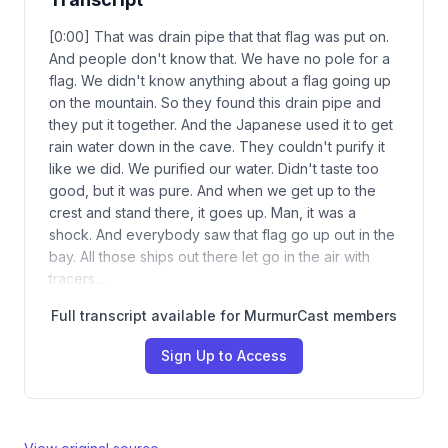
[0:00] That was drain pipe that that flag was put on.
And people don't know that. We have no pole for a
flag. We didn't know anything about a flag going up
on the mountain. So they found this drain pipe and
they put it together. And the Japanese used it to get
rain water down in the cave. They couldn't purify it
like we did. We purified our water. Didn't taste too
good, but it was pure. And when we get up to the
crest and stand there, it goes up. Man, it was a
shock. And everybody saw that flag go up out in the
bay. All those ships out there let go in the air with
tracers…
Full transcript available for MurmurCast members
Sign Up to Access