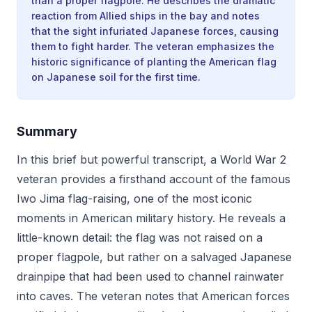
than a proper flagpole. He describes the dramatic
reaction from Allied ships in the bay and notes
that the sight infuriated Japanese forces, causing
them to fight harder. The veteran emphasizes the
historic significance of planting the American flag
on Japanese soil for the first time.
Summary
In this brief but powerful transcript, a World War 2
veteran provides a firsthand account of the famous
Iwo Jima flag-raising, one of the most iconic
moments in American military history. He reveals a
little-known detail: the flag was not raised on a
proper flagpole, but rather on a salvaged Japanese
drainpipe that had been used to channel rainwater
into caves. The veteran notes that American forces