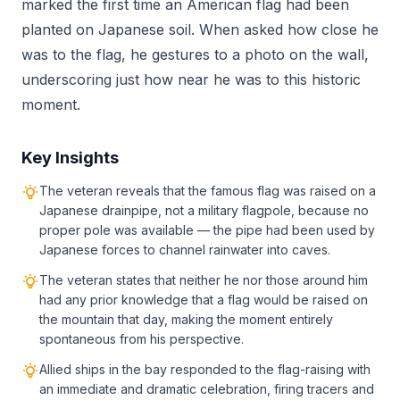
marked the first time an American flag had been
planted on Japanese soil. When asked how close he
was to the flag, he gestures to a photo on the wall,
underscoring just how near he was to this historic
moment.
Key Insights
The veteran reveals that the famous flag was raised on a
Japanese drainpipe, not a military flagpole, because no
proper pole was available — the pipe had been used by
Japanese forces to channel rainwater into caves.
The veteran states that neither he nor those around him
had any prior knowledge that a flag would be raised on
the mountain that day, making the moment entirely
spontaneous from his perspective.
Allied ships in the bay responded to the flag-raising with
an immediate and dramatic celebration, firing tracers and