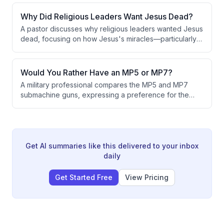
credibility. As Taiwan loses diplomatic allies, it will
eventually lack the international cover necessary to
Why Did Religious Leaders Want Jesus Dead?
function as a recognized sovereign nation.
A pastor discusses why religious leaders wanted Jesus
dead, focusing on how Jesus's miracles—particularly
healing lepers by touching them—violated Jewish
religious traditions and threatened the Pharisees'
power and reputation. The conversation also explores
Would You Rather Have an MP5 or MP7?
how to authentically pass faith to the next generation.
A military professional compares the MP5 and MP7
submachine guns, expressing a preference for the
MP5 due to personal experience. While
acknowledging the MP7's aesthetic appeal, the
speaker notes limited practical advantages and states
that special operations units typically favor the M4 over
the MP7, despite the Navy's preference for the latter.
Get AI summaries like this delivered to your inbox
daily
Get Started Free
View Pricing