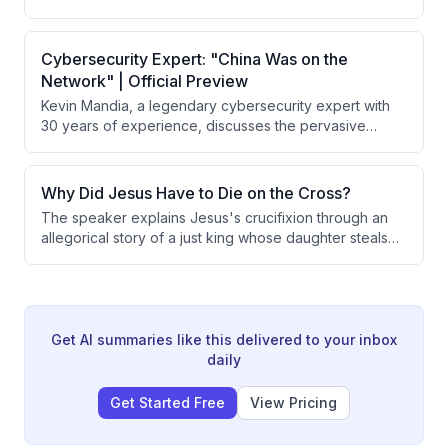
hire security and move to a gated community. He learns
the distinction between forgiveness and reconciliation,
explaining that forgiveness is always commanded and
Cybersecurity Expert: "China Was on the
possible, while reconciliation depends on whether
Network" | Official Preview
someone is wise, foolish, or evil.
Kevin Mandia, a legendary cybersecurity expert with
30 years of experience, discusses the pervasive
threat of cyber attacks on American infrastructure and
critical systems. He reveals specific incidents of
Chinese intrusions into Air Force networks, explains
Why Did Jesus Have to Die on the Cross?
how adversaries exploit vulnerabilities, and warns that
The speaker explains Jesus's crucifixion through an
nation-states possess unreleased offensive
allegorical story of a just king whose daughter steals
capabilities far exceeding what has been publicly
from the treasury. The king demonstrates both justice
observed.
and love by taking the death penalty himself rather
than executing his daughter, illustrating how God's
justice requires payment for sin while God's love
provides that payment through Jesus.
Get AI summaries like this delivered to your inbox
daily
Get Started Free
View Pricing