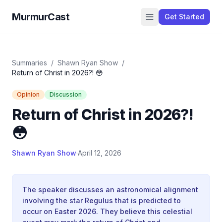
MurmurCast
Get Started
Summaries
/
Shawn Ryan Show
/
Return of Christ in 2026?! 😳
Opinion
Discussion
Return of Christ in 2026?!
😳
Shawn Ryan Show
·
April 12, 2026
The speaker discusses an astronomical alignment
involving the star Regulus that is predicted to
occur on Easter 2026. They believe this celestial