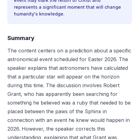
event may mark the return of Christ and
represents a significant moment that will change
humanity's knowledge.
Summary
The content centers on a prediction about a specific
astronomical event scheduled for Easter 2026. The
speaker explains that astronomers have calculated
that a particular star will appear on the horizon
during this time. The discussion involves Robert
Grant, who has apparently been searching for
something he believed was a ruby that needed to be
placed between the paws of the Sphinx in
connection with an event he knew would happen in
2026. However, the speaker corrects this
understanding, explaining that what Grant was