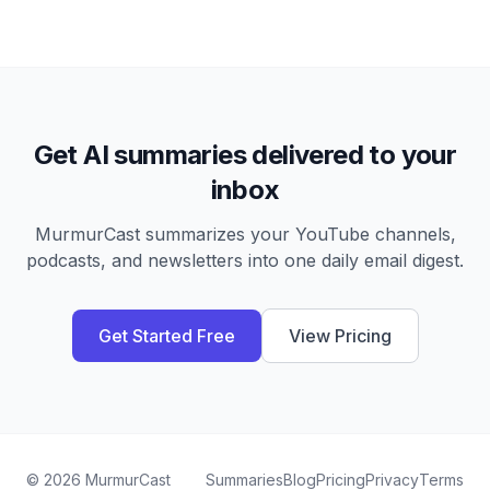
Get AI summaries delivered to your
inbox
MurmurCast summarizes your YouTube channels,
podcasts, and newsletters into one daily email digest.
Get Started Free
View Pricing
©
2026
MurmurCast
Summaries
Blog
Pricing
Privacy
Terms