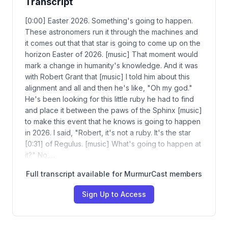
Transcript
[0:00] Easter 2026. Something's going to happen.
These astronomers run it through the machines and
it comes out that that star is going to come up on the
horizon Easter of 2026. [music] That moment would
mark a change in humanity's knowledge. And it was
with Robert Grant that [music] I told him about this
alignment and all and then he's like, "Oh my god."
He's been looking for this little ruby he had to find
and place it between the paws of the Sphinx [music]
to make this event that he knows is going to happen
in 2026. I said, "Robert, it's not a ruby. It's the star
[0:31] of Regulus. [music] What's going to happen at
it?" No,…
Full transcript available for MurmurCast members
Sign Up to Access