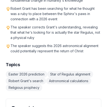
fundamental change in humanity's knowledge
Robert Grant has been searching for what he thought
was a ruby to place between the Sphinx's paws in
connection with a 2026 event
The speaker corrects Grant's understanding, revealing
that what he's looking for is actually the star Regulus, not
a physical ruby
The speaker suggests this 2026 astronomical alignment
could potentially represent the return of Christ
Topics
Easter 2026 prediction
Star of Regulus alignment
Robert Grant's search
Astronomical calculations
Religious prophecy