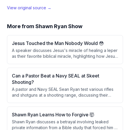
View original source →
More from
Shawn Ryan Show
Jesus Touched the Man Nobody Would 😳
A speaker discusses Jesus's miracle of healing a leper
as their favorite biblical miracle, highlighting how Jesus
broke social and ceremonial laws by physically
touching the man, which was considered defiling. The
speaker interprets this act as a powerful symbol of
Can a Pastor Beat a Navy SEAL at Skeet
spiritual cleansing through faith and repentance in
Shooting?
Christ.
A pastor and Navy SEAL Sean Ryan test various rifles
and shotguns at a shooting range, discussing their
features and performance before engaging in a skeet
shooting competition with a wager involving throwing
rocks.
Shawn Ryan Learns How to Forgive 🤯
Shawn Ryan discusses a betrayal involving leaked
private information from a Bible study that forced him to