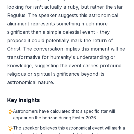
looking for isn't actually a ruby, but rather the star
Regulus. The speaker suggests this astronomical
alignment represents something much more
significant than a simple celestial event - they
propose it could potentially mark the return of
Christ. The conversation implies this moment will be
transformative for humanity's understanding or
knowledge, suggesting the event carries profound
religious or spiritual significance beyond its
astronomical nature.
Key Insights
Astronomers have calculated that a specific star will
appear on the horizon during Easter 2026
The speaker believes this astronomical event will mark a