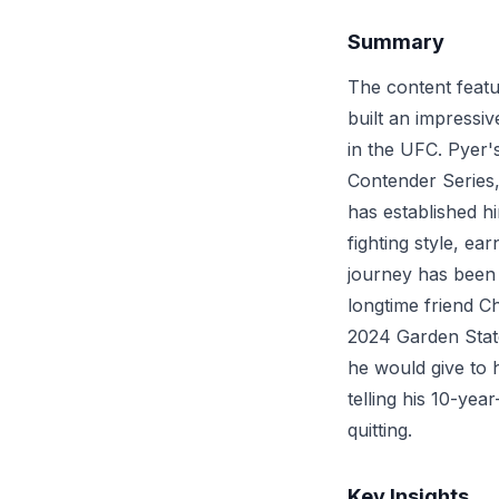
Summary
The content featu
built an impressiv
in the UFC. Pyer
Contender Series,
has established h
fighting style, e
journey has been 
longtime friend C
2024 Garden State
he would give to 
telling his 10-yea
quitting.
Key Insights