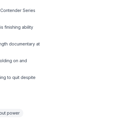
 Contender Series
finishing ability
ength documentary at
holding on and
ing to quit despite
out power