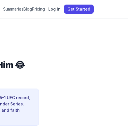
Summaries
Blog
Pricing
Log in
Get Started
Him 😂
5-1 UFC record,
nder Series.
 and faith