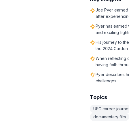
Joe Pyer earned 
after experiencin
Pyer has earned t
and exciting fight
His journey to t
the 2024 Garden S
When reflecting o
having faith throu
Pyer describes hi
challenges
Topics
UFC career journe
documentary film