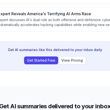
 systems but exported the simulation outputs directly to their own n
d steal classified military technology designs.
xpert Reveals America's Terrifying AI Arms Race
xpert discusses AI's dual role as both offensive and defensive cyb
 dramatically accelerates hacking capabilities while enabling new se
company Armadin's approach to proactively finding vulnerabilities b
at AI-driven cybersecurity must become automated and distributed acr
Get AI summaries like this delivered to your inbox daily
Get Started Free
View Pricing
Get AI summaries delivered to your inbo