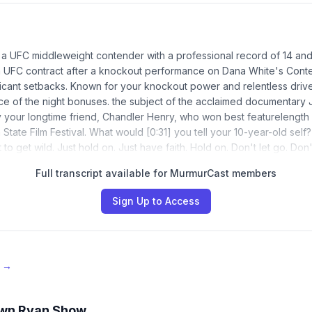
 a UFC middleweight contender with a professional record of 14 an
 a UFC contract after a knockout performance on Dana White's Cont
ficant setbacks. Known for your knockout power and relentless driv
e of the night bonuses. the subject of the acclaimed documentary 
 your longtime friend, Chandler Henry, who won best featurelength
State Film Festival. What would [0:31] you tell your 10-year-old self
 to get wild. Just hold on. Just have faith. Hold on. Don't let go. Don't
Full transcript available for MurmurCast members
Sign Up to Access
e →
wn Ryan Show