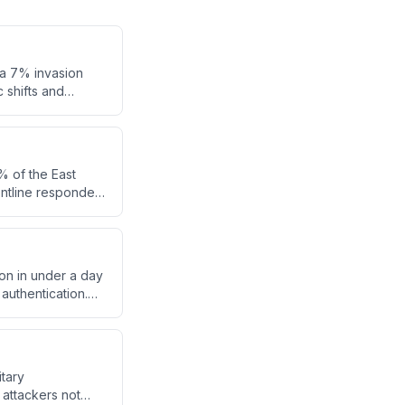
 a 7% invasion
 shifts and
% of the East
ontline responders
out the breach when
on in under a day
authentication.
rom
itary
attackers not