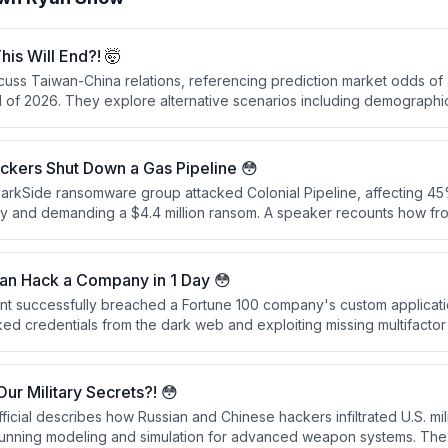
is Will End?! 🤯
uss Taiwan-China relations, referencing prediction market odds of
d of 2026. They explore alternative scenarios including demographic
as potential means of influence beyond military invasion.
ckers Shut Down a Gas Pipeline 😳
DarkSide ransomware group attacked Colonial Pipeline, affecting 45
ly and demanding a $4.4 million ransom. A speaker recounts how fr
 the incident as a national security issue, and they only learned ab
lled directly.
Can Hack a Company in 1 Day 😳
ent successfully breached a Fortune 100 company's custom applicati
ed credentials from the dark web and exploiting missing multifactor 
n shows how AI agents can automate the entire hacking process—f
o account compromise—without human intervention.
ur Military Secrets?! 😳
ficial describes how Russian and Chinese hackers infiltrated U.S. mil
unning modeling and simulation for advanced weapon systems. The 