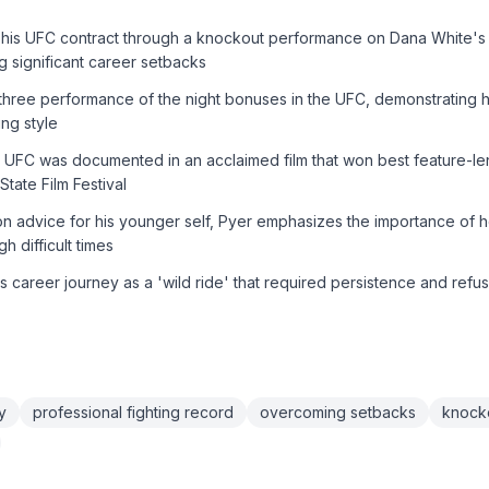
his UFC contract through a knockout performance on Dana White's
g significant career setbacks
hree performance of the night bonuses in the UFC, demonstrating his 
ing style
he UFC was documented in an acclaimed film that won best feature-l
tate Film Festival
n advice for his younger self, Pyer emphasizes the importance of 
gh difficult times
s career journey as a 'wild ride' that required persistence and refus
y
professional fighting record
overcoming setbacks
knock